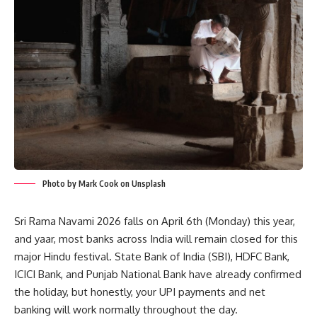
Photo by Mark Cook on Unsplash
Sri Rama Navami 2026 falls on April 6th (Monday) this year,
and yaar, most banks across India will remain closed for this
major Hindu festival. State Bank of India (SBI), HDFC Bank,
ICICI Bank, and Punjab National Bank have already confirmed
the holiday, but honestly, your UPI payments and net
banking will work normally throughout the day.