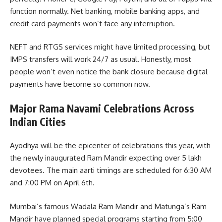
function normally. Net banking, mobile banking apps, and
credit card payments won’t face any interruption.
NEFT and RTGS services might have limited processing, but
IMPS transfers will work 24/7 as usual. Honestly, most
people won’t even notice the bank closure because digital
payments have become so common now.
Major Rama Navami Celebrations Across
Indian Cities
Ayodhya will be the epicenter of celebrations this year, with
the newly inaugurated Ram Mandir expecting over 5 lakh
devotees. The main aarti timings are scheduled for 6:30 AM
and 7:00 PM on April 6th.
Mumbai’s famous Wadala Ram Mandir and Matunga’s Ram
Mandir have planned special programs starting from 5:00