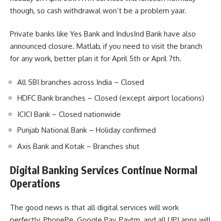
though, so cash withdrawal won’t be a problem yaar.
Private banks like Yes Bank and IndusInd Bank have also
announced closure. Matlab, if you need to visit the branch
for any work, better plan it for April 5th or April 7th.
All SBI branches across India – Closed
HDFC Bank branches – Closed (except airport locations)
ICICI Bank – Closed nationwide
Punjab National Bank – Holiday confirmed
Axis Bank and Kotak – Branches shut
Digital Banking Services Continue Normal
Operations
The good news is that all digital services will work
perfectly. PhonePe, Google Pay, Paytm, and all UPI apps will