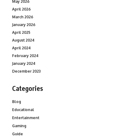
May 2026
April 2026
March 2026
January 2026
April 2025
August 2024
April 2024
February 2024
January 2024
December 2023
Categories
Blog
Educational
Entertainment
Gaming
Guide