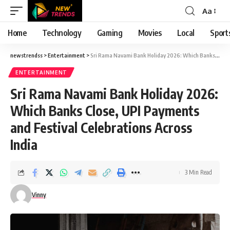
Aa
Font
Resizer
Home
Technology
Gaming
Movies
Local
Sport
newstrendss
>
Entertainment
>
Sri Rama Navami Bank Holiday 2026: Which Banks Close, UPI Payments and Festival Celebrations Across India
ENTERTAINMENT
Sri Rama Navami Bank Holiday 2026:
Which Banks Close, UPI Payments
and Festival Celebrations Across
India
3 Min Read
Vinny