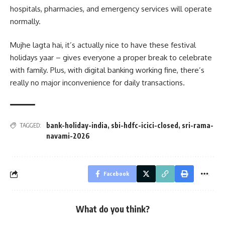
hospitals, pharmacies, and emergency services will operate
normally.
Mujhe lagta hai, it’s actually nice to have these festival
holidays yaar – gives everyone a proper break to celebrate
with family. Plus, with digital banking working fine, there’s
really no major inconvenience for daily transactions.
bank-holiday-india
,
sbi-hdfc-icici-closed
,
sri-rama-
TAGGED:
navami-2026
Facebook
What do you think?