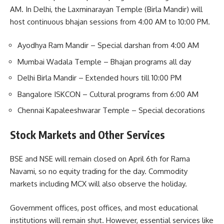
AM. In Delhi, the Laxminarayan Temple (Birla Mandir) will
host continuous bhajan sessions from 4:00 AM to 10:00 PM.
Ayodhya Ram Mandir – Special darshan from 4:00 AM
Mumbai Wadala Temple – Bhajan programs all day
Delhi Birla Mandir – Extended hours till 10:00 PM
Bangalore ISKCON – Cultural programs from 6:00 AM
Chennai Kapaleeshwarar Temple – Special decorations
Stock Markets and Other Services
BSE and NSE will remain closed on April 6th for Rama
Navami, so no equity trading for the day. Commodity
markets including MCX will also observe the holiday.
Government offices, post offices, and most educational
institutions will remain shut. However, essential services like