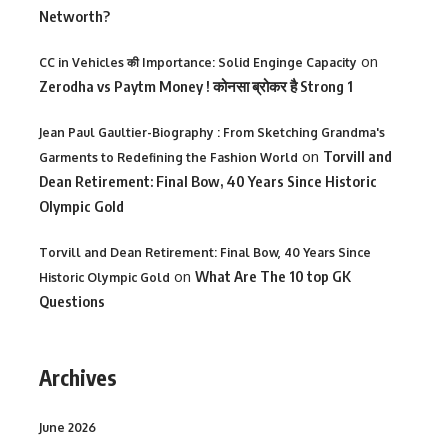
Networth?
on
CC in Vehicles की Importance: Solid Enginge Capacity
Zerodha vs Paytm Money ! कोनसा ब्रोकर है Strong 1
Jean Paul Gaultier-Biography : From Sketching Grandma's
on
Torvill and
Garments to Redefining the Fashion World
Dean Retirement: Final Bow, 40 Years Since Historic
Olympic Gold
Torvill and Dean Retirement: Final Bow, 40 Years Since
on
What Are The 10 top GK
Historic Olympic Gold
Questions
Archives
June 2026