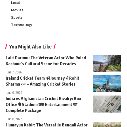
Local
Movies
Sports
Technology
You Might Also Like
Lalit Parimu: The Veteran Actor Who Ruled
Kashmir’s Cultural Scene for Decades
June 7, 2026
Ireland Cricket Team की Journey से Rohit
Sharma तक – Amazing Cricket Stories
June 6, 2026
India vs Afghanistan Cricket Rivalry: Box
Office से Stadium तक Entertainment का
Complete Package
June 6, 2026
Humayun Kabir: The Versatile Bengali Actor