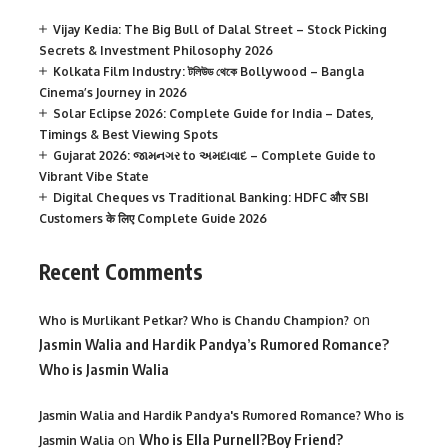
Vijay Kedia: The Big Bull of Dalal Street – Stock Picking
Secrets & Investment Philosophy 2026
Kolkata Film Industry: টলিউড থেকে Bollywood – Bangla
Cinema’s Journey in 2026
Solar Eclipse 2026: Complete Guide for India – Dates,
Timings & Best Viewing Spots
Gujarat 2026: જામનગર to અમદાવાદ – Complete Guide to
Vibrant Vibe State
Digital Cheques vs Traditional Banking: HDFC और SBI
Customers के लिए Complete Guide 2026
Recent Comments
on
Who is Murlikant Petkar? Who is Chandu Champion?
Jasmin Walia and Hardik Pandya’s Rumored Romance?
Who is Jasmin Walia
Jasmin Walia and Hardik Pandya's Rumored Romance? Who is
on
Who is Ella Purnell?Boy Friend?
Jasmin Walia