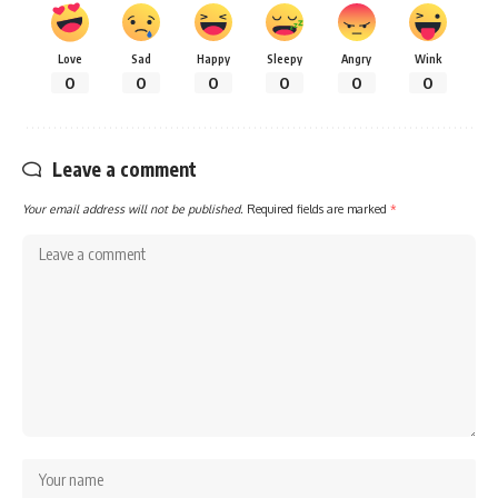
Love
Sad
Happy
Sleepy
Angry
Wink
0
0
0
0
0
0
Leave a comment
Your email address will not be published.
Required fields are marked
*