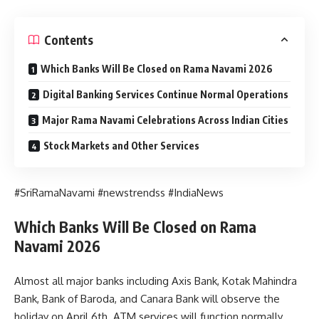
Contents
Which Banks Will Be Closed on Rama Navami 2026
Digital Banking Services Continue Normal Operations
Major Rama Navami Celebrations Across Indian Cities
Stock Markets and Other Services
#SriRamaNavami #newstrendss #IndiaNews
Which Banks Will Be Closed on Rama
Navami 2026
Almost all major banks including Axis Bank, Kotak Mahindra
Bank, Bank of Baroda, and Canara Bank will observe the
holiday on April 6th. ATM services will function normally