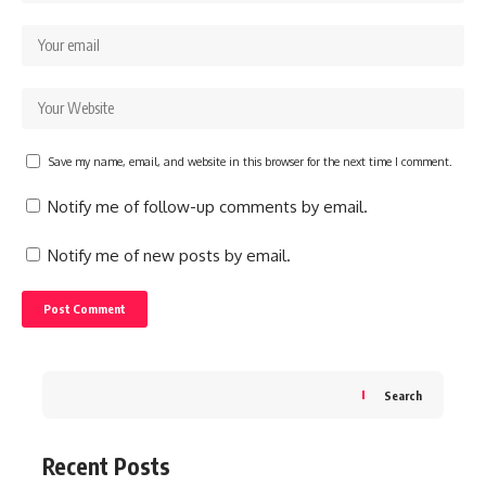
Save my name, email, and website in this browser for the next time I comment.
Notify me of follow-up comments by email.
Notify me of new posts by email.
Search
Recent Posts