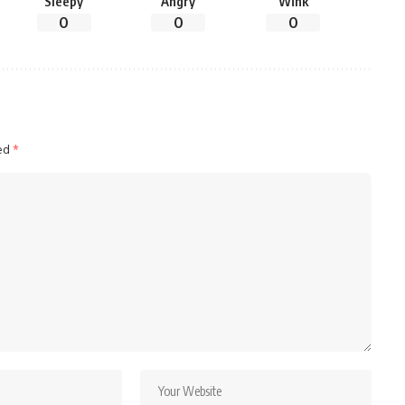
Sleepy
Angry
Wink
0
0
0
ked
*