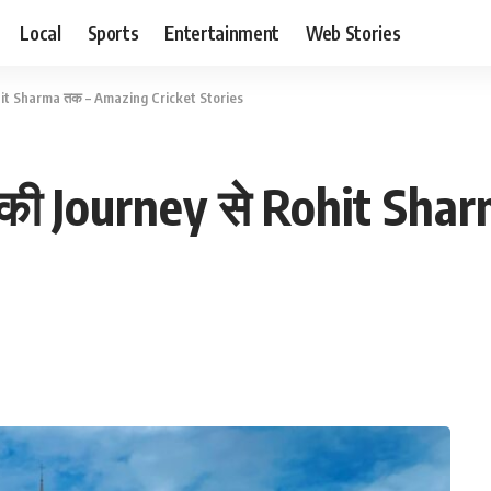
Local
Sports
Entertainment
Web Stories
hit Sharma तक – Amazing Cricket Stories
 की Journey से Rohit Sh