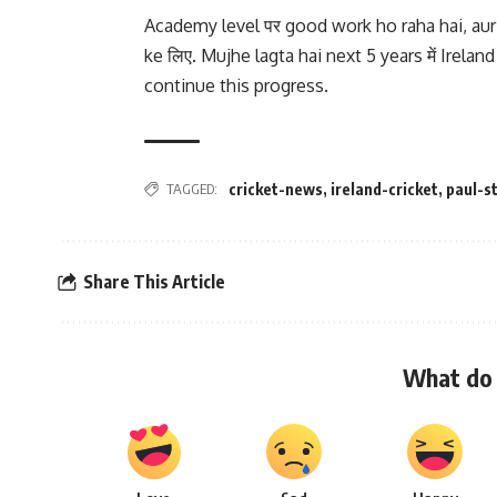
Academy level पर good work ho raha hai, aur 
ke लिए. Mujhe lagta hai next 5 years में Ireland 
continue this progress.
TAGGED:
cricket-news
,
ireland-cricket
,
paul-st
Share This Article
What do 