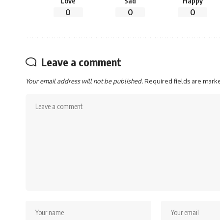
Love
Sad
Happy
0
0
0
Leave a comment
Your email address will not be published.
Required fields are mar