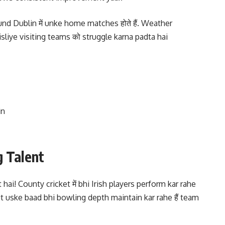
d Dublin में unke home matches होते हैं. Weather
, isliye visiting teams को struggle karna padta hai
in
g Talent
 hai! County cricket में bhi Irish players perform kar rahe
ut uske baad bhi bowling depth maintain kar rahe हैं team