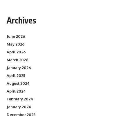
Archives
June 2026
May 2026
April 2026
March 2026
January 2026
April 2025
August 2024
April 2024
February 2024
January 2024
December 2023