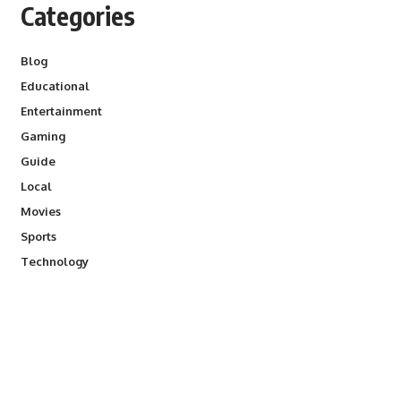
Categories
Blog
Educational
Entertainment
Gaming
Guide
Local
Movies
Sports
Technology