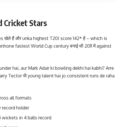
d Cricket Stars
s खेले हैं और unka highest T20I score 142* है – which is
unhone fastest World Cup century बनाई थी 2011 में against
ounder hai, aur Mark Adair ki bowling dekhi hai kabhi? Arre
ry Tector भी young talent hai jo consistent runs de raha
ross all formats
 record holder
 wickets in 4 balls record