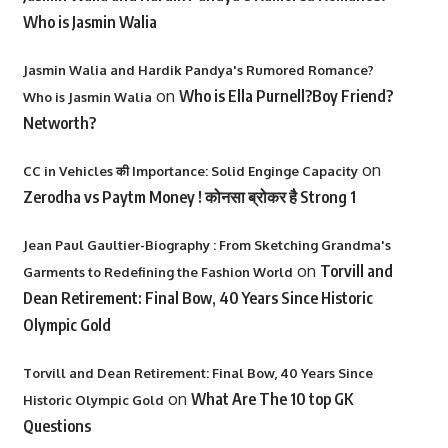
Who is Jasmin Walia
Jasmin Walia and Hardik Pandya's Rumored Romance?
on
Who is Ella Purnell?Boy Friend?
Who is Jasmin Walia
Networth?
on
CC in Vehicles की Importance: Solid Enginge Capacity
Zerodha vs Paytm Money ! कोनसा ब्रोकर है Strong 1
Jean Paul Gaultier-Biography : From Sketching Grandma's
on
Torvill and
Garments to Redefining the Fashion World
Dean Retirement: Final Bow, 40 Years Since Historic
Olympic Gold
Torvill and Dean Retirement: Final Bow, 40 Years Since
on
What Are The 10 top GK
Historic Olympic Gold
Questions