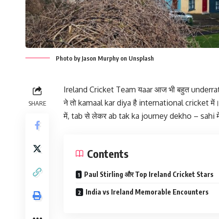
Photo by Jason Murphy on Unsplash
Ireland Cricket Team यaar आज भी बहुत underrat
ने तो kamaal kar diya है international cricket 
SHARE
में, tab से लेकर ab tak ka journey dekho – sahi मे
Contents
Paul Stirling और Top Ireland Cricket Stars
India vs Ireland Memorable Encounters