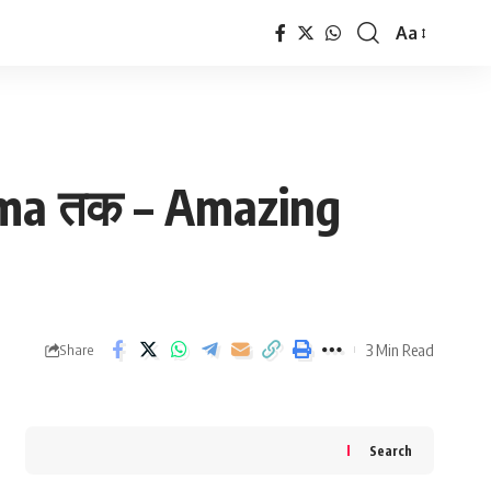
Aa
Font
Resizer
arma तक – Amazing
3 Min Read
Share
Search