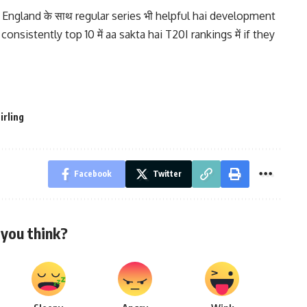
England के साथ regular series भी helpful hai development
consistently top 10 में aa sakta hai T20I rankings में if they
irling
Facebook
Twitter
you think?