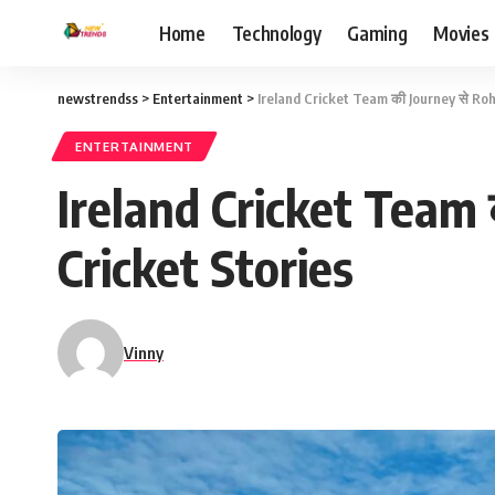
Home
Technology
Gaming
Movies
newstrendss
>
Entertainment
>
Ireland Cricket Team की Journey से Ro
ENTERTAINMENT
Ireland Cricket Team
Cricket Stories
Vinny