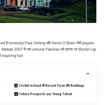
ed है honestly! Paul Stirling और Kevin O’Brien जैसे players
में। Matlab 2007 में जब unhone Pakistan को हराया था World Cup
ं inspiring hai!
Cricket Ireland की Recent Form और Rankings
Future Prospects aur Young Talent