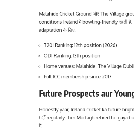
Malahide Cricket Ground और The Village groun
conditions Ireland में bowling-friendly रहती हैं
adaptation के लिए.
T20I Ranking: 12th position (2026)
ODI Ranking: 13th position
Home venues: Malahide, The Village Dubl
Full ICC membership since 2017
Future Prospects aur Youn
Honestly yaar, Ireland cricket ka future bright
hैं regularly. Tim Murtagh retired ho gaya b
में.