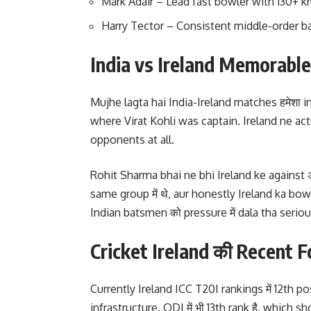
Mark Adair – Lead fast bowler with 130+ 
Harry Tector – Consistent middle-order 
India vs Ireland Memorabl
Mujhe lagta hai India-Ireland matches हमेशा inter
where Virat Kohli was captain. Ireland ne act
opponents at all.
Rohit Sharma bhai ne bhi Ireland ke against अच
same group में थे, aur honestly Ireland ka bow
Indian batsmen को pressure में dala tha seriou
Cricket Ireland की Recent
Currently Ireland ICC T20I rankings में 12th p
infrastructure. ODI में भी 13th rank है, whic