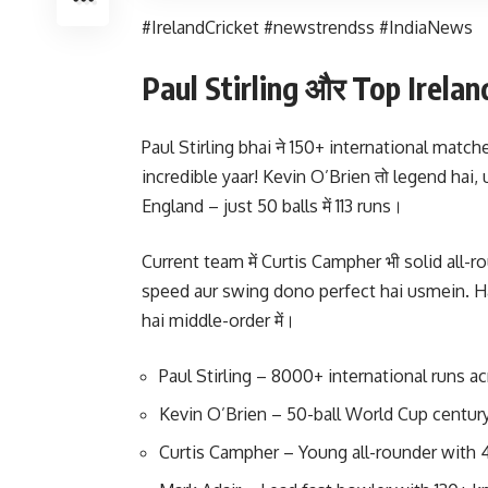
#IrelandCricket #newstrendss #IndiaNews
Paul Stirling और Top Irelan
Paul Stirling bhai ने 150+ international matche
incredible yaar! Kevin O’Brien तो legend hai, 
England – just 50 balls में 113 runs।
Current team में Curtis Campher भी solid all-r
speed aur swing dono perfect hai usmein. Har
hai middle-order में।
Paul Stirling – 8000+ international runs ac
Kevin O’Brien – 50-ball World Cup century
Curtis Campher – Young all-rounder with 4