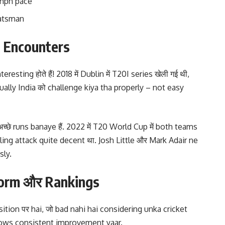
kmph pace
batsman
e Encounters
esting होते हैं! 2018 में Dublin में T20I series खेली गई थी,
ually India को challenge kiya tha properly – not easy
्छे runs banaye हैं. 2022 में T20 World Cup में both teams
ling attack quite decent था. Josh Little और Mark Adair ne
sly.
 Form और Rankings
osition पर hai, जो bad nahi hai considering unka cricket
h shows consistent improvement yaar.