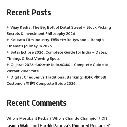
Recent Posts
Vijay Kedia: The Big Bull of Dalal Street – Stock Picking
Secrets & Investment Philosophy 2026
Kolkata Film Industry: টলিউড থেকে Bollywood – Bangla
Cinema’s Journey in 2026
Solar Eclipse 2026: Complete Guide for India – Dates,
Timings & Best Viewing Spots
Gujarat 2026: જામનગર to અમદાવાદ – Complete Guide to
Vibrant Vibe State
Digital Cheques vs Traditional Banking: HDFC और SBI
Customers के लिए Complete Guide 2026
Recent Comments
on
Who is Murlikant Petkar? Who is Chandu Champion?
Jasmin Walia and Hardik Pandya’s Rumored Romance?