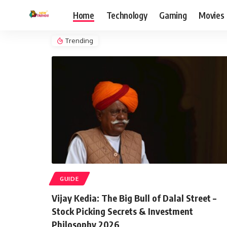
Home
Technology
Gaming
Movies
Trending
GUIDE
Vijay Kedia: The Big Bull of Dalal Street –
Stock Picking Secrets & Investment
Philosophy 2026