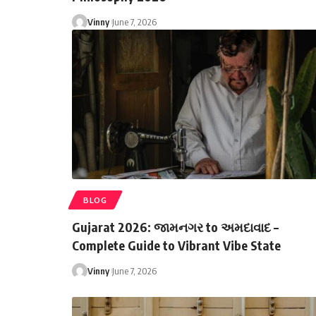
Vinny
June 7, 2026
BLOG
Gujarat 2026: જામનગર to અમદાવાદ –
Complete Guide to Vibrant Vibe State
Vinny
June 7, 2026