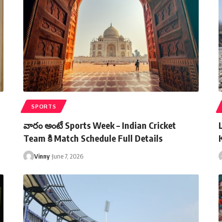
SPORTS
వారం అంటే Sports Week – Indian Cricket
Team కి Match Schedule Full Details
Vinny
June 7, 2026