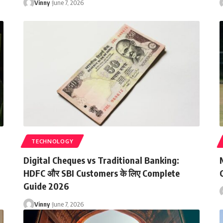
Vinny
June 7, 2026
TECHNOLOGY
Digital Cheques vs Traditional Banking:
HDFC और SBI Customers के लिए Complete
C
Guide 2026
Vinny
June 7, 2026