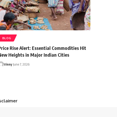
BLOG
Price Rise Alert: Essential Commodities Hit
New Heights in Major Indian Cities
Vinny
June 7, 2026
sclaimer