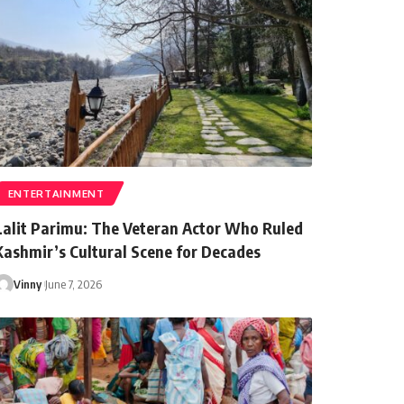
ENTERTAINMENT
Lalit Parimu: The Veteran Actor Who Ruled
Kashmir’s Cultural Scene for Decades
Vinny
June 7, 2026