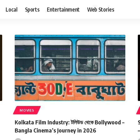
Local
Sports
Entertainment
Web Stories
MOVIES
Kolkata Film Industry: টলিউড থেকে Bollywood –
Bangla Cinema’s Journey in 2026