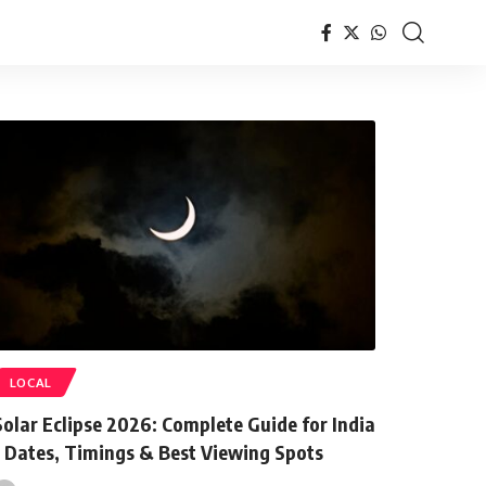
LOCAL
Solar Eclipse 2026: Complete Guide for India
– Dates, Timings & Best Viewing Spots