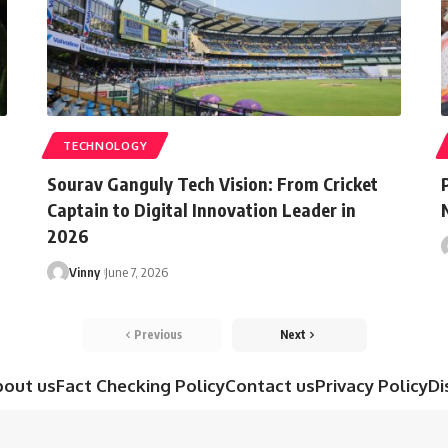
TECHNOLOGY
Sourav Ganguly Tech Vision: From Cricket
Captain to Digital Innovation Leader in
2026
Vinny
June 7, 2026
Previous
Next
bout us
Fact Checking Policy
Contact us
Privacy Policy
Di