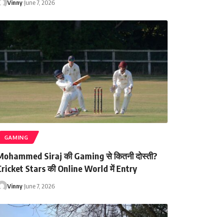
Vinny
June 7, 2026
GAMING
Mohammed Siraj की Gaming से कितनी दोस्ती?
ricket Stars की Online World में Entry
Vinny
June 7, 2026