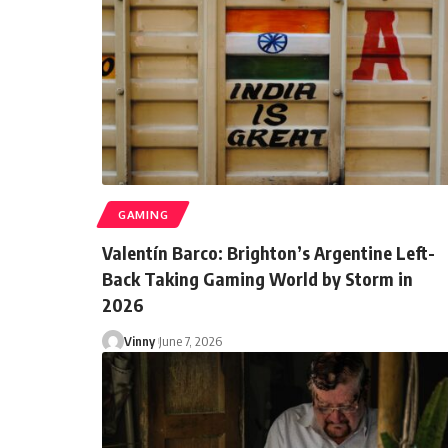
GAMING
Valentín Barco: Brighton’s Argentine Left-
Back Taking Gaming World by Storm in
2026
Vinny
June 7, 2026