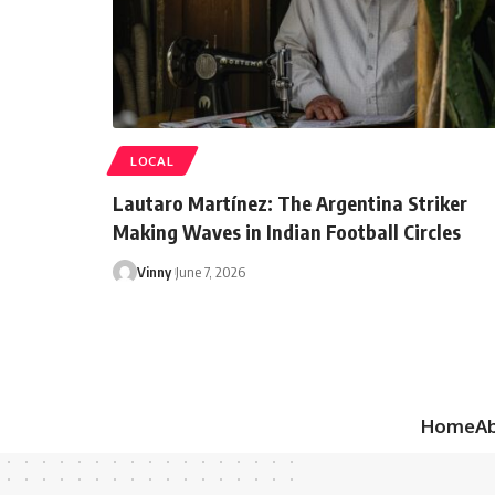
LOCAL
Lautaro Martínez: The Argentina Striker
Making Waves in Indian Football Circles
Vinny
June 7, 2026
Home
A