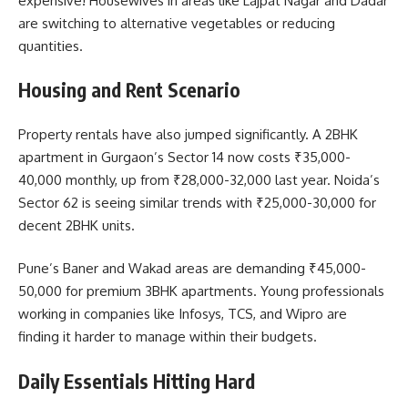
expensive! Housewives in areas like Lajpat Nagar and Dadar
are switching to alternative vegetables or reducing
quantities.
Housing and Rent Scenario
Property rentals have also jumped significantly. A 2BHK
apartment in Gurgaon’s Sector 14 now costs ₹35,000-
40,000 monthly, up from ₹28,000-32,000 last year. Noida’s
Sector 62 is seeing similar trends with ₹25,000-30,000 for
decent 2BHK units.
Pune’s Baner and Wakad areas are demanding ₹45,000-
50,000 for premium 3BHK apartments. Young professionals
working in companies like Infosys, TCS, and Wipro are
finding it harder to manage within their budgets.
Daily Essentials Hitting Hard