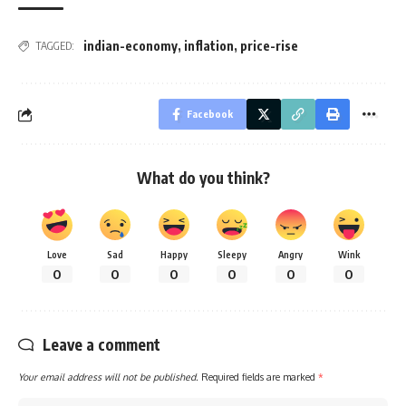
indian-economy
,
inflation
,
price-rise
TAGGED:
Facebook
What do you think?
Love
Sad
Happy
Sleepy
Angry
Wink
0
0
0
0
0
0
Leave a comment
Your email address will not be published.
Required fields are marked
*