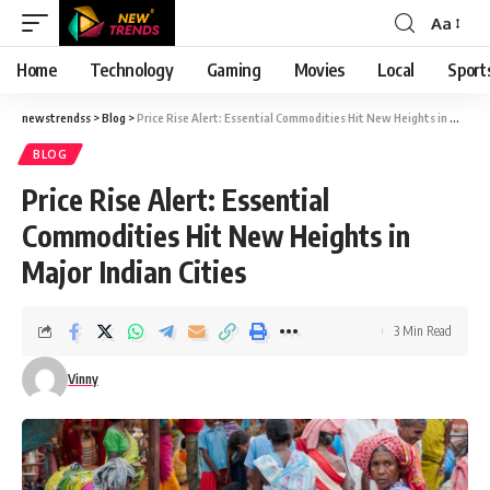
Aa
Font
Resizer
Home
Technology
Gaming
Movies
Local
Sport
newstrendss
>
Blog
>
Price Rise Alert: Essential Commodities Hit New Heights in Major Indian Cities
BLOG
Price Rise Alert: Essential
Commodities Hit New Heights in
Major Indian Cities
3 Min Read
Vinny