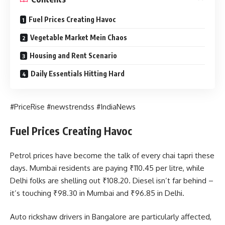
Fuel Prices Creating Havoc
Vegetable Market Mein Chaos
Housing and Rent Scenario
Daily Essentials Hitting Hard
#PriceRise #newstrendss #IndiaNews
Fuel Prices Creating Havoc
Petrol prices have become the talk of every chai tapri these
days. Mumbai residents are paying ₹110.45 per litre, while
Delhi folks are shelling out ₹108.20. Diesel isn’t far behind –
it’s touching ₹98.30 in Mumbai and ₹96.85 in Delhi.
Auto rickshaw drivers in Bangalore are particularly affected,