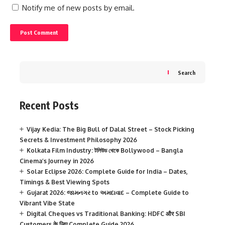
Notify me of new posts by email.
Search
Recent Posts
Vijay Kedia: The Big Bull of Dalal Street – Stock Picking
Secrets & Investment Philosophy 2026
Kolkata Film Industry: টলিউড থেকে Bollywood – Bangla
Cinema’s Journey in 2026
Solar Eclipse 2026: Complete Guide for India – Dates,
Timings & Best Viewing Spots
Gujarat 2026: જામનગર to અમદાવાદ – Complete Guide to
Vibrant Vibe State
Digital Cheques vs Traditional Banking: HDFC और SBI
Customers के लिए Complete Guide 2026