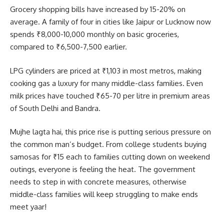
Grocery shopping bills have increased by 15-20% on
average. A family of four in cities like Jaipur or Lucknow now
spends ₹8,000-10,000 monthly on basic groceries,
compared to ₹6,500-7,500 earlier.
LPG cylinders are priced at ₹1,103 in most metros, making
cooking gas a luxury for many middle-class families. Even
milk prices have touched ₹65-70 per litre in premium areas
of South Delhi and Bandra.
Mujhe lagta hai, this price rise is putting serious pressure on
the common man’s budget. From college students buying
samosas for ₹15 each to families cutting down on weekend
outings, everyone is feeling the heat. The government
needs to step in with concrete measures, otherwise
middle-class families will keep struggling to make ends
meet yaar!