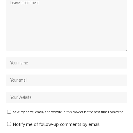
Save my name, email, and website in this browser for the next time I comment.
Notify me of follow-up comments by email.