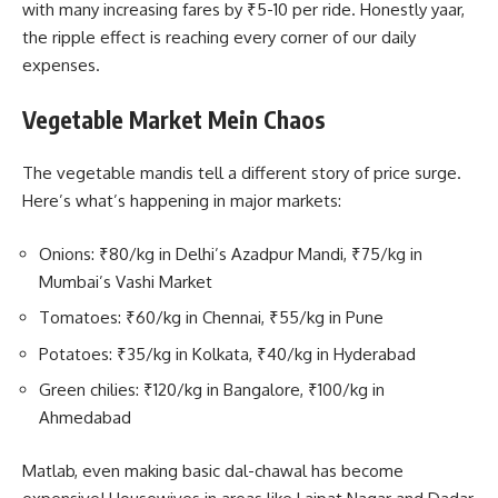
with many increasing fares by ₹5-10 per ride. Honestly yaar,
the ripple effect is reaching every corner of our daily
expenses.
Vegetable Market Mein Chaos
The vegetable mandis tell a different story of price surge.
Here’s what’s happening in major markets:
Onions: ₹80/kg in Delhi’s Azadpur Mandi, ₹75/kg in
Mumbai’s Vashi Market
Tomatoes: ₹60/kg in Chennai, ₹55/kg in Pune
Potatoes: ₹35/kg in Kolkata, ₹40/kg in Hyderabad
Green chilies: ₹120/kg in Bangalore, ₹100/kg in
Ahmedabad
Matlab, even making basic dal-chawal has become