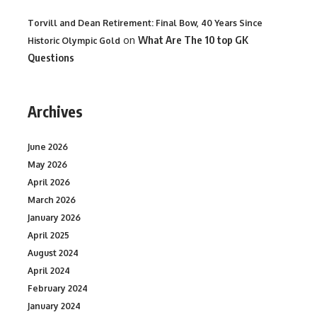
Torvill and Dean Retirement: Final Bow, 40 Years Since
on
What Are The 10 top GK
Historic Olympic Gold
Questions
Archives
June 2026
May 2026
April 2026
March 2026
January 2026
April 2025
August 2024
April 2024
February 2024
January 2024