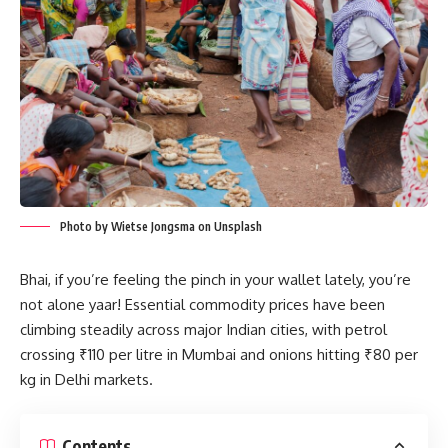
Photo by Wietse Jongsma on Unsplash
Bhai, if you’re feeling the pinch in your wallet lately, you’re
not alone yaar! Essential commodity prices have been
climbing steadily across major Indian cities, with petrol
crossing ₹110 per litre in Mumbai and onions hitting ₹80 per
kg in Delhi markets.
Contents