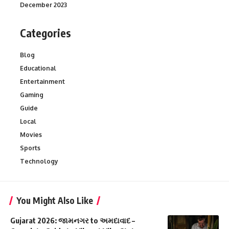
December 2023
Categories
Blog
Educational
Entertainment
Gaming
Guide
Local
Movies
Sports
Technology
You Might Also Like
Gujarat 2026: જામનગર to અમદાવાદ –