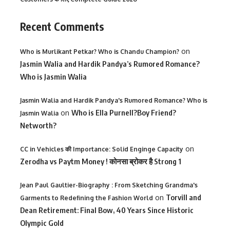
Recent Comments
on
Who is Murlikant Petkar? Who is Chandu Champion?
Jasmin Walia and Hardik Pandya’s Rumored Romance?
Who is Jasmin Walia
Jasmin Walia and Hardik Pandya's Rumored Romance? Who is
on
Who is Ella Purnell?Boy Friend?
Jasmin Walia
Networth?
on
CC in Vehicles की Importance: Solid Enginge Capacity
Zerodha vs Paytm Money ! कोनसा ब्रोकर है Strong 1
Jean Paul Gaultier-Biography : From Sketching Grandma's
on
Torvill and
Garments to Redefining the Fashion World
Dean Retirement: Final Bow, 40 Years Since Historic
Olympic Gold