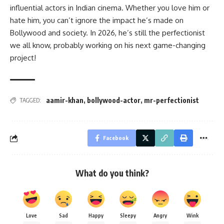
influential actors in Indian cinema. Whether you love him or
hate him, you can’t ignore the impact he’s made on
Bollywood and society. In 2026, he’s still the perfectionist
we all know, probably working on his next game-changing
project!
aamir-khan
,
bollywood-actor
,
mr-perfectionist
TAGGED:
Facebook
What do you think?
Love
Sad
Happy
Sleepy
Angry
Wink