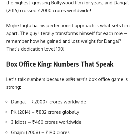
the highest-grossing Bollywood film for years, and Dangal
(2016) crossed ₹2000 crores worldwide!
Mujhe lagta hai his perfectionist approach is what sets him
apart. The guy literally transforms himself for each role –
remember how he gained and lost weight for Dangal?
That’s dedication level 100!
Box Office King: Numbers That Speak
Let’s talk numbers because आमिर खान’s box office game is
strong:
Dangal – ₹2000+ crores worldwide
PK (2014) – ₹832 crores globally
3 Idiots – ₹460 crores worldwide
Ghajini (2008) – ₹190 crores