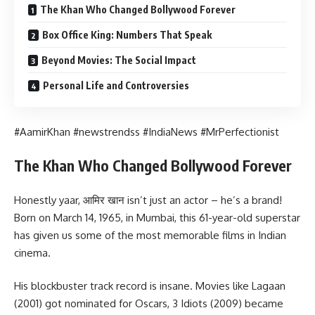
The Khan Who Changed Bollywood Forever
Box Office King: Numbers That Speak
Beyond Movies: The Social Impact
Personal Life and Controversies
#AamirKhan #newstrendss #IndiaNews #MrPerfectionist
The Khan Who Changed Bollywood Forever
Honestly yaar, आमिर खान isn’t just an actor – he’s a brand!
Born on March 14, 1965, in Mumbai, this 61-year-old superstar
has given us some of the most memorable films in Indian
cinema.
His blockbuster track record is insane. Movies like Lagaan
(2001) got nominated for Oscars, 3 Idiots (2009) became