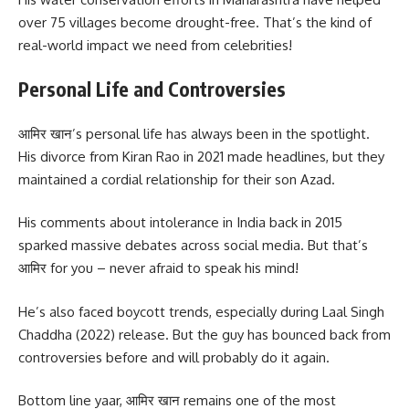
over 75 villages become drought-free. That’s the kind of
real-world impact we need from celebrities!
Personal Life and Controversies
आमिर खान’s personal life has always been in the spotlight.
His divorce from Kiran Rao in 2021 made headlines, but they
maintained a cordial relationship for their son Azad.
His comments about intolerance in India back in 2015
sparked massive debates across social media. But that’s
आमिर for you – never afraid to speak his mind!
He’s also faced boycott trends, especially during Laal Singh
Chaddha (2022) release. But the guy has bounced back from
controversies before and will probably do it again.
Bottom line yaar, आमिर खान remains one of the most