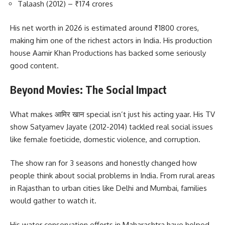
Talaash (2012) – ₹174 crores
His net worth in 2026 is estimated around ₹1800 crores,
making him one of the richest actors in India. His production
house Aamir Khan Productions has backed some seriously
good content.
Beyond Movies: The Social Impact
What makes आमिर खान special isn’t just his acting yaar. His TV
show Satyamev Jayate (2012-2014) tackled real social issues
like female foeticide, domestic violence, and corruption.
The show ran for 3 seasons and honestly changed how
people think about social problems in India. From rural areas
in Rajasthan to urban cities like Delhi and Mumbai, families
would gather to watch it.
His water conservation efforts in Maharashtra have helped