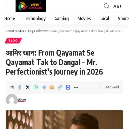
Aa
Font
Resizer
Home
Technology
Gaming
Movies
Local
Sport
newstrendss
>
Blog
>
आमिर खान: From Qayamat Se Qayamat Tak to Dangal – Mr. Perfectionist’s Journey in 2026
BLOG
आमिर खान: From Qayamat Se
Qayamat Tak to Dangal – Mr.
Perfectionist’s Journey in 2026
3 Min Read
Vinny