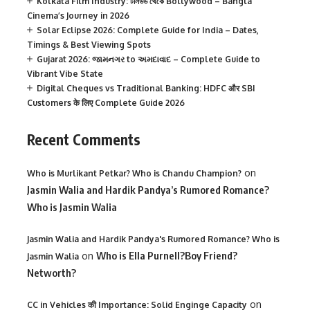
Kolkata Film Industry: টলিউড থেকে Bollywood – Bangla
Cinema’s Journey in 2026
Solar Eclipse 2026: Complete Guide for India – Dates,
Timings & Best Viewing Spots
Gujarat 2026: જામનગર to અમદાવાદ – Complete Guide to
Vibrant Vibe State
Digital Cheques vs Traditional Banking: HDFC और SBI
Customers के लिए Complete Guide 2026
Recent Comments
on
Who is Murlikant Petkar? Who is Chandu Champion?
Jasmin Walia and Hardik Pandya’s Rumored Romance?
Who is Jasmin Walia
Jasmin Walia and Hardik Pandya's Rumored Romance? Who is
on
Who is Ella Purnell?Boy Friend?
Jasmin Walia
Networth?
on
CC in Vehicles की Importance: Solid Enginge Capacity