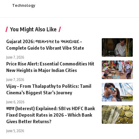
Technology
You Might Also Like
Gujarat 2026: જામનગર to અમદાવાદ –
Complete Guide to Vibrant Vibe State
June 7, 2026
Price Rise Alert: Essential Commodities Hit
New Heights in Major Indian Cities
June 7, 2026
Vijay – From Thalapathy to Politics: Tamil
Cinema’s Biggest Star’s Journey
June 6, 2026
ब्याज (Interest) Explained: SBI vs HDFC Bank
Fixed Deposit Rates in 2026 – Which Bank
Gives Better Returns?
June 5, 2026