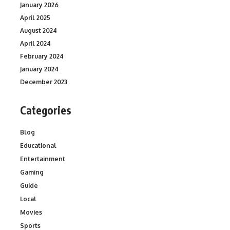
January 2026
April 2025
August 2024
April 2024
February 2024
January 2024
December 2023
Categories
Blog
Educational
Entertainment
Gaming
Guide
Local
Movies
Sports