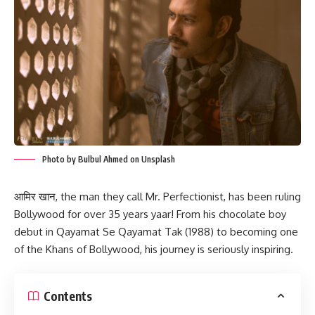
Photo by Bulbul Ahmed on Unsplash
आमिर खान, the man they call Mr. Perfectionist, has been ruling
Bollywood for over 35 years yaar! From his chocolate boy
debut in Qayamat Se Qayamat Tak (1988) to becoming one
of the Khans of Bollywood, his journey is seriously inspiring.
Contents