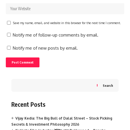
Save my name, email, and website in this browser for the next time I comment.
Notify me of follow-up comments by email.
Notify me of new posts by email.
Search
Recent Posts
Vijay Kedia: The Big Bull of Dalal Street – Stock Picking
Secrets & Investment Philosophy 2026