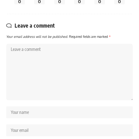
0
0
0
0
0
0
Leave a comment
Your email address will not be published.
Required fields are marked
*