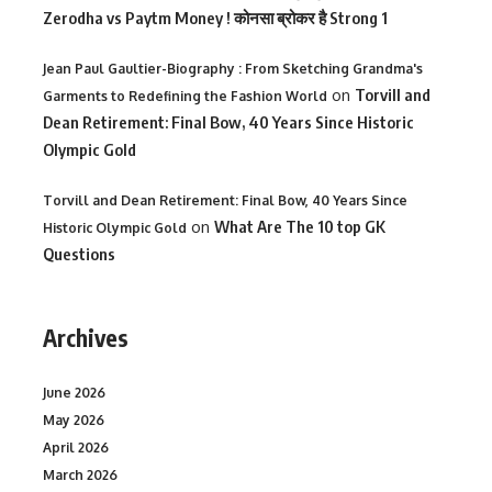
Zerodha vs Paytm Money ! कोनसा ब्रोकर है Strong 1
Jean Paul Gaultier-Biography : From Sketching Grandma's
on
Torvill and
Garments to Redefining the Fashion World
Dean Retirement: Final Bow, 40 Years Since Historic
Olympic Gold
Torvill and Dean Retirement: Final Bow, 40 Years Since
on
What Are The 10 top GK
Historic Olympic Gold
Questions
Archives
June 2026
May 2026
April 2026
March 2026