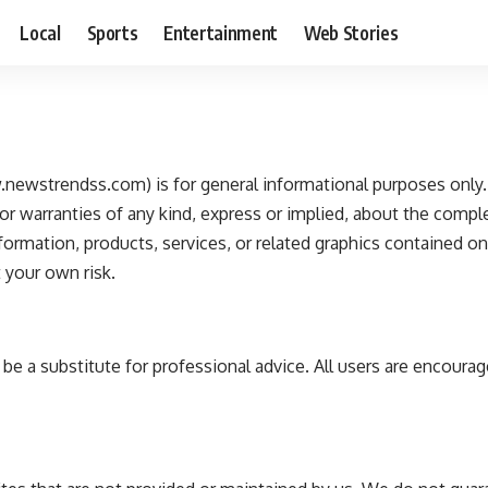
Local
Sports
Entertainment
Web Stories
newstrendss.com) is for general informational purposes only. 
warranties of any kind, express or implied, about the completene
information, products, services, or related graphics contained o
t your own risk.
e a substitute for professional advice. All users are encourag