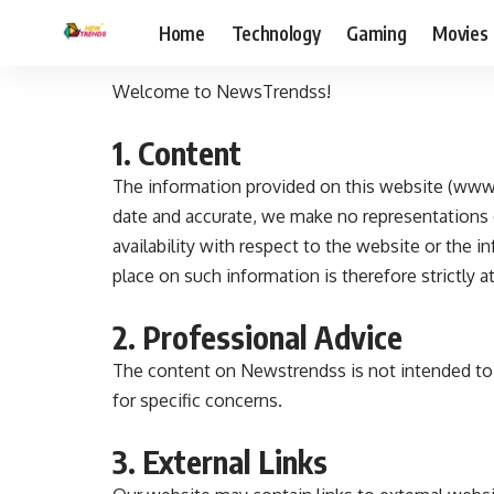
Home
Technology
Gaming
Movies
Welcome to NewsTrendss!
1. Content
The information provided on this website (www.
date and accurate, we make no representations or 
availability with respect to the website or the 
place on such information is therefore strictly a
2. Professional Advice
The content on Newstrendss is not intended to b
for specific concerns.
3. External Links