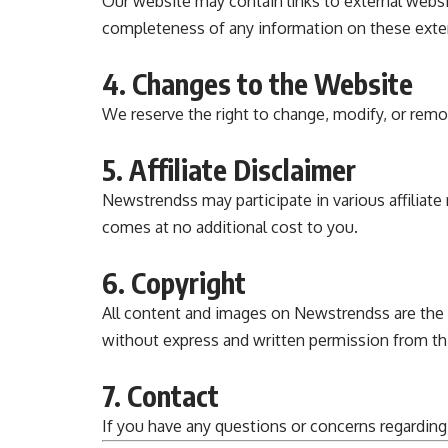
Our website may contain links to external websi
completeness of any information on these exte
4. Changes to the Website
We reserve the right to change, modify, or remo
5. Affiliate Disclaimer
Newstrendss
may participate in various affili
comes at no additional cost to you.
6. Copyright
All content and images on
Newstrendss
are the
without express and written permission from this
7. Contact
If you have any questions or concerns regarding 