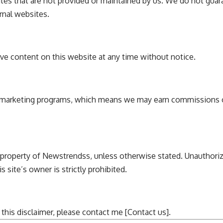
tes that are not provided or maintained by us. We do not guara
rnal websites.
ve content on this website at any time without notice.
ate marketing programs, which means we may earn commissions 
 property of
Newstrendss
, unless otherwise stated. Unauthoriz
 site’s owner is strictly prohibited.
this disclaimer, please contact me [
Contact us
].