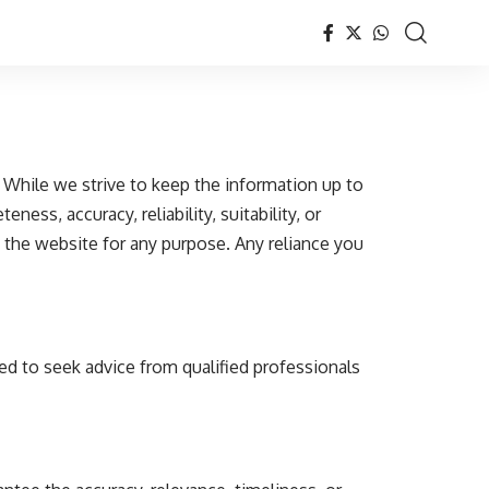
While we strive to keep the information up to
ss, accuracy, reliability, suitability, or
n the website for any purpose. Any reliance you
ed to seek advice from qualified professionals