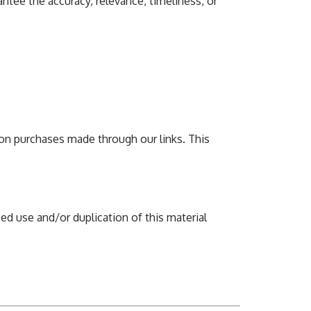
ntee the accuracy, relevance, timeliness, or
on purchases made through our links. This
ed use and/or duplication of this material