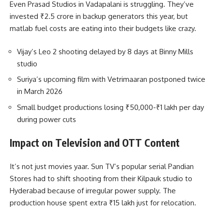
Even Prasad Studios in Vadapalani is struggling. They’ve
invested ₹2.5 crore in backup generators this year, but
matlab fuel costs are eating into their budgets like crazy.
Vijay’s Leo 2 shooting delayed by 8 days at Binny Mills
studio
Suriya’s upcoming film with Vetrimaaran postponed twice
in March 2026
Small budget productions losing ₹50,000-₹1 lakh per day
during power cuts
Impact on Television and OTT Content
It’s not just movies yaar. Sun TV’s popular serial Pandian
Stores had to shift shooting from their Kilpauk studio to
Hyderabad because of irregular power supply. The
production house spent extra ₹15 lakh just for relocation.