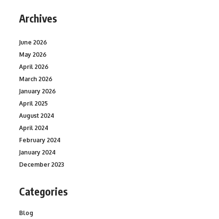
Archives
June 2026
May 2026
April 2026
March 2026
January 2026
April 2025
August 2024
April 2024
February 2024
January 2024
December 2023
Categories
Blog