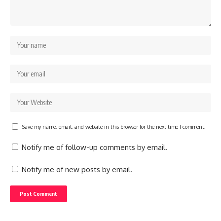
Save my name, email, and website in this browser for the next time I comment.
Notify me of follow-up comments by email.
Notify me of new posts by email.