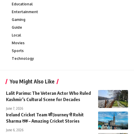
Educational
Entertainment
Gaming
Guide
Local
Movies
Sports
Technology
You Might Also Like
Lalit Parimu: The Veteran Actor Who Ruled
Kashmir’s Cultural Scene for Decades
June 7, 2026
Ireland Cricket Team की Journey से Rohit
Sharma तक – Amazing Cricket Stories
June 6, 2026