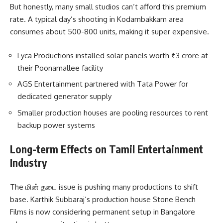
But honestly, many small studios can’t afford this premium
rate. A typical day’s shooting in Kodambakkam area
consumes about 500-800 units, making it super expensive.
Lyca Productions installed solar panels worth ₹3 crore at
their Poonamallee facility
AGS Entertainment partnered with Tata Power for
dedicated generator supply
Smaller production houses are pooling resources to rent
backup power systems
Long-term Effects on Tamil Entertainment
Industry
The மின் தடை issue is pushing many productions to shift
base. Karthik Subbaraj’s production house Stone Bench
Films is now considering permanent setup in Bangalore