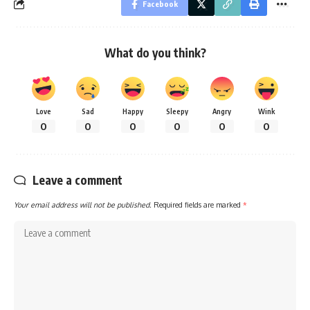
Facebook
What do you think?
Love
Sad
Happy
Sleepy
Angry
Wink
0
0
0
0
0
0
Leave a comment
Your email address will not be published.
Required fields are marked
*