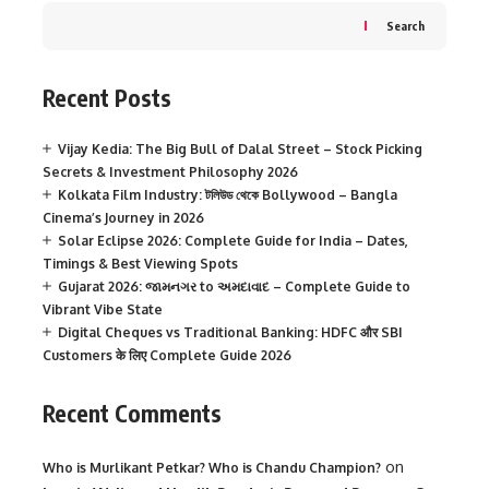
Search
Recent Posts
Vijay Kedia: The Big Bull of Dalal Street – Stock Picking
Secrets & Investment Philosophy 2026
Kolkata Film Industry: টলিউড থেকে Bollywood – Bangla
Cinema’s Journey in 2026
Solar Eclipse 2026: Complete Guide for India – Dates,
Timings & Best Viewing Spots
Gujarat 2026: જામનગર to અમદાવાદ – Complete Guide to
Vibrant Vibe State
Digital Cheques vs Traditional Banking: HDFC और SBI
Customers के लिए Complete Guide 2026
Recent Comments
on
Who is Murlikant Petkar? Who is Chandu Champion?