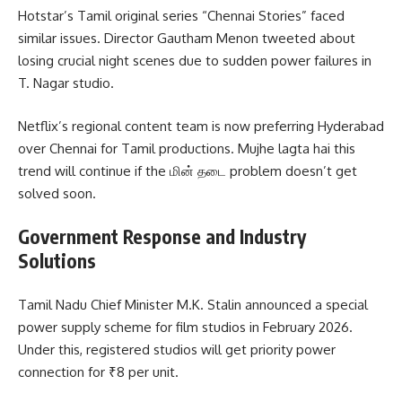
Hotstar’s Tamil original series “Chennai Stories” faced
similar issues. Director Gautham Menon tweeted about
losing crucial night scenes due to sudden power failures in
T. Nagar studio.
Netflix’s regional content team is now preferring Hyderabad
over Chennai for Tamil productions. Mujhe lagta hai this
trend will continue if the மின் தடை problem doesn’t get
solved soon.
Government Response and Industry
Solutions
Tamil Nadu Chief Minister M.K. Stalin announced a special
power supply scheme for film studios in February 2026.
Under this, registered studios will get priority power
connection for ₹8 per unit.