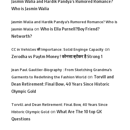
Jasmin Walia and Hardik Pandya’s Rumored Romance?
Who is Jasmin Walia
Jasmin Walia and Hardik Pandya's Rumored Romance? Who is
on
Who is Ella Purnell?Boy Friend?
Jasmin Walia
Networth?
on
CC in Vehicles की Importance: Solid Enginge Capacity
Zerodha vs Paytm Money ! कोनसा ब्रोकर है Strong 1
Jean Paul Gaultier-Biography : From Sketching Grandma's
on
Torvill and
Garments to Redefining the Fashion World
Dean Retirement: Final Bow, 40 Years Since Historic
Olympic Gold
Torvill and Dean Retirement: Final Bow, 40 Years Since
on
What Are The 10 top GK
Historic Olympic Gold
Questions