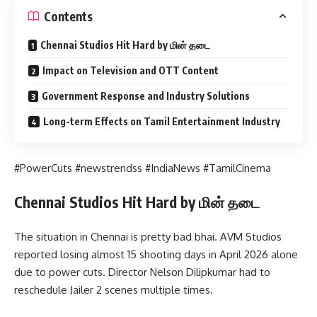
Contents
Chennai Studios Hit Hard by மின் தடை
Impact on Television and OTT Content
Government Response and Industry Solutions
Long-term Effects on Tamil Entertainment Industry
#PowerCuts #newstrendss #IndiaNews #TamilCinema
Chennai Studios Hit Hard by மின் தடை
The situation in Chennai is pretty bad bhai. AVM Studios
reported losing almost 15 shooting days in April 2026 alone
due to power cuts. Director Nelson Dilipkumar had to
reschedule Jailer 2 scenes multiple times.