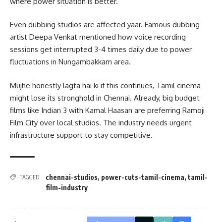
where power situation is better.
Even dubbing studios are affected yaar. Famous dubbing
artist Deepa Venkat mentioned how voice recording
sessions get interrupted 3-4 times daily due to power
fluctuations in Nungambakkam area.
Mujhe honestly lagta hai ki if this continues, Tamil cinema
might lose its stronghold in Chennai. Already, big budget
films like Indian 3 with Kamal Haasan are preferring Ramoji
Film City over local studios. The industry needs urgent
infrastructure support to stay competitive.
chennai-studios
,
power-cuts-tamil-cinema
,
tamil-
TAGGED:
film-industry