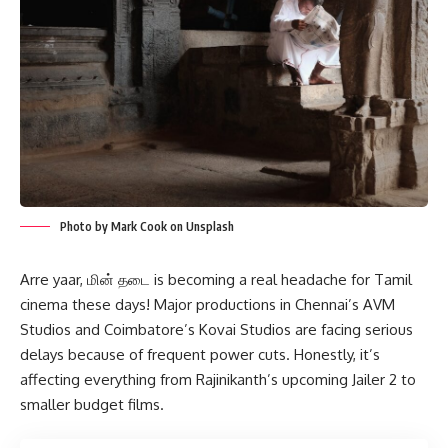
Photo by Mark Cook on Unsplash
Arre yaar, மின் தடை is becoming a real headache for Tamil
cinema these days! Major productions in Chennai’s AVM
Studios and Coimbatore’s Kovai Studios are facing serious
delays because of frequent power cuts. Honestly, it’s
affecting everything from Rajinikanth’s upcoming Jailer 2 to
smaller budget films.