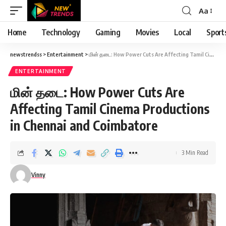
Aa
Font
Resizer
Home
Technology
Gaming
Movies
Local
Sport
newstrendss
>
Entertainment
>
மின் தடை: How Power Cuts Are Affecting Tamil Cinema Productions in Chennai and Coimbatore
ENTERTAINMENT
மின் தடை: How Power Cuts Are
Affecting Tamil Cinema Productions
in Chennai and Coimbatore
3 Min Read
Vinny