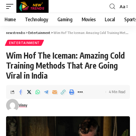
Aa
Font
Resizer
Home
Technology
Gaming
Movies
Local
Sport
newstrendss
>
Entertainment
>
Wim Hof The Iceman: Amazing Cold Training Methods That Are Going Viral in India
ENTERTAINMENT
Wim Hof The Iceman: Amazing Cold
Training Methods That Are Going
Viral in India
4 Min Read
Vinny