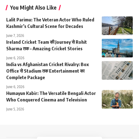
You Might Also Like
Lalit Parimu: The Veteran Actor Who Ruled
Kashmir’s Cultural Scene for Decades
June 7, 2026
Ireland Cricket Team की Journey से Rohit
Sharma तक – Amazing Cricket Stories
June 6, 2026
India vs Afghanistan Cricket Rivalry: Box
Office से Stadium तक Entertainment का
Complete Package
June 6, 2026
Humayun Kabir: The Versatile Bengali Actor
Who Conquered Cinema and Television
June 5, 2026