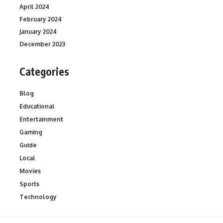
April 2024
February 2024
January 2024
December 2023
Categories
Blog
Educational
Entertainment
Gaming
Guide
Local
Movies
Sports
Technology