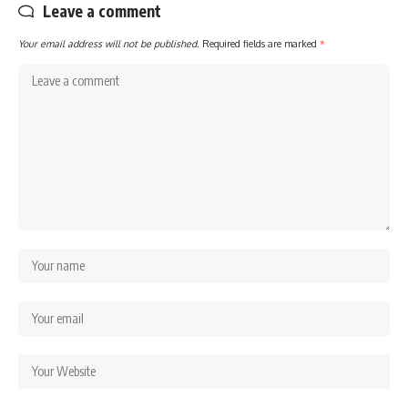
Leave a comment
Your email address will not be published.
Required fields are marked
*