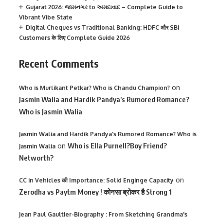
Gujarat 2026: જામનગર to અમદાવાદ – Complete Guide to
Vibrant Vibe State
Digital Cheques vs Traditional Banking: HDFC और SBI
Customers के लिए Complete Guide 2026
Recent Comments
on
Who is Murlikant Petkar? Who is Chandu Champion?
Jasmin Walia and Hardik Pandya’s Rumored Romance?
Who is Jasmin Walia
Jasmin Walia and Hardik Pandya's Rumored Romance? Who is
on
Who is Ella Purnell?Boy Friend?
Jasmin Walia
Networth?
on
CC in Vehicles की Importance: Solid Enginge Capacity
Zerodha vs Paytm Money ! कोनसा ब्रोकर है Strong 1
Jean Paul Gaultier-Biography : From Sketching Grandma's