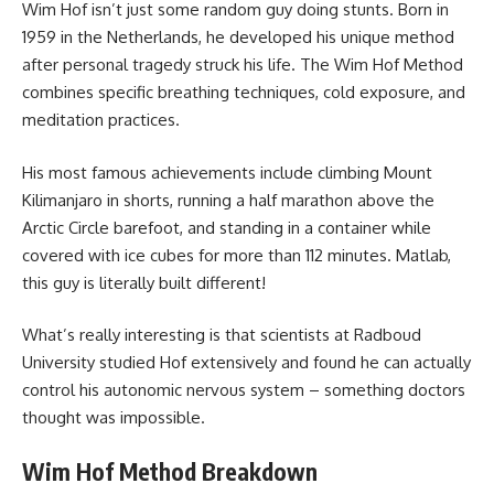
Wim Hof isn’t just some random guy doing stunts. Born in
1959 in the Netherlands, he developed his unique method
after personal tragedy struck his life. The Wim Hof Method
combines specific breathing techniques, cold exposure, and
meditation practices.
His most famous achievements include climbing Mount
Kilimanjaro in shorts, running a half marathon above the
Arctic Circle barefoot, and standing in a container while
covered with ice cubes for more than 112 minutes. Matlab,
this guy is literally built different!
What’s really interesting is that scientists at Radboud
University studied Hof extensively and found he can actually
control his autonomic nervous system – something doctors
thought was impossible.
Wim Hof Method Breakdown