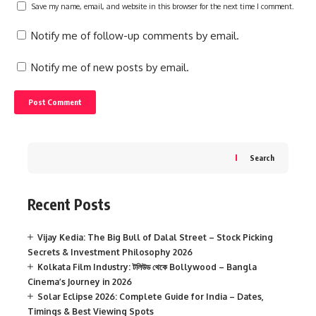
Save my name, email, and website in this browser for the next time I comment.
Notify me of follow-up comments by email.
Notify me of new posts by email.
Search
Recent Posts
Vijay Kedia: The Big Bull of Dalal Street – Stock Picking
Secrets & Investment Philosophy 2026
Kolkata Film Industry: টলিউড থেকে Bollywood – Bangla
Cinema’s Journey in 2026
Solar Eclipse 2026: Complete Guide for India – Dates,
Timings & Best Viewing Spots