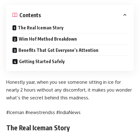
Contents
The Real Iceman Story
Wim Hof Method Breakdown
Benefits That Got Everyone’s Attention
Getting Started Safely
Honestly yaar, when you see someone sitting in ice for
nearly 2 hours without any discomfort, it makes you wonder
what’s the secret behind this madness.
#Iceman #newstrendss #IndiaNews
The Real Iceman Story