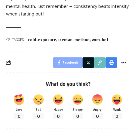
mental health. Just remember – consistency beats intensity
when starting out!
cold-exposure
,
iceman-method
,
wim-hof
TAGGED:
Facebook
What do you think?
Love
Sad
Happy
Sleepy
Angry
Wink
0
0
0
0
0
0