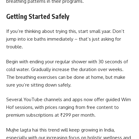
breathing patterns in their programs.
Getting Started Safely
If you’re thinking about trying this, start small yaar. Don’t
jump into ice baths immediately – that’s just asking for
trouble.
Begin with ending your regular shower with 30 seconds of
cold water. Gradually increase the duration over weeks.
The breathing exercises can be done at home, but make
sure you’re sitting down safely.
Several YouTube channels and apps now offer guided Wim
Hof sessions, with prices ranging from free content to
premium subscriptions at ₹299 per month.
Mujhe lagta hai this trend will keep growing in India,
especially with our increasing focus on holistic wellness and