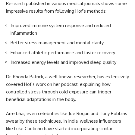
Research published in various medical journals shows some
impressive results from following Hof’s methods:
Improved immune system response and reduced
inflammation
Better stress management and mental clarity
Enhanced athletic performance and faster recovery
Increased energy levels and improved sleep quality
Dr. Rhonda Patrick, a well-known researcher, has extensively
covered Hof’s work on her podcast, explaining how
controlled stress through cold exposure can trigger
beneficial adaptations in the body.
Arre bhai, even celebrities like Joe Rogan and Tony Robbins
swear by these techniques. In India, wellness influencers
like Luke Coutinho have started incorporating similar