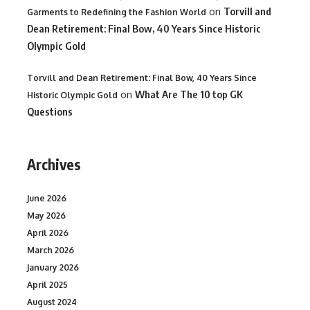
on
Torvill and
Garments to Redefining the Fashion World
Dean Retirement: Final Bow, 40 Years Since Historic
Olympic Gold
Torvill and Dean Retirement: Final Bow, 40 Years Since
on
What Are The 10 top GK
Historic Olympic Gold
Questions
Archives
June 2026
May 2026
April 2026
March 2026
January 2026
April 2025
August 2024