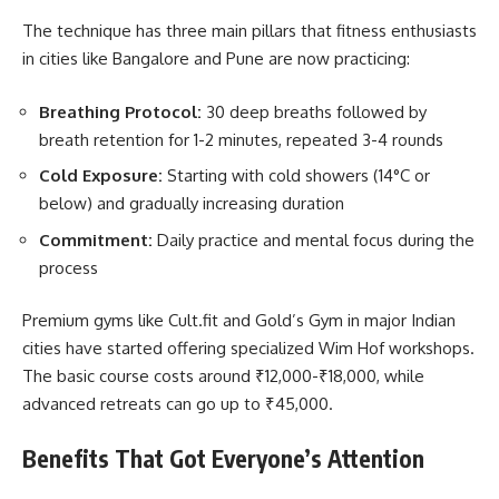
The technique has three main pillars that fitness enthusiasts
in cities like Bangalore and Pune are now practicing:
Breathing Protocol:
30 deep breaths followed by
breath retention for 1-2 minutes, repeated 3-4 rounds
Cold Exposure:
Starting with cold showers (14°C or
below) and gradually increasing duration
Commitment:
Daily practice and mental focus during the
process
Premium gyms like Cult.fit and Gold’s Gym in major Indian
cities have started offering specialized Wim Hof workshops.
The basic course costs around ₹12,000-₹18,000, while
advanced retreats can go up to ₹45,000.
Benefits That Got Everyone’s Attention