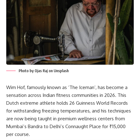
Photo by Ojas Raj on Unsplash
Wim Hof, famously known as ‘The Iceman’, has become a
sensation across Indian fitness communities in 2026. This
Dutch extreme athlete holds 26 Guinness World Records
for withstanding freezing temperatures, and his techniques
are now being taught in premium wellness centers from
Mumbai’s Bandra to Delhi’s Connaught Place for ₹15,000
per course.