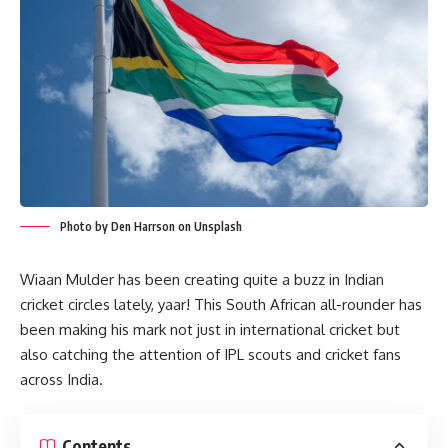
Photo by Den Harrson on Unsplash
Wiaan Mulder has been creating quite a buzz in Indian
cricket circles lately, yaar! This South African all-rounder has
been making his mark not just in international cricket but
also catching the attention of IPL scouts and cricket fans
across India.
Contents