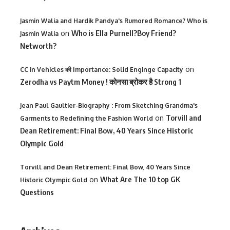
Jasmin Walia and Hardik Pandya's Rumored Romance? Who is
on
Who is Ella Purnell?Boy Friend?
Jasmin Walia
Networth?
on
CC in Vehicles की Importance: Solid Enginge Capacity
Zerodha vs Paytm Money ! कोनसा ब्रोकर है Strong 1
Jean Paul Gaultier-Biography : From Sketching Grandma's
on
Torvill and
Garments to Redefining the Fashion World
Dean Retirement: Final Bow, 40 Years Since Historic
Olympic Gold
Torvill and Dean Retirement: Final Bow, 40 Years Since
on
What Are The 10 top GK
Historic Olympic Gold
Questions