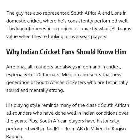
The guy has also represented South Africa A and Lions in
domestic cricket, where he’s consistently performed well.
This kind of domestic experience is exactly what IPL teams
value when they’re looking at overseas players.
Why Indian Cricket Fans Should Know Him
Arre bhai, all-rounders are always in demand in cricket,
especially in T20 formats! Mulder represents that new
generation of South African cricketers who are technically
sound and mentally strong.
His playing style reminds many of the classic South African
all-rounders who have done well in Indian conditions over
the years. Plus, South African players have historically
performed well in the IPL – from AB de Villiers to Kagiso
Rabada.