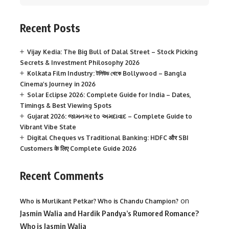
Recent Posts
Vijay Kedia: The Big Bull of Dalal Street – Stock Picking
Secrets & Investment Philosophy 2026
Kolkata Film Industry: টলিউড থেকে Bollywood – Bangla
Cinema’s Journey in 2026
Solar Eclipse 2026: Complete Guide for India – Dates,
Timings & Best Viewing Spots
Gujarat 2026: જામનગર to અમદાવાદ – Complete Guide to
Vibrant Vibe State
Digital Cheques vs Traditional Banking: HDFC और SBI
Customers के लिए Complete Guide 2026
Recent Comments
on
Who is Murlikant Petkar? Who is Chandu Champion?
Jasmin Walia and Hardik Pandya’s Rumored Romance?
Who is Jasmin Walia