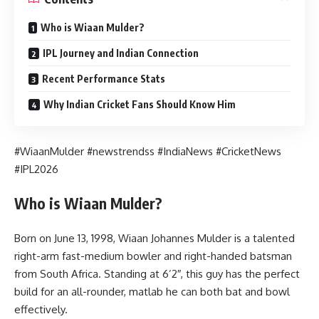
Who is Wiaan Mulder?
IPL Journey and Indian Connection
Recent Performance Stats
Why Indian Cricket Fans Should Know Him
#WiaanMulder #newstrendss #IndiaNews #CricketNews
#IPL2026
Who is Wiaan Mulder?
Born on June 13, 1998, Wiaan Johannes Mulder is a talented
right-arm fast-medium bowler and right-handed batsman
from South Africa. Standing at 6’2″, this guy has the perfect
build for an all-rounder, matlab he can both bat and bowl
effectively.