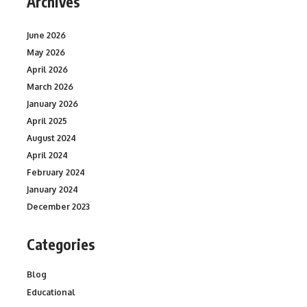
Archives
June 2026
May 2026
April 2026
March 2026
January 2026
April 2025
August 2024
April 2024
February 2024
January 2024
December 2023
Categories
Blog
Educational