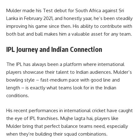
Mulder made his Test debut for South Africa against Sri
Lanka in February 2021, and honestly yaar, he’s been steadily
improving his game since then. His ability to contribute with
both bat and ball makes him a valuable asset for any team.
IPL Journey and Indian Connection
The IPL has always been a platform where international
players showcase their talent to Indian audiences. Mulder’s
bowling style – fast-medium pace with good line and
length – is exactly what teams look for in the Indian
conditions.
His recent performances in international cricket have caught
the eye of IPL franchises. Mujhe lagta hai, players like
Mulder bring that perfect balance teams need, especially
when they’re building their squad combinations.