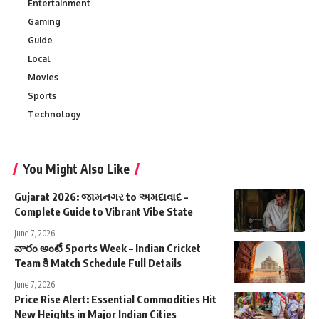
Entertainment
Gaming
Guide
Local
Movies
Sports
Technology
You Might Also Like
Gujarat 2026: જામનગર to અમદાવાદ –
Complete Guide to Vibrant Vibe State
June 7, 2026
వారం అంటే Sports Week – Indian Cricket
Team కి Match Schedule Full Details
June 7, 2026
Price Rise Alert: Essential Commodities Hit
New Heights in Major Indian Cities