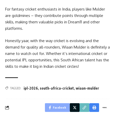
For fantasy cricket enthusiasts in India, players like Mulder
are goldmines – they contribute points through multiple
skills, making them valuable picks in Dream11 and other
platforms.
Honestly yaar, with the way cricket is evolving and the
demand for quality all-rounders, Wiaan Mulder is definitely a
name to watch out for. Whether it’s international cricket or
potential IPL opportunities, this South African talent has the
skills to make it big in Indian cricket circles!
ipl-2026
,
south-africa-cricket
,
wiaan-mulder
TAGGED:
Facebook