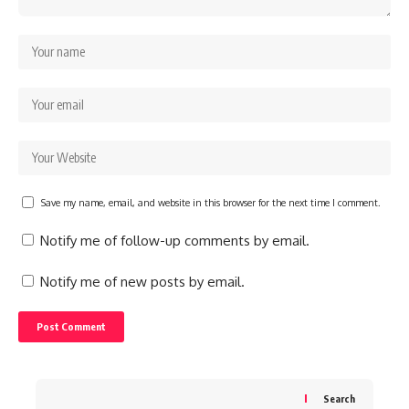
Save my name, email, and website in this browser for the next time I comment.
Notify me of follow-up comments by email.
Notify me of new posts by email.
Search