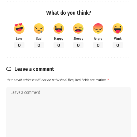
What do you think?
Love
Sad
Happy
Sleepy
Angry
Wink
0
0
0
0
0
0
Leave a comment
Your email address will not be published.
Required fields are marked
*