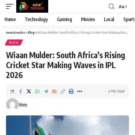
Aa
Font
Resizer
Home
Technology
Gaming
Movies
Local
Sport
newstrendss
>
Blog
>
Wiaan Mulder: South Africa’s Rising Cricket Star Making Waves in IPL 2026
BLOG
Wiaan Mulder: South Africa’s Rising
Cricket Star Making Waves in IPL
2026
4 Min Read
Vinny