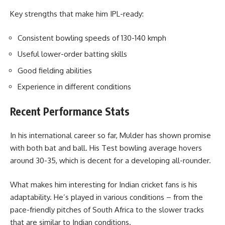
Key strengths that make him IPL-ready:
Consistent bowling speeds of 130-140 kmph
Useful lower-order batting skills
Good fielding abilities
Experience in different conditions
Recent Performance Stats
In his international career so far, Mulder has shown promise
with both bat and ball. His Test bowling average hovers
around 30-35, which is decent for a developing all-rounder.
What makes him interesting for Indian cricket fans is his
adaptability. He’s played in various conditions – from the
pace-friendly pitches of South Africa to the slower tracks
that are similar to Indian conditions.