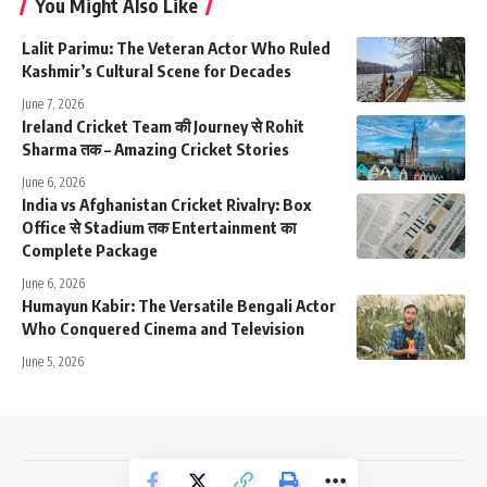
You Might Also Like
Lalit Parimu: The Veteran Actor Who Ruled
Kashmir’s Cultural Scene for Decades
June 7, 2026
Ireland Cricket Team की Journey से Rohit
Sharma तक – Amazing Cricket Stories
June 6, 2026
India vs Afghanistan Cricket Rivalry: Box
Office से Stadium तक Entertainment का
Complete Package
June 6, 2026
Humayun Kabir: The Versatile Bengali Actor
Who Conquered Cinema and Television
June 5, 2026