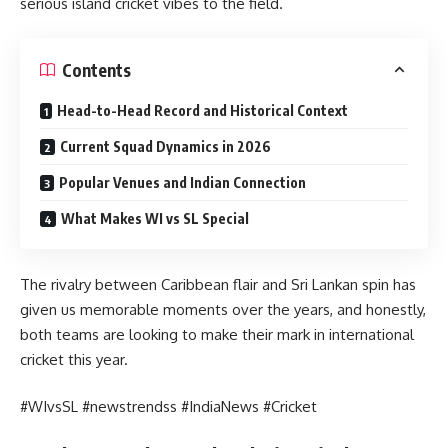
serious island cricket vibes to the field.
Contents
Head-to-Head Record and Historical Context
Current Squad Dynamics in 2026
Popular Venues and Indian Connection
What Makes WI vs SL Special
The rivalry between Caribbean flair and Sri Lankan spin has
given us memorable moments over the years, and honestly,
both teams are looking to make their mark in international
cricket this year.
#WIvsSL #newstrendss #IndiaNews #Cricket