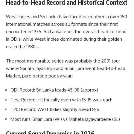
Head-to-Head Record and Historical Context
West Indies and Sri Lanka have faced each other in over 150
international matches across all formats since their first
encounter in 1975. Sri Lanka leads the overall head-to-head
in ODIs, while West Indies dominated during their golden
era in the 1980s.
The most memorable series was probably the 2001 tour
where Sanath Jayasuriya and Brian Lara went head-to-head.
Matlab, pure batting poetry yaar!
ODI Record: Sri Lanka leads 45-38 (approx)
Test Record: Historically even with 15-15 wins each
T20I Record: West Indies slightly ahead 8-6
Most runs: Brian Lara (WI) vs Mahela Jayawardene (SL)
Current Squad Dynamics in 2026