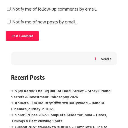
Notify me of follow-up comments by email.
Notify me of new posts by email.
Search
Recent Posts
Vijay Kedia: The Big Bull of Dalal Street – Stock Picking
Secrets & Investment Philosophy 2026
Kolkata Film Industry: টলিউড থেকে Bollywood – Bangla
Cinema’s Journey in 2026
Solar Eclipse 2026: Complete Guide for India – Dates,
Timings & Best Viewing Spots
Gujarat 2026: જામનગર to અમદાવાદ – Complete Guide to