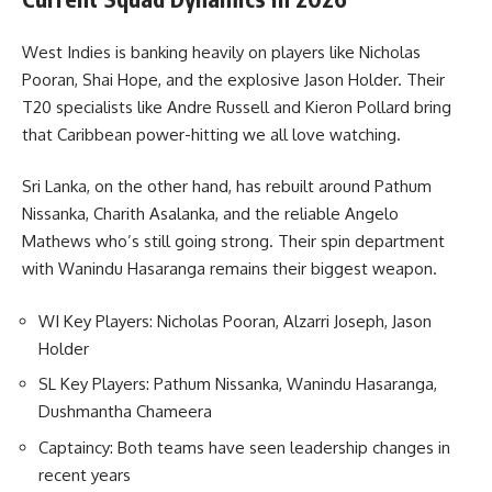
West Indies is banking heavily on players like Nicholas
Pooran, Shai Hope, and the explosive Jason Holder. Their
T20 specialists like Andre Russell and Kieron Pollard bring
that Caribbean power-hitting we all love watching.
Sri Lanka, on the other hand, has rebuilt around Pathum
Nissanka, Charith Asalanka, and the reliable Angelo
Mathews who’s still going strong. Their spin department
with Wanindu Hasaranga remains their biggest weapon.
WI Key Players: Nicholas Pooran, Alzarri Joseph, Jason
Holder
SL Key Players: Pathum Nissanka, Wanindu Hasaranga,
Dushmantha Chameera
Captaincy: Both teams have seen leadership changes in
recent years