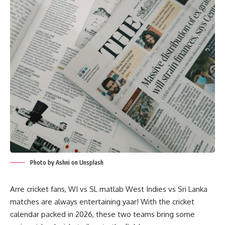
Photo by Ashni on Unsplash
Arre cricket fans, WI vs SL matlab West Indies vs Sri Lanka
matches are always entertaining yaar! With the cricket
calendar packed in 2026, these two teams bring some