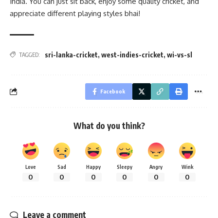
India. You can just sit back, enjoy some quality cricket, and
appreciate different playing styles bhai!
sri-lanka-cricket
,
west-indies-cricket
,
wi-vs-sl
TAGGED:
Facebook
What do you think?
Love
Sad
Happy
Sleepy
Angry
Wink
0
0
0
0
0
0
Leave a comment