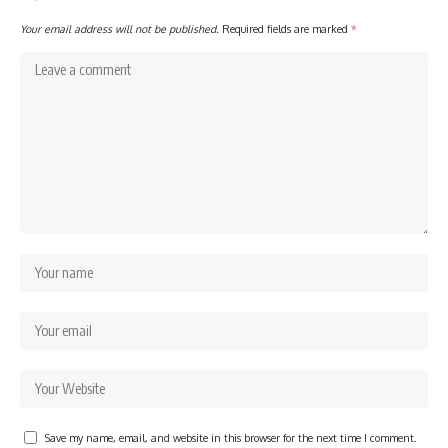
Your email address will not be published.
Required fields are marked
*
Save my name, email, and website in this browser for the next time I comment.