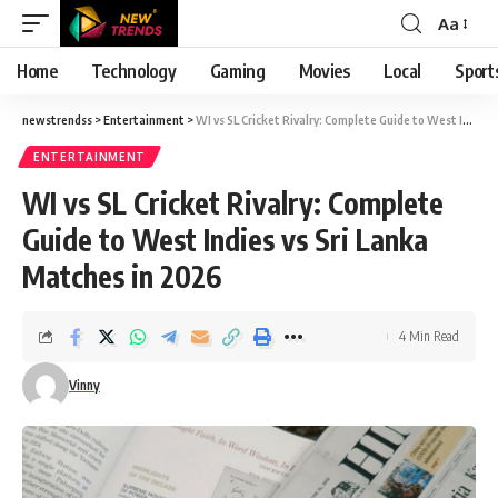
Aa
Font
Resizer
Home
Technology
Gaming
Movies
Local
Sport
newstrendss
>
Entertainment
>
WI vs SL Cricket Rivalry: Complete Guide to West Indies vs Sri Lanka Matches in 2026
ENTERTAINMENT
WI vs SL Cricket Rivalry: Complete
Guide to West Indies vs Sri Lanka
Matches in 2026
4 Min Read
Vinny