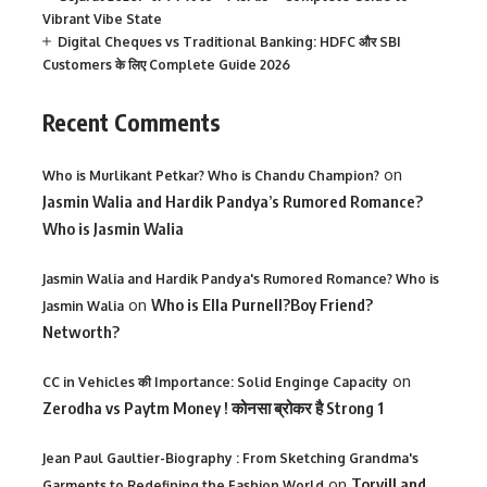
Vibrant Vibe State
Digital Cheques vs Traditional Banking: HDFC और SBI
Customers के लिए Complete Guide 2026
Recent Comments
on
Who is Murlikant Petkar? Who is Chandu Champion?
Jasmin Walia and Hardik Pandya’s Rumored Romance?
Who is Jasmin Walia
Jasmin Walia and Hardik Pandya's Rumored Romance? Who is
on
Who is Ella Purnell?Boy Friend?
Jasmin Walia
Networth?
on
CC in Vehicles की Importance: Solid Enginge Capacity
Zerodha vs Paytm Money ! कोनसा ब्रोकर है Strong 1
Jean Paul Gaultier-Biography : From Sketching Grandma's
on
Torvill and
Garments to Redefining the Fashion World