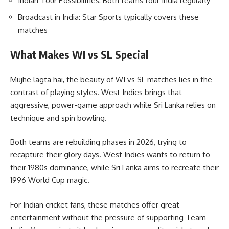
Indian Tour Possibilities: Both teams tour India regularly
Broadcast in India: Star Sports typically covers these
matches
What Makes WI vs SL Special
Mujhe lagta hai, the beauty of WI vs SL matches lies in the
contrast of playing styles. West Indies brings that
aggressive, power-game approach while Sri Lanka relies on
technique and spin bowling.
Both teams are rebuilding phases in 2026, trying to
recapture their glory days. West Indies wants to return to
their 1980s dominance, while Sri Lanka aims to recreate their
1996 World Cup magic.
For Indian cricket fans, these matches offer great
entertainment without the pressure of supporting Team