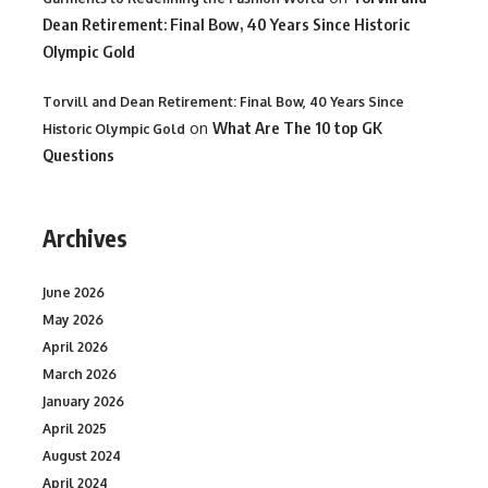
Dean Retirement: Final Bow, 40 Years Since Historic
Olympic Gold
Torvill and Dean Retirement: Final Bow, 40 Years Since
on
What Are The 10 top GK
Historic Olympic Gold
Questions
Archives
June 2026
May 2026
April 2026
March 2026
January 2026
April 2025
August 2024
April 2024