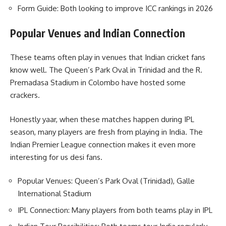
Form Guide: Both looking to improve ICC rankings in 2026
Popular Venues and Indian Connection
These teams often play in venues that Indian cricket fans
know well. The Queen’s Park Oval in Trinidad and the R.
Premadasa Stadium in Colombo have hosted some
crackers.
Honestly yaar, when these matches happen during IPL
season, many players are fresh from playing in India. The
Indian Premier League connection makes it even more
interesting for us desi fans.
Popular Venues: Queen’s Park Oval (Trinidad), Galle
International Stadium
IPL Connection: Many players from both teams play in IPL