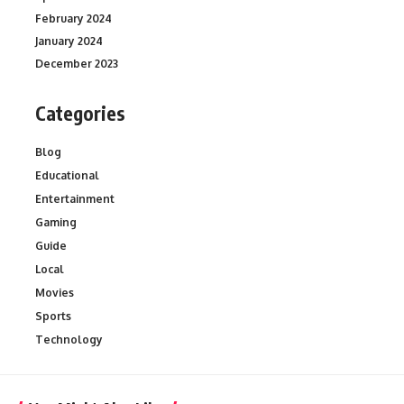
February 2024
January 2024
December 2023
Categories
Blog
Educational
Entertainment
Gaming
Guide
Local
Movies
Sports
Technology