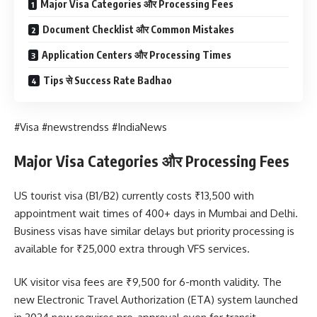
Major Visa Categories और Processing Fees
Document Checklist और Common Mistakes
Application Centers और Processing Times
Tips से Success Rate Badhao
#Visa #newstrendss #IndiaNews
Major Visa Categories और Processing Fees
US tourist visa (B1/B2) currently costs ₹13,500 with
appointment wait times of 400+ days in Mumbai and Delhi.
Business visas have similar delays but priority processing is
available for ₹25,000 extra through VFS services.
UK visitor visa fees are ₹9,500 for 6-month validity. The
new Electronic Travel Authorization (ETA) system launched