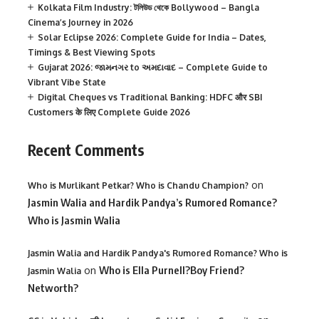
Kolkata Film Industry: টলিউড থেকে Bollywood – Bangla
Cinema’s Journey in 2026
Solar Eclipse 2026: Complete Guide for India – Dates,
Timings & Best Viewing Spots
Gujarat 2026: જામનગર to અમદાવાદ – Complete Guide to
Vibrant Vibe State
Digital Cheques vs Traditional Banking: HDFC और SBI
Customers के लिए Complete Guide 2026
Recent Comments
on
Who is Murlikant Petkar? Who is Chandu Champion?
Jasmin Walia and Hardik Pandya’s Rumored Romance?
Who is Jasmin Walia
Jasmin Walia and Hardik Pandya's Rumored Romance? Who is
on
Who is Ella Purnell?Boy Friend?
Jasmin Walia
Networth?