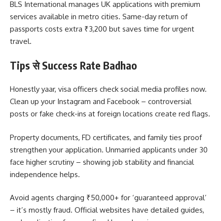
BLS International manages UK applications with premium
services available in metro cities. Same-day return of
passports costs extra ₹3,200 but saves time for urgent
travel.
Tips से Success Rate Badhao
Honestly yaar, visa officers check social media profiles now.
Clean up your Instagram and Facebook – controversial
posts or fake check-ins at foreign locations create red flags.
Property documents, FD certificates, and family ties proof
strengthen your application. Unmarried applicants under 30
face higher scrutiny – showing job stability and financial
independence helps.
Avoid agents charging ₹50,000+ for ‘guaranteed approval’
– it’s mostly fraud. Official websites have detailed guides,