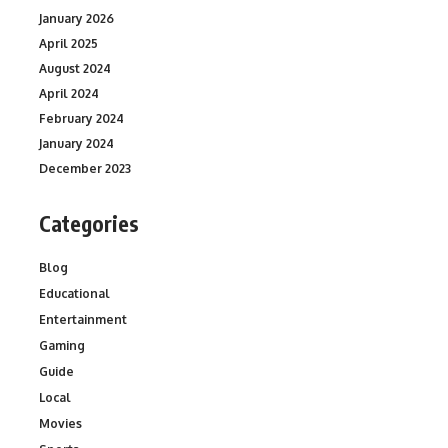
January 2026
April 2025
August 2024
April 2024
February 2024
January 2024
December 2023
Categories
Blog
Educational
Entertainment
Gaming
Guide
Local
Movies