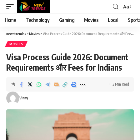
Aa
Font
Resizer
Home
Technology
Gaming
Movies
Local
Sport
newstrendss
>
Movies
>
Visa Process Guide 2026: Document Requirements और Fees for Indians
MOVIES
Visa Process Guide 2026: Document
Requirements और Fees for Indians
3 Min Read
Vinny