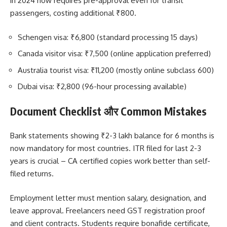
in 2024 now requires pre-approval even for transit
passengers, costing additional ₹800.
Schengen visa: ₹6,800 (standard processing 15 days)
Canada visitor visa: ₹7,500 (online application preferred)
Australia tourist visa: ₹11,200 (mostly online subclass 600)
Dubai visa: ₹2,800 (96-hour processing available)
Document Checklist और Common Mistakes
Bank statements showing ₹2-3 lakh balance for 6 months is
now mandatory for most countries. ITR filed for last 2-3
years is crucial – CA certified copies work better than self-
filed returns.
Employment letter must mention salary, designation, and
leave approval. Freelancers need GST registration proof
and client contracts. Students require bonafide certificate,