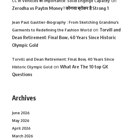
on
CC in Vehicles की Importance: Solid Enginge Capacity
Zerodha vs Paytm Money ! कोनसा ब्रोकर है Strong 1
Jean Paul Gaultier-Biography : From Sketching Grandma's
on
Torvill and
Garments to Redefining the Fashion World
Dean Retirement: Final Bow, 40 Years Since Historic
Olympic Gold
Torvill and Dean Retirement: Final Bow, 40 Years Since
on
What Are The 10 top GK
Historic Olympic Gold
Questions
Archives
June 2026
May 2026
April 2026
March 2026