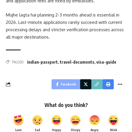
and application fees are fixed by embassies.
Mujhe lagta hai planning 2-3 months ahead is essential in
2026. Last-minute applications rarely succeed with current
processing delays and stricter verification processes across
all major destinations.
indian-passport
,
travel-documents
,
visa-guide
TAGGED:
Facebook
What do you think?
Love
Sad
Happy
Sleepy
Angry
Wink