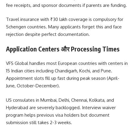
fee receipts, and sponsor documents if parents are funding.
Travel insurance with ₹30 lakh coverage is compulsory for
Schengen countries. Many applicants forget this and face
rejection despite perfect documentation.
Application Centers और Processing Times
VFS Global handles most European countries with centers in
15 Indian cities including Chandigarh, Kochi, and Pune.
Appointment slots fill up fast during peak season (April-
June, October-December).
US consulates in Mumbai, Delhi, Chennai, Kolkata, and
Hyderabad are severely backlogged. Interview waiver
program helps previous visa holders but document
submission still takes 2-3 weeks.