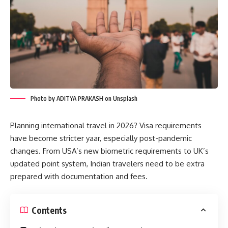
Photo by ADITYA PRAKASH on Unsplash
Planning international travel in 2026? Visa requirements
have become stricter yaar, especially post-pandemic
changes. From USA’s new biometric requirements to UK’s
updated point system, Indian travelers need to be extra
prepared with documentation and fees.
Contents