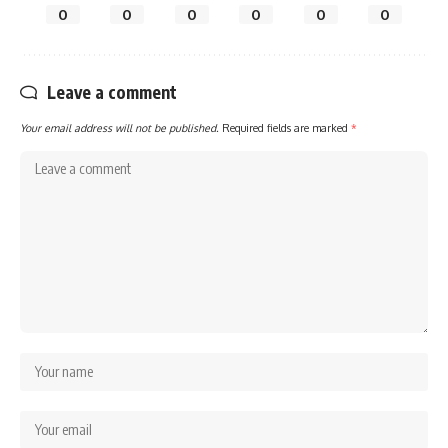
0
0
0
0
0
0
Leave a comment
Your email address will not be published.
Required fields are marked
*