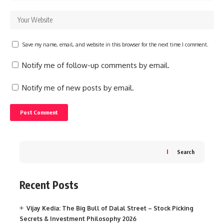
Save my name, email, and website in this browser for the next time I comment.
Notify me of follow-up comments by email.
Notify me of new posts by email.
Search
Recent Posts
Vijay Kedia: The Big Bull of Dalal Street – Stock Picking
Secrets & Investment Philosophy 2026