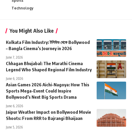
Sports
Technology
You Might Also Like
Kolkata Film Industry: টলিউড থেকে Bollywood
– Bangla Cinema’s Journey in 2026
June 7, 2026
Chhagan Bhujabal: The Marathi Cinema
Legend Who Shaped Regional Film Industry
June 6, 2026
Asian Games 2026 Aichi-Nagoya: How This
Sports Mega-Event Could Inspire
Bollywood’s Next Big Sports Drama
June 6, 2026
Jaipur Weather Impact on Bollywood Movie
Shoots: From RRR to Bajrangi Bhaijaan
June 5, 2026