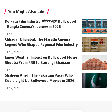
You Might Also Like
Kolkata Film Industry: টলিউড থেকে Bollywood
– Bangla Cinema’s Journey in 2026
June 7, 2026
Chhagan Bhujabal: The Marathi Cinema
Legend Who Shaped Regional Film Industry
June 6, 2026
Jaipur Weather Impact on Bollywood Movie
Shoots: From RRR to Bajrangi Bhaijaan
June 5, 2026
Shaheen Afridi: The Pakistani Pacer Who
Could Light Up Bollywood Movies in 2026
June 4, 2026