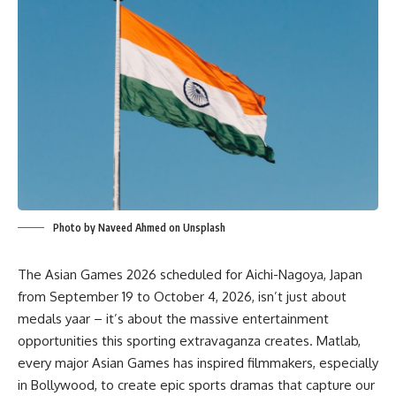
Photo by Naveed Ahmed on Unsplash
The Asian Games 2026 scheduled for Aichi-Nagoya, Japan
from September 19 to October 4, 2026, isn’t just about
medals yaar – it’s about the massive entertainment
opportunities this sporting extravaganza creates. Matlab,
every major Asian Games has inspired filmmakers, especially
in Bollywood, to create epic sports dramas that capture our