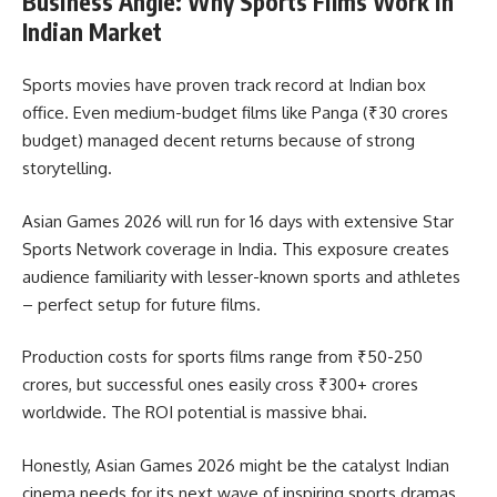
Business Angle: Why Sports Films Work in
Indian Market
Sports movies have proven track record at Indian box
office. Even medium-budget films like Panga (₹30 crores
budget) managed decent returns because of strong
storytelling.
Asian Games 2026 will run for 16 days with extensive Star
Sports Network coverage in India. This exposure creates
audience familiarity with lesser-known sports and athletes
– perfect setup for future films.
Production costs for sports films range from ₹50-250
crores, but successful ones easily cross ₹300+ crores
worldwide. The ROI potential is massive bhai.
Honestly, Asian Games 2026 might be the catalyst Indian
cinema needs for its next wave of inspiring sports dramas.