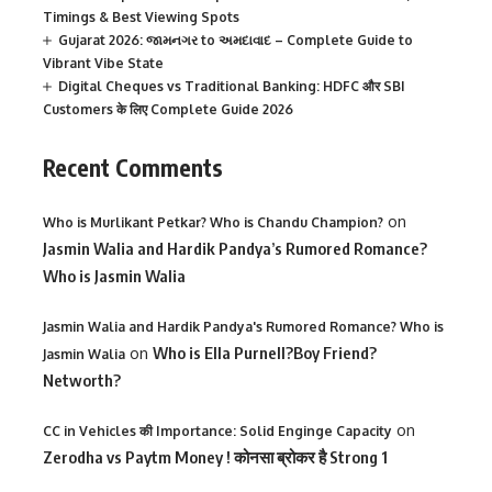
Timings & Best Viewing Spots
Gujarat 2026: જામનગર to અમદાવાદ – Complete Guide to
Vibrant Vibe State
Digital Cheques vs Traditional Banking: HDFC और SBI
Customers के लिए Complete Guide 2026
Recent Comments
on
Who is Murlikant Petkar? Who is Chandu Champion?
Jasmin Walia and Hardik Pandya’s Rumored Romance?
Who is Jasmin Walia
Jasmin Walia and Hardik Pandya's Rumored Romance? Who is
on
Who is Ella Purnell?Boy Friend?
Jasmin Walia
Networth?
on
CC in Vehicles की Importance: Solid Enginge Capacity
Zerodha vs Paytm Money ! कोनसा ब्रोकर है Strong 1