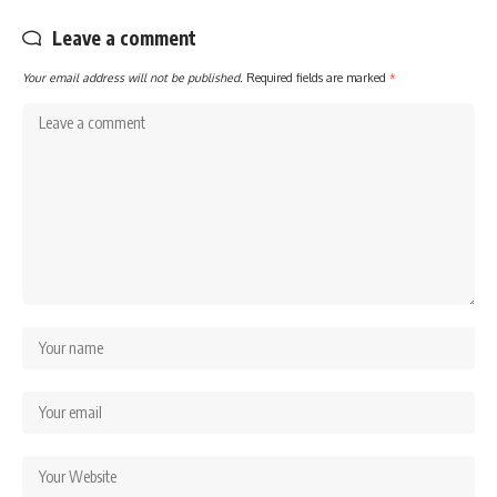
Leave a comment
Your email address will not be published.
Required fields are marked
*