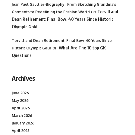
Jean Paul Gaultier-Biography : From Sketching Grandma's
on
Torvill and
Garments to Redefining the Fashion World
Dean Retirement: Final Bow, 40 Years Since Historic
Olympic Gold
Torvill and Dean Retirement: Final Bow, 40 Years Since
on
What Are The 10 top GK
Historic Olympic Gold
Questions
Archives
June 2026
May 2026
April 2026
March 2026
January 2026
April 2025