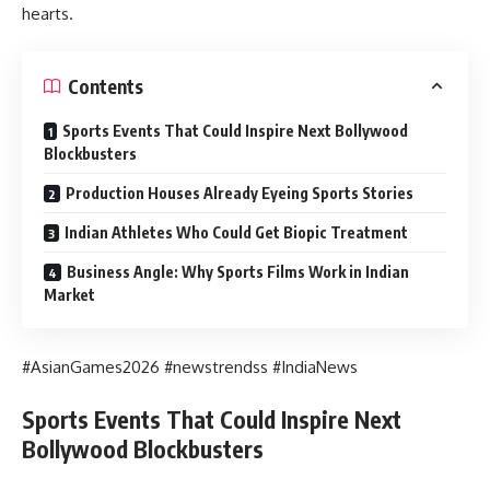
hearts.
Contents
Sports Events That Could Inspire Next Bollywood
Blockbusters
Production Houses Already Eyeing Sports Stories
Indian Athletes Who Could Get Biopic Treatment
Business Angle: Why Sports Films Work in Indian
Market
#AsianGames2026 #newstrendss #IndiaNews
Sports Events That Could Inspire Next
Bollywood Blockbusters