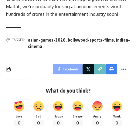
Matlab, we’re probably looking at announcements worth
hundreds of crores in the entertainment industry soon!
asian-games-2026
,
bollywood-sports-films
,
indian-
TAGGED:
cinema
Facebook
What do you think?
Love
Sad
Happy
Sleepy
Angry
Wink
0
0
0
0
0
0