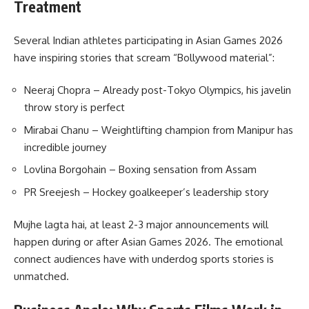
Treatment
Several Indian athletes participating in Asian Games 2026
have inspiring stories that scream “Bollywood material”:
Neeraj Chopra – Already post-Tokyo Olympics, his javelin
throw story is perfect
Mirabai Chanu – Weightlifting champion from Manipur has
incredible journey
Lovlina Borgohain – Boxing sensation from Assam
PR Sreejesh – Hockey goalkeeper’s leadership story
Mujhe lagta hai, at least 2-3 major announcements will
happen during or after Asian Games 2026. The emotional
connect audiences have with underdog sports stories is
unmatched.