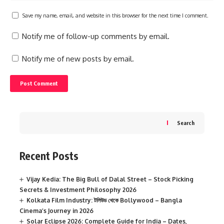
Save my name, email, and website in this browser for the next time I comment.
Notify me of follow-up comments by email.
Notify me of new posts by email.
Search
Recent Posts
Vijay Kedia: The Big Bull of Dalal Street – Stock Picking
Secrets & Investment Philosophy 2026
Kolkata Film Industry: টলিউড থেকে Bollywood – Bangla
Cinema’s Journey in 2026
Solar Eclipse 2026: Complete Guide for India – Dates,