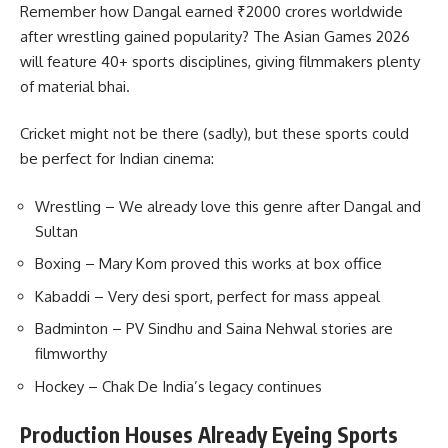
Remember how Dangal earned ₹2000 crores worldwide
after wrestling gained popularity? The Asian Games 2026
will feature 40+ sports disciplines, giving filmmakers plenty
of material bhai.
Cricket might not be there (sadly), but these sports could
be perfect for Indian cinema:
Wrestling – We already love this genre after Dangal and
Sultan
Boxing – Mary Kom proved this works at box office
Kabaddi – Very desi sport, perfect for mass appeal
Badminton – PV Sindhu and Saina Nehwal stories are
filmworthy
Hockey – Chak De India’s legacy continues
Production Houses Already Eyeing Sports