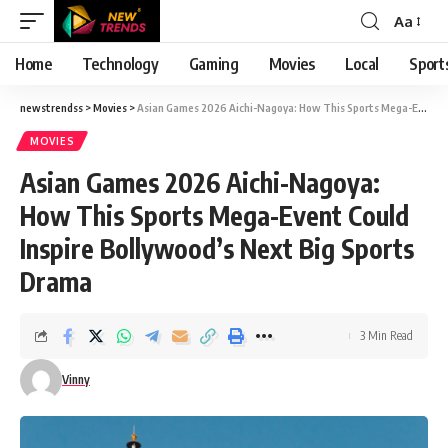
Aa
Font
Resizer
Home
Technology
Gaming
Movies
Local
Sport
newstrendss
>
Movies
>
Asian Games 2026 Aichi-Nagoya: How This Sports Mega-Event Could Inspire Bollywood’s Next Big Sports Drama
MOVIES
Asian Games 2026 Aichi-Nagoya:
How This Sports Mega-Event Could
Inspire Bollywood’s Next Big Sports
Drama
3 Min Read
Vinny