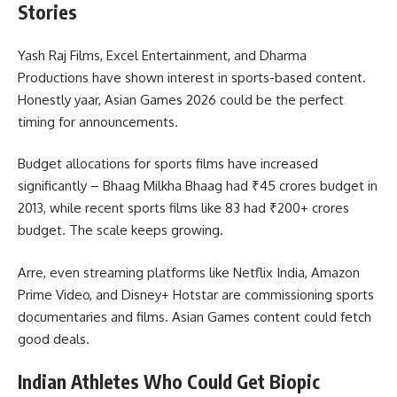
Stories
Yash Raj Films, Excel Entertainment, and Dharma
Productions have shown interest in sports-based content.
Honestly yaar, Asian Games 2026 could be the perfect
timing for announcements.
Budget allocations for sports films have increased
significantly – Bhaag Milkha Bhaag had ₹45 crores budget in
2013, while recent sports films like 83 had ₹200+ crores
budget. The scale keeps growing.
Arre, even streaming platforms like Netflix India, Amazon
Prime Video, and Disney+ Hotstar are commissioning sports
documentaries and films. Asian Games content could fetch
good deals.
Indian Athletes Who Could Get Biopic