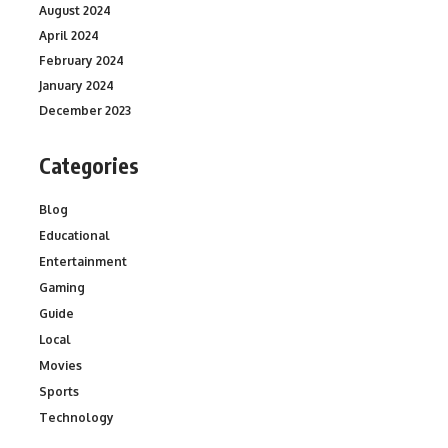
August 2024
April 2024
February 2024
January 2024
December 2023
Categories
Blog
Educational
Entertainment
Gaming
Guide
Local
Movies
Sports
Technology