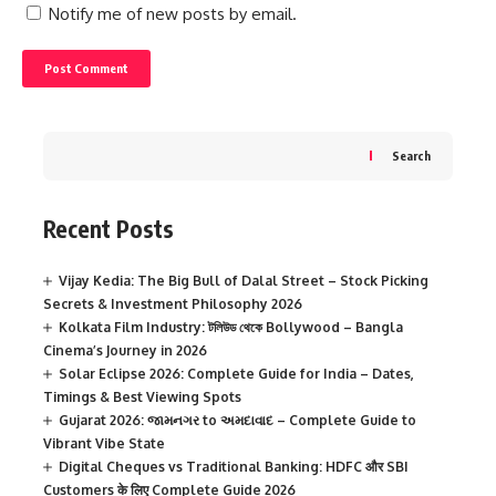
Notify me of new posts by email.
Search
Recent Posts
Vijay Kedia: The Big Bull of Dalal Street – Stock Picking
Secrets & Investment Philosophy 2026
Kolkata Film Industry: টলিউড থেকে Bollywood – Bangla
Cinema’s Journey in 2026
Solar Eclipse 2026: Complete Guide for India – Dates,
Timings & Best Viewing Spots
Gujarat 2026: જામનગર to અમદાવાદ – Complete Guide to
Vibrant Vibe State
Digital Cheques vs Traditional Banking: HDFC और SBI
Customers के लिए Complete Guide 2026