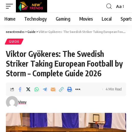
Aa
Font
Resizer
Home
Technology
Gaming
Movies
Local
Sport
newstrendss
>
Guide
>
Viktor Gyökeres: The Swedish Striker Taking European Football by Storm – Complete Guide 2026
GUIDE
Viktor Gyökeres: The Swedish
Striker Taking European Football by
Storm – Complete Guide 2026
4 Min Read
Vinny