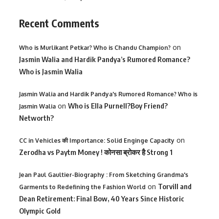
Recent Comments
on
Who is Murlikant Petkar? Who is Chandu Champion?
Jasmin Walia and Hardik Pandya’s Rumored Romance?
Who is Jasmin Walia
Jasmin Walia and Hardik Pandya's Rumored Romance? Who is
on
Who is Ella Purnell?Boy Friend?
Jasmin Walia
Networth?
on
CC in Vehicles की Importance: Solid Enginge Capacity
Zerodha vs Paytm Money ! कोनसा ब्रोकर है Strong 1
Jean Paul Gaultier-Biography : From Sketching Grandma's
on
Torvill and
Garments to Redefining the Fashion World
Dean Retirement: Final Bow, 40 Years Since Historic
Olympic Gold