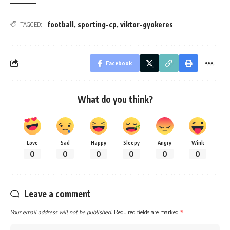
football
,
sporting-cp
,
viktor-gyokeres
TAGGED:
Facebook
What do you think?
Love
Sad
Happy
Sleepy
Angry
Wink
0
0
0
0
0
0
Leave a comment
Your email address will not be published.
Required fields are marked
*