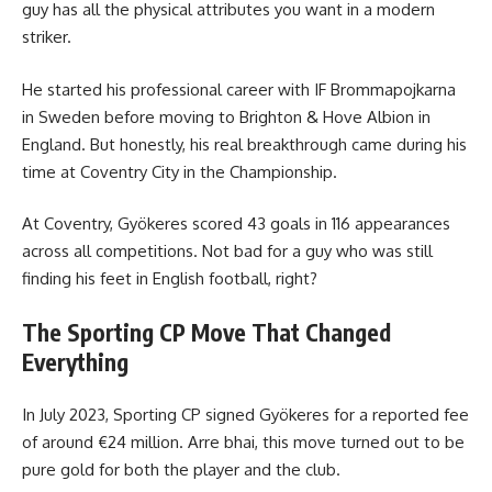
guy has all the physical attributes you want in a modern
striker.
He started his professional career with IF Brommapojkarna
in Sweden before moving to Brighton & Hove Albion in
England. But honestly, his real breakthrough came during his
time at Coventry City in the Championship.
At Coventry, Gyökeres scored 43 goals in 116 appearances
across all competitions. Not bad for a guy who was still
finding his feet in English football, right?
The Sporting CP Move That Changed
Everything
In July 2023, Sporting CP signed Gyökeres for a reported fee
of around €24 million. Arre bhai, this move turned out to be
pure gold for both the player and the club.