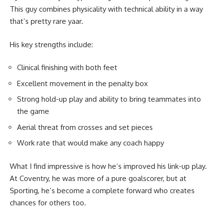
This guy combines physicality with technical ability in a way
that’s pretty rare yaar.
His key strengths include:
Clinical finishing with both feet
Excellent movement in the penalty box
Strong hold-up play and ability to bring teammates into
the game
Aerial threat from crosses and set pieces
Work rate that would make any coach happy
What I find impressive is how he’s improved his link-up play.
At Coventry, he was more of a pure goalscorer, but at
Sporting, he’s become a complete forward who creates
chances for others too.