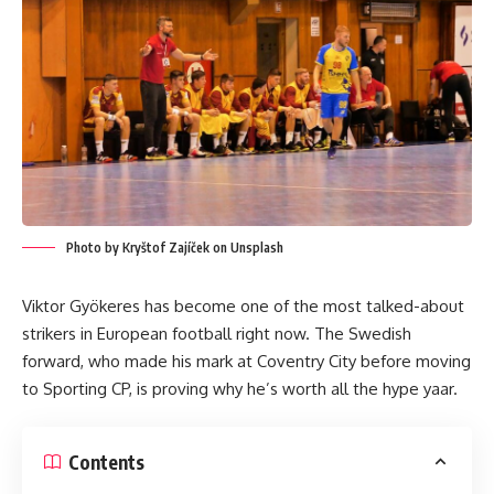
Photo by Kryštof Zajíček on Unsplash
Viktor Gyökeres has become one of the most talked-about
strikers in European football right now. The Swedish
forward, who made his mark at Coventry City before moving
to Sporting CP, is proving why he’s worth all the hype yaar.
Contents