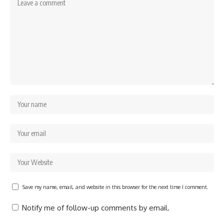
Save my name, email, and website in this browser for the next time I comment.
Notify me of follow-up comments by email.