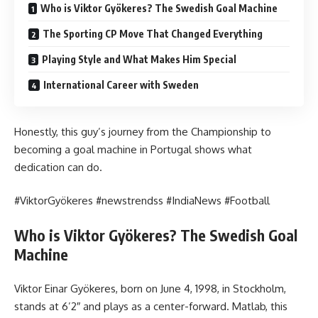
Who is Viktor Gyökeres? The Swedish Goal Machine
The Sporting CP Move That Changed Everything
Playing Style and What Makes Him Special
International Career with Sweden
Honestly, this guy’s journey from the Championship to
becoming a goal machine in Portugal shows what
dedication can do.
#ViktorGyökeres #newstrendss #IndiaNews #Football
Who is Viktor Gyökeres? The Swedish Goal
Machine
Viktor Einar Gyökeres, born on June 4, 1998, in Stockholm,
stands at 6’2″ and plays as a center-forward. Matlab, this