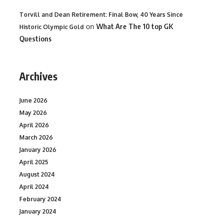
Torvill and Dean Retirement: Final Bow, 40 Years Since
on
What Are The 10 top GK
Historic Olympic Gold
Questions
Archives
June 2026
May 2026
April 2026
March 2026
January 2026
April 2025
August 2024
April 2024
February 2024
January 2024