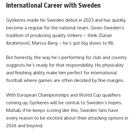
International Career with Sweden
Gyökeres made his Sweden debut in 2023 and has quickly
become a regular for the national team. Given Sweden’s
tradition of producing quality strikers – think Zlatan
Ibrahimović, Marcus Berg – he’s got big shoes to fill.
But honestly, the way he’s performing for club and country
suggests he’s ready for that responsibility. His physicality
and finishing ability make him perfect for international
football where games are often decided by fine margins.
With European Championships and World Cup qualifiers
coming up, Gyökeres will be central to Sweden’s hopes.
Matlab, if he keeps scoring like this, Sweden fans have
every reason to be excited about their attacking options in
2026 and beyond.