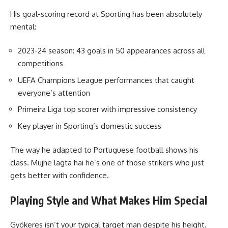
His goal-scoring record at Sporting has been absolutely
mental:
2023-24 season: 43 goals in 50 appearances across all
competitions
UEFA Champions League performances that caught
everyone’s attention
Primeira Liga top scorer with impressive consistency
Key player in Sporting’s domestic success
The way he adapted to Portuguese football shows his
class. Mujhe lagta hai he’s one of those strikers who just
gets better with confidence.
Playing Style and What Makes Him Special
Gyökeres isn’t your typical target man despite his height.