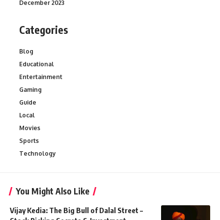
December 2023
Categories
Blog
Educational
Entertainment
Gaming
Guide
Local
Movies
Sports
Technology
You Might Also Like
Vijay Kedia: The Big Bull of Dalal Street –