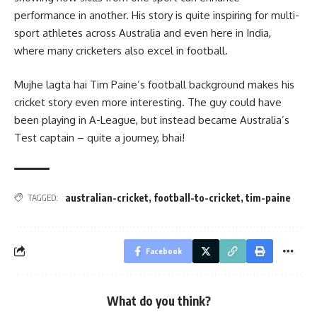
performance in another. His story is quite inspiring for multi-
sport athletes across Australia and even here in India,
where many cricketers also excel in football.
Mujhe lagta hai Tim Paine’s football background makes his
cricket story even more interesting. The guy could have
been playing in A-League, but instead became Australia’s
Test captain – quite a journey, bhai!
australian-cricket
,
football-to-cricket
,
tim-paine
TAGGED:
Facebook
What do you think?