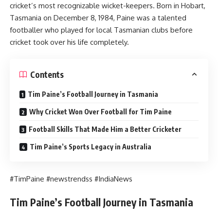
cricket’s most recognizable wicket-keepers. Born in Hobart,
Tasmania on December 8, 1984, Paine was a talented
footballer who played for local Tasmanian clubs before
cricket took over his life completely.
Contents
Tim Paine’s Football Journey in Tasmania
Why Cricket Won Over Football for Tim Paine
Football Skills That Made Him a Better Cricketer
Tim Paine’s Sports Legacy in Australia
#TimPaine #newstrendss #IndiaNews
Tim Paine’s Football Journey in Tasmania