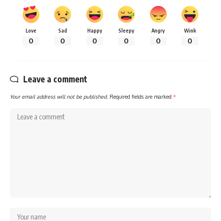
Love
Sad
Happy
Sleepy
Angry
Wink
0
0
0
0
0
0
Leave a comment
Your email address will not be published.
Required fields are marked
*