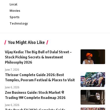
Local
Movies
Sports
Technology
You Might Also Like
Vijay Kedia: The Big Bull of Dalal Street –
Stock Picking Secrets & Investment
Philosophy 2026
June 7, 2026
Thrissur Complete Guide 2026: Best
Temples, Pooram Festival & Places to Visit
June 6, 2026
Zee Business Guide: Stock Market से
Trading तक Complete Roadmap 2026
June 6, 2026