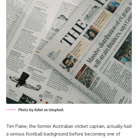
Photo by Ashni on Unsplash
Tim Paine, the former Australian cricket captain, actually had
a serious football background before becoming one of