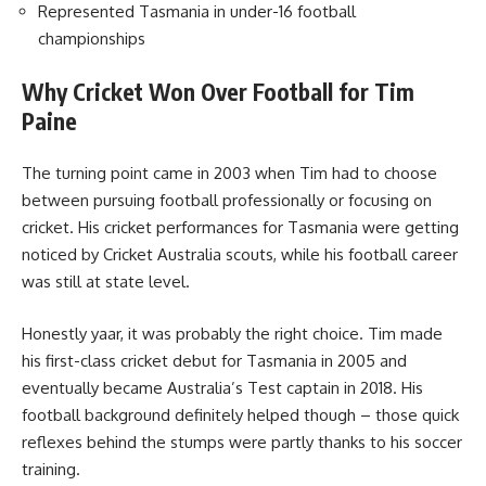
Represented Tasmania in under-16 football
championships
Why Cricket Won Over Football for Tim
Paine
The turning point came in 2003 when Tim had to choose
between pursuing football professionally or focusing on
cricket. His cricket performances for Tasmania were getting
noticed by Cricket Australia scouts, while his football career
was still at state level.
Honestly yaar, it was probably the right choice. Tim made
his first-class cricket debut for Tasmania in 2005 and
eventually became Australia’s Test captain in 2018. His
football background definitely helped though – those quick
reflexes behind the stumps were partly thanks to his soccer
training.