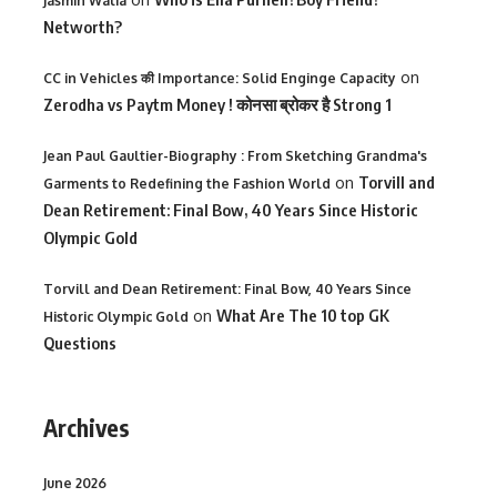
Jasmin Walia
Networth?
on
CC in Vehicles की Importance: Solid Enginge Capacity
Zerodha vs Paytm Money ! कोनसा ब्रोकर है Strong 1
Jean Paul Gaultier-Biography : From Sketching Grandma's
on
Torvill and
Garments to Redefining the Fashion World
Dean Retirement: Final Bow, 40 Years Since Historic
Olympic Gold
Torvill and Dean Retirement: Final Bow, 40 Years Since
on
What Are The 10 top GK
Historic Olympic Gold
Questions
Archives
June 2026