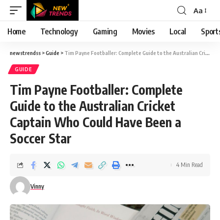
Aa
Font
Resizer
Home
Technology
Gaming
Movies
Local
Sport
newstrendss
>
Guide
>
Tim Payne Footballer: Complete Guide to the Australian Cricket Captain Who Could Have Been a Soccer Star
GUIDE
Tim Payne Footballer: Complete
Guide to the Australian Cricket
Captain Who Could Have Been a
Soccer Star
4 Min Read
Vinny