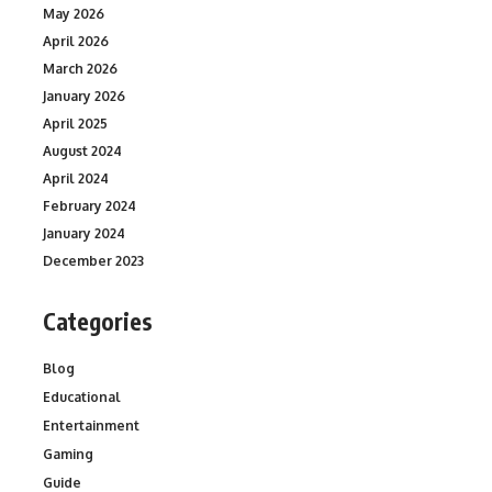
May 2026
April 2026
March 2026
January 2026
April 2025
August 2024
April 2024
February 2024
January 2024
December 2023
Categories
Blog
Educational
Entertainment
Gaming
Guide