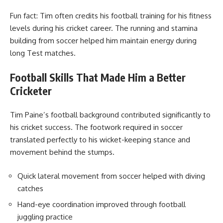
Fun fact: Tim often credits his football training for his fitness
levels during his cricket career. The running and stamina
building from soccer helped him maintain energy during
long Test matches.
Football Skills That Made Him a Better
Cricketer
Tim Paine’s football background contributed significantly to
his cricket success. The footwork required in soccer
translated perfectly to his wicket-keeping stance and
movement behind the stumps.
Quick lateral movement from soccer helped with diving
catches
Hand-eye coordination improved through football
juggling practice