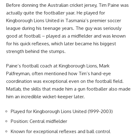
Before donning the Australian cricket jersey, Tim Paine was
actually quite the footballer yaar. He played for
Kingborough Lions United in Tasmania’s premier soccer
league during his teenage years. The guy was seriously
good at football – played as a midfielder and was known
for his quick reflexes, which later became his biggest
strength behind the stumps.
Paine’s football coach at Kingborough Lions, Mark
Palfreyman, often mentioned how Tim’s hand-eye
coordination was exceptional even on the football field.
Matlab, the skills that made him a gun footballer also made
him an incredible wicket-keeper later.
Played for Kingborough Lions United (1999-2003)
Position: Central midfielder
Known for exceptional reflexes and ball control