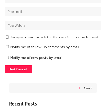
Save my name, email, and website in this browser for the next time I comment.
Notify me of follow-up comments by email.
Notify me of new posts by email.
Search
Recent Posts