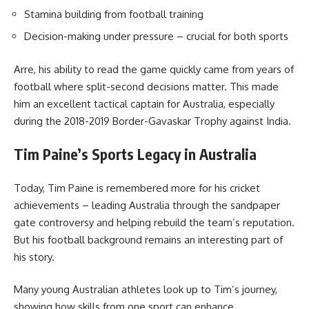
Stamina building from football training
Decision-making under pressure – crucial for both sports
Arre, his ability to read the game quickly came from years of
football where split-second decisions matter. This made
him an excellent tactical captain for Australia, especially
during the 2018-2019 Border-Gavaskar Trophy against India.
Tim Paine’s Sports Legacy in Australia
Today, Tim Paine is remembered more for his cricket
achievements – leading Australia through the sandpaper
gate controversy and helping rebuild the team’s reputation.
But his football background remains an interesting part of
his story.
Many young Australian athletes look up to Tim’s journey,
showing how skills from one sport can enhance