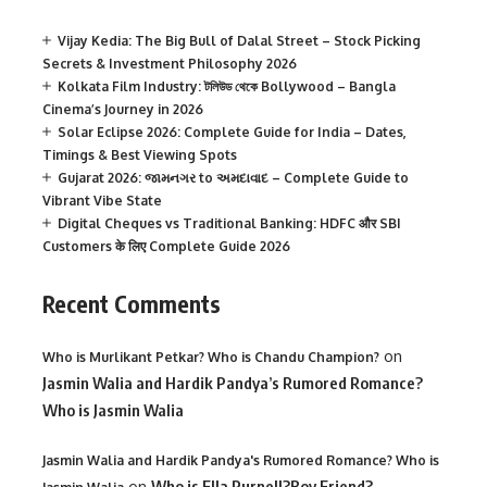
Vijay Kedia: The Big Bull of Dalal Street – Stock Picking
Secrets & Investment Philosophy 2026
Kolkata Film Industry: টলিউড থেকে Bollywood – Bangla
Cinema’s Journey in 2026
Solar Eclipse 2026: Complete Guide for India – Dates,
Timings & Best Viewing Spots
Gujarat 2026: જામનગર to અમદાવાદ – Complete Guide to
Vibrant Vibe State
Digital Cheques vs Traditional Banking: HDFC और SBI
Customers के लिए Complete Guide 2026
Recent Comments
on
Who is Murlikant Petkar? Who is Chandu Champion?
Jasmin Walia and Hardik Pandya’s Rumored Romance?
Who is Jasmin Walia
Jasmin Walia and Hardik Pandya's Rumored Romance? Who is
on
Who is Ella Purnell?Boy Friend?