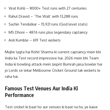
Virat Kohli – 8000+ Test runs with 27 centuries
Rahul Dravid – ‘The Wall’ with 13,288 runs
Sachin Tendulkar – 15,921 runs (God level stats)
MS Dhoni – 4876 runs plus legendary captaincy
Anil Kumble – 619 Test wickets
Mujhe lagta hai Rohit Sharma ki current captaincy mein bhi
India ka Test record impressive hai. 2026 mein bhi Team
India ki bowling attack mein Jasprit Bumrah jaisa bowler hai
jo Lords se lekar Melbourne Cricket Ground tak wickets le
raha hai.
Famous Test Venues Aur India Ki
Performance
Test cricket ki baat ho aur venues ki baat na ho, ye kaise