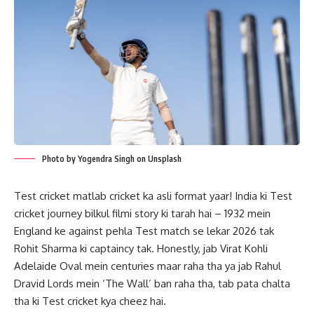
Photo by Yogendra Singh on Unsplash
Test cricket matlab cricket ka asli format yaar! India ki Test
cricket journey bilkul filmi story ki tarah hai – 1932 mein
England ke against pehla Test match se lekar 2026 tak
Rohit Sharma ki captaincy tak. Honestly, jab Virat Kohli
Adelaide Oval mein centuries maar raha tha ya jab Rahul
Dravid Lords mein ‘The Wall’ ban raha tha, tab pata chalta
tha ki Test cricket kya cheez hai.