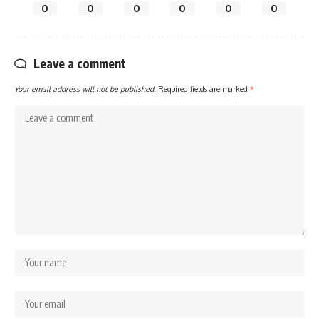
0
0
0
0
0
0
Leave a comment
Your email address will not be published.
Required fields are marked
*