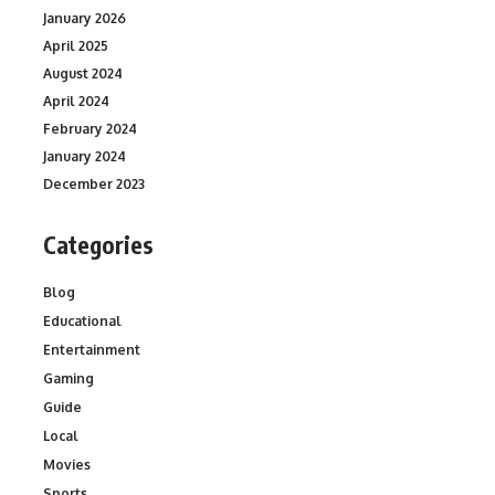
January 2026
April 2025
August 2024
April 2024
February 2024
January 2024
December 2023
Categories
Blog
Educational
Entertainment
Gaming
Guide
Local
Movies
Sports