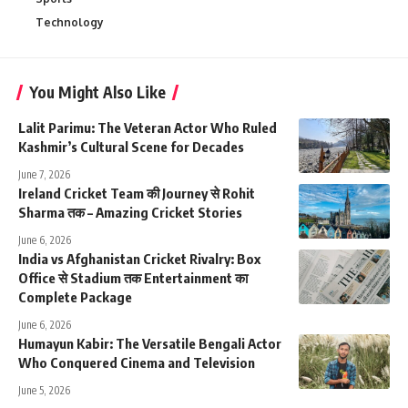
Technology
You Might Also Like
Lalit Parimu: The Veteran Actor Who Ruled
Kashmir’s Cultural Scene for Decades
June 7, 2026
Ireland Cricket Team की Journey से Rohit
Sharma तक – Amazing Cricket Stories
June 6, 2026
India vs Afghanistan Cricket Rivalry: Box
Office से Stadium तक Entertainment का
Complete Package
June 6, 2026
Humayun Kabir: The Versatile Bengali Actor
Who Conquered Cinema and Television
June 5, 2026