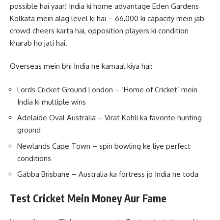
possible hai yaar! India ki home advantage Eden Gardens
Kolkata mein alag level ki hai – 66,000 ki capacity mein jab
crowd cheers karta hai, opposition players ki condition
kharab ho jati hai.
Overseas mein bhi India ne kamaal kiya hai:
Lords Cricket Ground London – ‘Home of Cricket’ mein
India ki multiple wins
Adelaide Oval Australia – Virat Kohli ka favorite hunting
ground
Newlands Cape Town – spin bowling ke liye perfect
conditions
Gabba Brisbane – Australia ka fortress jo India ne toda
Test Cricket Mein Money Aur Fame