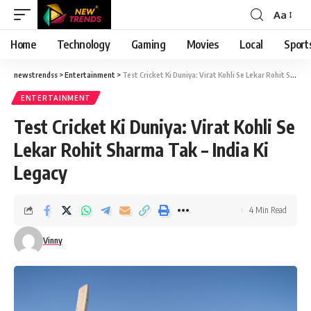
Aa
Font
Resizer
Home
Technology
Gaming
Movies
Local
Sport
newstrendss
>
Entertainment
>
Test Cricket Ki Duniya: Virat Kohli Se Lekar Rohit Sharma Tak – India Ki Legacy
ENTERTAINMENT
Test Cricket Ki Duniya: Virat Kohli Se
Lekar Rohit Sharma Tak – India Ki
Legacy
4 Min Read
Vinny