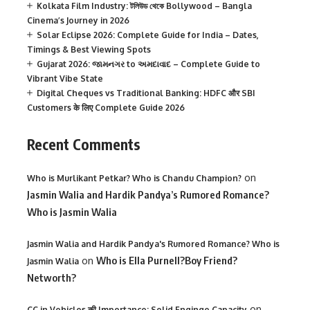
Kolkata Film Industry: টলিউড থেকে Bollywood – Bangla
Cinema’s Journey in 2026
Solar Eclipse 2026: Complete Guide for India – Dates,
Timings & Best Viewing Spots
Gujarat 2026: જામનગર to અમદાવાદ – Complete Guide to
Vibrant Vibe State
Digital Cheques vs Traditional Banking: HDFC और SBI
Customers के लिए Complete Guide 2026
Recent Comments
on
Who is Murlikant Petkar? Who is Chandu Champion?
Jasmin Walia and Hardik Pandya’s Rumored Romance?
Who is Jasmin Walia
Jasmin Walia and Hardik Pandya's Rumored Romance? Who is
on
Who is Ella Purnell?Boy Friend?
Jasmin Walia
Networth?
on
CC in Vehicles की Importance: Solid Enginge Capacity