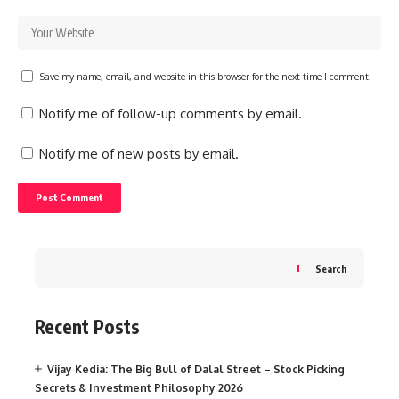
Save my name, email, and website in this browser for the next time I comment.
Notify me of follow-up comments by email.
Notify me of new posts by email.
Search
Recent Posts
Vijay Kedia: The Big Bull of Dalal Street – Stock Picking
Secrets & Investment Philosophy 2026