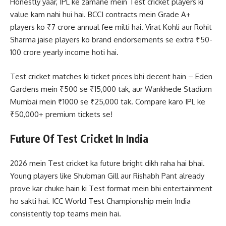
Honestly yaar, IPL ke zamane mein Test cricket players ki
value kam nahi hui hai. BCCI contracts mein Grade A+
players ko ₹7 crore annual fee milti hai. Virat Kohli aur Rohit
Sharma jaise players ko brand endorsements se extra ₹50-
100 crore yearly income hoti hai.
Test cricket matches ki ticket prices bhi decent hain – Eden
Gardens mein ₹500 se ₹15,000 tak, aur Wankhede Stadium
Mumbai mein ₹1000 se ₹25,000 tak. Compare karo IPL ke
₹50,000+ premium tickets se!
Future Of Test Cricket In India
2026 mein Test cricket ka future bright dikh raha hai bhai.
Young players like Shubman Gill aur Rishabh Pant already
prove kar chuke hain ki Test format mein bhi entertainment
ho sakti hai. ICC World Test Championship mein India
consistently top teams mein hai.