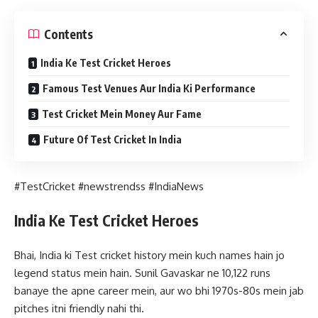
Contents
India Ke Test Cricket Heroes
Famous Test Venues Aur India Ki Performance
Test Cricket Mein Money Aur Fame
Future Of Test Cricket In India
#TestCricket #newstrendss #IndiaNews
India Ke Test Cricket Heroes
Bhai, India ki Test cricket history mein kuch names hain jo
legend status mein hain. Sunil Gavaskar ne 10,122 runs
banaye the apne career mein, aur wo bhi 1970s-80s mein jab
pitches itni friendly nahi thi.