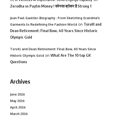
Zerodha vs Paytm Money ! कोनसा ब्रोकर है Strong 1
Jean Paul Gaultier-Biography : From Sketching Grandma's
on
Torvill and
Garments to Redefining the Fashion World
Dean Retirement: Final Bow, 40 Years Since Historic
Olympic Gold
Torvill and Dean Retirement: Final Bow, 40 Years Since
on
What Are The 10 top GK
Historic Olympic Gold
Questions
Archives
June 2026
May 2026
April 2026
March 2026