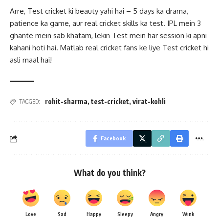
Arre, Test cricket ki beauty yahi hai – 5 days ka drama,
patience ka game, aur real cricket skills ka test. IPL mein 3
ghante mein sab khatam, lekin Test mein har session ki apni
kahani hoti hai. Matlab real cricket fans ke liye Test cricket hi
asli maal hai!
rohit-sharma
,
test-cricket
,
virat-kohli
TAGGED:
Facebook
What do you think?
Love
Sad
Happy
Sleepy
Angry
Wink