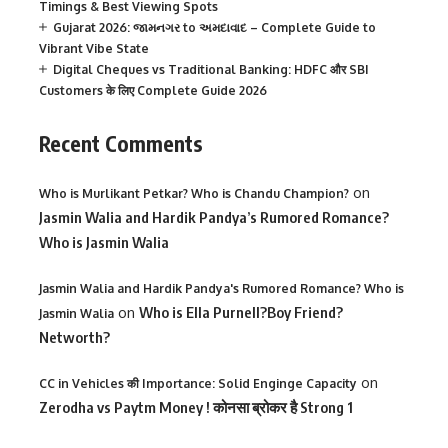
Timings & Best Viewing Spots
Gujarat 2026: જામનગર to અમદાવાદ – Complete Guide to
Vibrant Vibe State
Digital Cheques vs Traditional Banking: HDFC और SBI
Customers के लिए Complete Guide 2026
Recent Comments
on
Who is Murlikant Petkar? Who is Chandu Champion?
Jasmin Walia and Hardik Pandya’s Rumored Romance?
Who is Jasmin Walia
Jasmin Walia and Hardik Pandya's Rumored Romance? Who is
on
Who is Ella Purnell?Boy Friend?
Jasmin Walia
Networth?
on
CC in Vehicles की Importance: Solid Enginge Capacity
Zerodha vs Paytm Money ! कोनसा ब्रोकर है Strong 1