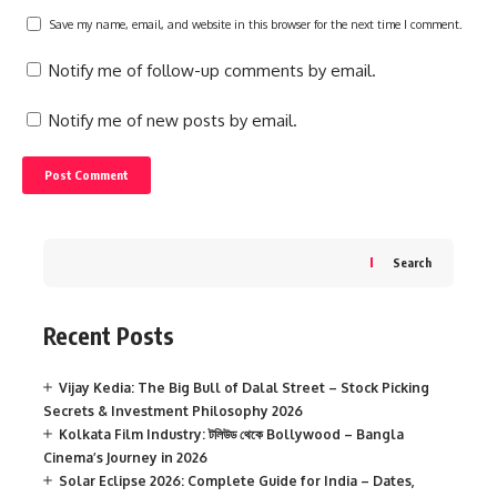
Save my name, email, and website in this browser for the next time I comment.
Notify me of follow-up comments by email.
Notify me of new posts by email.
Search
Recent Posts
Vijay Kedia: The Big Bull of Dalal Street – Stock Picking
Secrets & Investment Philosophy 2026
Kolkata Film Industry: টলিউড থেকে Bollywood – Bangla
Cinema’s Journey in 2026
Solar Eclipse 2026: Complete Guide for India – Dates,