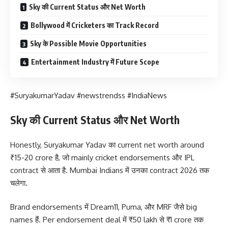
Sky की Current Status और Net Worth
Bollywood में Cricketers का Track Record
Sky के Possible Movie Opportunities
Entertainment Industry में Future Scope
#SuryakumarYadav #newstrendss #IndiaNews
Sky की Current Status और Net Worth
Honestly, Suryakumar Yadav का current net worth around
₹15-20 crore है, जो mainly cricket endorsements और IPL
contract से आता है. Mumbai Indians में उनका contract 2026 तक
चलेगा.
Brand endorsements में Dream11, Puma, और MRF जैसे big
names हैं. Per endorsement deal में ₹50 lakh से ₹1 crore तक