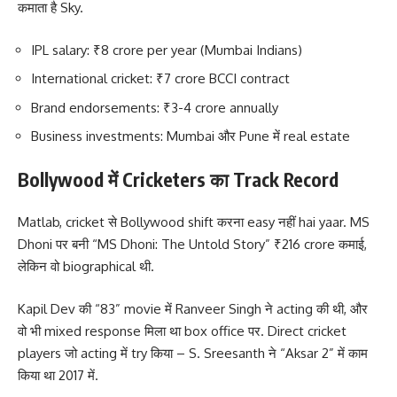
कमाता है Sky.
IPL salary: ₹8 crore per year (Mumbai Indians)
International cricket: ₹7 crore BCCI contract
Brand endorsements: ₹3-4 crore annually
Business investments: Mumbai और Pune में real estate
Bollywood में Cricketers का Track Record
Matlab, cricket से Bollywood shift करना easy नहीं hai yaar. MS
Dhoni पर बनी “MS Dhoni: The Untold Story” ₹216 crore कमाई,
लेकिन वो biographical थी.
Kapil Dev की “83” movie में Ranveer Singh ने acting की थी, और
वो भी mixed response मिला था box office पर. Direct cricket
players जो acting में try किया – S. Sreesanth ने “Aksar 2” में काम
किया था 2017 में.