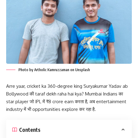
Photo by Artholic Kamruzzaman on Unsplash
Arre yaar, cricket ka 360-degree king Suryakumar Yadav ab
Bollywood की taraf dekh raha hai kya? Mumbai Indians का
star player जो IPL में ₹8 crore earn करता है, अब entertainment
industry में भी opportunities explore कर रहा है.
Contents