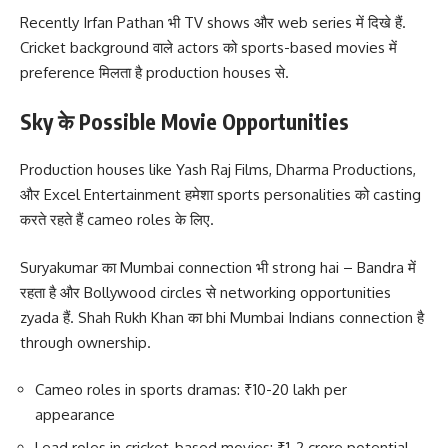
Recently Irfan Pathan भी TV shows और web series में दिखे हैं.
Cricket background वाले actors को sports-based movies में
preference मिलता है production houses से.
Sky के Possible Movie Opportunities
Production houses like Yash Raj Films, Dharma Productions,
और Excel Entertainment हमेशा sports personalities को casting
करते रहते हैं cameo roles के लिए.
Suryakumar का Mumbai connection भी strong hai – Bandra में
रहता है और Bollywood circles से networking opportunities
zyada हैं. Shah Rukh Khan का bhi Mumbai Indians connection है
through ownership.
Cameo roles in sports dramas: ₹10-20 lakh per
appearance
Lead roles in cricket-based movies: ₹1-2 crore potential