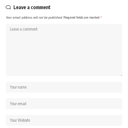
Leave a comment
Your email address will not be published.
Required fields are marked
*