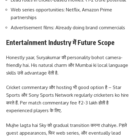
Web series opportunities: Netflix, Amazon Prime
partnerships
Advertisement films: Already doing brand commercials
Entertainment Industry में Future Scope
Honestly yaar, Suryakumar की personality bohot camera-
friendly hai. His natural charm और Mumbai ki local language
skills उसे advantage देती है.
Cricket commentary और hosting भी good option है – Star
Sports और Sony Sports Network regularly cricketers ko hire
करते हैं. Per match commentary fee ₹2-3 lakh होती है
experienced players के लिए.
Mujhe lagta hai Sky को gradual transition करना chahiye. Pहले
guest appearances, फिर web series, और eventually lead