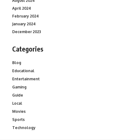
August 2024
April 2024
February 2024
January 2024
December 2023
Categories
Blog
Educational
Entertainment
Gaming
Guide
Local
Movies
Sports
Technology