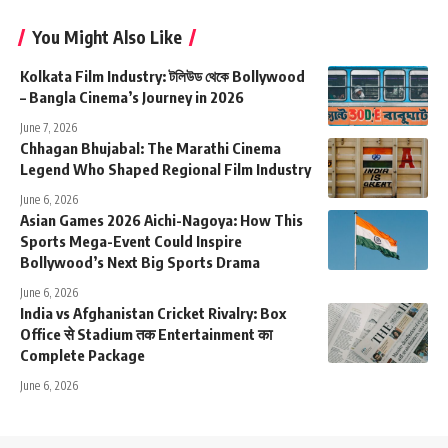
You Might Also Like
Kolkata Film Industry: টলিউড থেকে Bollywood
– Bangla Cinema’s Journey in 2026
June 7, 2026
Chhagan Bhujabal: The Marathi Cinema
Legend Who Shaped Regional Film Industry
June 6, 2026
Asian Games 2026 Aichi-Nagoya: How This
Sports Mega-Event Could Inspire
Bollywood’s Next Big Sports Drama
June 6, 2026
India vs Afghanistan Cricket Rivalry: Box
Office से Stadium तक Entertainment का
Complete Package
June 6, 2026