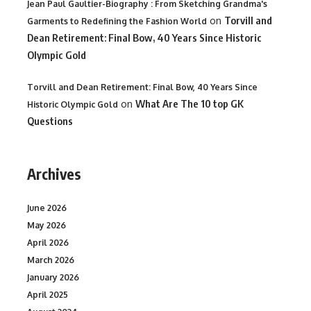
Jean Paul Gaultier-Biography : From Sketching Grandma's
on
Torvill and
Garments to Redefining the Fashion World
Dean Retirement: Final Bow, 40 Years Since Historic
Olympic Gold
Torvill and Dean Retirement: Final Bow, 40 Years Since
on
What Are The 10 top GK
Historic Olympic Gold
Questions
Archives
June 2026
May 2026
April 2026
March 2026
January 2026
April 2025