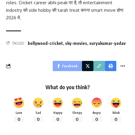
roles. Cricket career abhi peak पर है, तो entertainment
industry को side hobby की tarah treat करना smart move होगा
2026 में.
bollywood-cricket
,
sky-movies
,
suryakumar-yadav
TAGGED:
Facebook
What do you think?
Love
Sad
Happy
Sleepy
Angry
Wink
0
0
0
0
0
0