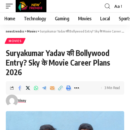
Aa
Font
Resizer
Home
Technology
Gaming
Movies
Local
Sport
newstrendss
>
Movies
>
Suryakumar Yadav की Bollywood Entry? Sky के Movie Career Plans 2026
MOVIES
Suryakumar Yadav की Bollywood
Entry? Sky के Movie Career Plans
2026
3 Min Read
Vinny