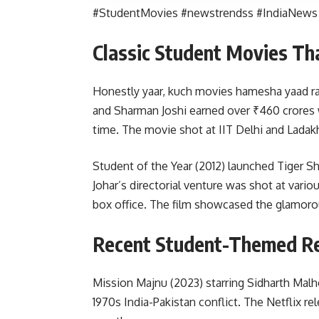
#StudentMovies #newstrendss #IndiaNews
Classic Student Movies Th
Honestly yaar, kuch movies hamesha yaad rah
and Sharman Joshi earned over ₹460 crores 
time. The movie shot at IIT Delhi and Ladak
Student of the Year (2012) launched Tiger Sh
Johar’s directorial venture was shot at vari
box office. The film showcased the glamorous
Recent Student-Themed Re
Mission Majnu (2023) starring Sidharth Malho
1970s India-Pakistan conflict. The Netflix re