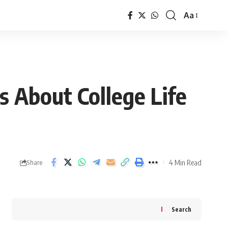
Aa
Font
Resizer
s About College Life
4 Min Read
Share
Search