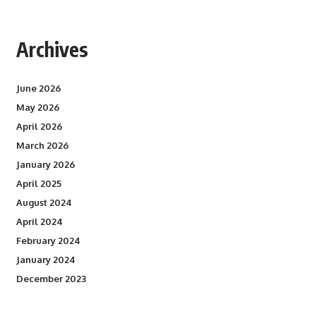
Archives
June 2026
May 2026
April 2026
March 2026
January 2026
April 2025
August 2024
April 2024
February 2024
January 2024
December 2023