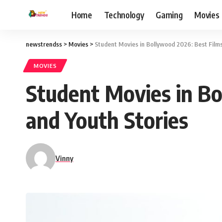
Home
Technology
Gaming
Movies
newstrendss
>
Movies
>
Student Movies in Bollywood 2026: Best Films
MOVIES
Student Movies in Bo
and Youth Stories
Vinny