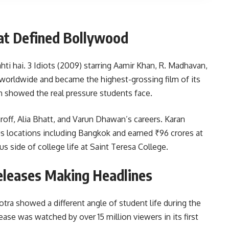
at Defined Bollywood
ti hai. 3 Idiots (2009) starring Aamir Khan, R. Madhavan,
worldwide and became the highest-grossing film of its
h showed the real pressure students face.
roff, Alia Bhatt, and Varun Dhawan’s careers. Karan
ous locations including Bangkok and earned ₹96 crores at
 side of college life at Saint Teresa College.
leases Making Headlines
tra showed a different angle of student life during the
lease was watched by over 15 million viewers in its first