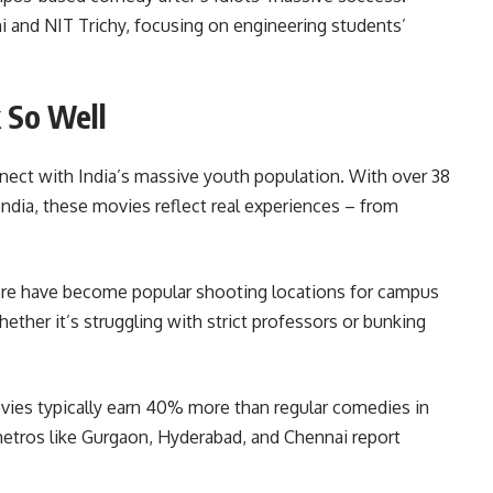
hi and NIT Trichy, focusing on engineering students’
 So Well
ect with India’s massive youth population. With over 38
India, these movies reflect real experiences – from
lore have become popular shooting locations for campus
whether it’s struggling with strict professors or bunking
vies typically earn 40% more than regular comedies in
metros like Gurgaon, Hyderabad, and Chennai report