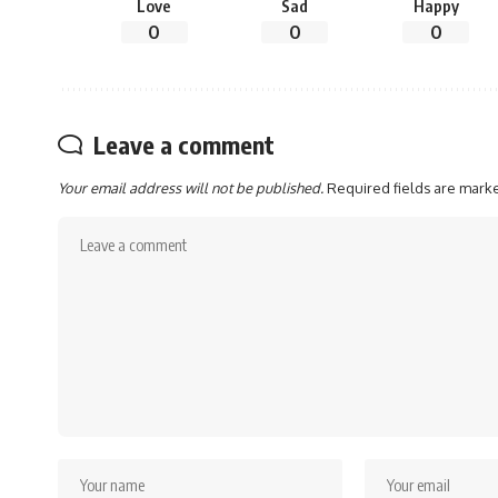
Love
Sad
Happy
0
0
0
Leave a comment
Your email address will not be published.
Required fields are mar