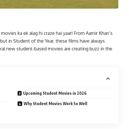
movies ka ek alag hi craze hai yaar! From Aamir Khan’s
ebut in Student of the Year, these films have always
eral new student-based movies are creating buzz in the
Upcoming Student Movies in 2026
Why Student Movies Work So Well