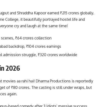
ajput and Shraddha Kapoor earned ₹215 crores globally.
 College, it beautifully portrayed hostel life and
veryone cry and laugh at the same time!
 scenes, ₹64 crores collection
abad backdrop, ₹104 crores earnings
ol admission struggle, ₹320 crores worldwide
in 2026
nt movies aa rahi hai! Dharma Productions is reportedly
et of ₹80 crores. The casting is still under wraps, but
ces again.
mpus-based comedy after 3 Idiots’ massive success.