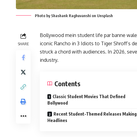
Photo by Shashank Raghuvanshi on Unsplash
Bollywood mein student life par banne wale 
iconic Rancho in 3 Idiots to Tiger Shroff’s d
SHARE
struck a chord with audiences. In 2026, sev
industry.
Contents
Classic Student Movies That Defined
Bollywood
Recent Student-Themed Releases Making
Headlines