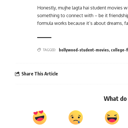
Honestly, mujhe lagta hai student movies wil
something to connect with – be it friendship
formula works because it’s about dreams, fai
TAGGED:
bollywood-student-movies
,
college-
Share This Article
What do 