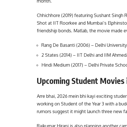
month.
Chhichhore (2019) featuring Sushant Singh R
Shot at IIT Roorkee and Mumbai’s Elphinstone
friendship bonds. Matlab, the movie made e
Rang De Basanti (2006) – Delhi University
2 States (2014) – IIT Delhi and IIM Ahmed
Hindi Medium (2017) – Delhi Private Scho
Upcoming Student Movies 
Arre bhai, 2026 mein bhi kayi exciting stude
working on Student of the Year 3 with a budg
rumors suggest it might launch three new fa
Rajkumar Hirani is also planning another ca