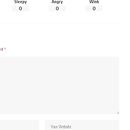
Sleepy
Angry
Wink
0
0
0
ked
*