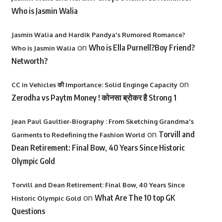
Who is Jasmin Walia
Jasmin Walia and Hardik Pandya's Rumored Romance?
on
Who is Ella Purnell?Boy Friend?
Who is Jasmin Walia
Networth?
on
CC in Vehicles की Importance: Solid Enginge Capacity
Zerodha vs Paytm Money ! कोनसा ब्रोकर है Strong 1
Jean Paul Gaultier-Biography : From Sketching Grandma's
on
Torvill and
Garments to Redefining the Fashion World
Dean Retirement: Final Bow, 40 Years Since Historic
Olympic Gold
Torvill and Dean Retirement: Final Bow, 40 Years Since
on
What Are The 10 top GK
Historic Olympic Gold
Questions