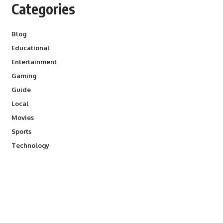
Categories
Blog
Educational
Entertainment
Gaming
Guide
Local
Movies
Sports
Technology