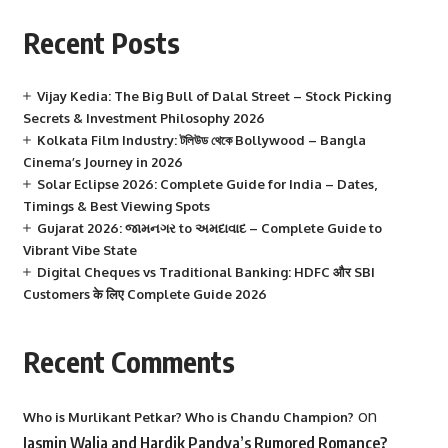
Recent Posts
Vijay Kedia: The Big Bull of Dalal Street – Stock Picking
Secrets & Investment Philosophy 2026
Kolkata Film Industry: টলিউড থেকে Bollywood – Bangla
Cinema’s Journey in 2026
Solar Eclipse 2026: Complete Guide for India – Dates,
Timings & Best Viewing Spots
Gujarat 2026: જામનગર to અમદાવાદ – Complete Guide to
Vibrant Vibe State
Digital Cheques vs Traditional Banking: HDFC और SBI
Customers के लिए Complete Guide 2026
Recent Comments
on
Who is Murlikant Petkar? Who is Chandu Champion?
Jasmin Walia and Hardik Pandya’s Rumored Romance?