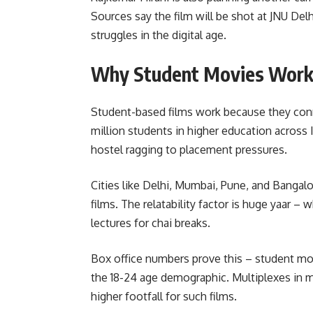
Sources say the film will be shot at JNU Del
struggles in the digital age.
Why Student Movies Work
Student-based films work because they conn
million students in higher education across 
hostel ragging to placement pressures.
Cities like Delhi, Mumbai, Pune, and Banga
films. The relatability factor is huge yaar – 
lectures for chai breaks.
Box office numbers prove this – student mo
the 18-24 age demographic. Multiplexes in 
higher footfall for such films.