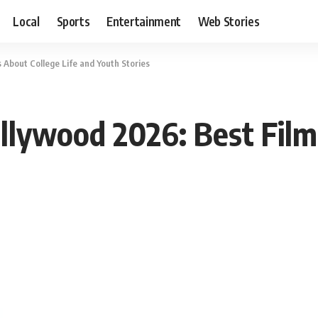
Local
Sports
Entertainment
Web Stories
 About College Life and Youth Stories
llywood 2026: Best Film