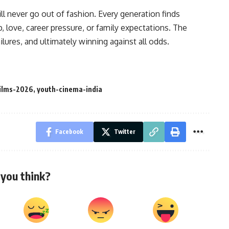
l never go out of fashion. Every generation finds
, love, career pressure, or family expectations. The
lures, and ultimately winning against all odds.
films-2026
,
youth-cinema-india
Facebook
Twitter
you think?