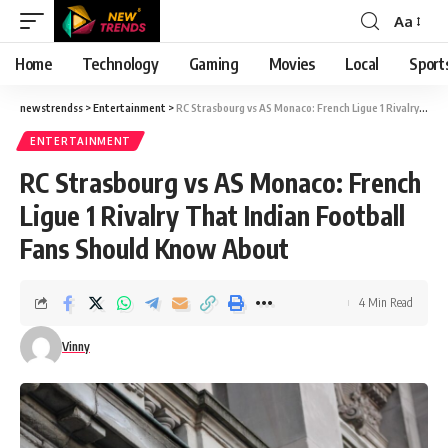
Aa
Font
Resizer
Home
Technology
Gaming
Movies
Local
Sport
newstrendss
>
Entertainment
>
RC Strasbourg vs AS Monaco: French Ligue 1 Rivalry That Indian Football Fans Should Know About
ENTERTAINMENT
RC Strasbourg vs AS Monaco: French
Ligue 1 Rivalry That Indian Football
Fans Should Know About
4 Min Read
Vinny