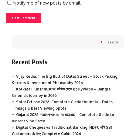
Notify me of new posts by email.
Search
Recent Posts
Vijay Kedia: The Big Bull of Dalal Street – Stock Picking
Secrets & Investment Philosophy 2026
Kolkata Film Industry: টলিউড থেকে Bollywood – Bangla
Cinema’s Journey in 2026
Solar Eclipse 2026: Complete Guide for India – Dates,
Timings & Best Viewing Spots
Gujarat 2026: જામનગર to અમદાવાદ – Complete Guide to
Vibrant Vibe State
Digital Cheques vs Traditional Banking: HDFC और SBI
Customers के लिए Complete Guide 2026