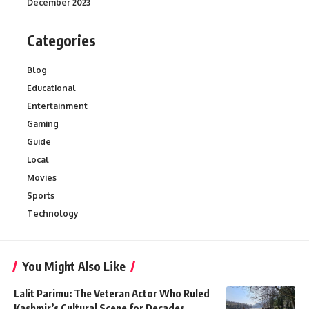
December 2023
Categories
Blog
Educational
Entertainment
Gaming
Guide
Local
Movies
Sports
Technology
You Might Also Like
Lalit Parimu: The Veteran Actor Who Ruled
Kashmir’s Cultural Scene for Decades