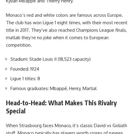
Kylian Mbappé and Thierry Henry.
Monaco’s red and white colors are famous across Europe.
The club has won Ligue 1 eight times, with their most recent
title in 2017. They’ve also reached Champions League finals,
matlab they’re no joke when it comes to European
competition.
Stadium: Stade Louis II (18,523 capacity)
Founded: 1924
Ligue 1 titles: 8
Famous graduates: Mbappé, Henry, Martial
Head-to-Head: What Makes This Rivalry
Special
When Strasbourg faces Monaco, it’s classic David vs Goliath
stuff. Monaco typically has players worth crores of rupees,