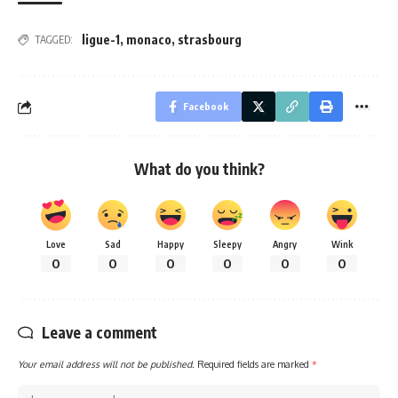
ligue-1
,
monaco
,
strasbourg
TAGGED:
Facebook
What do you think?
Love
Sad
Happy
Sleepy
Angry
Wink
0
0
0
0
0
0
Leave a comment
Your email address will not be published.
Required fields are marked
*