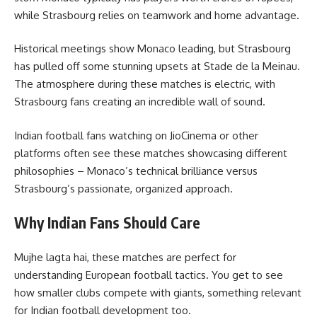
while Strasbourg relies on teamwork and home advantage.
Historical meetings show Monaco leading, but Strasbourg
has pulled off some stunning upsets at Stade de la Meinau.
The atmosphere during these matches is electric, with
Strasbourg fans creating an incredible wall of sound.
Indian football fans watching on JioCinema or other
platforms often see these matches showcasing different
philosophies – Monaco’s technical brilliance versus
Strasbourg’s passionate, organized approach.
Why Indian Fans Should Care
Mujhe lagta hai, these matches are perfect for
understanding European football tactics. You get to see
how smaller clubs compete with giants, something relevant
for Indian football development too.