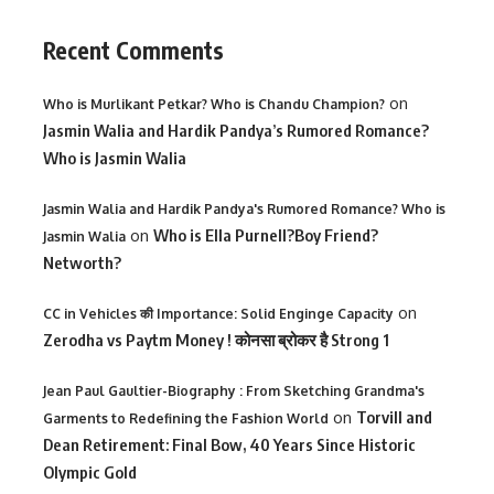
Recent Comments
on
Who is Murlikant Petkar? Who is Chandu Champion?
Jasmin Walia and Hardik Pandya’s Rumored Romance?
Who is Jasmin Walia
Jasmin Walia and Hardik Pandya's Rumored Romance? Who is
on
Who is Ella Purnell?Boy Friend?
Jasmin Walia
Networth?
on
CC in Vehicles की Importance: Solid Enginge Capacity
Zerodha vs Paytm Money ! कोनसा ब्रोकर है Strong 1
Jean Paul Gaultier-Biography : From Sketching Grandma's
on
Torvill and
Garments to Redefining the Fashion World
Dean Retirement: Final Bow, 40 Years Since Historic
Olympic Gold