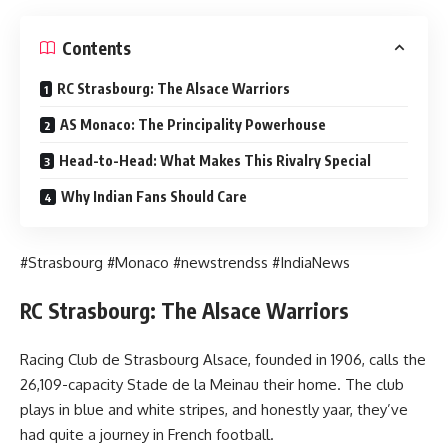
Contents
RC Strasbourg: The Alsace Warriors
AS Monaco: The Principality Powerhouse
Head-to-Head: What Makes This Rivalry Special
Why Indian Fans Should Care
#Strasbourg #Monaco #newstrendss #IndiaNews
RC Strasbourg: The Alsace Warriors
Racing Club de Strasbourg Alsace, founded in 1906, calls the
26,109-capacity Stade de la Meinau their home. The club
plays in blue and white stripes, and honestly yaar, they’ve
had quite a journey in French football.