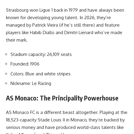
Strasbourg won Ligue 1 back in 1979 and have always been
known for developing young talent. In 2026, they’re
managed by Patrick Vieira (if he’s still there) and feature
players like Habib Diallo and Dimitri Lienard who’ve made
their mark.
Stadium capacity: 26,109 seats
Founded: 1906
Colors: Blue and white stripes
Nickname: Le Racing
AS Monaco: The Principality Powerhouse
AS Monaco FC is a different beast altogether. Playing at the
18,523-capacity Stade Louis II in Monaco, they’re backed by
serious money and have produced world-class talents like