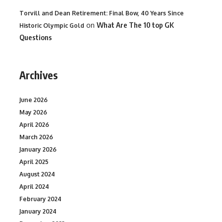
Torvill and Dean Retirement: Final Bow, 40 Years Since
on
What Are The 10 top GK
Historic Olympic Gold
Questions
Archives
June 2026
May 2026
April 2026
March 2026
January 2026
April 2025
August 2024
April 2024
February 2024
January 2024