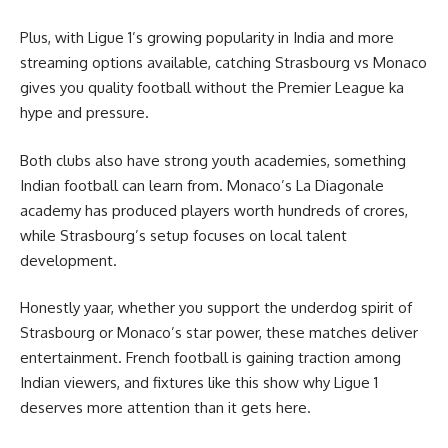
Plus, with Ligue 1’s growing popularity in India and more
streaming options available, catching Strasbourg vs Monaco
gives you quality football without the Premier League ka
hype and pressure.
Both clubs also have strong youth academies, something
Indian football can learn from. Monaco’s La Diagonale
academy has produced players worth hundreds of crores,
while Strasbourg’s setup focuses on local talent
development.
Honestly yaar, whether you support the underdog spirit of
Strasbourg or Monaco’s star power, these matches deliver
entertainment. French football is gaining traction among
Indian viewers, and fixtures like this show why Ligue 1
deserves more attention than it gets here.