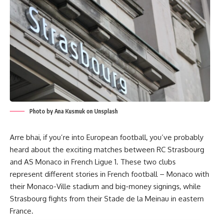
Photo by Ana Kusmuk on Unsplash
Arre bhai, if you’re into European football, you’ve probably
heard about the exciting matches between RC Strasbourg
and AS Monaco in French Ligue 1. These two clubs
represent different stories in French football – Monaco with
their Monaco-Ville stadium and big-money signings, while
Strasbourg fights from their Stade de la Meinau in eastern
France.