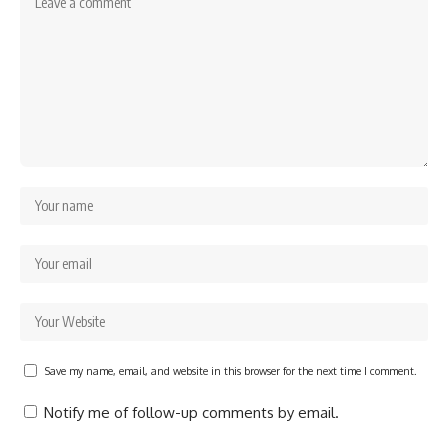
Save my name, email, and website in this browser for the next time I comment.
Notify me of follow-up comments by email.