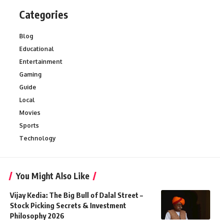
Categories
Blog
Educational
Entertainment
Gaming
Guide
Local
Movies
Sports
Technology
You Might Also Like
Vijay Kedia: The Big Bull of Dalal Street –
Stock Picking Secrets & Investment
Philosophy 2026