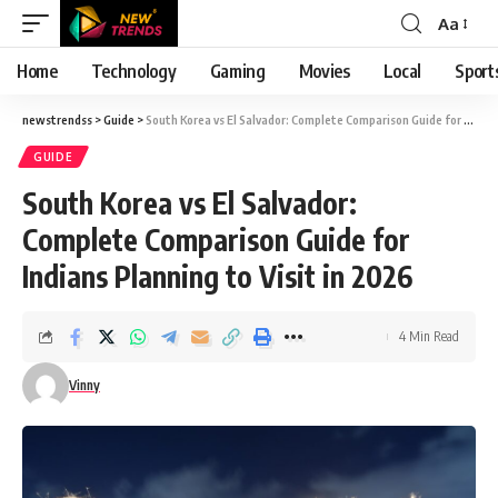
Aa
Font
Resizer
Home
Technology
Gaming
Movies
Local
Sport
newstrendss
>
Guide
>
South Korea vs El Salvador: Complete Comparison Guide for Indians Planning to Visit in 2026
GUIDE
South Korea vs El Salvador:
Complete Comparison Guide for
Indians Planning to Visit in 2026
4 Min Read
Vinny