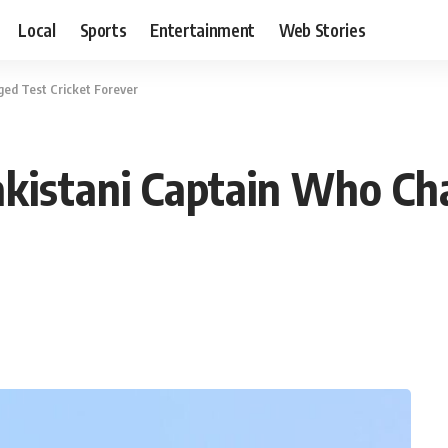
Local
Sports
Entertainment
Web Stories
ed Test Cricket Forever
kistani Captain Who Cha