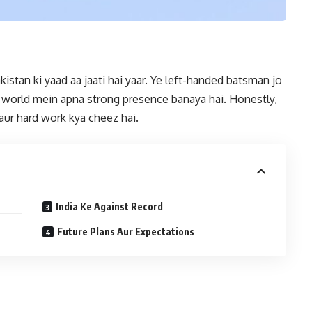
stan ki yaad aa jaati hai yaar. Ye left-handed batsman jo
et world mein apna strong presence banaya hai. Honestly,
 aur hard work kya cheez hai.
India Ke Against Record
Future Plans Aur Expectations