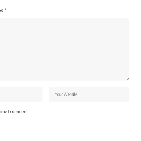
ked
*
 time I comment.