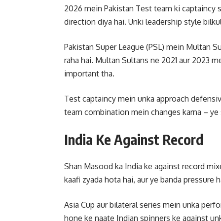
2026 mein Pakistan Test team ki captaincy
direction diya hai. Unki leadership style bilk
Pakistan Super League (PSL) mein Multan Sul
raha hai. Multan Sultans ne 2021 aur 2023 mei
important tha.
Test captaincy mein unka approach defensive
team combination mein changes karna – ye sa
India Ke Against Record
Shan Masood ka India ke against record mixe
kaafi zyada hota hai, aur ye banda pressure h
Asia Cup aur bilateral series mein unka per
hone ke naate Indian spinners ke against unk