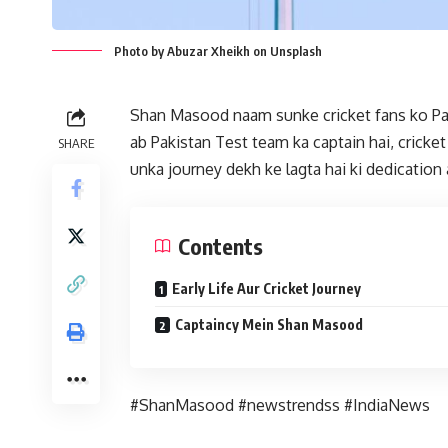
Photo by Abuzar Xheikh on Unsplash
Shan Masood naam sunke cricket fans ko Paki
ab Pakistan Test team ka captain hai, crick
SHARE
unka journey dekh ke lagta hai ki dedication
Contents
Early Life Aur Cricket Journey
Captaincy Mein Shan Masood
#ShanMasood #newstrendss #IndiaNews