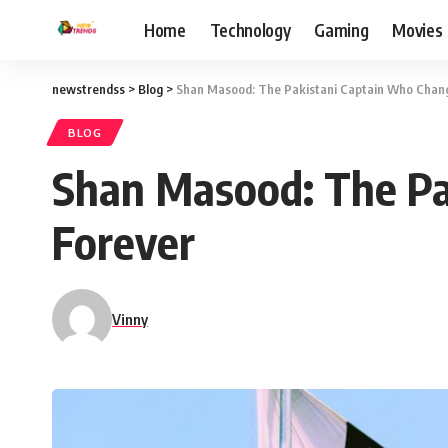
Home
Technology
Gaming
Movies
newstrendss
>
Blog
>
Shan Masood: The Pakistani Captain Who Chang
BLOG
Shan Masood: The Pa
Forever
Vinny