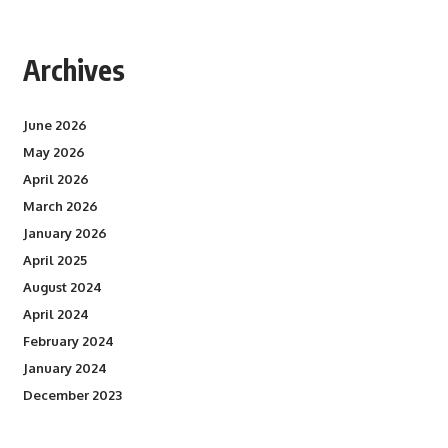
Archives
June 2026
May 2026
April 2026
March 2026
January 2026
April 2025
August 2024
April 2024
February 2024
January 2024
December 2023