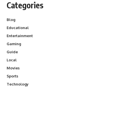
Categories
Blog
Educational
Entertainment
Gaming
Guide
Local
Movies
Sports
Technology