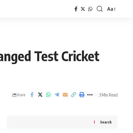
Aa
Font
Resizer
nged Test Cricket
3 Min Read
Share
Search