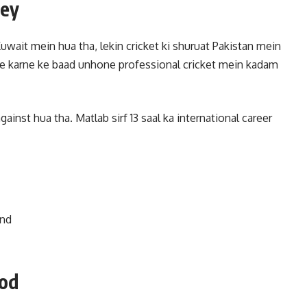
ney
ait mein hua tha, lekin cricket ki shuruat Pakistan mein
e karne ke baad unhone professional cricket mein kadam
inst hua tha. Matlab sirf 13 saal ka international career
and
ood