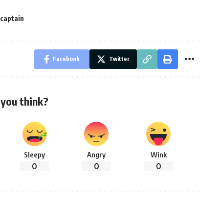
-captain
Facebook
Twitter
you think?
Sleepy
Angry
Wink
0
0
0