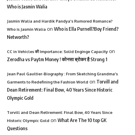
Who is Jasmin Walia
Jasmin Walia and Hardik Pandya's Rumored Romance?
on
Who is Ella Purnell?Boy Friend?
Who is Jasmin Walia
Networth?
on
CC in Vehicles की Importance: Solid Enginge Capacity
Zerodha vs Paytm Money ! कोनसा ब्रोकर है Strong 1
Jean Paul Gaultier-Biography : From Sketching Grandma's
on
Torvill and
Garments to Redefining the Fashion World
Dean Retirement: Final Bow, 40 Years Since Historic
Olympic Gold
Torvill and Dean Retirement: Final Bow, 40 Years Since
on
What Are The 10 top GK
Historic Olympic Gold
Questions