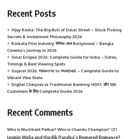
Recent Posts
Vijay Kedia: The Big Bull of Dalal Street – Stock Picking
Secrets & Investment Philosophy 2026
Kolkata Film Industry: টলিউড থেকে Bollywood – Bangla
Cinema’s Journey in 2026
Solar Eclipse 2026: Complete Guide for India – Dates,
Timings & Best Viewing Spots
Gujarat 2026: જામનગર to અમદાવાદ – Complete Guide to
Vibrant Vibe State
Digital Cheques vs Traditional Banking: HDFC और SBI
Customers के लिए Complete Guide 2026
Recent Comments
on
Who is Murlikant Petkar? Who is Chandu Champion?
Jasmin Walia and Hardik Pandya’s Rumored Romance?