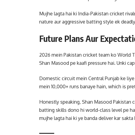
Mujhe lagta hai ki India-Pakistan cricket riv
nature aur aggressive batting style ek deadl
Future Plans Aur Expectat
2026 mein Pakistan cricket team ko World T
Shan Masood pe kaafi pressure hai. Unki cap
Domestic circuit mein Central Punjab ke liye 
mein 10,000+ runs banaye hain, which is pret
Honestly speaking, Shan Masood Pakistan cric
batting skills dono hi world-class level pe ha
mujhe lagta hai ki ye banda deliver kar sakta 