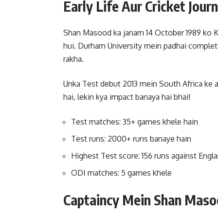
Early Life Aur Cricket Jour
Shan Masood ka janam 14 October 1989 ko Kuw
hui. Durham University mein padhai complet
rakha.
Unka Test debut 2013 mein South Africa ke aga
hai, lekin kya impact banaya hai bhai!
Test matches: 35+ games khele hain
Test runs: 2000+ runs banaye hain
Highest Test score: 156 runs against Engl
ODI matches: 5 games khele
Captaincy Mein Shan Mas