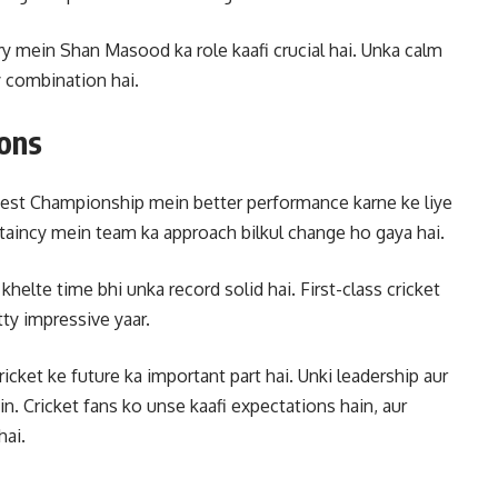
alry mein Shan Masood ka role kaafi crucial hai. Unka calm
y combination hai.
ions
est Championship mein better performance karne ke liye
taincy mein team ka approach bilkul change ho gaya hai.
khelte time bhi unka record solid hai. First-class cricket
ty impressive yaar.
ket ke future ka important part hai. Unki leadership aur
in. Cricket fans ko unse kaafi expectations hain, aur
hai.