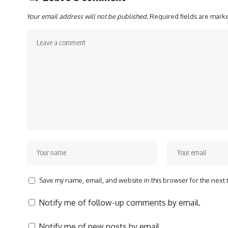
Your email address will not be published.
Required fields are mar
Save my name, email, and website in this browser for the next
Notify me of follow-up comments by email.
Notify me of new posts by email.