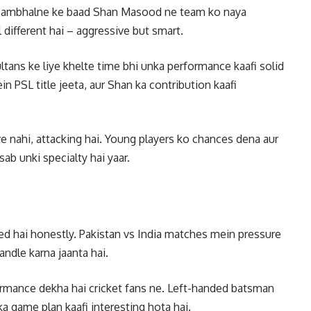
 sambhalne ke baad Shan Masood ne team ko naya
ul different hai – aggressive but smart.
tans ke liye khelte time bhi unka performance kaafi solid
n PSL title jeeta, aur Shan ka contribution kaafi
 nahi, attacking hai. Young players ko chances dena aur
b unki specialty hai yaar.
d hai honestly. Pakistan vs India matches mein pressure
andle karna jaanta hai.
formance dekha hai cricket fans ne. Left-handed batsman
a game plan kaafi interesting hota hai.