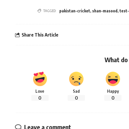
TAGGED:
pakistan-cricket
,
shan-masood
,
test
Share This Article
What do 
Love
Sad
Happy
0
0
0
Leave a comment