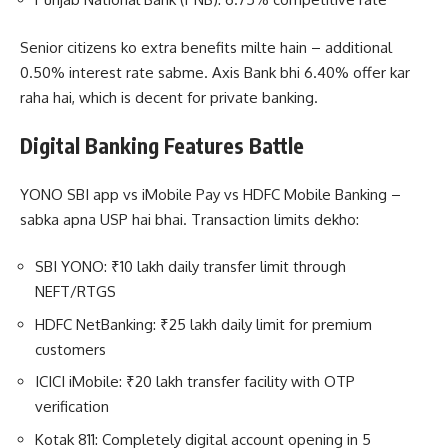
Senior citizens ko extra benefits milte hain – additional
0.50% interest rate sabme. Axis Bank bhi 6.40% offer kar
raha hai, which is decent for private banking.
Digital Banking Features Battle
YONO SBI app vs iMobile Pay vs HDFC Mobile Banking –
sabka apna USP hai bhai. Transaction limits dekho:
SBI YONO: ₹10 lakh daily transfer limit through
NEFT/RTGS
HDFC NetBanking: ₹25 lakh daily limit for premium
customers
ICICI iMobile: ₹20 lakh transfer facility with OTP
verification
Kotak 811: Completely digital account opening in 5