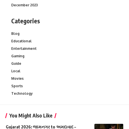
December 2023
Categories
Blog
Educational
Entertainment
Gaming
Guide
Local
Movies
Sports
Technology
You Might Also Like
Gujarat 2026: જામનગર to અમદાવાદ –