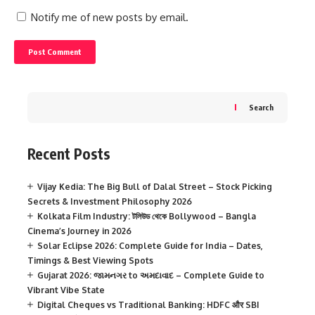
Notify me of new posts by email.
Search
Recent Posts
Vijay Kedia: The Big Bull of Dalal Street – Stock Picking
Secrets & Investment Philosophy 2026
Kolkata Film Industry: টলিউড থেকে Bollywood – Bangla
Cinema’s Journey in 2026
Solar Eclipse 2026: Complete Guide for India – Dates,
Timings & Best Viewing Spots
Gujarat 2026: જામનગર to અમદાવાદ – Complete Guide to
Vibrant Vibe State
Digital Cheques vs Traditional Banking: HDFC और SBI