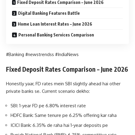
Fixed Deposit Rates Comparison – June 2026
Digital Banking Features Battle
Home Loan Interest Rates – June 2026
Personal Banking Services Comparison
#Banking #newstrendss #IndiaNews
Fixed Deposit Rates Comparison – June 2026
Honestly yaar, FD rates mein SBI slightly ahead hai other
private banks se. Current scenario dekho:
SBI: 1-year FD pe 6.80% interest rate
HDFC Bank: Same tenure pe 6.25% offering kar raha
ICICI Bank: 6.35% de raha hai 1-year deposits pe
Punjab National Bank (PNB): 6.75% competitive rate