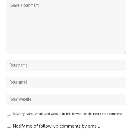
Save my name, email, and website in this browser for the next time I comment.
Notify me of follow-up comments by email.