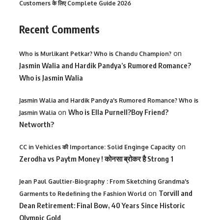
Customers के लिए Complete Guide 2026
Recent Comments
on
Who is Murlikant Petkar? Who is Chandu Champion?
Jasmin Walia and Hardik Pandya’s Rumored Romance?
Who is Jasmin Walia
Jasmin Walia and Hardik Pandya's Rumored Romance? Who is
on
Who is Ella Purnell?Boy Friend?
Jasmin Walia
Networth?
on
CC in Vehicles की Importance: Solid Enginge Capacity
Zerodha vs Paytm Money ! कोनसा ब्रोकर है Strong 1
Jean Paul Gaultier-Biography : From Sketching Grandma's
on
Torvill and
Garments to Redefining the Fashion World
Dean Retirement: Final Bow, 40 Years Since Historic
Olympic Gold