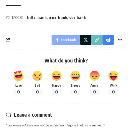
hdfc-bank
,
icici-bank
,
sbi-bank
TAGGED:
Facebook
What do you think?
Love
Sad
Happy
Sleepy
Angry
Wink
0
0
0
0
0
0
Leave a comment
Your email address will not be published.
Required fields are marked
*