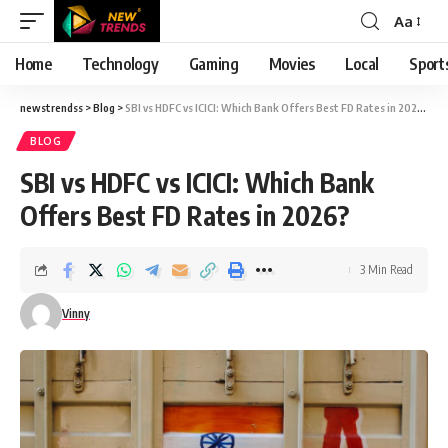
Aa
Font
Resizer
Home
Technology
Gaming
Movies
Local
Sport
newstrendss
>
Blog
>
SBI vs HDFC vs ICICI: Which Bank Offers Best FD Rates in 2026?
BLOG
SBI vs HDFC vs ICICI: Which Bank
Offers Best FD Rates in 2026?
3 Min Read
Vinny