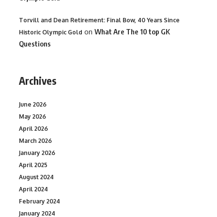
Torvill and Dean Retirement: Final Bow, 40 Years Since
on
What Are The 10 top GK
Historic Olympic Gold
Questions
Archives
June 2026
May 2026
April 2026
March 2026
January 2026
April 2025
August 2024
April 2024
February 2024
January 2024