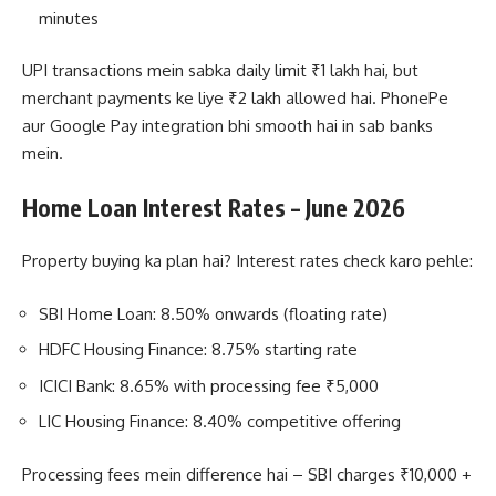
minutes
UPI transactions mein sabka daily limit ₹1 lakh hai, but
merchant payments ke liye ₹2 lakh allowed hai. PhonePe
aur Google Pay integration bhi smooth hai in sab banks
mein.
Home Loan Interest Rates – June 2026
Property buying ka plan hai? Interest rates check karo pehle:
SBI Home Loan: 8.50% onwards (floating rate)
HDFC Housing Finance: 8.75% starting rate
ICICI Bank: 8.65% with processing fee ₹5,000
LIC Housing Finance: 8.40% competitive offering
Processing fees mein difference hai – SBI charges ₹10,000 +