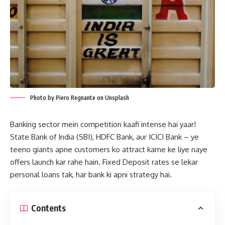
Photo by Piero Regnante on Unsplash
Banking sector mein competition kaafi intense hai yaar!
State Bank of India (SBI), HDFC Bank, aur ICICI Bank – ye
teeno giants apne customers ko attract karne ke liye naye
offers launch kar rahe hain. Fixed Deposit rates se lekar
personal loans tak, har bank ki apni strategy hai.
Contents