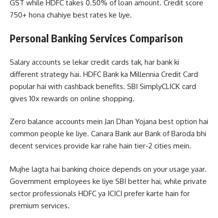
GST while HDFC takes 0.50% of loan amount. Credit score
750+ hona chahiye best rates ke liye.
Personal Banking Services Comparison
Salary accounts se lekar credit cards tak, har bank ki
different strategy hai. HDFC Bank ka Millennia Credit Card
popular hai with cashback benefits. SBI SimplyCLICK card
gives 10x rewards on online shopping.
Zero balance accounts mein Jan Dhan Yojana best option hai
common people ke liye. Canara Bank aur Bank of Baroda bhi
decent services provide kar rahe hain tier-2 cities mein.
Mujhe lagta hai banking choice depends on your usage yaar.
Government employees ke liye SBI better hai, while private
sector professionals HDFC ya ICICI prefer karte hain for
premium services.