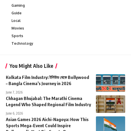
Gaming
Guide
Local
Movies
Sports
Technology
You Might Also Like
Kolkata Film Industry: টলিউড থেকে Bollywood
– Bangla Cinema’s Journey in 2026
June 7, 2026
Chhagan Bhujabal: The Marathi Cinema
Legend Who Shaped Regional Film Industry
June 6, 2026
Asian Games 2026 Aichi-Nagoya: How This
Sports Mega-Event Could Inspire