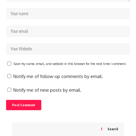
Save my name, email, and website in this browser for the next time I comment.
Notify me of follow-up comments by email.
Notify me of new posts by email.
Search