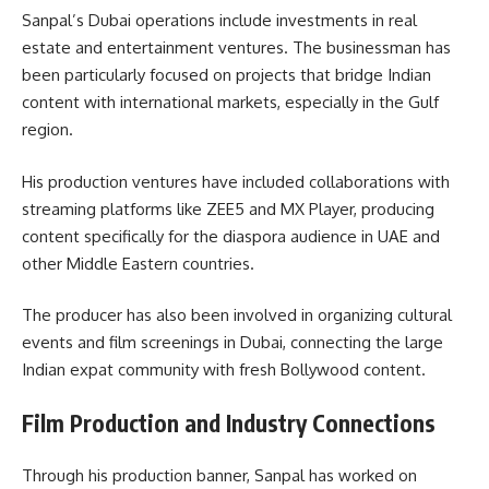
Sanpal’s Dubai operations include investments in real
estate and entertainment ventures. The businessman has
been particularly focused on projects that bridge Indian
content with international markets, especially in the Gulf
region.
His production ventures have included collaborations with
streaming platforms like ZEE5 and MX Player, producing
content specifically for the diaspora audience in UAE and
other Middle Eastern countries.
The producer has also been involved in organizing cultural
events and film screenings in Dubai, connecting the large
Indian expat community with fresh Bollywood content.
Film Production and Industry Connections
Through his production banner, Sanpal has worked on