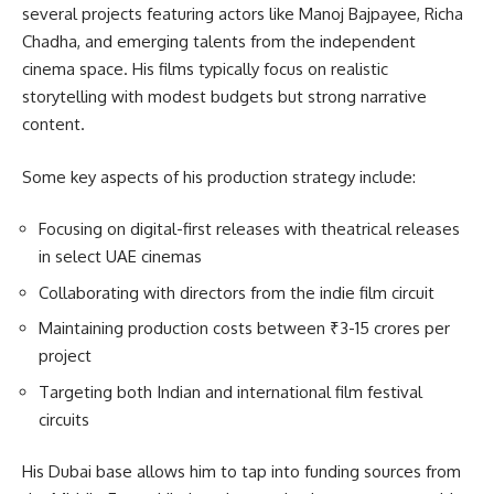
several projects featuring actors like Manoj Bajpayee, Richa
Chadha, and emerging talents from the independent
cinema space. His films typically focus on realistic
storytelling with modest budgets but strong narrative
content.
Some key aspects of his production strategy include:
Focusing on digital-first releases with theatrical releases
in select UAE cinemas
Collaborating with directors from the indie film circuit
Maintaining production costs between ₹3-15 crores per
project
Targeting both Indian and international film festival
circuits
His Dubai base allows him to tap into funding sources from