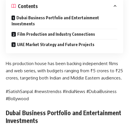
Contents
Dubai Business Portfolio and Entertainment
Investments
Film Production and Industry Connections
UAE Market Strategy and Future Projects
His production house has been backing independent films
and web series, with budgets ranging from ₹5 crores to ₹25
crores, targeting both Indian and Middle Eastern audiences.
#SatishSanpal #newstrendss #IndiaNews #DubaiBusiness
#Bollywood
Dubai Business Portfolio and Entertainment
Investments