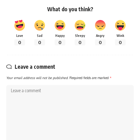
What do you think?
Love
Sad
Happy
Sleepy
Angry
Wink
0
0
0
0
0
0
Leave a comment
Your email address will not be published.
Required fields are marked
*