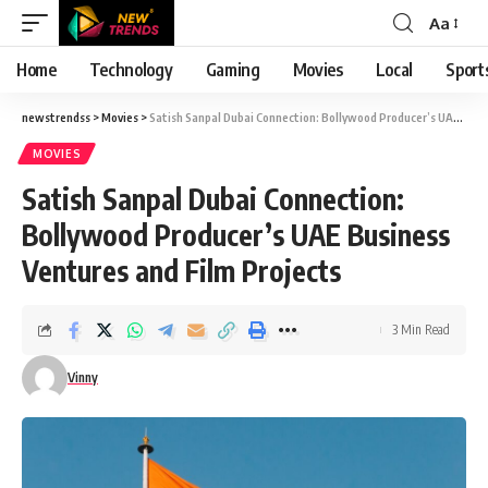
Aa
Font
Resizer
Home
Technology
Gaming
Movies
Local
Sport
newstrendss
>
Movies
>
Satish Sanpal Dubai Connection: Bollywood Producer’s UAE Business Ventures and Film Projects
MOVIES
Satish Sanpal Dubai Connection:
Bollywood Producer’s UAE Business
Ventures and Film Projects
3 Min Read
Vinny