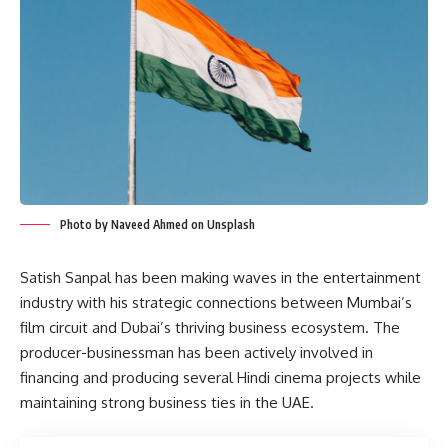
Photo by Naveed Ahmed on Unsplash
Satish Sanpal has been making waves in the entertainment
industry with his strategic connections between Mumbai’s
film circuit and Dubai’s thriving business ecosystem. The
producer-businessman has been actively involved in
financing and producing several Hindi cinema projects while
maintaining strong business ties in the UAE.