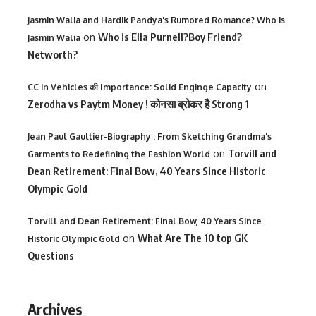
Jasmin Walia and Hardik Pandya's Rumored Romance? Who is
on
Who is Ella Purnell?Boy Friend?
Jasmin Walia
Networth?
on
CC in Vehicles की Importance: Solid Enginge Capacity
Zerodha vs Paytm Money ! कोनसा ब्रोकर है Strong 1
Jean Paul Gaultier-Biography : From Sketching Grandma's
on
Torvill and
Garments to Redefining the Fashion World
Dean Retirement: Final Bow, 40 Years Since Historic
Olympic Gold
Torvill and Dean Retirement: Final Bow, 40 Years Since
on
What Are The 10 top GK
Historic Olympic Gold
Questions
Archives