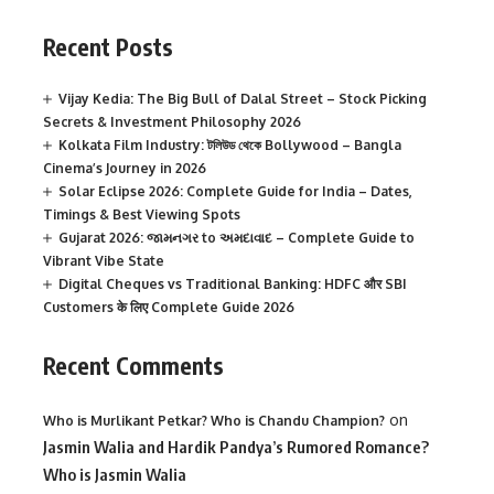
Recent Posts
Vijay Kedia: The Big Bull of Dalal Street – Stock Picking
Secrets & Investment Philosophy 2026
Kolkata Film Industry: টলিউড থেকে Bollywood – Bangla
Cinema’s Journey in 2026
Solar Eclipse 2026: Complete Guide for India – Dates,
Timings & Best Viewing Spots
Gujarat 2026: જામનગર to અમદાવાદ – Complete Guide to
Vibrant Vibe State
Digital Cheques vs Traditional Banking: HDFC और SBI
Customers के लिए Complete Guide 2026
Recent Comments
on
Who is Murlikant Petkar? Who is Chandu Champion?
Jasmin Walia and Hardik Pandya’s Rumored Romance?
Who is Jasmin Walia