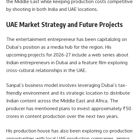
the Middle East while keeping production costs competitive
by shooting in both India and UAE locations.
UAE Market Strategy and Future Projects
The entertainment entrepreneur has been capitalizing on
Dubai’s position as a media hub for the region. His
upcoming projects for 2026-27 include a web series about
Indian entrepreneurs in Dubai and a feature film exploring
cross-cultural relationships in the UAE.
Sanpal’s business model involves leveraging Dubai’s tax-
friendly environment and its strategic location to distribute
Indian content across the Middle East and Africa. The
producer has mentioned plans to invest approximately ₹50
crores in content production over the next two years.
His production house has also been exploring co-production
opportunities with local UAE production companies, aiming