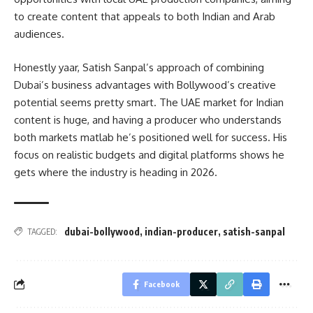
to create content that appeals to both Indian and Arab
audiences.
Honestly yaar, Satish Sanpal’s approach of combining
Dubai’s business advantages with Bollywood’s creative
potential seems pretty smart. The UAE market for Indian
content is huge, and having a producer who understands
both markets matlab he’s positioned well for success. His
focus on realistic budgets and digital platforms shows he
gets where the industry is heading in 2026.
dubai-bollywood
,
indian-producer
,
satish-sanpal
TAGGED:
Facebook