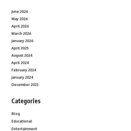
June 2026
May 2026
April 2026
March 2026
January 2026
April 2025
August 2024
April 2024
February 2024
January 2024
December 2023
Categories
Blog
Educational
Entertainment