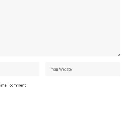
 time I comment.