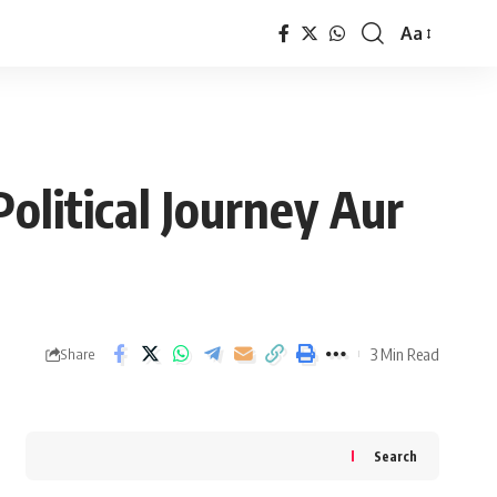
Aa
Font
Resizer
olitical Journey Aur
3 Min Read
Share
Search