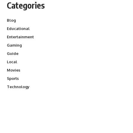
Categories
Blog
Educational
Entertainment
Gaming
Guide
Local
Movies
Sports
Technology