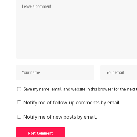
Save my name, email, and website in this browser for the next
Notify me of follow-up comments by email.
Notify me of new posts by email.