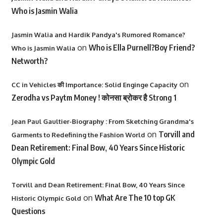
Who is Jasmin Walia
Jasmin Walia and Hardik Pandya's Rumored Romance?
on
Who is Ella Purnell?Boy Friend?
Who is Jasmin Walia
Networth?
on
CC in Vehicles की Importance: Solid Enginge Capacity
Zerodha vs Paytm Money ! कोनसा ब्रोकर है Strong 1
Jean Paul Gaultier-Biography : From Sketching Grandma's
on
Torvill and
Garments to Redefining the Fashion World
Dean Retirement: Final Bow, 40 Years Since Historic
Olympic Gold
Torvill and Dean Retirement: Final Bow, 40 Years Since
on
What Are The 10 top GK
Historic Olympic Gold
Questions