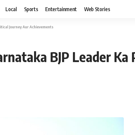
Local
Sports
Entertainment
Web Stories
litical Journey Aur Achievements
Karnataka BJP Leader Ka P