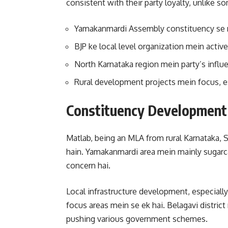
consistent with their party loyalty, unlike s
Yamakanmardi Assembly constituency se m
BJP ke local level organization mein active
North Karnataka region mein party’s infl
Rural development projects mein focus, es
Constituency Development 
Matlab, being an MLA from rural Karnataka, Sa
hain. Yamakanmardi area mein mainly sugarcan
concern hai.
Local infrastructure development, especially
focus areas mein se ek hai. Belagavi distric
pushing various government schemes.