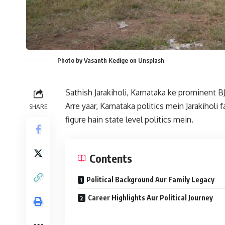
Photo by Vasanth Kedige on Unsplash
Sathish Jarakiholi, Karnataka ke prominent 
Arre yaar, Karnataka politics mein Jarakiholi 
SHARE
figure hain state level politics mein.
Contents
Political Background Aur Family Legacy
Career Highlights Aur Political Journey