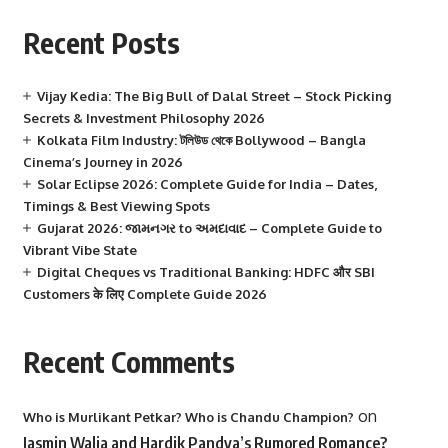
Recent Posts
Vijay Kedia: The Big Bull of Dalal Street – Stock Picking
Secrets & Investment Philosophy 2026
Kolkata Film Industry: টলিউড থেকে Bollywood – Bangla
Cinema’s Journey in 2026
Solar Eclipse 2026: Complete Guide for India – Dates,
Timings & Best Viewing Spots
Gujarat 2026: જામનગર to અમદાવાદ – Complete Guide to
Vibrant Vibe State
Digital Cheques vs Traditional Banking: HDFC और SBI
Customers के लिए Complete Guide 2026
Recent Comments
on
Who is Murlikant Petkar? Who is Chandu Champion?
Jasmin Walia and Hardik Pandya’s Rumored Romance?