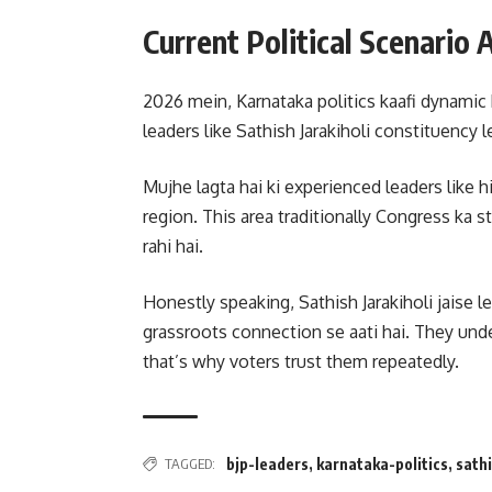
Current Political Scenario
2026 mein, Karnataka politics kaafi dynamic h
leaders like Sathish Jarakiholi constituency 
Mujhe lagta hai ki experienced leaders like h
region. This area traditionally Congress ka s
rahi hai.
Honestly speaking, Sathish Jarakiholi jaise 
grassroots connection se aati hai. They unde
that’s why voters trust them repeatedly.
TAGGED:
bjp-leaders
,
karnataka-politics
,
sathi