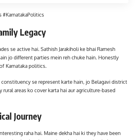
 #KarnatakaPolitics
Family Legacy
ades se active hai. Sathish Jarakiholi ke bhai Ramesh
hain jo different parties mein reh chuke hain. Honestly
of Karnataka politics.
onstituency se represent karte hain, jo Belagavi district
y rural areas ko cover karta hai aur agriculture-based
ical Journey
interesting raha hai. Maine dekha hai ki they have been