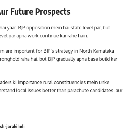
 Aur Future Prospects
ai yaar. BJP opposition mein hai state level par, but
level par apna work continue kar rahe hain.
im are important for BJP’s strategy in North Karnataka
tronghold raha hai, but BJP gradually apna base build kar
leaders ki importance rural constituencies mein unke
rstand local issues better than parachute candidates, aur
sh-jarakiholi