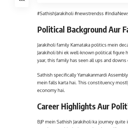
#SathishJarakiholi #newstrendss #IndiaNews
Political Background Aur 
Jarakiholi family Karnataka politics mein dec
Jarakiholi bhi ek well-known political figure 
yaar, this family has seen all ups and downs 
Sathish specifically Yamakanmardi Assembly c
mein falls karta hai. This constituency mostl
economy hai.
Career Highlights Aur Polit
BJP mein Sathish Jarakiholi ka journey quite 