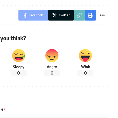
Facebook
Twitter
you think?
Sleepy
Angry
Wink
0
0
0
ked
*