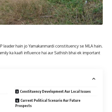
BJP leader hain jo Yamakanmardi constituency se MLA hain.
family ka kaafi influence hai aur Sathish bhai ek important
Constituency Development Aur Local Issues
Current Political Scenario Aur Future
Prospects