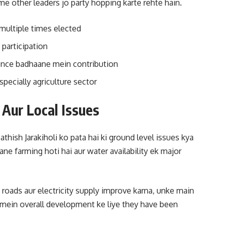
ome other leaders jo party hopping karte rehte hain.
ultiple times elected
 participation
uence badhaane mein contribution
pecially agriculture sector
Aur Local Issues
thish Jarakiholi ko pata hai ki ground level issues kya
e farming hoti hai aur water availability ek major
 roads aur electricity supply improve karna, unke main
t mein overall development ke liye they have been