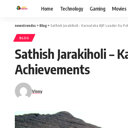
Home
Technology
Gaming
Movies
newstrendss
>
Blog
>
Sathish Jarakiholi – Karnataka BJP Leader Ka Po
BLOG
Sathish Jarakiholi – 
Achievements
Vinny