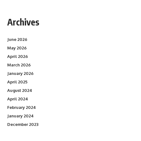
Archives
June 2026
May 2026
April 2026
March 2026
January 2026
April 2025
August 2024
April 2024
February 2024
January 2024
December 2023