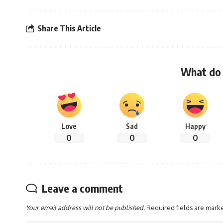
Share This Article
What do 
Love
Sad
Happy
0
0
0
Leave a comment
Your email address will not be published.
Required fields are mar