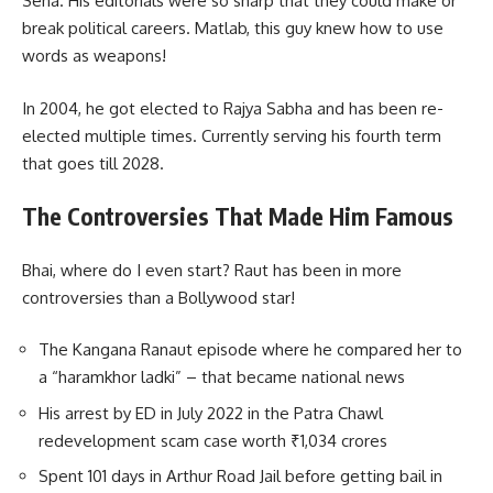
Sena. His editorials were so sharp that they could make or
break political careers. Matlab, this guy knew how to use
words as weapons!
In 2004, he got elected to Rajya Sabha and has been re-
elected multiple times. Currently serving his fourth term
that goes till 2028.
The Controversies That Made Him Famous
Bhai, where do I even start? Raut has been in more
controversies than a Bollywood star!
The Kangana Ranaut episode where he compared her to
a “haramkhor ladki” – that became national news
His arrest by ED in July 2022 in the Patra Chawl
redevelopment scam case worth ₹1,034 crores
Spent 101 days in Arthur Road Jail before getting bail in