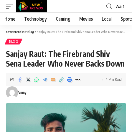
Aa
Font
Resizer
Home
Technology
Gaming
Movies
Local
Sport
newstrendss
>
Blog
>
Sanjay Raut: The Firebrand Shiv Sena Leader Who Never Backs Down
BLOG
Sanjay Raut: The Firebrand Shiv
Sena Leader Who Never Backs Down
4 Min Read
Vinny