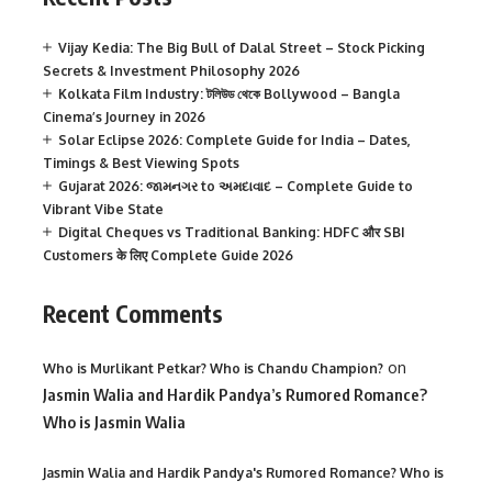
Vijay Kedia: The Big Bull of Dalal Street – Stock Picking
Secrets & Investment Philosophy 2026
Kolkata Film Industry: টলিউড থেকে Bollywood – Bangla
Cinema’s Journey in 2026
Solar Eclipse 2026: Complete Guide for India – Dates,
Timings & Best Viewing Spots
Gujarat 2026: જામનગર to અમદાવાદ – Complete Guide to
Vibrant Vibe State
Digital Cheques vs Traditional Banking: HDFC और SBI
Customers के लिए Complete Guide 2026
Recent Comments
on
Who is Murlikant Petkar? Who is Chandu Champion?
Jasmin Walia and Hardik Pandya’s Rumored Romance?
Who is Jasmin Walia
Jasmin Walia and Hardik Pandya's Rumored Romance? Who is