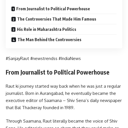
From Journalist to Political Powerhouse
The Controversies That Made Him Famous
His Role in Maharashtra Politics
The Man Behind the Controversies
#SanjayRaut #newstrendss #IndiaNews
From Journalist to Political Powerhouse
Raut ki journey started way back when he was just a regular
journalist. Born in Aurangabad, he eventually became the
executive editor of Saamana – Shiv Sena’s daily newspaper
that Bal Thackeray founded in 1989.
Through Saamana, Raut literally became the voice of Shiv