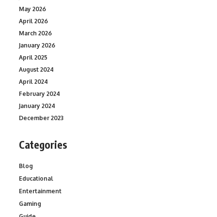
May 2026
April 2026
March 2026
January 2026
April 2025
August 2024
April 2024
February 2024
January 2024
December 2023
Categories
Blog
Educational
Entertainment
Gaming
Guide