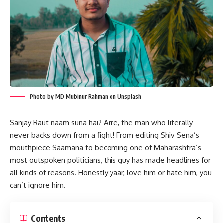
Photo by MD Mubinur Rahman on Unsplash
Sanjay Raut naam suna hai? Arre, the man who literally
never backs down from a fight! From editing Shiv Sena’s
mouthpiece Saamana to becoming one of Maharashtra’s
most outspoken politicians, this guy has made headlines for
all kinds of reasons. Honestly yaar, love him or hate him, you
can’t ignore him.
Contents