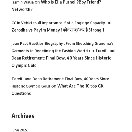
on
Who is Ella Purnell?Boy Friend?
Jasmin Walia
Networth?
on
CC in Vehicles की Importance: Solid Enginge Capacity
Zerodha vs Paytm Money ! कोनसा ब्रोकर है Strong 1
Jean Paul Gaultier-Biography : From Sketching Grandma's
on
Torvill and
Garments to Redefining the Fashion World
Dean Retirement: Final Bow, 40 Years Since Historic
Olympic Gold
Torvill and Dean Retirement: Final Bow, 40 Years Since
on
What Are The 10 top GK
Historic Olympic Gold
Questions
Archives
June 2026