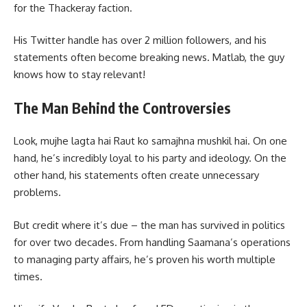
for the Thackeray faction.
His Twitter handle has over 2 million followers, and his
statements often become breaking news. Matlab, the guy
knows how to stay relevant!
The Man Behind the Controversies
Look, mujhe lagta hai Raut ko samajhna mushkil hai. On one
hand, he’s incredibly loyal to his party and ideology. On the
other hand, his statements often create unnecessary
problems.
But credit where it’s due – the man has survived in politics
for over two decades. From handling Saamana’s operations
to managing party affairs, he’s proven his worth multiple
times.