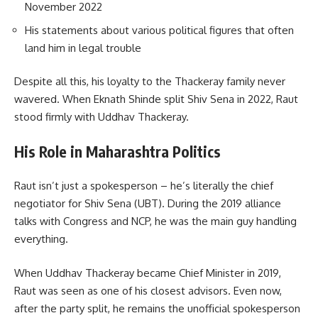
November 2022
His statements about various political figures that often
land him in legal trouble
Despite all this, his loyalty to the Thackeray family never
wavered. When Eknath Shinde split Shiv Sena in 2022, Raut
stood firmly with Uddhav Thackeray.
His Role in Maharashtra Politics
Raut isn’t just a spokesperson – he’s literally the chief
negotiator for Shiv Sena (UBT). During the 2019 alliance
talks with Congress and NCP, he was the main guy handling
everything.
When Uddhav Thackeray became Chief Minister in 2019,
Raut was seen as one of his closest advisors. Even now,
after the party split, he remains the unofficial spokesperson