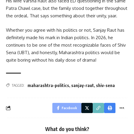
His wife Varsha Raut also faced ED questioning in the same
Patra Chawl case, but the family stood together throughout
the ordeal. That says something about their unity, yaar.
Whether you agree with his politics or not, Sanjay Raut has
definitely made his mark in Indian politics. In 2026, he
continues to be one of the most recognizable faces of Shiv
Sena (UBT), and honestly, Maharashtra politics would be
quite boring without his daily dose of drama!
maharashtra-politics
,
sanjay-raut
,
shiv-sena
TAGGED:
Facebook
What do you think?