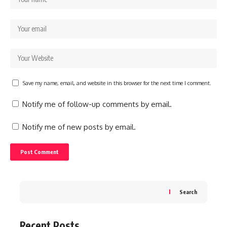
Save my name, email, and website in this browser for the next time I comment.
Notify me of follow-up comments by email.
Notify me of new posts by email.
Search
Recent Posts