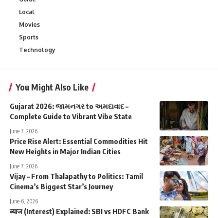
Local
Movies
Sports
Technology
You Might Also Like
Gujarat 2026: જામનગર to અમદાવાદ –
Complete Guide to Vibrant Vibe State
June 7, 2026
Price Rise Alert: Essential Commodities Hit
New Heights in Major Indian Cities
June 7, 2026
Vijay – From Thalapathy to Politics: Tamil
Cinema’s Biggest Star’s Journey
June 6, 2026
ब्याज (Interest) Explained: SBI vs HDFC Bank