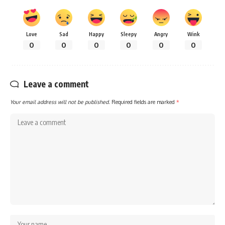
Love
Sad
Happy
Sleepy
Angry
Wink
0
0
0
0
0
0
Leave a comment
Your email address will not be published.
Required fields are marked
*