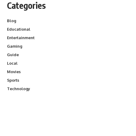
Categories
Blog
Educational
Entertainment
Gaming
Guide
Local
Movies
Sports
Technology