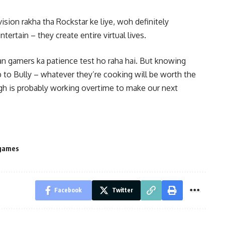
sion rakha tha Rockstar ke liye, woh definitely
tertain – they create entire virtual lives.
ian gamers ka patience test ho raha hai. But knowing
 to Bully – whatever they’re cooking will be worth the
rgh is probably working overtime to make our next
-games
Facebook
Twitter