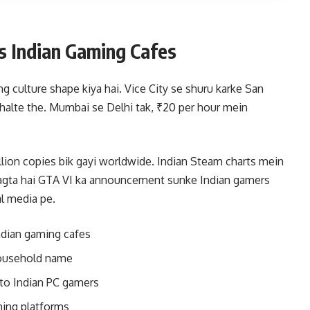
s Indian Gaming Cafes
ing culture shape kiya hai. Vice City se shuru karke San
halte the. Mumbai se Delhi tak, ₹20 per hour mein
llion copies bik gayi worldwide. Indian Steam charts mein
 lagta hai GTA VI ka announcement sunke Indian gamers
l media pe.
Indian gaming cafes
household name
 to Indian PC gamers
ming platforms