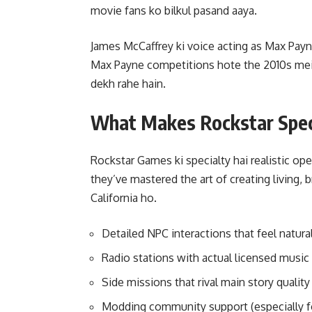
movie fans ko bilkul pasand aaya.
James McCaffrey ki voice acting as Max Pa
Max Payne competitions hote the 2010s mein
dekh rahe hain.
What Makes Rockstar Speci
Rockstar Games ki specialty hai realistic o
they’ve mastered the art of creating living, b
California ho.
Detailed NPC interactions that feel natura
Radio stations with actual licensed music
Side missions that rival main story quality
Modding community support (especially f