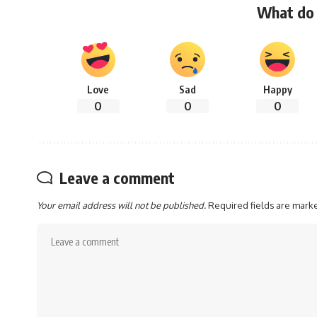
What do 
Love
Sad
Happy
0
0
0
Leave a comment
Your email address will not be published.
Required fields are mar