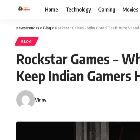
Home
Technology
Gaming
Movies
newstrendss
>
Blog
>
Rockstar Games – Why Grand Theft Auto VI and
BLOG
Rockstar Games – Wh
Keep Indian Gamers 
Vinny