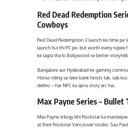
Red Dead Redemption Serie
Cowboys
Red Dead Redemption 2 launch ke time pe I
launch hui thi PC pe, but worth every rupee
ke lagta tha ki Bollywood se better storytelli
Bangalore aur Hyderabad ke gaming communit
Horse riding se leke bank heists tak, sab kuc
dekho – har NPC ka apna story arc hai.
Max Payne Series – Bullet
Max Payne trilogy bhi Rockstar ka masterpie
at their Rockstar Vancouver studio. Sao Paulo