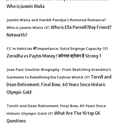
Who is Jasmin Walia
Jasmin Walia and Hardik Pandya's Rumored Romance?
on
Who is Ella Purnell?Boy Friend?
Who is Jasmin Walia
Networth?
on
CC in Vehicles की Importance: Solid Enginge Capacity
Zerodha vs Paytm Money ! कोनसा ब्रोकर है Strong 1
Jean Paul Gaultier-Biography : From Sketching Grandma's
on
Torvill and
Garments to Redefining the Fashion World
Dean Retirement: Final Bow, 40 Years Since Historic
Olympic Gold
Torvill and Dean Retirement: Final Bow, 40 Years Since
on
What Are The 10 top GK
Historic Olympic Gold
Questions