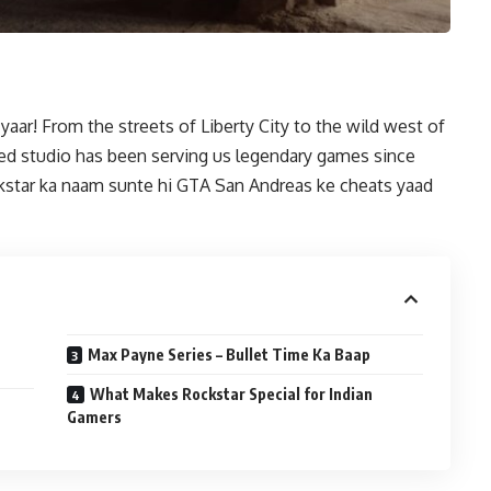
ar! From the streets of Liberty City to the wild west of
d studio has been serving us legendary games since
ckstar ka naam sunte hi GTA San Andreas ke cheats yaad
Max Payne Series – Bullet Time Ka Baap
What Makes Rockstar Special for Indian
Gamers