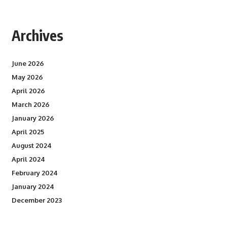
Archives
June 2026
May 2026
April 2026
March 2026
January 2026
April 2025
August 2024
April 2024
February 2024
January 2024
December 2023