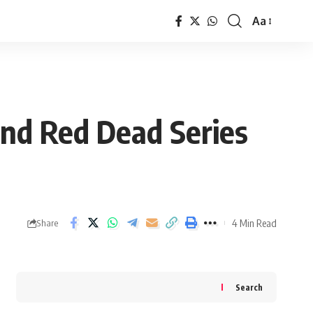
Aa
Font
Resizer
nd Red Dead Series
4 Min Read
Share
Search