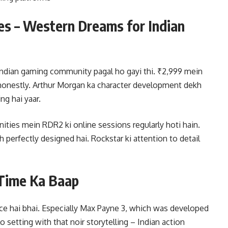
s – Western Dreams for Indian
ndian gaming community pagal ho gayi thi. ₹2,999 mein
 honestly. Arthur Morgan ka character development dekh
ng hai yaar.
ies mein RDR2 ki online sessions regularly hoti hain.
h perfectly designed hai. Rockstar ki attention to detail
 Time Ka Baap
ce hai bhai. Especially Max Payne 3, which was developed
 setting with that noir storytelling – Indian action