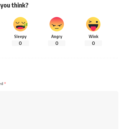
you think?
Sleepy
Angry
Wink
0
0
0
ked
*