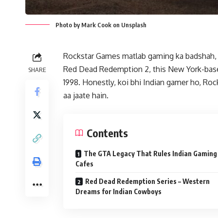
Photo by Mark Cook on Unsplash
Rockstar Games matlab gaming ka badshah, ya
Red Dead Redemption 2, this New York-base
SHARE
1998. Honestly, koi bhi Indian gamer ho, Ro
aa jaate hain.
Contents
The GTA Legacy That Rules Indian Gaming
Cafes
Red Dead Redemption Series – Western
Dreams for Indian Cowboys