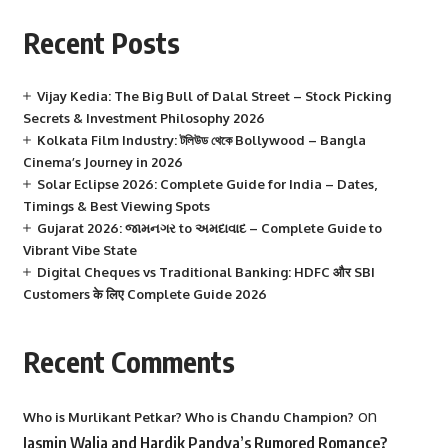
Recent Posts
Vijay Kedia: The Big Bull of Dalal Street – Stock Picking
Secrets & Investment Philosophy 2026
Kolkata Film Industry: টলিউড থেকে Bollywood – Bangla
Cinema’s Journey in 2026
Solar Eclipse 2026: Complete Guide for India – Dates,
Timings & Best Viewing Spots
Gujarat 2026: જામનગર to અમદાવાદ – Complete Guide to
Vibrant Vibe State
Digital Cheques vs Traditional Banking: HDFC और SBI
Customers के लिए Complete Guide 2026
Recent Comments
on
Who is Murlikant Petkar? Who is Chandu Champion?
Jasmin Walia and Hardik Pandya’s Rumored Romance?