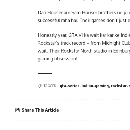
Dan Houser aur Sam Houser brothers ne jo vi
successful raha hai. Their games don’t just en
Honestly yaar, GTA VI ka wait kar kar ke Ind
Rockstar’s track record – from Midnight Club
wait. Their Rockstar North studio in Edinbu
gaming obsession!
TAGGED:
gta-series
,
indian-gaming
,
rockstar
Share This Article