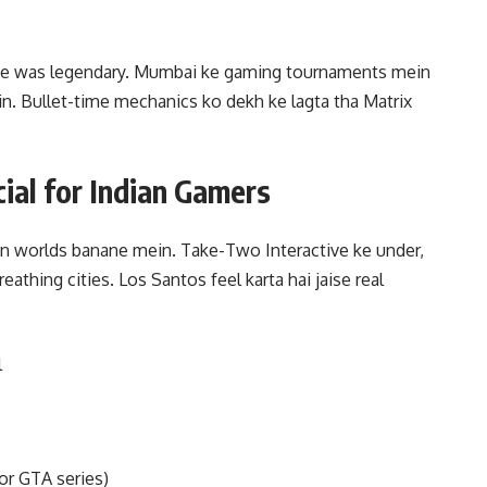
yne was legendary. Mumbai ke gaming tournaments mein
. Bullet-time mechanics ko dekh ke lagta tha Matrix
al for Indian Gamers
pen worlds banane mein. Take-Two Interactive ke under,
reathing cities. Los Santos feel karta hai jaise real
l
or GTA series)