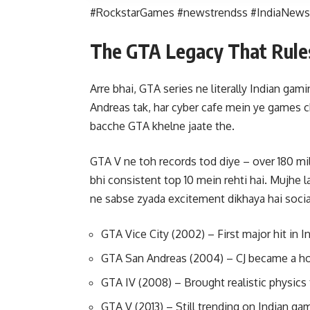
#RockstarGames #newstrendss #IndiaNews
The GTA Legacy That Rule
Arre bhai, GTA series ne literally Indian gam
Andreas tak, har cyber cafe mein ye games c
bacche GTA khelne jaate the.
GTA V ne toh records tod diye – over 180 mi
bhi consistent top 10 mein rehti hai. Mujhe
ne sabse zyada excitement dikhaya hai socia
GTA Vice City (2002) – First major hit in 
GTA San Andreas (2004) – CJ became a 
GTA IV (2008) – Brought realistic physics
GTA V (2013) – Still trending on Indian ga