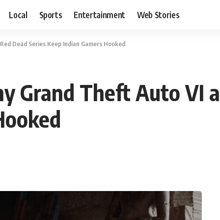
Local
Sports
Entertainment
Web Stories
 Red Dead Series Keep Indian Gamers Hooked
y Grand Theft Auto VI a
Hooked