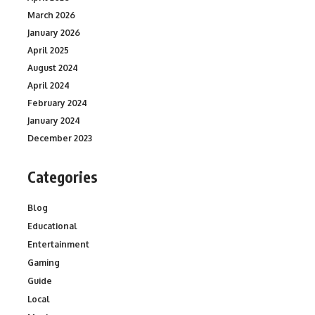
March 2026
January 2026
April 2025
August 2024
April 2024
February 2024
January 2024
December 2023
Categories
Blog
Educational
Entertainment
Gaming
Guide
Local