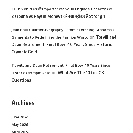
on
CC in Vehicles की Importance: Solid Enginge Capacity
Zerodha vs Paytm Money ! कोनसा ब्रोकर है Strong 1
Jean Paul Gaultier-Biography : From Sketching Grandma's
on
Torvill and
Garments to Redefining the Fashion World
Dean Retirement: Final Bow, 40 Years Since Historic
Olympic Gold
Torvill and Dean Retirement: Final Bow, 40 Years Since
on
What Are The 10 top GK
Historic Olympic Gold
Questions
Archives
June 2026
May 2026
April 2026