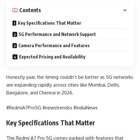
Contents
Key Specifications That Matter
5G Performance and Network Support
Camera Performance and Features
Expected Pricing and Availability
Honestly yaar, the timing couldn’t be better as 5G networks
are expanding rapidly across cities like Mumbai, Delhi,
Bangalore, and Chennai in 2026.
#RedmiA7Pro5G #newstrendss #IndiaNews
Key Specifications That Matter
The Redmi A7 Pro 5G comes packed with features that