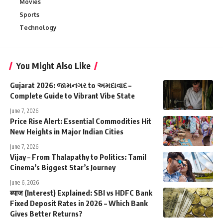
Movies
Sports
Technology
You Might Also Like
Gujarat 2026: જામનગર to અમદાવાદ –
Complete Guide to Vibrant Vibe State
June 7, 2026
Price Rise Alert: Essential Commodities Hit
New Heights in Major Indian Cities
June 7, 2026
Vijay – From Thalapathy to Politics: Tamil
Cinema’s Biggest Star’s Journey
June 6, 2026
ब्याज (Interest) Explained: SBI vs HDFC Bank
Fixed Deposit Rates in 2026 – Which Bank
Gives Better Returns?