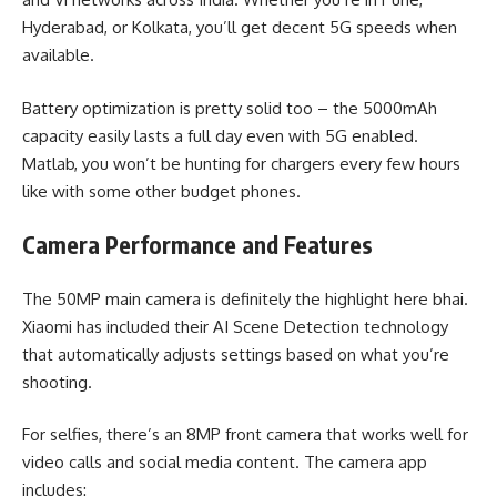
Hyderabad, or Kolkata, you’ll get decent 5G speeds when
available.
Battery optimization is pretty solid too – the 5000mAh
capacity easily lasts a full day even with 5G enabled.
Matlab, you won’t be hunting for chargers every few hours
like with some other budget phones.
Camera Performance and Features
The 50MP main camera is definitely the highlight here bhai.
Xiaomi has included their AI Scene Detection technology
that automatically adjusts settings based on what you’re
shooting.
For selfies, there’s an 8MP front camera that works well for
video calls and social media content. The camera app
includes: