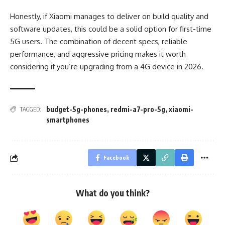
Honestly, if Xiaomi manages to deliver on build quality and
software updates, this could be a solid option for first-time
5G users. The combination of decent specs, reliable
performance, and aggressive pricing makes it worth
considering if you’re upgrading from a 4G device in 2026.
budget-5g-phones
,
redmi-a7-pro-5g
,
xiaomi-
TAGGED:
smartphones
Facebook
What do you think?