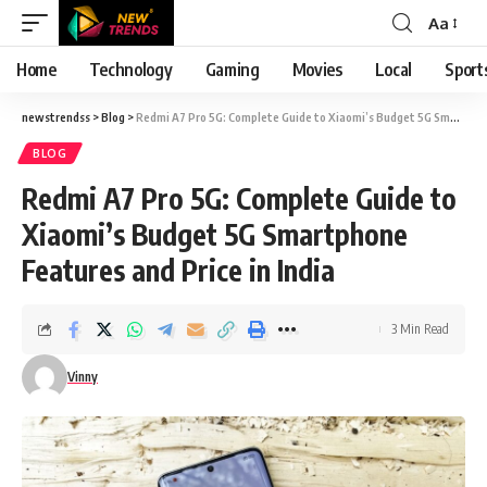
Aa
Font
Resizer
Home
Technology
Gaming
Movies
Local
Sport
newstrendss
>
Blog
>
Redmi A7 Pro 5G: Complete Guide to Xiaomi’s Budget 5G Smartphone Features and Price in India
BLOG
Redmi A7 Pro 5G: Complete Guide to
Xiaomi’s Budget 5G Smartphone
Features and Price in India
3 Min Read
Vinny