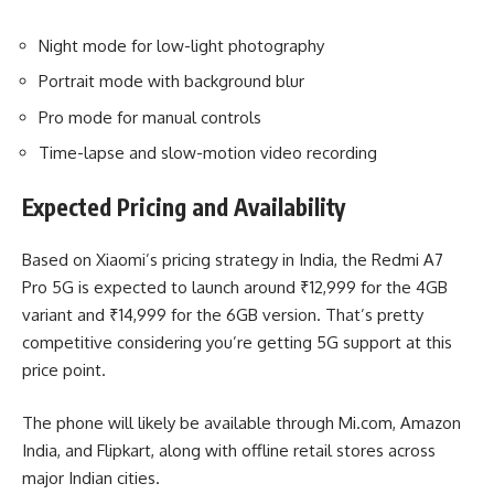
Night mode for low-light photography
Portrait mode with background blur
Pro mode for manual controls
Time-lapse and slow-motion video recording
Expected Pricing and Availability
Based on Xiaomi’s pricing strategy in India, the Redmi A7
Pro 5G is expected to launch around ₹12,999 for the 4GB
variant and ₹14,999 for the 6GB version. That’s pretty
competitive considering you’re getting 5G support at this
price point.
The phone will likely be available through Mi.com, Amazon
India, and Flipkart, along with offline retail stores across
major Indian cities.