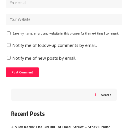
Save my name, email, and website in this browser for the next time I comment.
Notify me of follow-up comments by email.
Notify me of new posts by email.
Search
Recent Posts
Vijay Kedia: The Big Bull of Dalal Street – Stock Picking