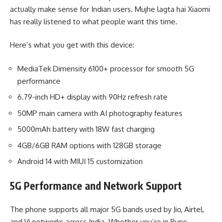
actually make sense for Indian users. Mujhe lagta hai Xiaomi
has really listened to what people want this time.
Here’s what you get with this device:
MediaTek Dimensity 6100+ processor for smooth 5G
performance
6.79-inch HD+ display with 90Hz refresh rate
50MP main camera with AI photography features
5000mAh battery with 18W fast charging
4GB/6GB RAM options with 128GB storage
Android 14 with MIUI 15 customization
5G Performance and Network Support
The phone supports all major 5G bands used by Jio, Airtel,
and Vi networks across India. Whether you’re in Pune,