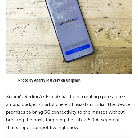
Photo by Andrey Matveev on Unsplash
Xiaomi’s Redmi A7 Pro 5G has been creating quite a buzz
among budget smartphone enthusiasts in India. The device
promises to bring 5G connectivity to the masses without
breaking the bank, targeting the sub-₹15,000 segment
that’s super competitive right now.