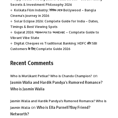
Secrets & Investment Philosophy 2026
Kolkata Film Industry: টলিউড থেকে Bollywood – Bangla
Cinema’s Journey in 2026
Solar Eclipse 2026: Complete Guide for India – Dates,
Timings & Best Viewing Spots
Gujarat 2026: જામનગર to અમદાવાદ – Complete Guide to
Vibrant Vibe State
Digital Cheques vs Traditional Banking: HDFC और SBI
Customers के लिए Complete Guide 2026
Recent Comments
on
Who is Murlikant Petkar? Who is Chandu Champion?
Jasmin Walia and Hardik Pandya’s Rumored Romance?
Who is Jasmin Walia
Jasmin Walia and Hardik Pandya's Rumored Romance? Who is
on
Who is Ella Purnell?Boy Friend?
Jasmin Walia
Networth?