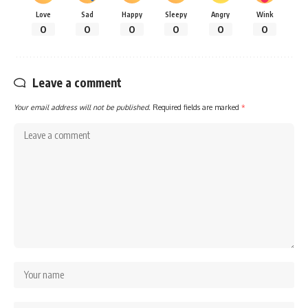
Love
Sad
Happy
Sleepy
Angry
Wink
0
0
0
0
0
0
Leave a comment
Your email address will not be published.
Required fields are marked
*