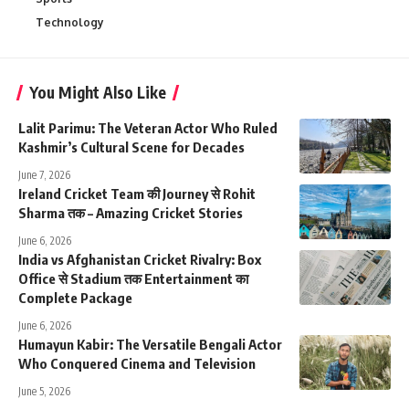
Technology
You Might Also Like
Lalit Parimu: The Veteran Actor Who Ruled
Kashmir’s Cultural Scene for Decades
June 7, 2026
Ireland Cricket Team की Journey से Rohit
Sharma तक – Amazing Cricket Stories
June 6, 2026
India vs Afghanistan Cricket Rivalry: Box
Office से Stadium तक Entertainment का
Complete Package
June 6, 2026
Humayun Kabir: The Versatile Bengali Actor
Who Conquered Cinema and Television
June 5, 2026