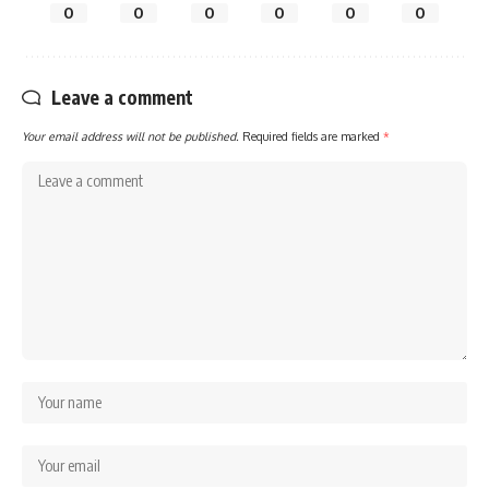
0
0
0
0
0
0
Leave a comment
Your email address will not be published.
Required fields are marked
*