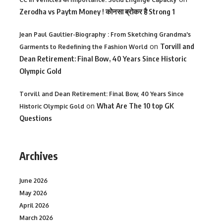
Zerodha vs Paytm Money ! कोनसा ब्रोकर है Strong 1
Jean Paul Gaultier-Biography : From Sketching Grandma's
on
Torvill and
Garments to Redefining the Fashion World
Dean Retirement: Final Bow, 40 Years Since Historic
Olympic Gold
Torvill and Dean Retirement: Final Bow, 40 Years Since
on
What Are The 10 top GK
Historic Olympic Gold
Questions
Archives
June 2026
May 2026
April 2026
March 2026