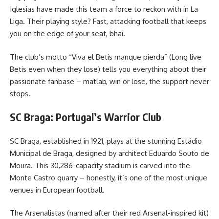
Iglesias have made this team a force to reckon with in La
Liga. Their playing style? Fast, attacking football that keeps
you on the edge of your seat, bhai.
The club’s motto “Viva el Betis manque pierda” (Long live
Betis even when they lose) tells you everything about their
passionate fanbase – matlab, win or lose, the support never
stops.
SC Braga: Portugal’s Warrior Club
SC Braga, established in 1921, plays at the stunning Estádio
Municipal de Braga, designed by architect Eduardo Souto de
Moura. This 30,286-capacity stadium is carved into the
Monte Castro quarry – honestly, it’s one of the most unique
venues in European football.
The Arsenalistas (named after their red Arsenal-inspired kit)