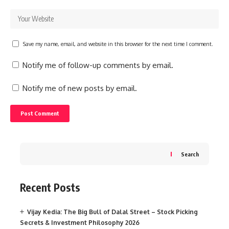
Save my name, email, and website in this browser for the next time I comment.
Notify me of follow-up comments by email.
Notify me of new posts by email.
Search
Recent Posts
Vijay Kedia: The Big Bull of Dalal Street – Stock Picking
Secrets & Investment Philosophy 2026