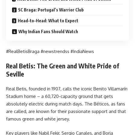
SC Braga: Portugal’s Warrior Club
Head-to-Head: What to Expect
Why Indian Fans Should Watch
#RealBetisBraga #newstrendss #IndiaNews
Real Betis: The Green and White Pride of
Seville
Real Betis, founded in 1907, calls the iconic Benito Villamarín
Stadium home – a 60,720-capacity ground that gets
absolutely electric during match days. The Béticos, as fans
are called, are known for their passionate support and that
famous green and white jersey.
Key players like Nabil Fekir, Sergio Canales, and Borja