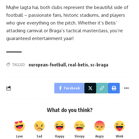
Mujhe lagta hai, both clubs represent the beautiful side of
football – passionate fans, historic stadiums, and players
who give everything on the pitch. Whether it’s Betis’
attacking carnival or Braga’s tactical masterclass, you’re
guaranteed entertainment yaar!
european-football
,
real-betis
,
sc-braga
TAGGED:
Facebook
What do you think?
Love
Sad
Happy
Sleepy
Angry
Wink