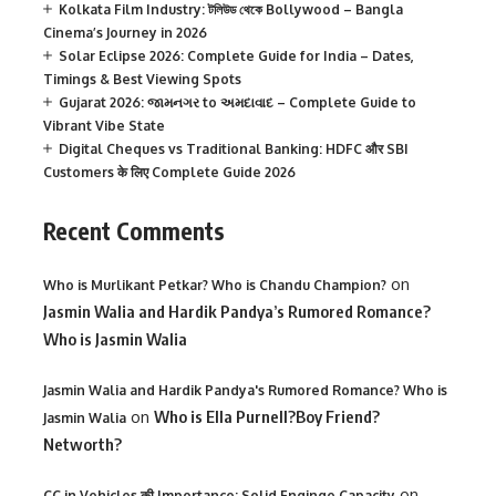
Kolkata Film Industry: টলিউড থেকে Bollywood – Bangla
Cinema’s Journey in 2026
Solar Eclipse 2026: Complete Guide for India – Dates,
Timings & Best Viewing Spots
Gujarat 2026: જામનગર to અમદાવાદ – Complete Guide to
Vibrant Vibe State
Digital Cheques vs Traditional Banking: HDFC और SBI
Customers के लिए Complete Guide 2026
Recent Comments
on
Who is Murlikant Petkar? Who is Chandu Champion?
Jasmin Walia and Hardik Pandya’s Rumored Romance?
Who is Jasmin Walia
Jasmin Walia and Hardik Pandya's Rumored Romance? Who is
on
Who is Ella Purnell?Boy Friend?
Jasmin Walia
Networth?
on
CC in Vehicles की Importance: Solid Enginge Capacity