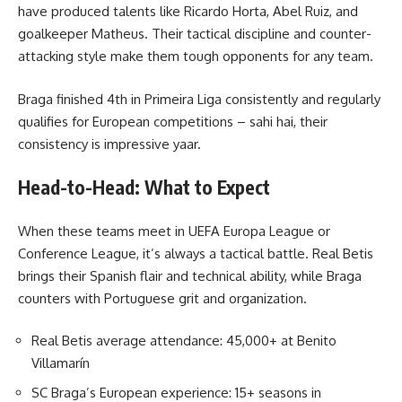
have produced talents like Ricardo Horta, Abel Ruiz, and
goalkeeper Matheus. Their tactical discipline and counter-
attacking style make them tough opponents for any team.
Braga finished 4th in Primeira Liga consistently and regularly
qualifies for European competitions – sahi hai, their
consistency is impressive yaar.
Head-to-Head: What to Expect
When these teams meet in UEFA Europa League or
Conference League, it’s always a tactical battle. Real Betis
brings their Spanish flair and technical ability, while Braga
counters with Portuguese grit and organization.
Real Betis average attendance: 45,000+ at Benito
Villamarín
SC Braga’s European experience: 15+ seasons in