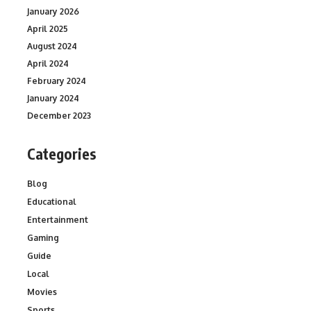
January 2026
April 2025
August 2024
April 2024
February 2024
January 2024
December 2023
Categories
Blog
Educational
Entertainment
Gaming
Guide
Local
Movies
Sports