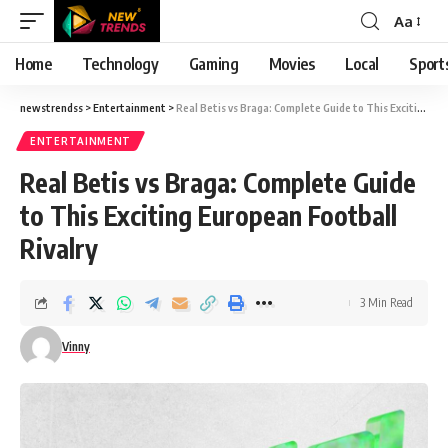
Aa
Font
Resizer
Home
Technology
Gaming
Movies
Local
Sport
newstrendss
>
Entertainment
>
Real Betis vs Braga: Complete Guide to This Exciting European Football Rivalry
ENTERTAINMENT
Real Betis vs Braga: Complete Guide
to This Exciting European Football
Rivalry
3 Min Read
Vinny