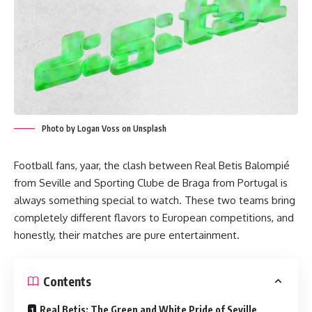
Photo by Logan Voss on Unsplash
Football fans, yaar, the clash between Real Betis Balompié
from Seville and Sporting Clube de Braga from Portugal is
always something special to watch. These two teams bring
completely different flavors to European competitions, and
honestly, their matches are pure entertainment.
Contents
Real Betis: The Green and White Pride of Seville