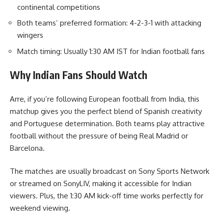
continental competitions
Both teams’ preferred formation: 4-2-3-1 with attacking
wingers
Match timing: Usually 1:30 AM IST for Indian football fans
Why Indian Fans Should Watch
Arre, if you’re following European football from India, this
matchup gives you the perfect blend of Spanish creativity
and Portuguese determination. Both teams play attractive
football without the pressure of being Real Madrid or
Barcelona.
The matches are usually broadcast on Sony Sports Network
or streamed on SonyLIV, making it accessible for Indian
viewers. Plus, the 1:30 AM kick-off time works perfectly for
weekend viewing.