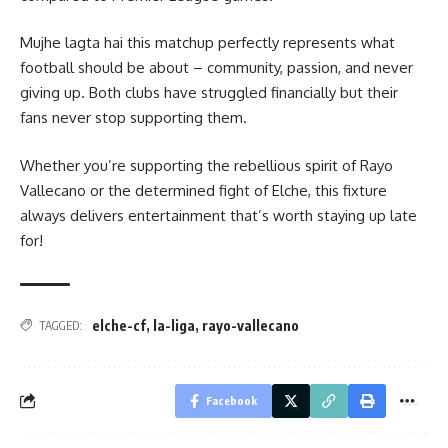
Mujhe lagta hai this matchup perfectly represents what
football should be about – community, passion, and never
giving up. Both clubs have struggled financially but their
fans never stop supporting them.
Whether you’re supporting the rebellious spirit of Rayo
Vallecano or the determined fight of Elche, this fixture
always delivers entertainment that’s worth staying up late
for!
elche-cf
,
la-liga
,
rayo-vallecano
TAGGED:
Facebook