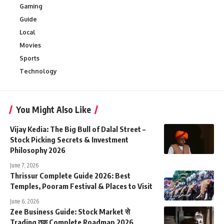
Gaming
Guide
Local
Movies
Sports
Technology
You Might Also Like
Vijay Kedia: The Big Bull of Dalal Street –
Stock Picking Secrets & Investment
Philosophy 2026
June 7, 2026
Thrissur Complete Guide 2026: Best
Temples, Pooram Festival & Places to Visit
June 6, 2026
Zee Business Guide: Stock Market से
Trading तक Complete Roadmap 2026