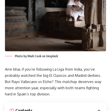
Photo by Mark Cook on Unsplash
Arre bhai, if you’re following La Liga from India, you’ve
probably watched the big El Clasicos and Madrid derbies.
But Rayo Vallecano vs Elche? This matchup deserves way
more attention yaar, especially with both teams fighting
hard in Spain’s top division.
Contents