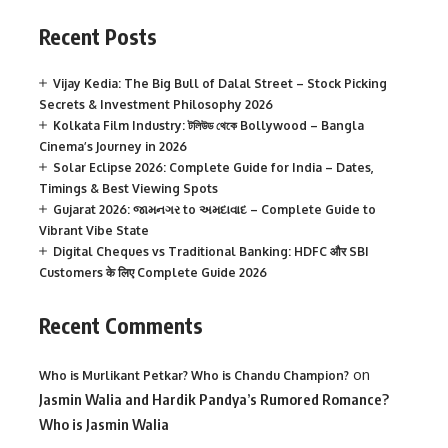
Recent Posts
Vijay Kedia: The Big Bull of Dalal Street – Stock Picking
Secrets & Investment Philosophy 2026
Kolkata Film Industry: টলিউড থেকে Bollywood – Bangla
Cinema’s Journey in 2026
Solar Eclipse 2026: Complete Guide for India – Dates,
Timings & Best Viewing Spots
Gujarat 2026: જામનગર to અમદાવાદ – Complete Guide to
Vibrant Vibe State
Digital Cheques vs Traditional Banking: HDFC और SBI
Customers के लिए Complete Guide 2026
Recent Comments
on
Who is Murlikant Petkar? Who is Chandu Champion?
Jasmin Walia and Hardik Pandya’s Rumored Romance?
Who is Jasmin Walia