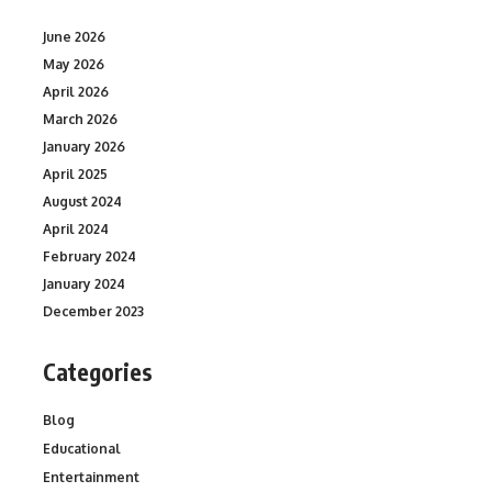
June 2026
May 2026
April 2026
March 2026
January 2026
April 2025
August 2024
April 2024
February 2024
January 2024
December 2023
Categories
Blog
Educational
Entertainment