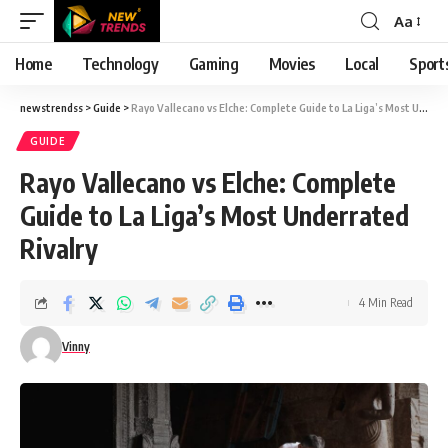
Aa
Font
Resizer
Home
Technology
Gaming
Movies
Local
Sport
newstrendss
>
Guide
>
Rayo Vallecano vs Elche: Complete Guide to La Liga’s Most Underrated Rivalry
GUIDE
Rayo Vallecano vs Elche: Complete
Guide to La Liga’s Most Underrated
Rivalry
4 Min Read
Vinny