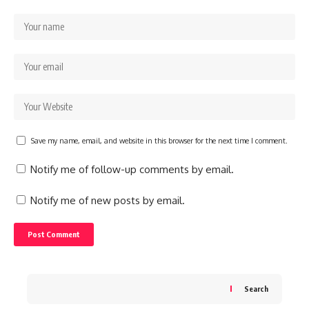
Save my name, email, and website in this browser for the next time I comment.
Notify me of follow-up comments by email.
Notify me of new posts by email.
Search