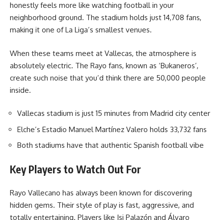
honestly feels more like watching football in your
neighborhood ground. The stadium holds just 14,708 fans,
making it one of La Liga’s smallest venues.
When these teams meet at Vallecas, the atmosphere is
absolutely electric. The Rayo fans, known as ‘Bukaneros’,
create such noise that you’d think there are 50,000 people
inside.
Vallecas stadium is just 15 minutes from Madrid city center
Elche’s Estadio Manuel Martínez Valero holds 33,732 fans
Both stadiums have that authentic Spanish football vibe
Key Players to Watch Out For
Rayo Vallecano has always been known for discovering
hidden gems. Their style of play is fast, aggressive, and
totally entertaining. Players like Isi Palazón and Álvaro