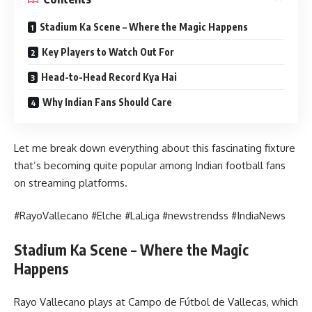
Stadium Ka Scene – Where the Magic Happens
Key Players to Watch Out For
Head-to-Head Record Kya Hai
Why Indian Fans Should Care
Let me break down everything about this fascinating fixture
that’s becoming quite popular among Indian football fans
on streaming platforms.
#RayoVallecano #Elche #LaLiga #newstrendss #IndiaNews
Stadium Ka Scene – Where the Magic
Happens
Rayo Vallecano plays at Campo de Fútbol de Vallecas, which