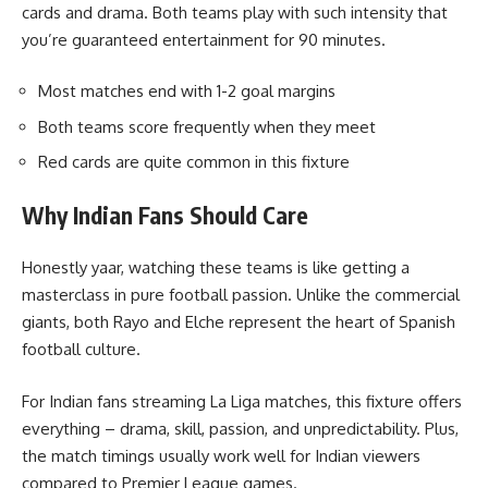
cards and drama. Both teams play with such intensity that
you’re guaranteed entertainment for 90 minutes.
Most matches end with 1-2 goal margins
Both teams score frequently when they meet
Red cards are quite common in this fixture
Why Indian Fans Should Care
Honestly yaar, watching these teams is like getting a
masterclass in pure football passion. Unlike the commercial
giants, both Rayo and Elche represent the heart of Spanish
football culture.
For Indian fans streaming La Liga matches, this fixture offers
everything – drama, skill, passion, and unpredictability. Plus,
the match timings usually work well for Indian viewers
compared to Premier League games.