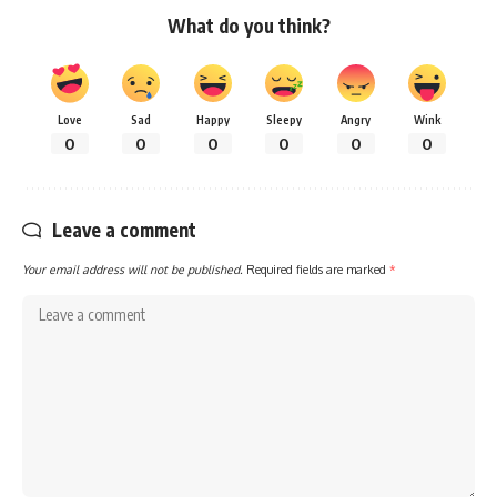
What do you think?
Love
Sad
Happy
Sleepy
Angry
Wink
0
0
0
0
0
0
Leave a comment
Your email address will not be published.
Required fields are marked
*