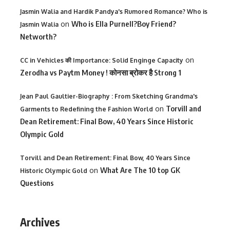
Jasmin Walia and Hardik Pandya's Rumored Romance? Who is
on
Who is Ella Purnell?Boy Friend?
Jasmin Walia
Networth?
on
CC in Vehicles की Importance: Solid Enginge Capacity
Zerodha vs Paytm Money ! कोनसा ब्रोकर है Strong 1
Jean Paul Gaultier-Biography : From Sketching Grandma's
on
Torvill and
Garments to Redefining the Fashion World
Dean Retirement: Final Bow, 40 Years Since Historic
Olympic Gold
Torvill and Dean Retirement: Final Bow, 40 Years Since
on
What Are The 10 top GK
Historic Olympic Gold
Questions
Archives