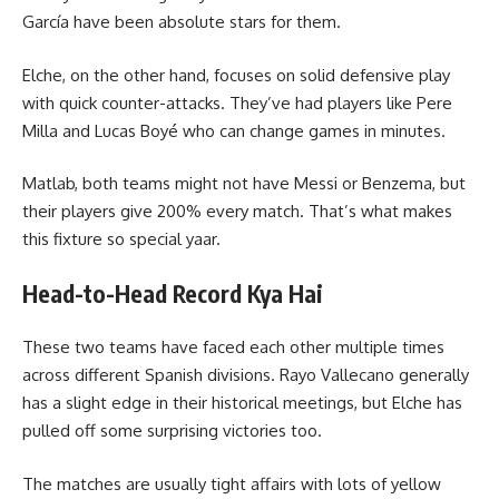
García have been absolute stars for them.
Elche, on the other hand, focuses on solid defensive play
with quick counter-attacks. They’ve had players like Pere
Milla and Lucas Boyé who can change games in minutes.
Matlab, both teams might not have Messi or Benzema, but
their players give 200% every match. That’s what makes
this fixture so special yaar.
Head-to-Head Record Kya Hai
These two teams have faced each other multiple times
across different Spanish divisions. Rayo Vallecano generally
has a slight edge in their historical meetings, but Elche has
pulled off some surprising victories too.
The matches are usually tight affairs with lots of yellow