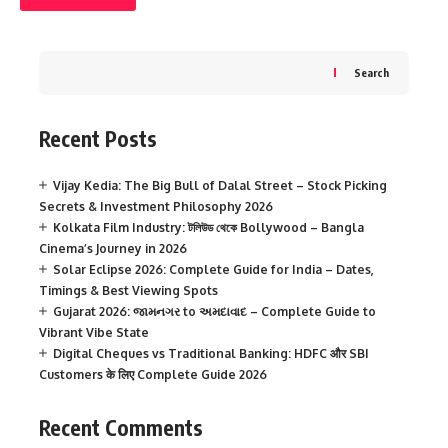
Search
Recent Posts
Vijay Kedia: The Big Bull of Dalal Street – Stock Picking
Secrets & Investment Philosophy 2026
Kolkata Film Industry: টলিউড থেকে Bollywood – Bangla
Cinema’s Journey in 2026
Solar Eclipse 2026: Complete Guide for India – Dates,
Timings & Best Viewing Spots
Gujarat 2026: જામનગર to અમદાવાદ – Complete Guide to
Vibrant Vibe State
Digital Cheques vs Traditional Banking: HDFC और SBI
Customers के लिए Complete Guide 2026
Recent Comments