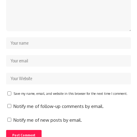
Save my name, email, and website in this browser for the next time I comment.
Notify me of follow-up comments by email.
Notify me of new posts by email.