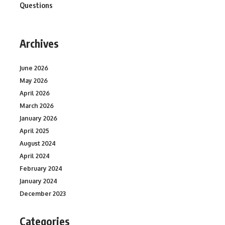
Questions
Archives
June 2026
May 2026
April 2026
March 2026
January 2026
April 2025
August 2024
April 2024
February 2024
January 2024
December 2023
Categories