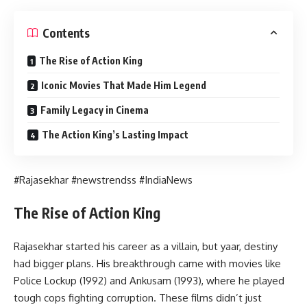
Contents
The Rise of Action King
Iconic Movies That Made Him Legend
Family Legacy in Cinema
The Action King’s Lasting Impact
#Rajasekhar #newstrendss #IndiaNews
The Rise of Action King
Rajasekhar started his career as a villain, but yaar, destiny
had bigger plans. His breakthrough came with movies like
Police Lockup (1992) and Ankusam (1993), where he played
tough cops fighting corruption. These films didn’t just