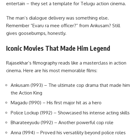
entertain – they set a template for Telugu action cinema.
The man’s dialogue delivery was something else.
Remember “Evaru ra mee officer?” from Ankusam? Still
gives goosebumps, honestly.
Iconic Movies That Made Him Legend
Rajasekhar’s filmography reads like a masterclass in action
cinema. Here are his most memorable films:
Ankusam (1993) – The ultimate cop drama that made him
the Action King
Magadu (1990) – His first major hit as a hero
Police Lockup (1992) – Showcased his intense acting skills
Bharateeyudu (1992) – Another powerful cop role
Anna (1994) – Proved his versatility beyond police roles