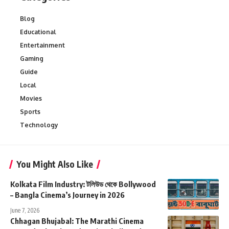
Blog
Educational
Entertainment
Gaming
Guide
Local
Movies
Sports
Technology
You Might Also Like
Kolkata Film Industry: টলিউড থেকে Bollywood
– Bangla Cinema’s Journey in 2026
June 7, 2026
Chhagan Bhujabal: The Marathi Cinema