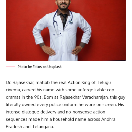
Photo by Fotos on Unsplash
Dr. Rajasekhar, matlab the real Action King of Telugu
cinema, carved his name with some unforgettable cop
dramas in the 90s. Born as Rajasekhar Varadharajan, this guy
literally owned every police uniform he wore on screen. His
intense dialogue delivery and no-nonsense action
sequences made him a household name across Andhra
Pradesh and Telangana.