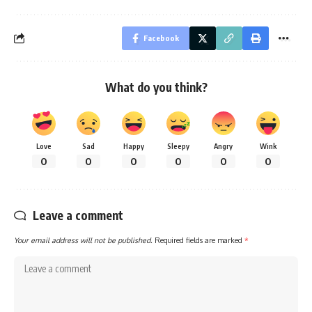
Facebook
What do you think?
Love
Sad
Happy
Sleepy
Angry
Wink
0
0
0
0
0
0
Leave a comment
Your email address will not be published.
Required fields are marked
*