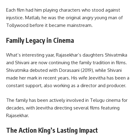
Each film had him playing characters who stood against
injustice. Matlab, he was the original angry young man of
Tollywood before it became mainstream.
Family Legacy in Cinema
What’s interesting yaar, Rajasekhar’s daughters Shivatmika
and Shivani are now continuing the family tradition in films.
Shivatmika debuted with Dorasaani (2019), while Shivani
made her mark in recent years. His wife Jeevitha has been a
constant support, also working as a director and producer.
The family has been actively involved in Telugu cinema for
decades, with Jeevitha directing several films featuring
Rajasekhar.
The Action King’s Lasting Impact