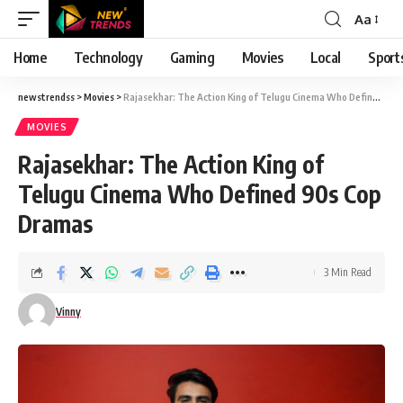
Aa
Font
Resizer
Home
Technology
Gaming
Movies
Local
Sport
newstrendss
>
Movies
>
Rajasekhar: The Action King of Telugu Cinema Who Defined 90s Cop Dramas
MOVIES
Rajasekhar: The Action King of
Telugu Cinema Who Defined 90s Cop
Dramas
3 Min Read
Vinny