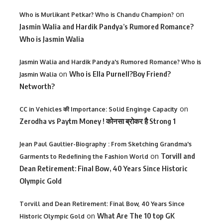
on
Who is Murlikant Petkar? Who is Chandu Champion?
Jasmin Walia and Hardik Pandya’s Rumored Romance?
Who is Jasmin Walia
Jasmin Walia and Hardik Pandya's Rumored Romance? Who is
on
Who is Ella Purnell?Boy Friend?
Jasmin Walia
Networth?
on
CC in Vehicles की Importance: Solid Enginge Capacity
Zerodha vs Paytm Money ! कोनसा ब्रोकर है Strong 1
Jean Paul Gaultier-Biography : From Sketching Grandma's
on
Torvill and
Garments to Redefining the Fashion World
Dean Retirement: Final Bow, 40 Years Since Historic
Olympic Gold
Torvill and Dean Retirement: Final Bow, 40 Years Since
on
What Are The 10 top GK
Historic Olympic Gold