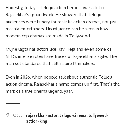
Honestly, today’s Telugu action heroes owe a lot to
Rajasekhar’s groundwork. He showed that Telugu
audiences were hungry for realistic action dramas, not just
masala entertainers. His influence can be seen in how
modern cop dramas are made in Tollywood.
Mujhe lagta hai, actors like Ravi Teja and even some of
NTR’s intense roles have traces of Rajasekhar’s style. The
man set standards that still inspire filmmakers.
Even in 2026, when people talk about authentic Telugu
action cinema, Rajasekhar’s name comes up first. That’s the
mark of a true cinema legend, yaar.
rajasekhar-actor
,
telugu-cinema
,
tollywood-
TAGGED:
action-king