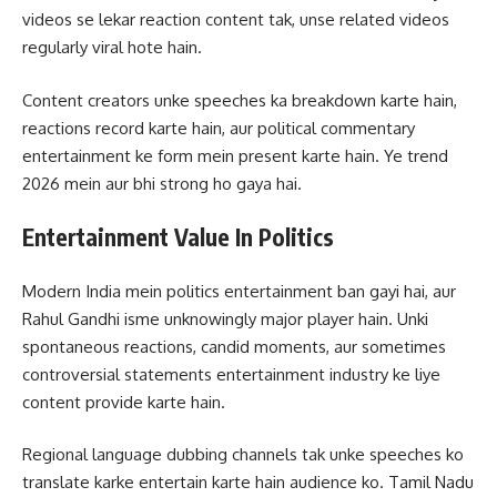
videos se lekar reaction content tak, unse related videos
regularly viral hote hain.
Content creators unke speeches ka breakdown karte hain,
reactions record karte hain, aur political commentary
entertainment ke form mein present karte hain. Ye trend
2026 mein aur bhi strong ho gaya hai.
Entertainment Value In Politics
Modern India mein politics entertainment ban gayi hai, aur
Rahul Gandhi isme unknowingly major player hain. Unki
spontaneous reactions, candid moments, aur sometimes
controversial statements entertainment industry ke liye
content provide karte hain.
Regional language dubbing channels tak unke speeches ko
translate karke entertain karte hain audience ko. Tamil Nadu