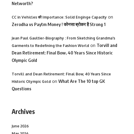
Networth?
on
CC in Vehicles की Importance: Solid Enginge Capacity
Zerodha vs Paytm Money ! कोनसा ब्रोकर है Strong 1
Jean Paul Gaultier-Biography : From Sketching Grandma's
on
Torvill and
Garments to Redefining the Fashion World
Dean Retirement: Final Bow, 40 Years Since Historic
Olympic Gold
Torvill and Dean Retirement: Final Bow, 40 Years Since
on
What Are The 10 top GK
Historic Olympic Gold
Questions
Archives
June 2026
May 2026