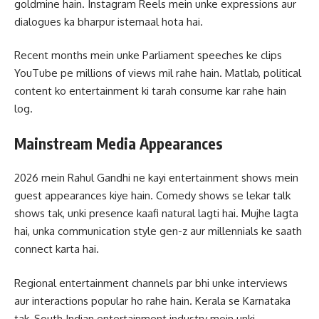
goldmine hain. Instagram Reels mein unke expressions aur
dialogues ka bharpur istemaal hota hai.
Recent months mein unke Parliament speeches ke clips
YouTube pe millions of views mil rahe hain. Matlab, political
content ko entertainment ki tarah consume kar rahe hain
log.
Mainstream Media Appearances
2026 mein Rahul Gandhi ne kayi entertainment shows mein
guest appearances kiye hain. Comedy shows se lekar talk
shows tak, unki presence kaafi natural lagti hai. Mujhe lagta
hai, unka communication style gen-z aur millennials ke saath
connect karta hai.
Regional entertainment channels par bhi unke interviews
aur interactions popular ho rahe hain. Kerala se Karnataka
tak, South Indian entertainment industry mein unki