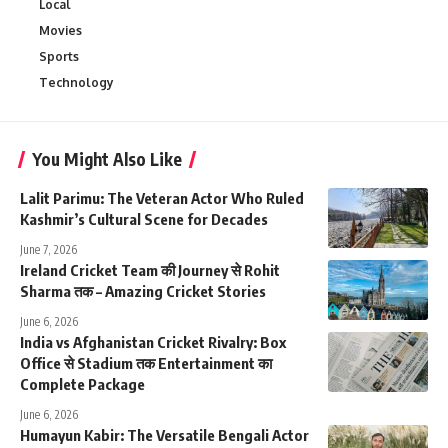
Local
Movies
Sports
Technology
You Might Also Like
Lalit Parimu: The Veteran Actor Who Ruled
Kashmir’s Cultural Scene for Decades
June 7, 2026
Ireland Cricket Team की Journey से Rohit
Sharma तक – Amazing Cricket Stories
June 6, 2026
India vs Afghanistan Cricket Rivalry: Box
Office से Stadium तक Entertainment का
Complete Package
June 6, 2026
Humayun Kabir: The Versatile Bengali Actor