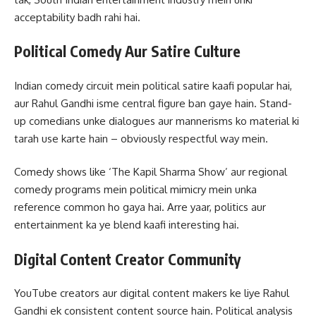
acceptability badh rahi hai.
Political Comedy Aur Satire Culture
Indian comedy circuit mein political satire kaafi popular hai,
aur Rahul Gandhi isme central figure ban gaye hain. Stand-
up comedians unke dialogues aur mannerisms ko material ki
tarah use karte hain – obviously respectful way mein.
Comedy shows like ‘The Kapil Sharma Show’ aur regional
comedy programs mein political mimicry mein unka
reference common ho gaya hai. Arre yaar, politics aur
entertainment ka ye blend kaafi interesting hai.
Digital Content Creator Community
YouTube creators aur digital content makers ke liye Rahul
Gandhi ek consistent content source hain. Political analysis