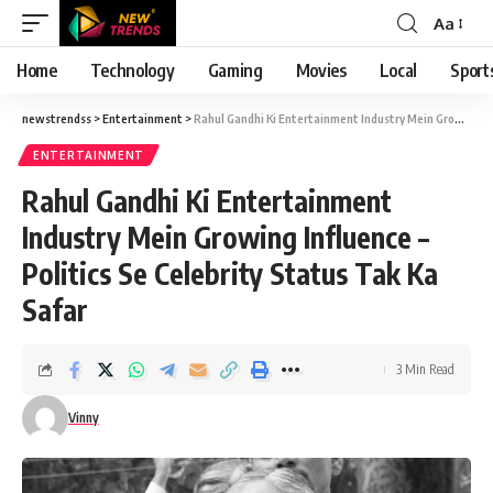
Aa
Font
Resizer
Home
Technology
Gaming
Movies
Local
Sport
newstrendss
>
Entertainment
>
Rahul Gandhi Ki Entertainment Industry Mein Growing Influence – Politics Se Celebrity Status Tak Ka Safar
ENTERTAINMENT
Rahul Gandhi Ki Entertainment
Industry Mein Growing Influence –
Politics Se Celebrity Status Tak Ka
Safar
3 Min Read
Vinny