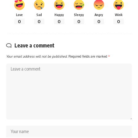
Love
Sad
Happy
Sleepy
Angry
Wink
0
0
0
0
0
0
Leave a comment
Your email address will not be published.
Required fields are marked
*