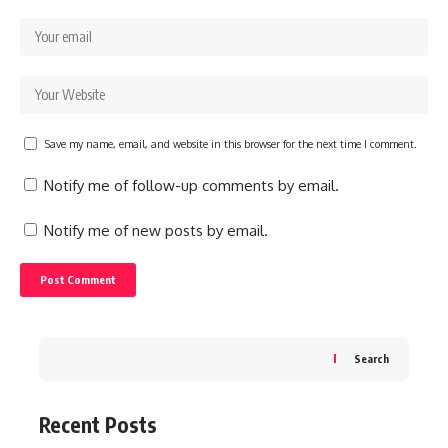
Save my name, email, and website in this browser for the next time I comment.
Notify me of follow-up comments by email.
Notify me of new posts by email.
Search
Recent Posts