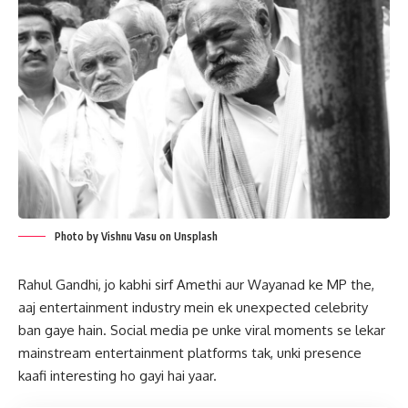
Photo by Vishnu Vasu on Unsplash
Rahul Gandhi, jo kabhi sirf Amethi aur Wayanad ke MP the,
aaj entertainment industry mein ek unexpected celebrity
ban gaye hain. Social media pe unke viral moments se lekar
mainstream entertainment platforms tak, unki presence
kaafi interesting ho gayi hai yaar.