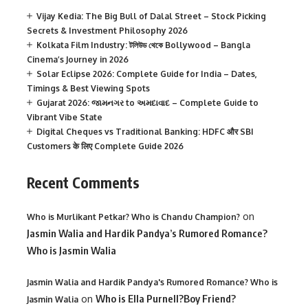
Vijay Kedia: The Big Bull of Dalal Street – Stock Picking
Secrets & Investment Philosophy 2026
Kolkata Film Industry: টলিউড থেকে Bollywood – Bangla
Cinema’s Journey in 2026
Solar Eclipse 2026: Complete Guide for India – Dates,
Timings & Best Viewing Spots
Gujarat 2026: જામનગર to અમદાવાદ – Complete Guide to
Vibrant Vibe State
Digital Cheques vs Traditional Banking: HDFC और SBI
Customers के लिए Complete Guide 2026
Recent Comments
on
Who is Murlikant Petkar? Who is Chandu Champion?
Jasmin Walia and Hardik Pandya’s Rumored Romance?
Who is Jasmin Walia
Jasmin Walia and Hardik Pandya's Rumored Romance? Who is
on
Who is Ella Purnell?Boy Friend?
Jasmin Walia