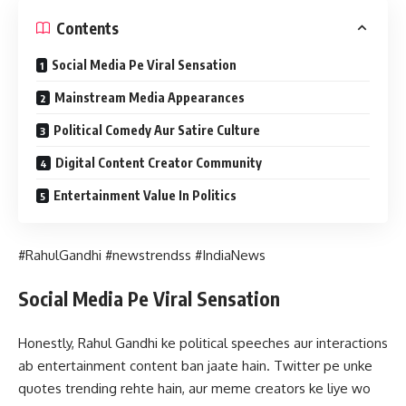
Contents
Social Media Pe Viral Sensation
Mainstream Media Appearances
Political Comedy Aur Satire Culture
Digital Content Creator Community
Entertainment Value In Politics
#RahulGandhi #newstrendss #IndiaNews
Social Media Pe Viral Sensation
Honestly, Rahul Gandhi ke political speeches aur interactions
ab entertainment content ban jaate hain. Twitter pe unke
quotes trending rehte hain, aur meme creators ke liye wo