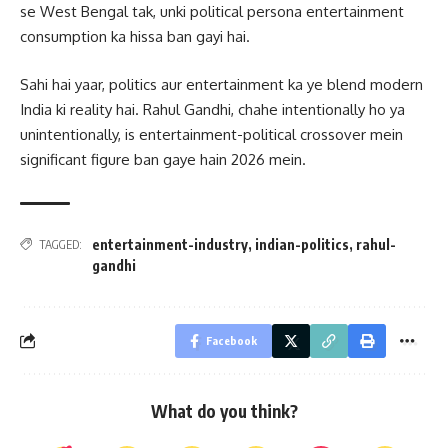
se West Bengal tak, unki political persona entertainment
consumption ka hissa ban gayi hai.
Sahi hai yaar, politics aur entertainment ka ye blend modern
India ki reality hai. Rahul Gandhi, chahe intentionally ho ya
unintentionally, is entertainment-political crossover mein
significant figure ban gaye hain 2026 mein.
entertainment-industry
,
indian-politics
,
rahul-
TAGGED:
gandhi
Facebook
What do you think?