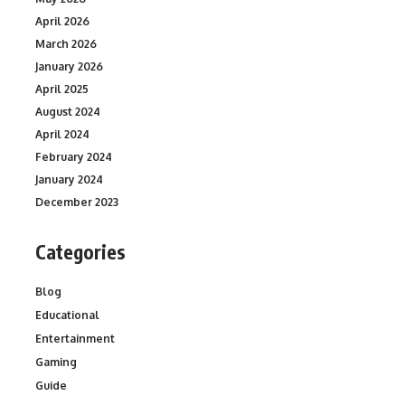
April 2026
March 2026
January 2026
April 2025
August 2024
April 2024
February 2024
January 2024
December 2023
Categories
Blog
Educational
Entertainment
Gaming
Guide