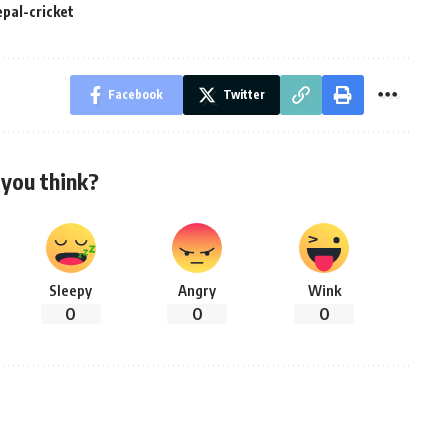
epal-cricket
Facebook
Twitter
you think?
Sleepy
Angry
Wink
0
0
0