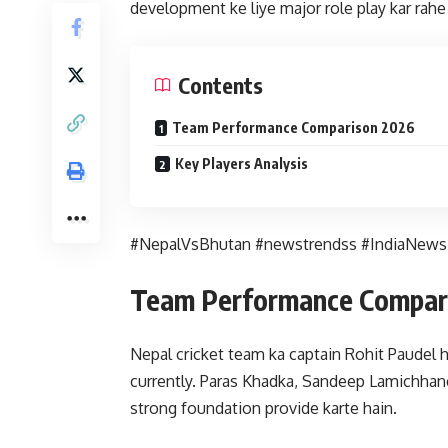
development ke liye major role play kar rah
Contents
Team Performance Comparison 2026
Key Players Analysis
#NepalVsBhutan #newstrendss #IndiaNews
Team Performance Compar
Nepal cricket team ka captain Rohit Paudel h
currently. Paras Khadka, Sandeep Lamichhane
strong foundation provide karte hain.