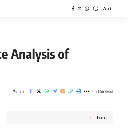
Aa
Font
Resizer
e Analysis of
3 Min Read
Share
Search