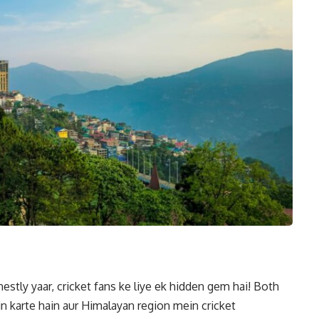
estly yaar, cricket fans ke liye ek hidden gem hai! Both
 karte hain aur Himalayan region mein cricket