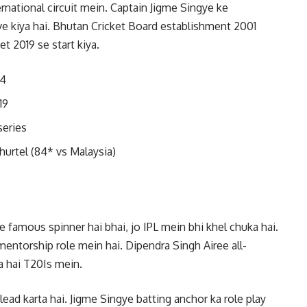
ernational circuit mein. Captain Jigme Singye ke
e kiya hai. Bhutan Cricket Board establishment 2001
et 2019 se start kiya.
14
19
series
hurtel (84* vs Malaysia)
amous spinner hai bhai, jo IPL mein bhi khel chuka hai.
entorship role mein hai. Dipendra Singh Airee all-
a hai T20Is mein.
ad karta hai. Jigme Singye batting anchor ka role play