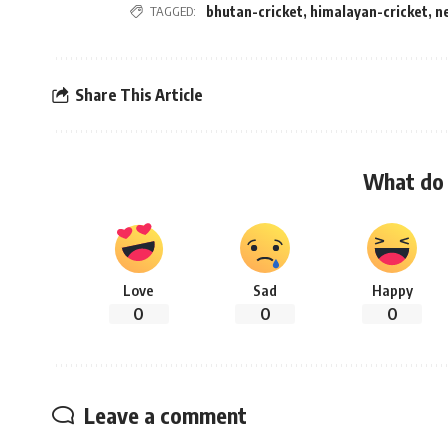
TAGGED:
bhutan-cricket
,
himalayan-cricket
,
n
Share This Article
What do 
Love
Sad
Happy
0
0
0
Leave a comment