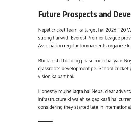
Future Prospects and Dev
Nepal cricket team ka target hai 2026 T20 W
strong hai with Everest Premier League provi
Association regular tournaments organize ka
Bhutan still building phase mein hai yaar. Ro
grassroots development pe. School cricket 
vision ka part hai.
Honestly mujhe lagta hai Nepal clear advant
infrastructure ki wajah se gap kaafi hai cur
considering they started late in international