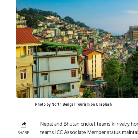
Photo by North Bengal Tourism on Unsplash
Nepal and Bhutan cricket teams ki rivalry hon
teams ICC Associate Member status maintain
SHARE