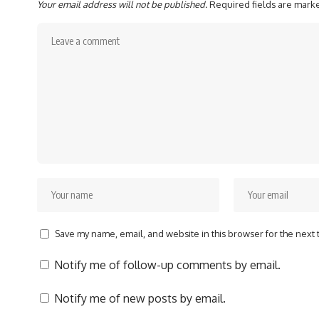
Your email address will not be published.
Required fields are mar
Save my name, email, and website in this browser for the next
Notify me of follow-up comments by email.
Notify me of new posts by email.