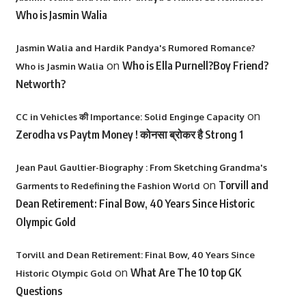
Who is Jasmin Walia
Jasmin Walia and Hardik Pandya's Rumored Romance?
on
Who is Ella Purnell?Boy Friend?
Who is Jasmin Walia
Networth?
on
CC in Vehicles की Importance: Solid Enginge Capacity
Zerodha vs Paytm Money ! कोनसा ब्रोकर है Strong 1
Jean Paul Gaultier-Biography : From Sketching Grandma's
on
Torvill and
Garments to Redefining the Fashion World
Dean Retirement: Final Bow, 40 Years Since Historic
Olympic Gold
Torvill and Dean Retirement: Final Bow, 40 Years Since
on
What Are The 10 top GK
Historic Olympic Gold
Questions