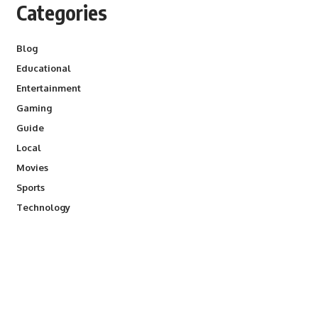
Categories
Blog
Educational
Entertainment
Gaming
Guide
Local
Movies
Sports
Technology