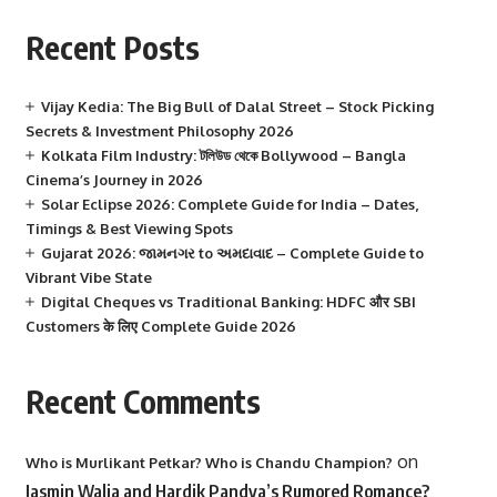
Recent Posts
Vijay Kedia: The Big Bull of Dalal Street – Stock Picking
Secrets & Investment Philosophy 2026
Kolkata Film Industry: টলিউড থেকে Bollywood – Bangla
Cinema’s Journey in 2026
Solar Eclipse 2026: Complete Guide for India – Dates,
Timings & Best Viewing Spots
Gujarat 2026: જામનગર to અમદાવાદ – Complete Guide to
Vibrant Vibe State
Digital Cheques vs Traditional Banking: HDFC और SBI
Customers के लिए Complete Guide 2026
Recent Comments
on
Who is Murlikant Petkar? Who is Chandu Champion?
Jasmin Walia and Hardik Pandya’s Rumored Romance?