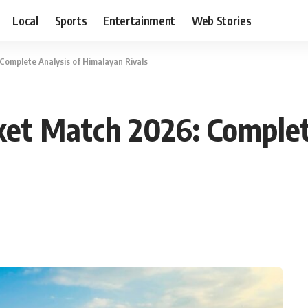
Local
Sports
Entertainment
Web Stories
Complete Analysis of Himalayan Rivals
ket Match 2026: Complet