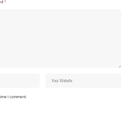
ked
*
 time I comment.