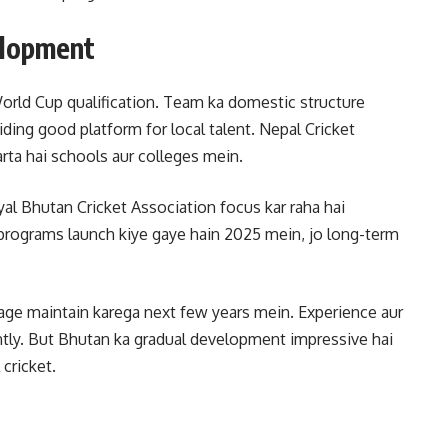
elopment
orld Cup qualification. Team ka domestic structure
ding good platform for local talent. Nepal Cricket
rta hai schools aur colleges mein.
yal Bhutan Cricket Association focus kar raha hai
programs launch kiye gaye hain 2025 mein, jo long-term
age maintain karega next few years mein. Experience aur
rently. But Bhutan ka gradual development impressive hai
 cricket.