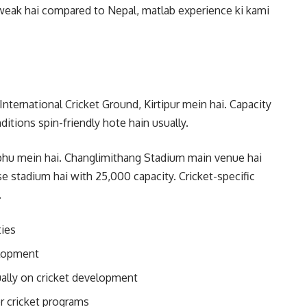
y weak hai compared to Nepal, matlab experience ki kami
ternational Cricket Ground, Kirtipur mein hai. Capacity
ditions spin-friendly hote hain usually.
phu mein hai. Changlimithang Stadium main venue hai
e stadium hai with 25,000 capacity. Cricket-specific
.
ties
elopment
ally on cricket development
r cricket programs