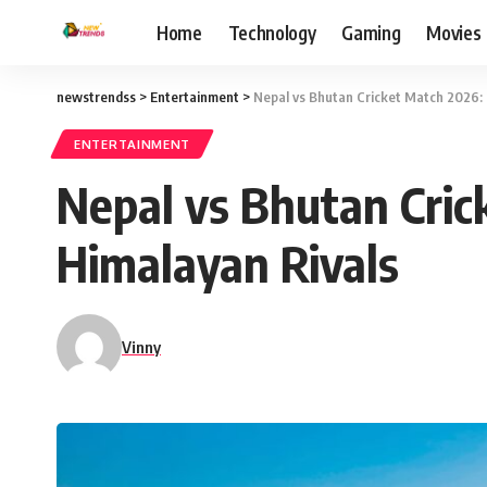
Home
Technology
Gaming
Movies
newstrendss
>
Entertainment
>
Nepal vs Bhutan Cricket Match 2026: 
ENTERTAINMENT
Nepal vs Bhutan Cric
Himalayan Rivals
Vinny