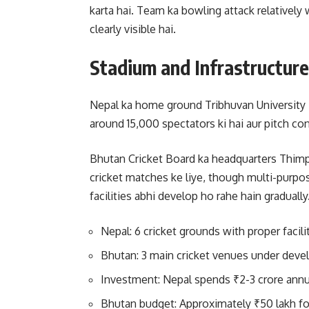
karta hai. Team ka bowling attack relativel
clearly visible hai.
Stadium and Infrastructure
Nepal ka home ground Tribhuvan University In
around 15,000 spectators ki hai aur pitch con
Bhutan Cricket Board ka headquarters Thim
cricket matches ke liye, though multi-purpos
facilities abhi develop ho rahe hain gradually
Nepal: 6 cricket grounds with proper facili
Bhutan: 3 main cricket venues under dev
Investment: Nepal spends ₹2-3 crore annu
Bhutan budget: Approximately ₹50 lakh fo