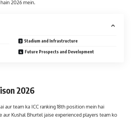
e hain 2026 mein.
Stadium and Infrastructure
Future Prospects and Development
ison 2026
ai aur team ka ICC ranking 18th position mein hai
 aur Kushal Bhurtel jaise experienced players team ko