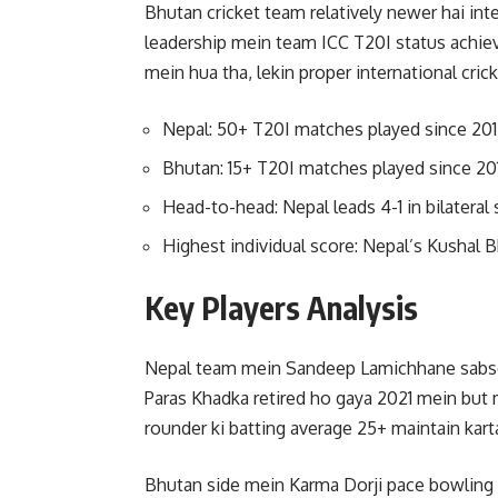
Bhutan cricket team relatively newer hai int
leadership mein team ICC T20I status achiev
mein hua tha, lekin proper international crick
Nepal: 50+ T20I matches played since 20
Bhutan: 15+ T20I matches played since 20
Head-to-head: Nepal leads 4-1 in bilateral 
Highest individual score: Nepal’s Kushal B
Key Players Analysis
Nepal team mein Sandeep Lamichhane sabse f
Paras Khadka retired ho gaya 2021 mein but m
rounder ki batting average 25+ maintain kart
Bhutan side mein Karma Dorji pace bowling le