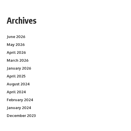
Archives
June 2026
May 2026
April 2026
March 2026
January 2026
April 2025
August 2024
April 2024
February 2024
January 2024
December 2023