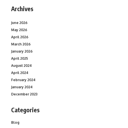
Archives
June 2026
May 2026
April 2026
March 2026
January 2026
April 2025
August 2024
April 2024
February 2024
January 2024
December 2023
Categories
Blog