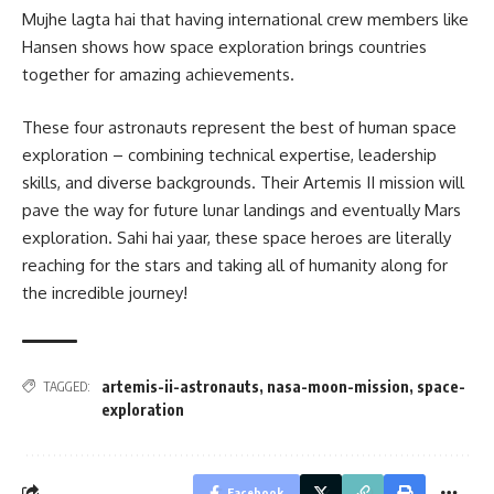
Mujhe lagta hai that having international crew members like
Hansen shows how space exploration brings countries
together for amazing achievements.
These four astronauts represent the best of human space
exploration – combining technical expertise, leadership
skills, and diverse backgrounds. Their Artemis II mission will
pave the way for future lunar landings and eventually Mars
exploration. Sahi hai yaar, these space heroes are literally
reaching for the stars and taking all of humanity along for
the incredible journey!
artemis-ii-astronauts
,
nasa-moon-mission
,
space-
TAGGED:
exploration
Facebook