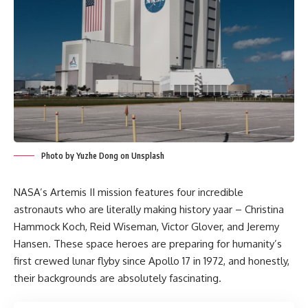
Photo by Yuzhe Dong on Unsplash
NASA’s Artemis II mission features four incredible
astronauts who are literally making history yaar – Christina
Hammock Koch, Reid Wiseman, Victor Glover, and Jeremy
Hansen. These space heroes are preparing for humanity’s
first crewed lunar flyby since Apollo 17 in 1972, and honestly,
their backgrounds are absolutely fascinating.