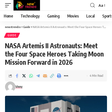
Aa
Font
Resizer
Home
Technology
Gaming
Movies
Local
Sport
newstrendss
>
Guide
>
NASA Artemis II Astronauts: Meet the Four Space Heroes Taking Moon Mission Forward in 2026
GUIDE
NASA Artemis II Astronauts: Meet
the Four Space Heroes Taking Moon
Mission Forward in 2026
4 Min Read
Vinny