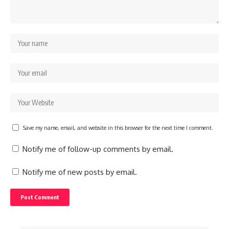
Save my name, email, and website in this browser for the next time I comment.
Notify me of follow-up comments by email.
Notify me of new posts by email.