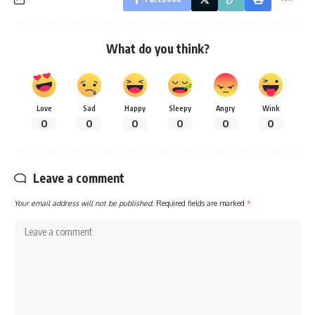
What do you think?
Love
Sad
Happy
Sleepy
Angry
Wink
0
0
0
0
0
0
Leave a comment
Your email address will not be published.
Required fields are marked
*