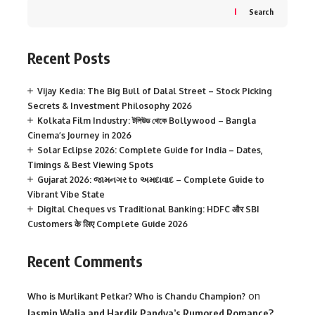
Search
Recent Posts
Vijay Kedia: The Big Bull of Dalal Street – Stock Picking
Secrets & Investment Philosophy 2026
Kolkata Film Industry: টলিউড থেকে Bollywood – Bangla
Cinema’s Journey in 2026
Solar Eclipse 2026: Complete Guide for India – Dates,
Timings & Best Viewing Spots
Gujarat 2026: જામનગર to અમદાવાદ – Complete Guide to
Vibrant Vibe State
Digital Cheques vs Traditional Banking: HDFC और SBI
Customers के लिए Complete Guide 2026
Recent Comments
on
Who is Murlikant Petkar? Who is Chandu Champion?
Jasmin Walia and Hardik Pandya’s Rumored Romance?