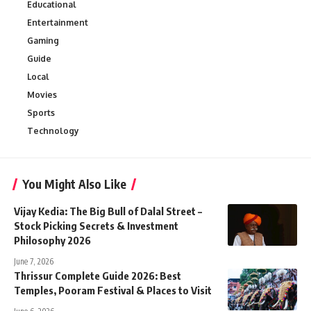
Educational
Entertainment
Gaming
Guide
Local
Movies
Sports
Technology
You Might Also Like
Vijay Kedia: The Big Bull of Dalal Street –
Stock Picking Secrets & Investment
Philosophy 2026
June 7, 2026
Thrissur Complete Guide 2026: Best
Temples, Pooram Festival & Places to Visit