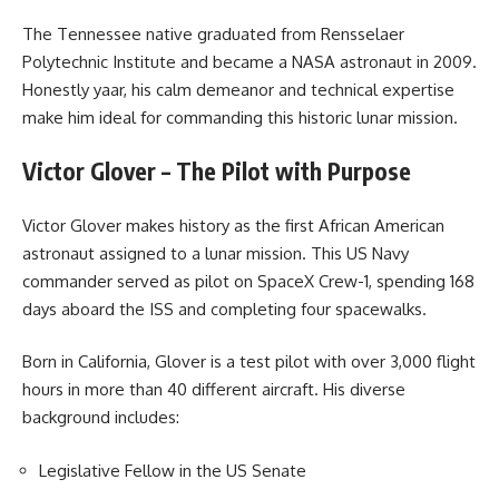
The Tennessee native graduated from Rensselaer
Polytechnic Institute and became a NASA astronaut in 2009.
Honestly yaar, his calm demeanor and technical expertise
make him ideal for commanding this historic lunar mission.
Victor Glover – The Pilot with Purpose
Victor Glover makes history as the first African American
astronaut assigned to a lunar mission. This US Navy
commander served as pilot on SpaceX Crew-1, spending 168
days aboard the ISS and completing four spacewalks.
Born in California, Glover is a test pilot with over 3,000 flight
hours in more than 40 different aircraft. His diverse
background includes:
Legislative Fellow in the US Senate