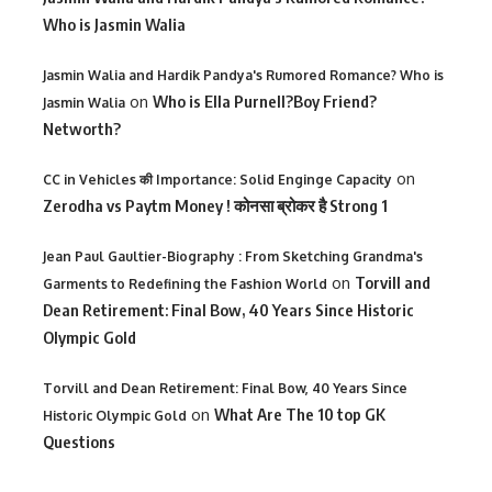
Who is Jasmin Walia
Jasmin Walia and Hardik Pandya's Rumored Romance? Who is
on
Who is Ella Purnell?Boy Friend?
Jasmin Walia
Networth?
on
CC in Vehicles की Importance: Solid Enginge Capacity
Zerodha vs Paytm Money ! कोनसा ब्रोकर है Strong 1
Jean Paul Gaultier-Biography : From Sketching Grandma's
on
Torvill and
Garments to Redefining the Fashion World
Dean Retirement: Final Bow, 40 Years Since Historic
Olympic Gold
Torvill and Dean Retirement: Final Bow, 40 Years Since
on
What Are The 10 top GK
Historic Olympic Gold
Questions