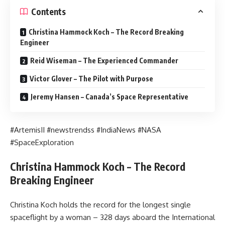
Contents
Christina Hammock Koch – The Record Breaking
Engineer
Reid Wiseman – The Experienced Commander
Victor Glover – The Pilot with Purpose
Jeremy Hansen – Canada’s Space Representative
#ArtemisII #newstrendss #IndiaNews #NASA
#SpaceExploration
Christina Hammock Koch – The Record
Breaking Engineer
Christina Koch holds the record for the longest single
spaceflight by a woman – 328 days aboard the International