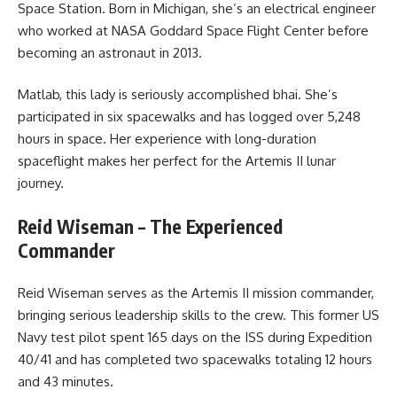
Space Station. Born in Michigan, she’s an electrical engineer
who worked at NASA Goddard Space Flight Center before
becoming an astronaut in 2013.
Matlab, this lady is seriously accomplished bhai. She’s
participated in six spacewalks and has logged over 5,248
hours in space. Her experience with long-duration
spaceflight makes her perfect for the Artemis II lunar
journey.
Reid Wiseman – The Experienced
Commander
Reid Wiseman serves as the Artemis II mission commander,
bringing serious leadership skills to the crew. This former US
Navy test pilot spent 165 days on the ISS during Expedition
40/41 and has completed two spacewalks totaling 12 hours
and 43 minutes.