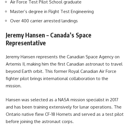
Air Force Test Pilot School graduate
Master’s degree in Flight Test Engineering
Over 400 carrier arrested landings
Jeremy Hansen – Canada’s Space
Representative
Jeremy Hansen represents the Canadian Space Agency on
Artemis II, making him the first Canadian astronaut to travel
beyond Earth orbit. This former Royal Canadian Air Force
fighter pilot brings international collaboration to the
mission.
Hansen was selected as a NASA mission specialist in 2017
and has been training extensively for lunar operations. The
Ontario native flew CF-18 Hornets and served as a test pilot
before joining the astronaut corps.