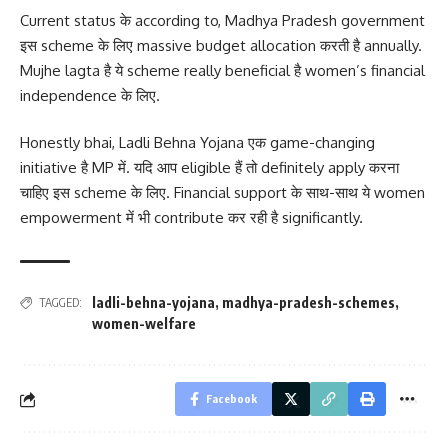
Current status के according to, Madhya Pradesh government
इस scheme के लिए massive budget allocation करती है annually.
Mujhe lagta है ये scheme really beneficial है women’s financial
independence के लिए.
Honestly bhai, Ladli Behna Yojana एक game-changing
initiative है MP में. यदि आप eligible हैं तो definitely apply करना
चाहिए इस scheme के लिए. Financial support के साथ-साथ ये women
empowerment में भी contribute कर रही है significantly.
ladli-behna-yojana
,
madhya-pradesh-schemes
,
TAGGED:
women-welfare
Facebook