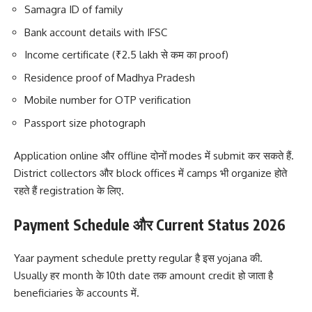
Samagra ID of family
Bank account details with IFSC
Income certificate (₹2.5 lakh से कम का proof)
Residence proof of Madhya Pradesh
Mobile number for OTP verification
Passport size photograph
Application online और offline दोनों modes में submit कर सकते हैं.
District collectors और block offices में camps भी organize होते
रहते हैं registration के लिए.
Payment Schedule और Current Status 2026
Yaar payment schedule pretty regular है इस yojana की.
Usually हर month के 10th date तक amount credit हो जाता है
beneficiaries के accounts में.