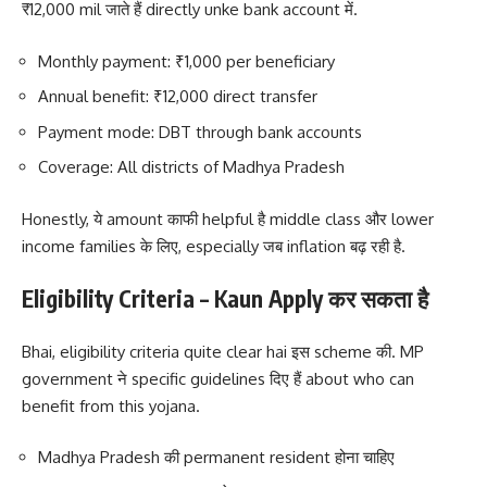
₹12,000 mil जाते हैं directly unke bank account में.
Monthly payment: ₹1,000 per beneficiary
Annual benefit: ₹12,000 direct transfer
Payment mode: DBT through bank accounts
Coverage: All districts of Madhya Pradesh
Honestly, ये amount काफी helpful है middle class और lower
income families के लिए, especially जब inflation बढ़ रही है.
Eligibility Criteria – Kaun Apply कर सकता है
Bhai, eligibility criteria quite clear hai इस scheme की. MP
government ने specific guidelines दिए हैं about who can
benefit from this yojana.
Madhya Pradesh की permanent resident होना चाहिए