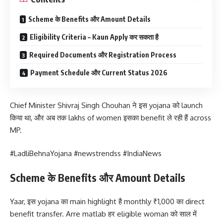
Scheme के Benefits और Amount Details
Eligibility Criteria – Kaun Apply कर सकता है
Required Documents और Registration Process
Payment Schedule और Current Status 2026
Chief Minister Shivraj Singh Chouhan ने इस yojana को launch
किया था, और अब तक lakhs of women इसका benefit ले रही हैं across
MP.
#LadliBehnaYojana #newstrendss #IndiaNews
Scheme के Benefits और Amount Details
Yaar, इस yojana का main highlight है monthly ₹1,000 का direct
benefit transfer. Arre matlab हर eligible woman को साल में