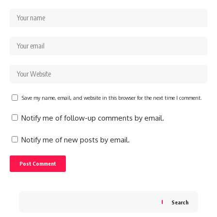
Save my name, email, and website in this browser for the next time I comment.
Notify me of follow-up comments by email.
Notify me of new posts by email.
Search