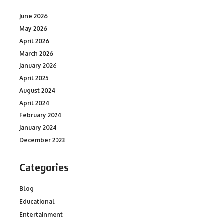
June 2026
May 2026
April 2026
March 2026
January 2026
April 2025
August 2024
April 2024
February 2024
January 2024
December 2023
Categories
Blog
Educational
Entertainment