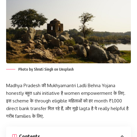
Photo by Shruti Singh on Unsplash
Madhya Pradesh की Mukhyamantri Ladli Behna Yojana
honestly बहुत sahi initiative है women empowerment के लिए.
इस scheme के through eligible महिलाओं को हर month ₹1,000
direct bank transfer मिल रहे हैं, और मुझे lagta है ये really helpful है
गरीब families के लिए.
Contents