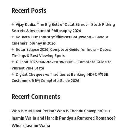
Recent Posts
Vijay Kedia: The Big Bull of Dalal Street – Stock Picking
Secrets & Investment Philosophy 2026
Kolkata Film Industry: টলিউড থেকে Bollywood – Bangla
Cinema’s Journey in 2026
Solar Eclipse 2026: Complete Guide for India – Dates,
Timings & Best Viewing Spots
Gujarat 2026: જામનગર to અમદાવાદ – Complete Guide to
Vibrant Vibe State
Digital Cheques vs Traditional Banking: HDFC और SBI
Customers के लिए Complete Guide 2026
Recent Comments
on
Who is Murlikant Petkar? Who is Chandu Champion?
Jasmin Walia and Hardik Pandya’s Rumored Romance?
Who is Jasmin Walia