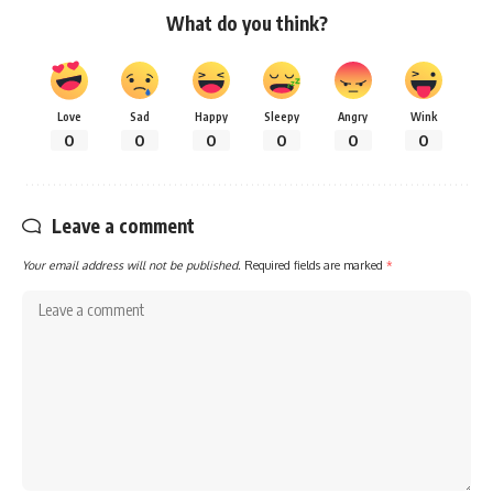
What do you think?
Love
Sad
Happy
Sleepy
Angry
Wink
0
0
0
0
0
0
Leave a comment
Your email address will not be published.
Required fields are marked
*