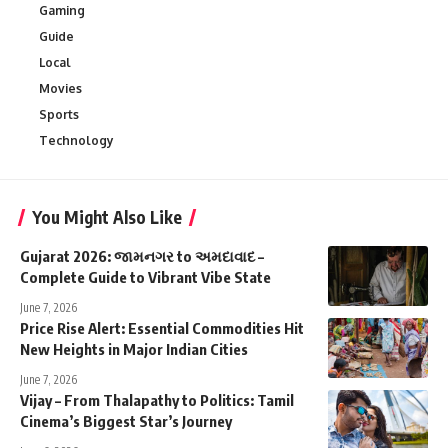
Gaming
Guide
Local
Movies
Sports
Technology
You Might Also Like
Gujarat 2026: જામનગર to અમદાવાદ –
Complete Guide to Vibrant Vibe State
June 7, 2026
Price Rise Alert: Essential Commodities Hit
New Heights in Major Indian Cities
June 7, 2026
Vijay – From Thalapathy to Politics: Tamil
Cinema’s Biggest Star’s Journey