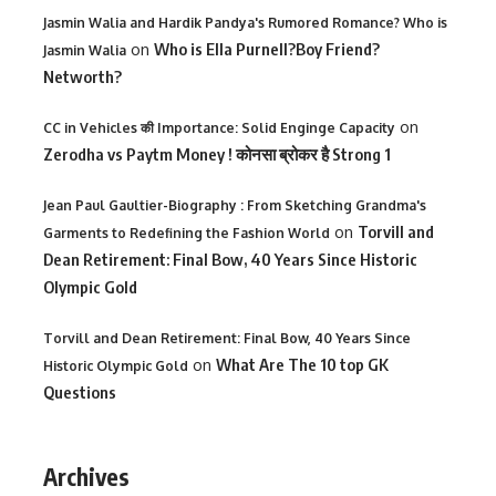
Jasmin Walia and Hardik Pandya's Rumored Romance? Who is
on
Who is Ella Purnell?Boy Friend?
Jasmin Walia
Networth?
on
CC in Vehicles की Importance: Solid Enginge Capacity
Zerodha vs Paytm Money ! कोनसा ब्रोकर है Strong 1
Jean Paul Gaultier-Biography : From Sketching Grandma's
on
Torvill and
Garments to Redefining the Fashion World
Dean Retirement: Final Bow, 40 Years Since Historic
Olympic Gold
Torvill and Dean Retirement: Final Bow, 40 Years Since
on
What Are The 10 top GK
Historic Olympic Gold
Questions
Archives