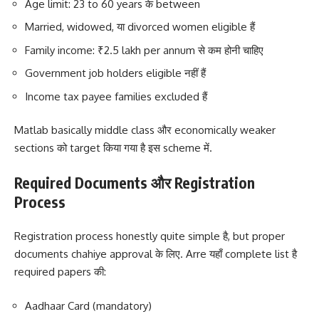
Age limit: 23 to 60 years के between
Married, widowed, या divorced women eligible हैं
Family income: ₹2.5 lakh per annum से कम होनी चाहिए
Government job holders eligible नहीं हैं
Income tax payee families excluded हैं
Matlab basically middle class और economically weaker
sections को target किया गया है इस scheme में.
Required Documents और Registration
Process
Registration process honestly quite simple है, but proper
documents chahiye approval के लिए. Arre यहाँ complete list है
required papers की:
Aadhaar Card (mandatory)