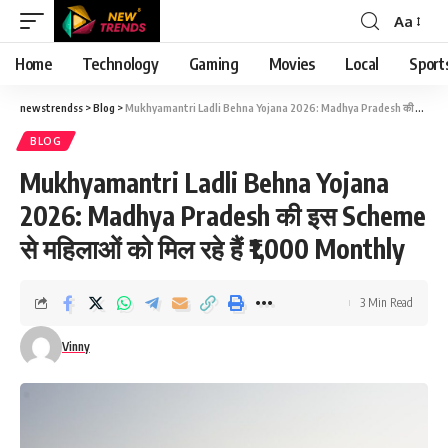
Aa
Font
Resizer
Home
Technology
Gaming
Movies
Local
Sport
newstrendss
>
Blog
>
Mukhyamantri Ladli Behna Yojana 2026: Madhya Pradesh की इस Scheme से महिलाओं को मिल रहे हैं ₹1,000 Monthly
BLOG
Mukhyamantri Ladli Behna Yojana
2026: Madhya Pradesh की इस Scheme
से महिलाओं को मिल रहे हैं ₹1,000 Monthly
3 Min Read
Vinny