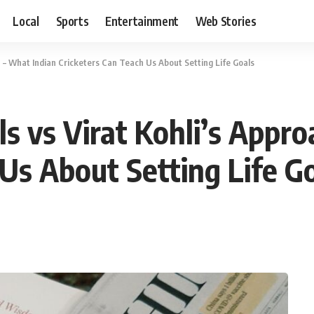
Local
Sports
Entertainment
Web Stories
 – What Indian Cricketers Can Teach Us About Setting Life Goals
s vs Virat Kohli’s Appro
Us About Setting Life G