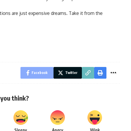
tions are just expensive dreams. Take it from the
Facebook
Twitter
you think?
Sleepy
Angry
Wink