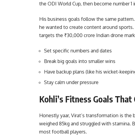
the ODI World Cup, then become number 1 i
His business goals follow the same patter
he wanted to create content around sports
targets the ₹30,000 crore Indian drone mark
Set specific numbers and dates
Break big goals into smaller wins
Have backup plans (like his wicket-keeping
Stay calm under pressure
Kohli’s Fitness Goals That
Honestly yaar, Virat’s transformation is the 
weighed 85kg and struggled with stamina. B
most football players.