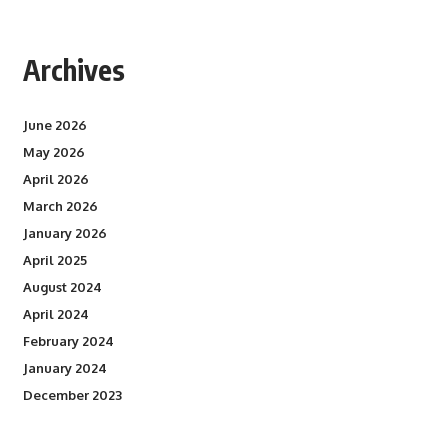
Archives
June 2026
May 2026
April 2026
March 2026
January 2026
April 2025
August 2024
April 2024
February 2024
January 2024
December 2023