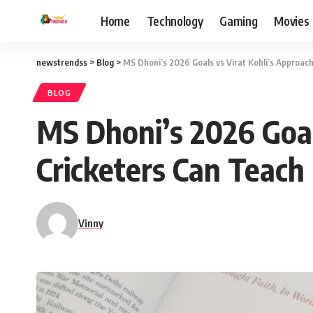
Home
Technology
Gaming
Movies
newstrendss
>
Blog
>
MS Dhoni’s 2026 Goals vs Virat Kohli’s Approach
BLOG
MS Dhoni’s 2026 Goal
Cricketers Can Teach 
Vinny