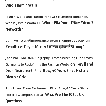
Who is Jasmin Walia
Jasmin Walia and Hardik Pandya's Rumored Romance?
on
Who is Ella Purnell?Boy Friend?
Who is Jasmin Walia
Networth?
on
CC in Vehicles की Importance: Solid Enginge Capacity
Zerodha vs Paytm Money ! कोनसा ब्रोकर है Strong 1
Jean Paul Gaultier-Biography : From Sketching Grandma's
on
Torvill and
Garments to Redefining the Fashion World
Dean Retirement: Final Bow, 40 Years Since Historic
Olympic Gold
Torvill and Dean Retirement: Final Bow, 40 Years Since
on
What Are The 10 top GK
Historic Olympic Gold
Questions