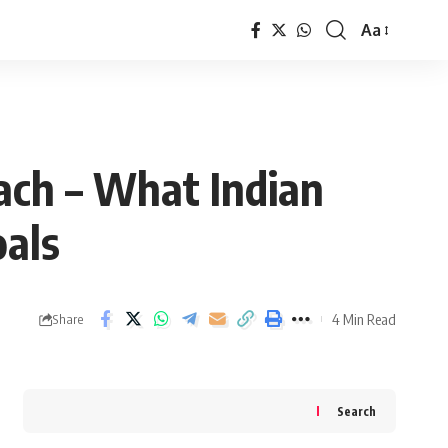
Aa
Font
Resizer
ach – What Indian
oals
4 Min Read
Share
Search