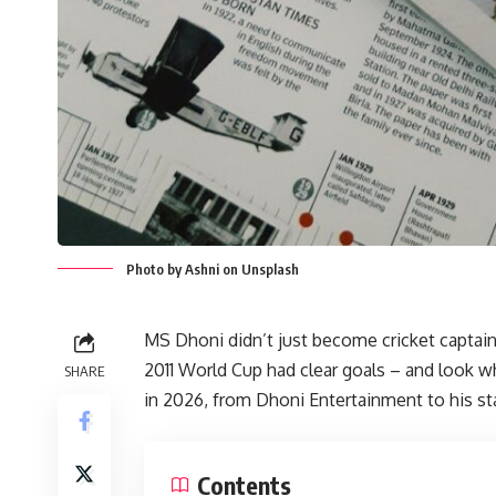
Photo by Ashni on Unsplash
MS Dhoni didn’t just become cricket captain 
2011 World Cup had clear goals – and look w
SHARE
in 2026, from Dhoni Entertainment to his st
Contents