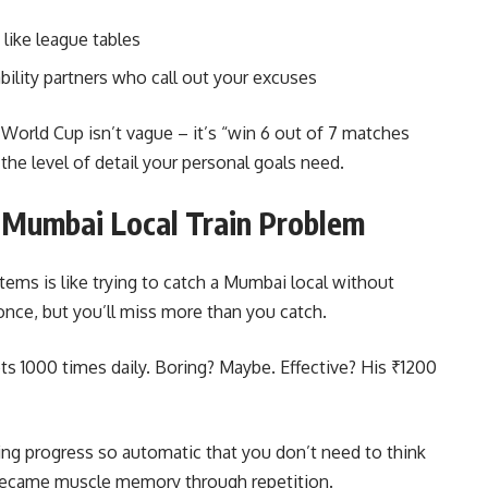
like league tables
ility partners who call out your excuses
World Cup isn’t vague – it’s “win 6 out of 7 matches
the level of detail your personal goals need.
 Mumbai Local Train Problem
tems is like trying to catch a Mumbai local without
nce, but you’ll miss more than you catch.
ts 1000 times daily. Boring? Maybe. Effective? His ₹1200
king progress so automatic that you don’t need to think
 became muscle memory through repetition.