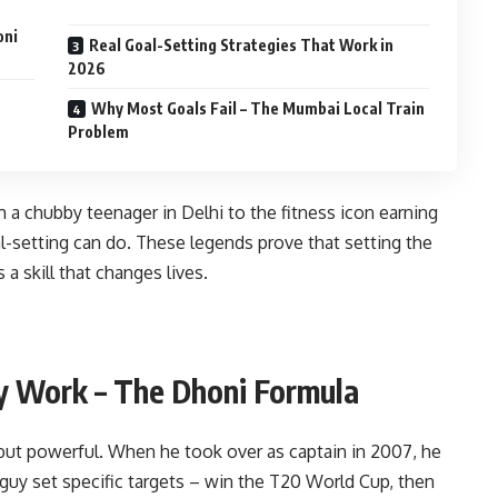
oni
Real Goal-Setting Strategies That Work in
2026
Why Most Goals Fail – The Mumbai Local Train
Problem
 a chubby teenager in Delhi to the fitness icon earning
-setting can do. These legends prove that setting the
s a skill that changes lives.
y Work – The Dhoni Formula
but powerful. When he took over as captain in 2007, he
 guy set specific targets – win the T20 World Cup, then