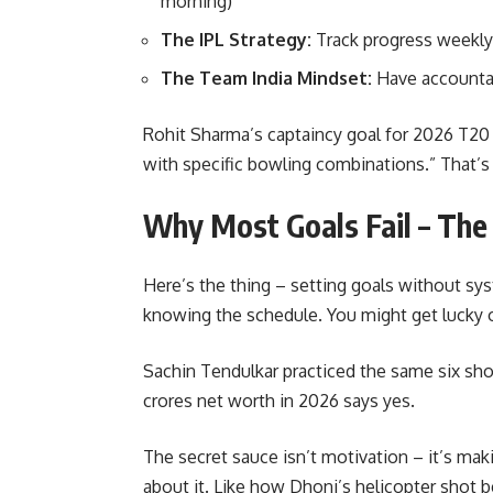
morning)
The IPL Strategy:
Track progress weekly 
The Team India Mindset:
Have accountab
Rohit Sharma’s captaincy goal for 2026 T20 
with specific bowling combinations.” That’s 
Why Most Goals Fail – The
Here’s the thing – setting goals without sys
knowing the schedule. You might get lucky o
Sachin Tendulkar practiced the same six sho
crores net worth in 2026 says yes.
The secret sauce isn’t motivation – it’s ma
about it. Like how Dhoni’s helicopter shot