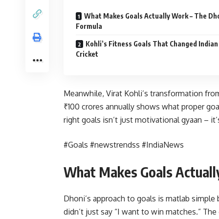
What Makes Goals Actually Work – The Dh
Formula
Kohli’s Fitness Goals That Changed Indian
Cricket
Meanwhile, Virat Kohli’s transformation from
₹100 crores annually shows what proper goal
right goals isn’t just motivational gyaan – it’
#Goals #newstrendss #IndiaNews
What Makes Goals Actuall
Dhoni’s approach to goals is matlab simple 
didn’t just say “I want to win matches.” The