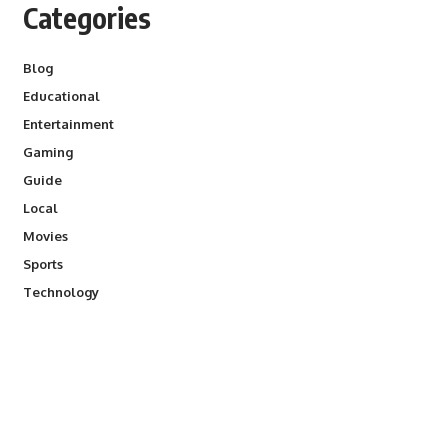
Categories
Blog
Educational
Entertainment
Gaming
Guide
Local
Movies
Sports
Technology