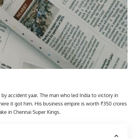
by accident yaar. The man who led India to victory in
here it got him. His business empire is worth ₹350 crores
ake in Chennai Super Kings.