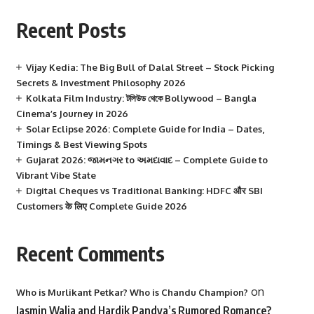
Recent Posts
Vijay Kedia: The Big Bull of Dalal Street – Stock Picking
Secrets & Investment Philosophy 2026
Kolkata Film Industry: টলিউড থেকে Bollywood – Bangla
Cinema’s Journey in 2026
Solar Eclipse 2026: Complete Guide for India – Dates,
Timings & Best Viewing Spots
Gujarat 2026: જામનગર to અમદાવાદ – Complete Guide to
Vibrant Vibe State
Digital Cheques vs Traditional Banking: HDFC और SBI
Customers के लिए Complete Guide 2026
Recent Comments
on
Who is Murlikant Petkar? Who is Chandu Champion?
Jasmin Walia and Hardik Pandya’s Rumored Romance?