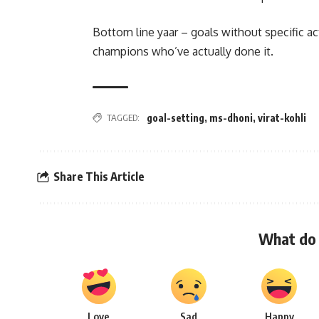
Bottom line yaar – goals without specific ac
champions who’ve actually done it.
TAGGED:
goal-setting
,
ms-dhoni
,
virat-kohli
Share This Article
What do 
Love
Sad
Happy