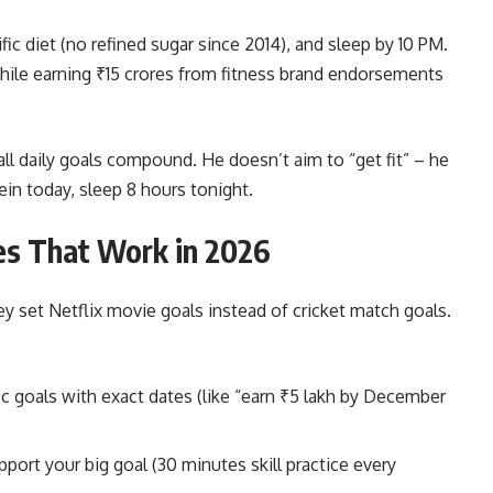
fic diet (no refined sugar since 2014), and sleep by 10 PM.
while earning ₹15 crores from fitness brand endorsements
 daily goals compound. He doesn’t aim to “get fit” – he
in today, sleep 8 hours tonight.
ies That Work in 2026
y set Netflix movie goals instead of cricket match goals.
c goals with exact dates (like “earn ₹5 lakh by December
pport your big goal (30 minutes skill practice every