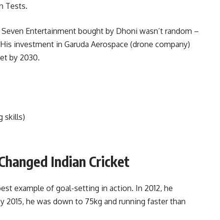
n Tests.
n. Seven Entertainment bought by Dhoni wasn’t random –
. His investment in Garuda Aerospace (drone company)
et by 2030.
 skills)
 Changed Indian Cricket
best example of goal-setting in action. In 2012, he
y 2015, he was down to 75kg and running faster than