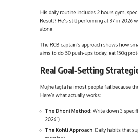
His daily routine includes 2 hours gym, speci
Result? He’s still performing at 37 in 2026 
alone.
The RCB captain’s approach shows how small
aims to do 50 push-ups today, eat 150g prote
Real Goal-Setting Strateg
Mujhe lagta hai most people fail because the
Here’s what actually works:
The Dhoni Method:
Write down 3 specifi
2026”)
The Kohli Approach:
Daily habits that su