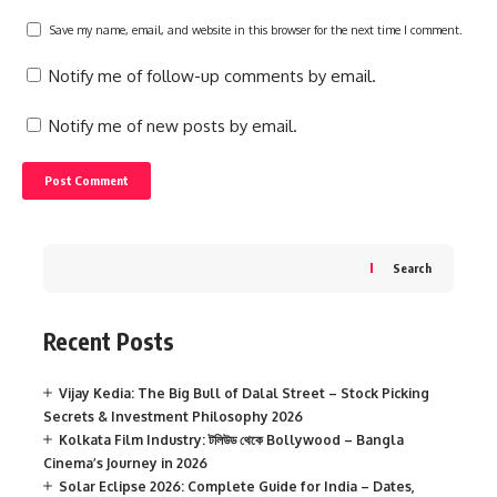
Save my name, email, and website in this browser for the next time I comment.
Notify me of follow-up comments by email.
Notify me of new posts by email.
Search
Recent Posts
Vijay Kedia: The Big Bull of Dalal Street – Stock Picking
Secrets & Investment Philosophy 2026
Kolkata Film Industry: টলিউড থেকে Bollywood – Bangla
Cinema’s Journey in 2026
Solar Eclipse 2026: Complete Guide for India – Dates,