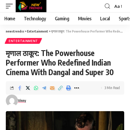
Aa
Font
Resizer
Home
Technology
Gaming
Movies
Local
Sport
newstrendss
>
Entertainment
>
मृणाल ठाकूर: The Powerhouse Performer Who Redefined Indian Cinema With Dangal and Super 30
ENTERTAINMENT
मृणाल ठाकूर: The Powerhouse
Performer Who Redefined Indian
Cinema With Dangal and Super 30
3 Min Read
Vinny