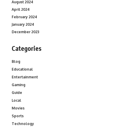
August 2024
April 2024
February 2024
January 2024
December 2023
Categories
Blog
Educational
Entertainment
Gaming
Guide
Local
Movies
Sports
Technology