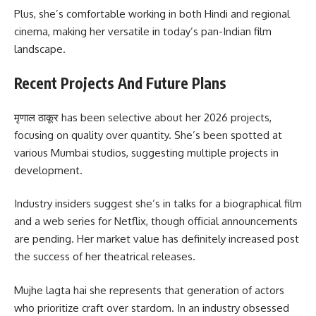
Plus, she’s comfortable working in both Hindi and regional
cinema, making her versatile in today’s pan-Indian film
landscape.
Recent Projects And Future Plans
मृणाल ठाकूर has been selective about her 2026 projects,
focusing on quality over quantity. She’s been spotted at
various Mumbai studios, suggesting multiple projects in
development.
Industry insiders suggest she’s in talks for a biographical film
and a web series for Netflix, though official announcements
are pending. Her market value has definitely increased post
the success of her theatrical releases.
Mujhe lagta hai she represents that generation of actors
who prioritize craft over stardom. In an industry obsessed