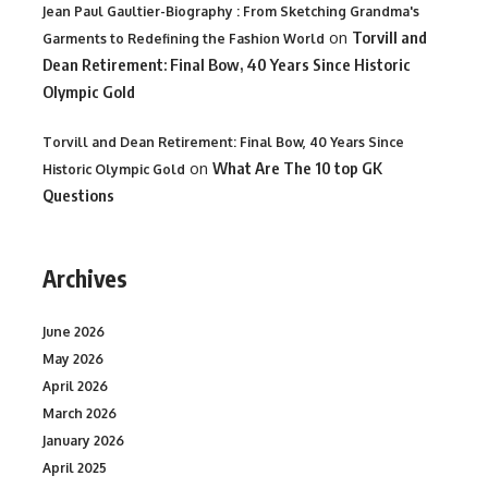
Jean Paul Gaultier-Biography : From Sketching Grandma's
on
Torvill and
Garments to Redefining the Fashion World
Dean Retirement: Final Bow, 40 Years Since Historic
Olympic Gold
Torvill and Dean Retirement: Final Bow, 40 Years Since
on
What Are The 10 top GK
Historic Olympic Gold
Questions
Archives
June 2026
May 2026
April 2026
March 2026
January 2026
April 2025