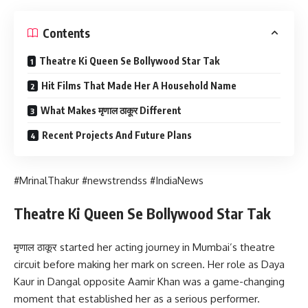
Contents
Theatre Ki Queen Se Bollywood Star Tak
Hit Films That Made Her A Household Name
What Makes मृणाल ठाकूर Different
Recent Projects And Future Plans
#MrinalThakur #newstrendss #IndiaNews
Theatre Ki Queen Se Bollywood Star Tak
मृणाल ठाकूर started her acting journey in Mumbai’s theatre
circuit before making her mark on screen. Her role as Daya
Kaur in Dangal opposite Aamir Khan was a game-changing
moment that established her as a serious performer.