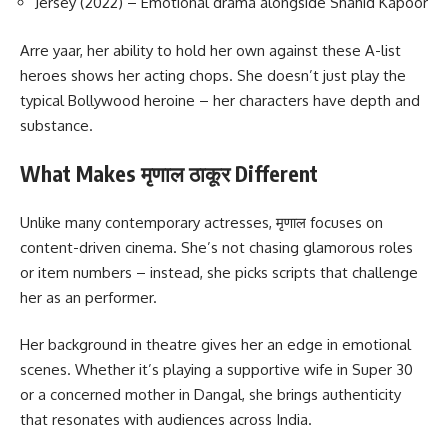
Jersey (2022) – Emotional drama alongside Shahid Kapoor
Arre yaar, her ability to hold her own against these A-list
heroes shows her acting chops. She doesn’t just play the
typical Bollywood heroine – her characters have depth and
substance.
What Makes मृणाल ठाकूर Different
Unlike many contemporary actresses, मृणाल focuses on
content-driven cinema. She’s not chasing glamorous roles
or item numbers – instead, she picks scripts that challenge
her as an performer.
Her background in theatre gives her an edge in emotional
scenes. Whether it’s playing a supportive wife in Super 30
or a concerned mother in Dangal, she brings authenticity
that resonates with audiences across India.