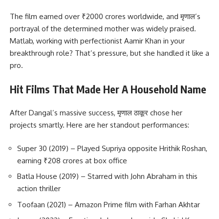
The film earned over ₹2000 crores worldwide, and मृणाल’s
portrayal of the determined mother was widely praised.
Matlab, working with perfectionist Aamir Khan in your
breakthrough role? That’s pressure, but she handled it like a
pro.
Hit Films That Made Her A Household Name
After Dangal’s massive success, मृणाल ठाकूर chose her
projects smartly. Here are her standout performances:
Super 30 (2019) – Played Supriya opposite Hrithik Roshan,
earning ₹208 crores at box office
Batla House (2019) – Starred with John Abraham in this
action thriller
Toofaan (2021) – Amazon Prime film with Farhan Akhtar