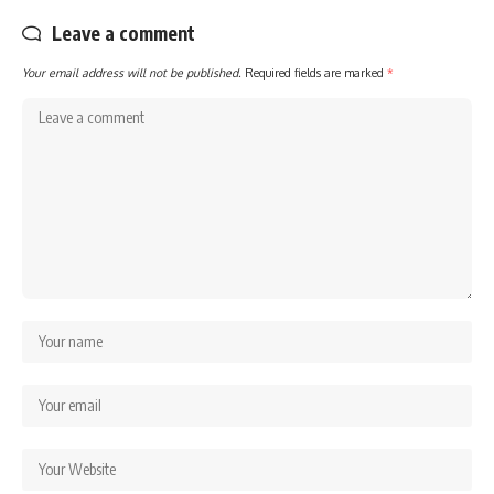
Leave a comment
Your email address will not be published.
Required fields are marked
*