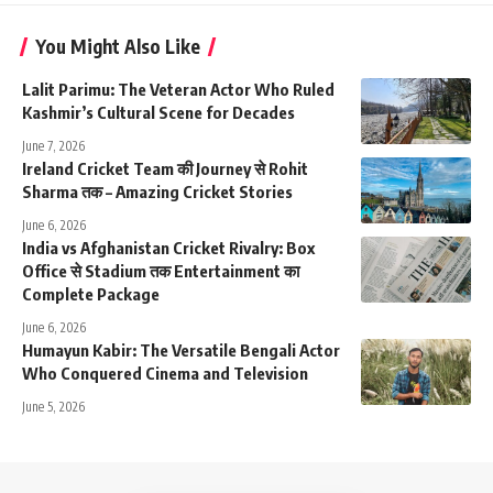
You Might Also Like
Lalit Parimu: The Veteran Actor Who Ruled
Kashmir’s Cultural Scene for Decades
June 7, 2026
Ireland Cricket Team की Journey से Rohit
Sharma तक – Amazing Cricket Stories
June 6, 2026
India vs Afghanistan Cricket Rivalry: Box
Office से Stadium तक Entertainment का
Complete Package
June 6, 2026
Humayun Kabir: The Versatile Bengali Actor
Who Conquered Cinema and Television
June 5, 2026