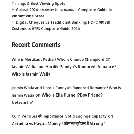
Timings & Best Viewing Spots
Gujarat 2026: જામનગર to અમદાવાદ – Complete Guide to
Vibrant Vibe State
Digital Cheques vs Traditional Banking: HDFC और SBI
Customers के लिए Complete Guide 2026
Recent Comments
on
Who is Murlikant Petkar? Who is Chandu Champion?
Jasmin Walia and Hardik Pandya’s Rumored Romance?
Who is Jasmin Walia
Jasmin Walia and Hardik Pandya's Rumored Romance? Who is
on
Who is Ella Purnell?Boy Friend?
Jasmin Walia
Networth?
on
CC in Vehicles की Importance: Solid Enginge Capacity
Zerodha vs Paytm Money ! कोनसा ब्रोकर है Strong 1