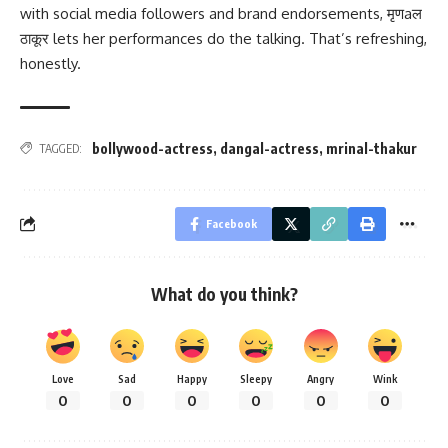
with social media followers and brand endorsements, मृणaल
ठाकूर lets her performances do the talking. That’s refreshing,
honestly.
bollywood-actress
,
dangal-actress
,
mrinal-thakur
TAGGED:
Facebook
What do you think?
Love
Sad
Happy
Sleepy
Angry
Wink
0
0
0
0
0
0