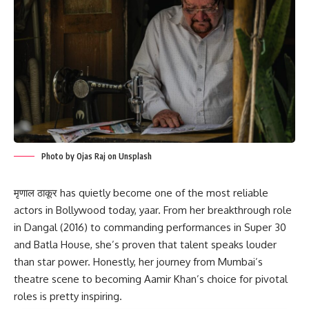
Photo by Ojas Raj on Unsplash
मृणाल ठाकूर has quietly become one of the most reliable
actors in Bollywood today, yaar. From her breakthrough role
in Dangal (2016) to commanding performances in Super 30
and Batla House, she’s proven that talent speaks louder
than star power. Honestly, her journey from Mumbai’s
theatre scene to becoming Aamir Khan’s choice for pivotal
roles is pretty inspiring.