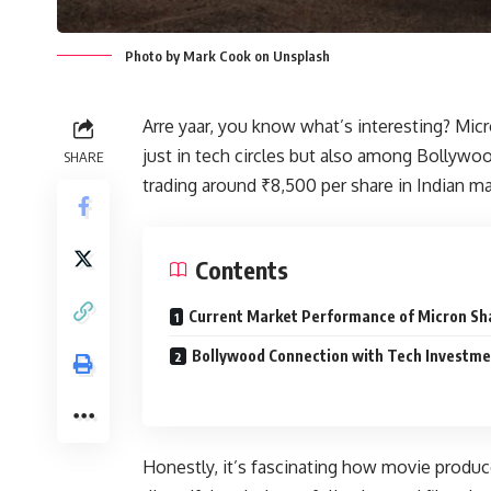
Photo by Mark Cook on Unsplash
Arre yaar, you know what’s interesting? Mi
just in tech circles but also among Bollywoo
SHARE
trading around ₹8,500 per share in Indian ma
Contents
Current Market Performance of Micron Sh
Bollywood Connection with Tech Investme
Honestly, it’s fascinating how movie produc