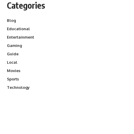
Categories
Blog
Educational
Entertainment
Gaming
Guide
Local
Movies
Sports
Technology