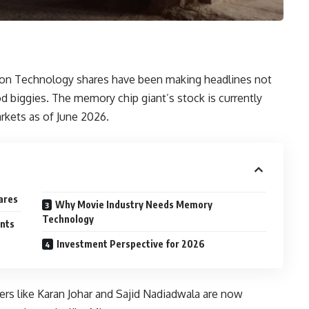
cron Technology shares have been making headlines not
d biggies. The memory chip giant’s stock is currently
rkets as of June 2026.
ares
Why Movie Industry Needs Memory
Technology
nts
Investment Perspective for 2026
ers like Karan Johar and Sajid Nadiadwala are now