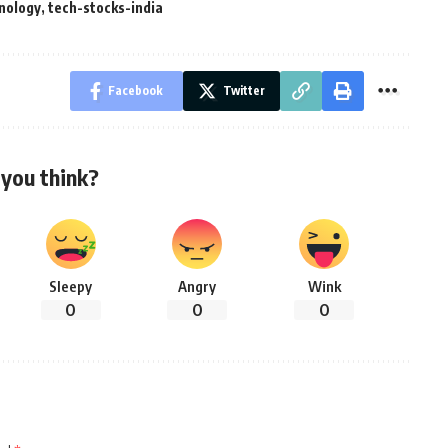
nology
,
tech-stocks-india
Facebook
Twitter
you think?
Sleepy
Angry
Wink
0
0
0