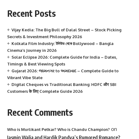
Recent Posts
Vijay Kedia: The Big Bull of Dalal Street – Stock Picking
Secrets & Investment Philosophy 2026
Kolkata Film Industry: টলিউড থেকে Bollywood – Bangla
Cinema’s Journey in 2026
Solar Eclipse 2026: Complete Guide for India – Dates,
Timings & Best Viewing Spots
Gujarat 2026: જામનગર to અમદાવાદ – Complete Guide to
Vibrant Vibe State
Digital Cheques vs Traditional Banking: HDFC और SBI
Customers के लिए Complete Guide 2026
Recent Comments
on
Who is Murlikant Petkar? Who is Chandu Champion?
Jasmin Walia and Hardik Pandya’s Rumored Romance?