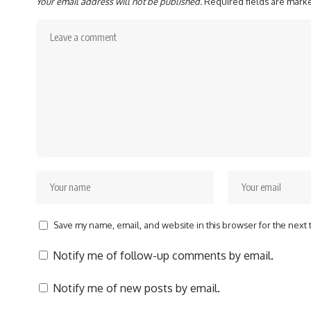
Your email address will not be published.
Required fields are mar
Save my name, email, and website in this browser for the next
Notify me of follow-up comments by email.
Notify me of new posts by email.