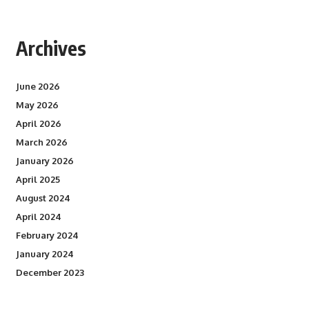
Archives
June 2026
May 2026
April 2026
March 2026
January 2026
April 2025
August 2024
April 2024
February 2024
January 2024
December 2023