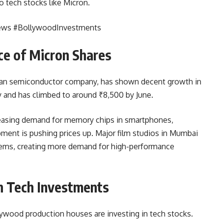
to tech stocks like Micron.
ews #BollywoodInvestments
e of Micron Shares
can semiconductor company, has shown decent growth in
y and has climbed to around ₹8,500 by June.
creasing demand for memory chips in smartphones,
ment is pushing prices up. Major film studios in Mumbai
stems, creating more demand for high-performance
h Tech Investments
llywood production houses are investing in tech stocks.