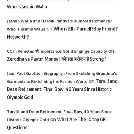
Who is Jasmin Walia
Jasmin Walia and Hardik Pandya's Rumored Romance?
on
Who is Ella Purnell?Boy Friend?
Who is Jasmin Walia
Networth?
on
CC in Vehicles की Importance: Solid Enginge Capacity
Zerodha vs Paytm Money ! कोनसा ब्रोकर है Strong 1
Jean Paul Gaultier-Biography : From Sketching Grandma's
on
Torvill and
Garments to Redefining the Fashion World
Dean Retirement: Final Bow, 40 Years Since Historic
Olympic Gold
Torvill and Dean Retirement: Final Bow, 40 Years Since
on
What Are The 10 top GK
Historic Olympic Gold
Questions