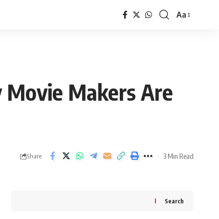
Aa
Font
Resizer
y Movie Makers Are
3 Min Read
Share
Search