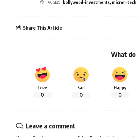
TAGGED:
bollywood-investments
,
micron-tech
Share This Article
What do 
Love
Sad
Happy
0
0
0
Leave a comment