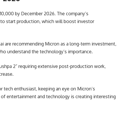
h ₹10,000 by December 2026. The company’s
 to start production, which will boost investor
mbai are recommending Micron as a long-term investment,
s who understand the technology’s importance.
Pushpa 2” requiring extensive post-production work,
crease.
or tech enthusiast, keeping an eye on Micron’s
of entertainment and technology is creating interesting