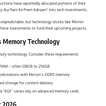
ctions have reportedly allocated portions of their
ky Aur Rani Kii Prem Kahaani” into tech investments.
 unpredictable, but technology stocks like Micron
 these investments to fund their upcoming projects.
s Memory Technology
ry technology. Consider these requirements:
e RAM – often 128GB to 256GB
workstations with Micron’s DDR5 memory
d storage for content delivery
and “KGF” series rely on advanced memory cards
r 2026