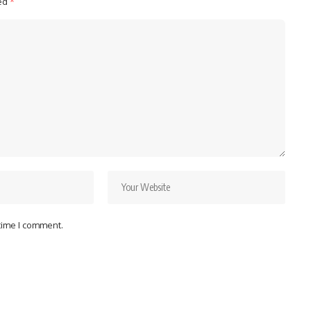
ked
*
 time I comment.