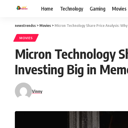
Home
Technology
Gaming
Movies
newstrendss
>
Movies
>
Micron Technology Share Price Analysis: Why
MOVIES
Micron Technology S
Investing Big in Mem
Vinny