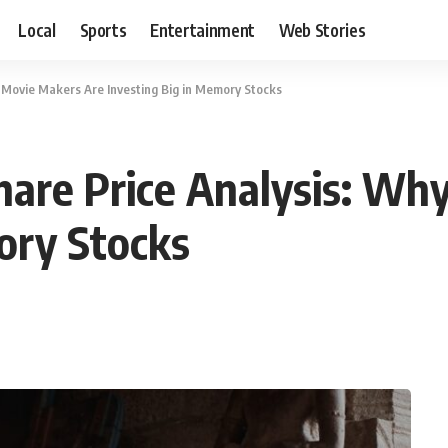
Local
Sports
Entertainment
Web Stories
 Movie Makers Are Investing Big in Memory Stocks
hare Price Analysis: Wh
ory Stocks