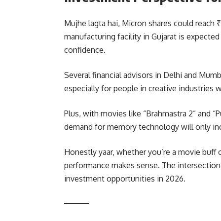
Mujhe lagta hai, Micron shares could reac
manufacturing facility in Gujarat is expected
confidence.
Several financial advisors in Delhi and Mu
especially for people in creative industrie
Plus, with movies like “Brahmastra 2” and “
demand for memory technology will only in
Honestly yaar, whether you’re a movie buff 
performance makes sense. The intersection 
investment opportunities in 2026.