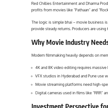
Red Chillies Entertainment and Dharma Produ
profits from movies like “Pathaan” and “Roc
The logic is simple bhai – movie business is
provide steady returns. Producers are using
Why Movie Industry Need
Modern filmmaking heavily depends on memo
4K and 8K video editing requires massiv
VFX studios in Hyderabad and Pune use 
Movie streaming platforms need high-spee
Digital cameras used in films like “RRR” 
Investment Perspective fo