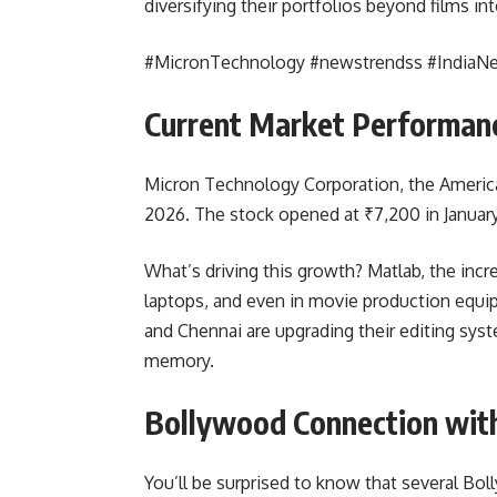
diversifying their portfolios beyond films in
#MicronTechnology #newstrendss #IndiaN
Current Market Performanc
Micron Technology Corporation, the Ameri
2026. The stock opened at ₹7,200 in Januar
What’s driving this growth? Matlab, the in
laptops, and even in movie production equip
and Chennai are upgrading their editing sy
memory.
Bollywood Connection wit
You’ll be surprised to know that several Bo