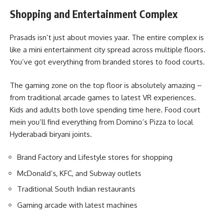
Shopping and Entertainment Complex
Prasads isn’t just about movies yaar. The entire complex is
like a mini entertainment city spread across multiple floors.
You’ve got everything from branded stores to food courts.
The gaming zone on the top floor is absolutely amazing –
from traditional arcade games to latest VR experiences.
Kids and adults both love spending time here. Food court
mein you’ll find everything from Domino’s Pizza to local
Hyderabadi biryani joints.
Brand Factory and Lifestyle stores for shopping
McDonald’s, KFC, and Subway outlets
Traditional South Indian restaurants
Gaming arcade with latest machines