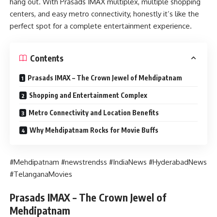
hang out. With Prasads IMAX multiplex, multiple shopping
centers, and easy metro connectivity, honestly it’s like the
perfect spot for a complete entertainment experience.
Contents
Prasads IMAX – The Crown Jewel of Mehdipatnam
Shopping and Entertainment Complex
Metro Connectivity and Location Benefits
Why Mehdipatnam Rocks for Movie Buffs
#Mehdipatnam #newstrendss #IndiaNews #HyderabadNews
#TelanganaMovies
Prasads IMAX – The Crown Jewel of
Mehdipatnam