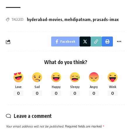
hyderabad-movies
,
mehdipatnam
,
prasads-imax
TAGGED:
Facebook
What do you think?
Love
Sad
Happy
Sleepy
Angry
Wink
0
0
0
0
0
0
Leave a comment
Your email address will not be published.
Required fields are marked
*