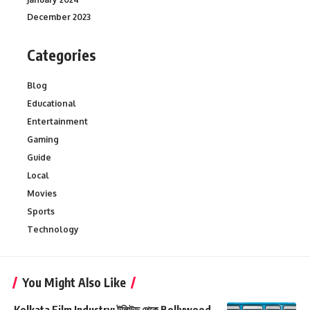
December 2023
Categories
Blog
Educational
Entertainment
Gaming
Guide
Local
Movies
Sports
Technology
You Might Also Like
Kolkata Film Industry: টলিউড থেকে Bollywood