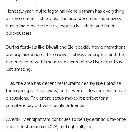
Honestly yaar, mujhe lagta hai Mehdipatnam has everything
a movie enthusiast needs. The area becomes super lively
during big movie releases, especially Telugu and Hindi
blockbusters.
During festivals like Diwali and Eid, special movie marathons
are organized here. The crowd is always energetic, and the
experience of watching movies with fellow Hyderabadis is
just amazing.
Plus, the area has decent restaurants nearby like Paradise
for biryani (just 2 km away) and several cafes for post-movie
discussions. The entire setup makes it perfect for a
complete day out with family or friends.
Overall, Mehdipatnam continues to be Hyderabad’s favorite
movie destination in 2026, and rightfully so!