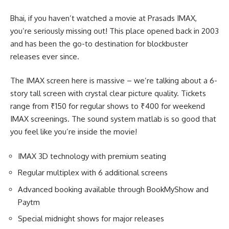
Bhai, if you haven’t watched a movie at Prasads IMAX,
you’re seriously missing out! This place opened back in 2003
and has been the go-to destination for blockbuster
releases ever since.
The IMAX screen here is massive – we’re talking about a 6-
story tall screen with crystal clear picture quality. Tickets
range from ₹150 for regular shows to ₹400 for weekend
IMAX screenings. The sound system matlab is so good that
you feel like you’re inside the movie!
IMAX 3D technology with premium seating
Regular multiplex with 6 additional screens
Advanced booking available through BookMyShow and
Paytm
Special midnight shows for major releases