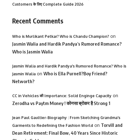
Customers के लिए Complete Guide 2026
Recent Comments
on
Who is Murlikant Petkar? Who is Chandu Champion?
Jasmin Walia and Hardik Pandya’s Rumored Romance?
Who is Jasmin Walia
Jasmin Walia and Hardik Pandya's Rumored Romance? Who is
on
Who is Ella Purnell?Boy Friend?
Jasmin Walia
Networth?
on
CC in Vehicles की Importance: Solid Enginge Capacity
Zerodha vs Paytm Money ! कोनसा ब्रोकर है Strong 1
Jean Paul Gaultier-Biography : From Sketching Grandma's
on
Torvill and
Garments to Redefining the Fashion World
Dean Retirement: Final Bow, 40 Years Since Historic