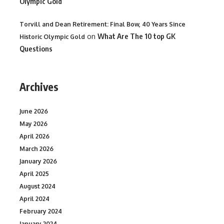
Olympic Gold
Torvill and Dean Retirement: Final Bow, 40 Years Since
on
What Are The 10 top GK
Historic Olympic Gold
Questions
Archives
June 2026
May 2026
April 2026
March 2026
January 2026
April 2025
August 2024
April 2024
February 2024
January 2024