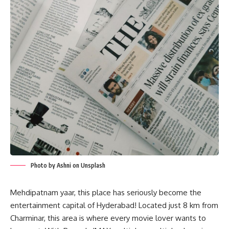
Photo by Ashni on Unsplash
Mehdipatnam yaar, this place has seriously become the
entertainment capital of Hyderabad! Located just 8 km from
Charminar, this area is where every movie lover wants to