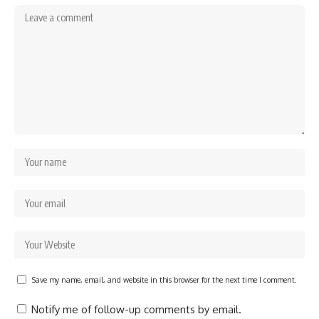
Save my name, email, and website in this browser for the next time I comment.
Notify me of follow-up comments by email.