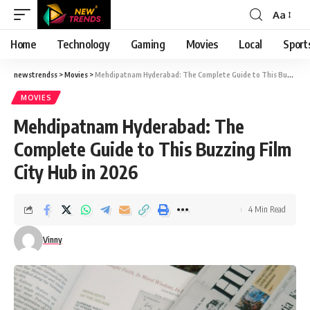
Aa
Font
Resizer
Home
Technology
Gaming
Movies
Local
Sport
newstrendss
>
Movies
>
Mehdipatnam Hyderabad: The Complete Guide to This Buzzing Film City Hub in 2026
MOVIES
Mehdipatnam Hyderabad: The
Complete Guide to This Buzzing Film
City Hub in 2026
4 Min Read
Vinny