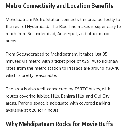
Metro Connectivity and Location Benefits
Mehdipatnam Metro Station connects this area perfectly to
the rest of Hyderabad. The Blue Line makes it super easy to
reach from Secunderabad, Ameerpet, and other major
areas.
From Secunderabad to Mehdipatnam, it takes just 35
minutes via metro with a ticket price of ₹25. Auto rickshaw
rates from the metro station to Prasads are around ₹30-40,
which is pretty reasonable.
The area is also well-connected by TSRTC buses, with
routes covering Jubilee Hills, Banjara Hills, and Old City
areas. Parking space is adequate with covered parking
available at ₹20 for 4 hours.
Why Mehdipatnam Rocks for Movie Buffs