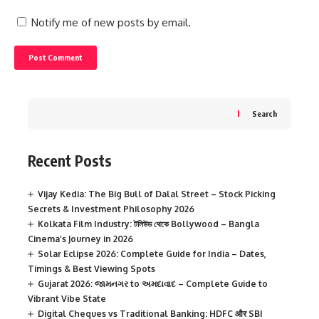
Notify me of new posts by email.
Search
Recent Posts
Vijay Kedia: The Big Bull of Dalal Street – Stock Picking
Secrets & Investment Philosophy 2026
Kolkata Film Industry: টলিউড থেকে Bollywood – Bangla
Cinema’s Journey in 2026
Solar Eclipse 2026: Complete Guide for India – Dates,
Timings & Best Viewing Spots
Gujarat 2026: જામનગર to અમદાવાદ – Complete Guide to
Vibrant Vibe State
Digital Cheques vs Traditional Banking: HDFC और SBI