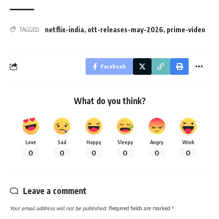
netflix-india
,
ott-releases-may-2026
,
prime-video
TAGGED:
Facebook
What do you think?
Love
Sad
Happy
Sleepy
Angry
Wink
0
0
0
0
0
0
Leave a comment
Your email address will not be published.
Required fields are marked
*