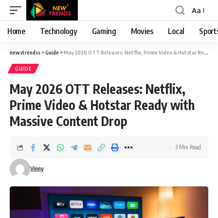
Aa
Font
Resizer
Home
Technology
Gaming
Movies
Local
Sport
newstrendss
>
Guide
>
May 2026 OTT Releases: Netflix, Prime Video & Hotstar Ready with Massive Content Drop
GUIDE
May 2026 OTT Releases: Netflix,
Prime Video & Hotstar Ready with
Massive Content Drop
3 Min Read
Vinny