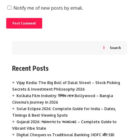
Notify me of new posts by email.
Search
Recent Posts
Vijay Kedia: The Big Bull of Dalal Street – Stock Picking
Secrets & Investment Philosophy 2026
Kolkata Film Industry: টলিউড থেকে Bollywood – Bangla
Cinema’s Journey in 2026
Solar Eclipse 2026: Complete Guide for India – Dates,
Timings & Best Viewing Spots
Gujarat 2026: જામનગર to અમદાવાદ – Complete Guide to
Vibrant Vibe State
Digital Cheques vs Traditional Banking: HDFC और SBI