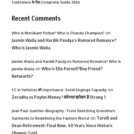
Customers के लिए Complete Guide 2026
Recent Comments
on
Who is Murlikant Petkar? Who is Chandu Champion?
Jasmin Walia and Hardik Pandya’s Rumored Romance?
Who is Jasmin Walia
Jasmin Walia and Hardik Pandya's Rumored Romance? Who is
on
Who is Ella Purnell?Boy Friend?
Jasmin Walia
Networth?
on
CC in Vehicles की Importance: Solid Enginge Capacity
Zerodha vs Paytm Money ! कोनसा ब्रोकर है Strong 1
Jean Paul Gaultier-Biography : From Sketching Grandma's
on
Torvill and
Garments to Redefining the Fashion World
Dean Retirement: Final Bow, 40 Years Since Historic
Olympic Gold