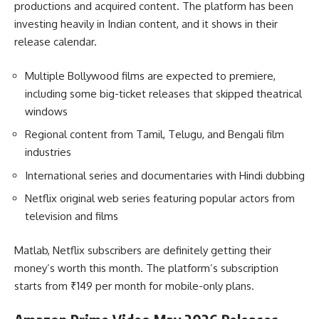
productions and acquired content. The platform has been
investing heavily in Indian content, and it shows in their
release calendar.
Multiple Bollywood films are expected to premiere,
including some big-ticket releases that skipped theatrical
windows
Regional content from Tamil, Telugu, and Bengali film
industries
International series and documentaries with Hindi dubbing
Netflix original web series featuring popular actors from
television and films
Matlab, Netflix subscribers are definitely getting their
money’s worth this month. The platform’s subscription
starts from ₹149 per month for mobile-only plans.