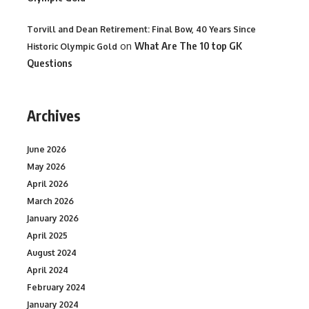
Torvill and Dean Retirement: Final Bow, 40 Years Since
on
What Are The 10 top GK
Historic Olympic Gold
Questions
Archives
June 2026
May 2026
April 2026
March 2026
January 2026
April 2025
August 2024
April 2024
February 2024
January 2024