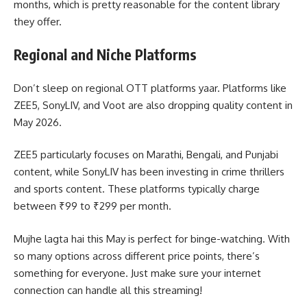
months, which is pretty reasonable for the content library
they offer.
Regional and Niche Platforms
Don’t sleep on regional OTT platforms yaar. Platforms like
ZEE5, SonyLIV, and Voot are also dropping quality content in
May 2026.
ZEE5 particularly focuses on Marathi, Bengali, and Punjabi
content, while SonyLIV has been investing in crime thrillers
and sports content. These platforms typically charge
between ₹99 to ₹299 per month.
Mujhe lagta hai this May is perfect for binge-watching. With
so many options across different price points, there’s
something for everyone. Just make sure your internet
connection can handle all this streaming!