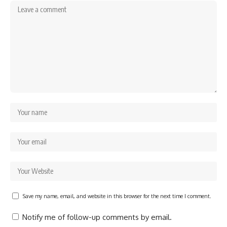
Save my name, email, and website in this browser for the next time I comment.
Notify me of follow-up comments by email.