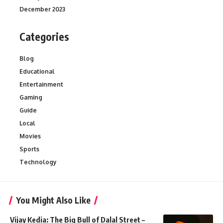
December 2023
Categories
Blog
Educational
Entertainment
Gaming
Guide
Local
Movies
Sports
Technology
You Might Also Like
Vijay Kedia: The Big Bull of Dalal Street –