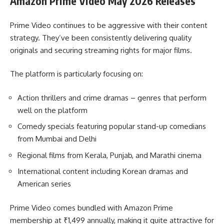
Amazon Prime Video May 2026 Releases
Prime Video continues to be aggressive with their content
strategy. They’ve been consistently delivering quality
originals and securing streaming rights for major films.
The platform is particularly focusing on:
Action thrillers and crime dramas – genres that perform
well on the platform
Comedy specials featuring popular stand-up comedians
from Mumbai and Delhi
Regional films from Kerala, Punjab, and Marathi cinema
International content including Korean dramas and
American series
Prime Video comes bundled with Amazon Prime
membership at ₹1,499 annually, making it quite attractive for