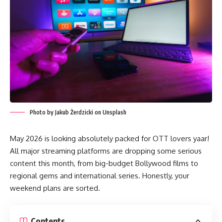
Photo by Jakub Żerdzicki on Unsplash
May 2026 is looking absolutely packed for OTT lovers yaar!
All major streaming platforms are dropping some serious
content this month, from big-budget Bollywood films to
regional gems and international series. Honestly, your
weekend plans are sorted.
Contents