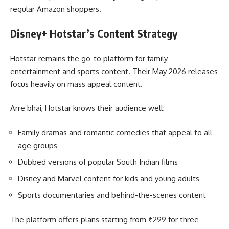
regular Amazon shoppers.
Disney+ Hotstar’s Content Strategy
Hotstar remains the go-to platform for family
entertainment and sports content. Their May 2026 releases
focus heavily on mass appeal content.
Arre bhai, Hotstar knows their audience well:
Family dramas and romantic comedies that appeal to all
age groups
Dubbed versions of popular South Indian films
Disney and Marvel content for kids and young adults
Sports documentaries and behind-the-scenes content
The platform offers plans starting from ₹299 for three