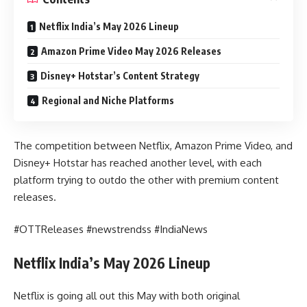
Netflix India’s May 2026 Lineup
Amazon Prime Video May 2026 Releases
Disney+ Hotstar’s Content Strategy
Regional and Niche Platforms
The competition between Netflix, Amazon Prime Video, and
Disney+ Hotstar has reached another level, with each
platform trying to outdo the other with premium content
releases.
#OTTReleases #newstrendss #IndiaNews
Netflix India’s May 2026 Lineup
Netflix is going all out this May with both original