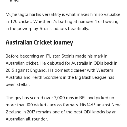
most
Mujhe lagta hai his versatility is what makes him so valuable
in T20 cricket. Whether it’s batting at number 4 or bowling
in the powerplay, Stoinis adapts beautifully.
Australian Cricket Journey
Before becoming an IPL star, Stoinis made his mark in
Australian cricket. He debuted for Australia in ODIs back in
2015 against England. His domestic career with Western
Australia and Perth Scorchers in the Big Bash League has
been stellar.
The guy has scored over 3,000 runs in BBL and picked up
more than 100 wickets across formats. His 146* against New
Zealand in 2017 remains one of the best ODI knocks by an
Australian all-rounder.