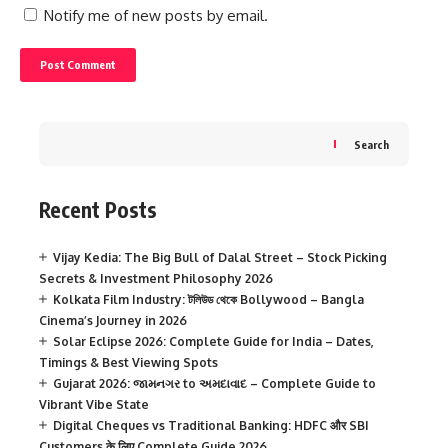
Notify me of new posts by email.
Search
Recent Posts
Vijay Kedia: The Big Bull of Dalal Street – Stock Picking
Secrets & Investment Philosophy 2026
Kolkata Film Industry: টলিউড থেকে Bollywood – Bangla
Cinema’s Journey in 2026
Solar Eclipse 2026: Complete Guide for India – Dates,
Timings & Best Viewing Spots
Gujarat 2026: જામનગર to અમદાવાદ – Complete Guide to
Vibrant Vibe State
Digital Cheques vs Traditional Banking: HDFC और SBI
Customers के लिए Complete Guide 2026