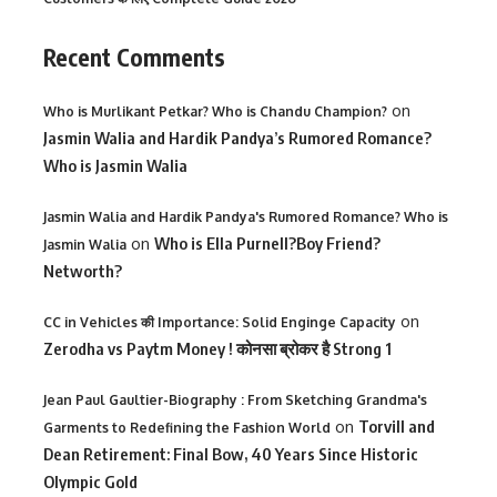
Recent Comments
on
Who is Murlikant Petkar? Who is Chandu Champion?
Jasmin Walia and Hardik Pandya’s Rumored Romance?
Who is Jasmin Walia
Jasmin Walia and Hardik Pandya's Rumored Romance? Who is
on
Who is Ella Purnell?Boy Friend?
Jasmin Walia
Networth?
on
CC in Vehicles की Importance: Solid Enginge Capacity
Zerodha vs Paytm Money ! कोनसा ब्रोकर है Strong 1
Jean Paul Gaultier-Biography : From Sketching Grandma's
on
Torvill and
Garments to Redefining the Fashion World
Dean Retirement: Final Bow, 40 Years Since Historic
Olympic Gold