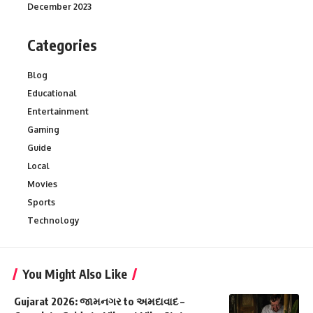
December 2023
Categories
Blog
Educational
Entertainment
Gaming
Guide
Local
Movies
Sports
Technology
You Might Also Like
Gujarat 2026: જામનગર to અમદાવાદ –