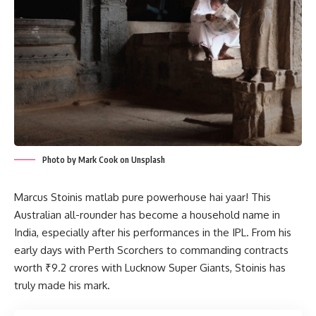
Photo by Mark Cook on Unsplash
Marcus Stoinis matlab pure powerhouse hai yaar! This
Australian all-rounder has become a household name in
India, especially after his performances in the IPL. From his
early days with Perth Scorchers to commanding contracts
worth ₹9.2 crores with Lucknow Super Giants, Stoinis has
truly made his mark.