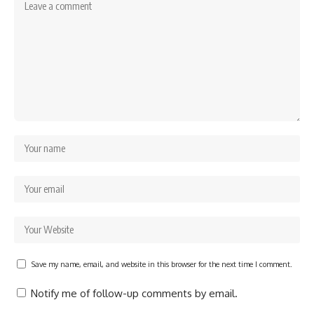
Save my name, email, and website in this browser for the next time I comment.
Notify me of follow-up comments by email.