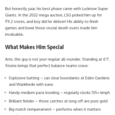
But honestly yaar, his best phase came with Lucknow Super
Giants. In the 2022 mega auction, LSG picked him up for
₹9.2 crores, and boy did he deliver! His ability to finish
games and bowl those crucial death overs made him
invaluable.
What Makes Him Special
Arre, this guy is not your regular all-rounder. Standing at 6’1″,
Stoinis brings that perfect balance teams crave:
Explosive batting – can clear boundaries at Eden Gardens
and Wankhede with ease
Handy medium pace bowling – regularly clocks 135+ kmph
Brilliant fielder – those catches at long-off are pure gold
Big match temperament – performs when it matters