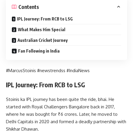
Contents
IPL Journey: From RCB to LSG
What Makes Him Special
Australian Cricket Journey
Fan Following in India
#MarcusStoinis #newstrendss #IndiaNews
IPL Journey: From RCB to LSG
Stoinis ka IPL journey has been quite the ride, bhai. He
started with Royal Challengers Bangalore back in 2017,
where he was bought for ₹6 crores. Later, he moved to
Delhi Capitals in 2020 and formed a deadly partnership with
Shikhar Dhawan.