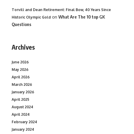
Torvill and Dean Retirement: Final Bow, 40 Years Since
on
What Are The 10 top GK
Historic Olympic Gold
Questions
Archives
June 2026
May 2026
April 2026
March 2026
January 2026
April 2025
August 2024
April 2024
February 2024
January 2024