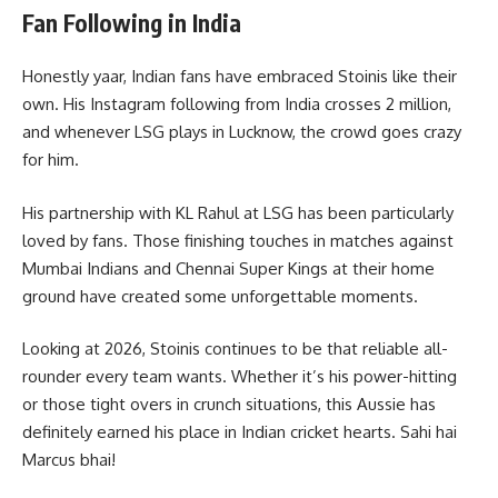
Fan Following in India
Honestly yaar, Indian fans have embraced Stoinis like their
own. His Instagram following from India crosses 2 million,
and whenever LSG plays in Lucknow, the crowd goes crazy
for him.
His partnership with KL Rahul at LSG has been particularly
loved by fans. Those finishing touches in matches against
Mumbai Indians and Chennai Super Kings at their home
ground have created some unforgettable moments.
Looking at 2026, Stoinis continues to be that reliable all-
rounder every team wants. Whether it’s his power-hitting
or those tight overs in crunch situations, this Aussie has
definitely earned his place in Indian cricket hearts. Sahi hai
Marcus bhai!