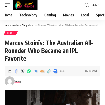
Aa
Font
Resizer
Home
Technology
Gaming
Movies
Local
Sport
newstrendss
>
Blog
>
Marcus Stoinis: The Australian All-Rounder Who Became an IPL Favorite
BLOG
Marcus Stoinis: The Australian All-
Rounder Who Became an IPL
Favorite
3 Min Read
Vinny