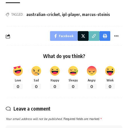
australian-cricket
,
ipl-player
,
marcus-stoinis
TAGGED:
Facebook
What do you think?
Love
Sad
Happy
Sleepy
Angry
Wink
0
0
0
0
0
0
Leave a comment
Your email address will not be published.
Required fields are marked
*