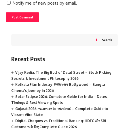
Notify me of new posts by email.
Search
Recent Posts
Vijay Kedia: The Big Bull of Dalal Street – Stock Picking
Secrets & Investment Philosophy 2026
Kolkata Film Industry: টলিউড থেকে Bollywood – Bangla
Cinema’s Journey in 2026
Solar Eclipse 2026: Complete Guide for India – Dates,
Timings & Best Viewing Spots
Gujarat 2026: જામનગર to અમદાવાદ – Complete Guide to
Vibrant Vibe State
Digital Cheques vs Traditional Banking: HDFC और SBI
Customers के लिए Complete Guide 2026