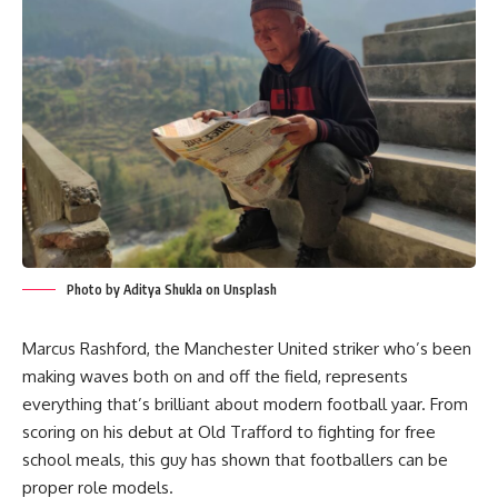
Photo by Aditya Shukla on Unsplash
Marcus Rashford, the Manchester United striker who’s been
making waves both on and off the field, represents
everything that’s brilliant about modern football yaar. From
scoring on his debut at Old Trafford to fighting for free
school meals, this guy has shown that footballers can be
proper role models.