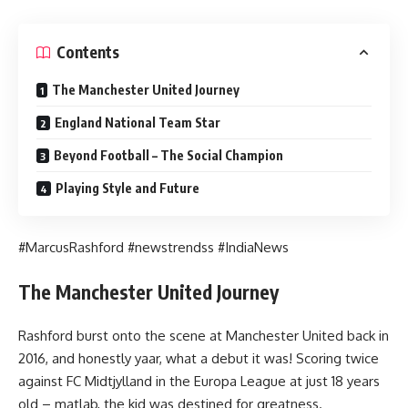
Contents
The Manchester United Journey
England National Team Star
Beyond Football – The Social Champion
Playing Style and Future
#MarcusRashford #newstrendss #IndiaNews
The Manchester United Journey
Rashford burst onto the scene at Manchester United back in
2016, and honestly yaar, what a debut it was! Scoring twice
against FC Midtjylland in the Europa League at just 18 years
old – matlab, the kid was destined for greatness.