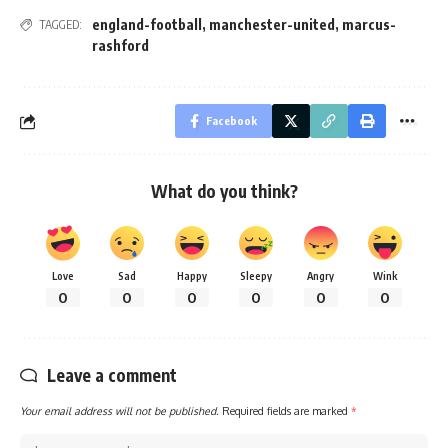
england-football
,
manchester-united
,
marcus-
TAGGED:
rashford
Facebook
What do you think?
Love
Sad
Happy
Sleepy
Angry
Wink
0
0
0
0
0
0
Leave a comment
Your email address will not be published.
Required fields are marked
*