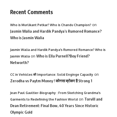
Recent Comments
on
Who is Murlikant Petkar? Who is Chandu Champion?
Jasmin Walia and Hardik Pandya’s Rumored Romance?
Who is Jasmin Walia
Jasmin Walia and Hardik Pandya's Rumored Romance? Who is
on
Who is Ella Purnell?Boy Friend?
Jasmin Walia
Networth?
on
CC in Vehicles की Importance: Solid Enginge Capacity
Zerodha vs Paytm Money ! कोनसा ब्रोकर है Strong 1
Jean Paul Gaultier-Biography : From Sketching Grandma's
on
Torvill and
Garments to Redefining the Fashion World
Dean Retirement: Final Bow, 40 Years Since Historic
Olympic Gold