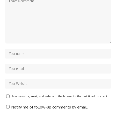
Save my name, email, and website in this browser for the next time I comment.
Notify me of follow-up comments by email.