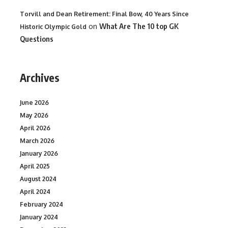
Torvill and Dean Retirement: Final Bow, 40 Years Since
on
What Are The 10 top GK
Historic Olympic Gold
Questions
Archives
June 2026
May 2026
April 2026
March 2026
January 2026
April 2025
August 2024
April 2024
February 2024
January 2024