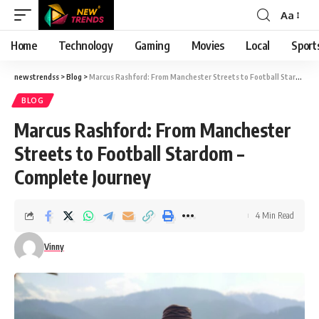
Aa
Font
Resizer
Home
Technology
Gaming
Movies
Local
Sport
newstrendss
>
Blog
>
Marcus Rashford: From Manchester Streets to Football Stardom – Complete Journey
BLOG
Marcus Rashford: From Manchester
Streets to Football Stardom –
Complete Journey
4 Min Read
Vinny