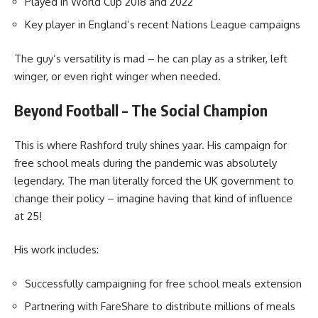
Played in World Cup 2018 and 2022
Key player in England’s recent Nations League campaigns
The guy’s versatility is mad – he can play as a striker, left
winger, or even right winger when needed.
Beyond Football – The Social Champion
This is where Rashford truly shines yaar. His campaign for
free school meals during the pandemic was absolutely
legendary. The man literally forced the UK government to
change their policy – imagine having that kind of influence
at 25!
His work includes:
Successfully campaigning for free school meals extension
Partnering with FareShare to distribute millions of meals