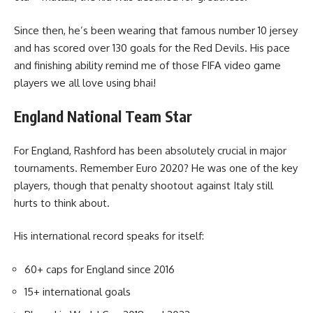
Since then, he’s been wearing that famous number 10 jersey
and has scored over 130 goals for the Red Devils. His pace
and finishing ability remind me of those FIFA video game
players we all love using bhai!
England National Team Star
For England, Rashford has been absolutely crucial in major
tournaments. Remember Euro 2020? He was one of the key
players, though that penalty shootout against Italy still
hurts to think about.
His international record speaks for itself:
60+ caps for England since 2016
15+ international goals