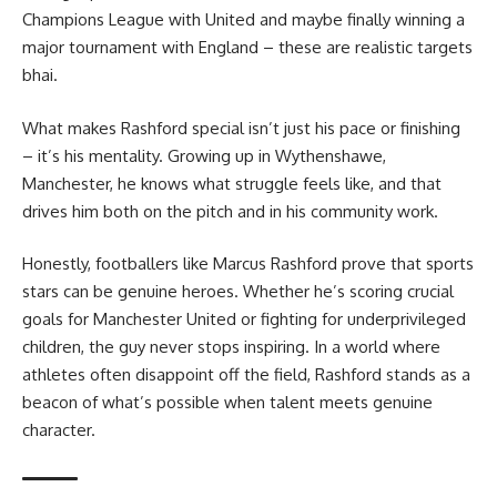
Champions League with United and maybe finally winning a
major tournament with England – these are realistic targets
bhai.
What makes Rashford special isn’t just his pace or finishing
– it’s his mentality. Growing up in Wythenshawe,
Manchester, he knows what struggle feels like, and that
drives him both on the pitch and in his community work.
Honestly, footballers like Marcus Rashford prove that sports
stars can be genuine heroes. Whether he’s scoring crucial
goals for Manchester United or fighting for underprivileged
children, the guy never stops inspiring. In a world where
athletes often disappoint off the field, Rashford stands as a
beacon of what’s possible when talent meets genuine
character.