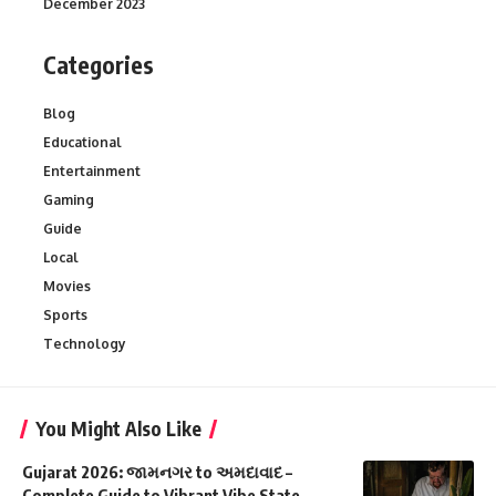
December 2023
Categories
Blog
Educational
Entertainment
Gaming
Guide
Local
Movies
Sports
Technology
You Might Also Like
Gujarat 2026: જામનગર to અમદાવાદ –
Complete Guide to Vibrant Vibe State