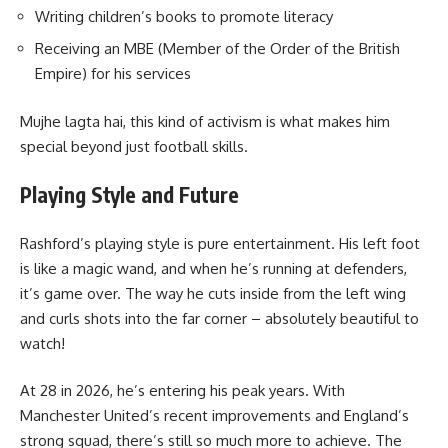
Writing children’s books to promote literacy
Receiving an MBE (Member of the Order of the British
Empire) for his services
Mujhe lagta hai, this kind of activism is what makes him
special beyond just football skills.
Playing Style and Future
Rashford’s playing style is pure entertainment. His left foot
is like a magic wand, and when he’s running at defenders,
it’s game over. The way he cuts inside from the left wing
and curls shots into the far corner – absolutely beautiful to
watch!
At 28 in 2026, he’s entering his peak years. With
Manchester United’s recent improvements and England’s
strong squad, there’s still so much more to achieve. The