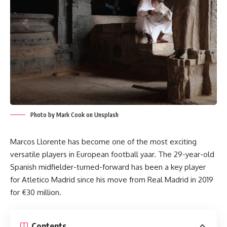
Photo by Mark Cook on Unsplash
Marcos Llorente has become one of the most exciting
versatile players in European football yaar. The 29-year-old
Spanish midfielder-turned-forward has been a key player
for Atletico Madrid since his move from Real Madrid in 2019
for €30 million.
Contents