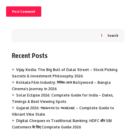
Search
Recent Posts
Vijay Kedia: The Big Bull of Dalal Street – Stock Picking
Secrets & Investment Philosophy 2026
Kolkata Film Industry: টলিউড থেকে Bollywood – Bangla
Cinema’s Journey in 2026
Solar Eclipse 2026: Complete Guide for India – Dates,
Timings & Best Viewing Spots
Gujarat 2026: જામનગર to અમદાવાદ – Complete Guide to
Vibrant Vibe State
Digital Cheques vs Traditional Banking: HDFC और SBI
Customers के लिए Complete Guide 2026