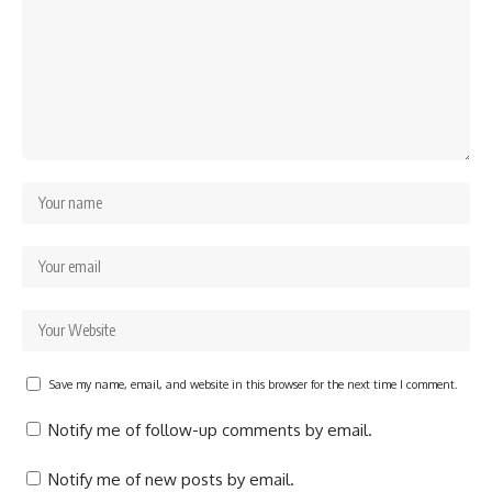
Save my name, email, and website in this browser for the next time I comment.
Notify me of follow-up comments by email.
Notify me of new posts by email.