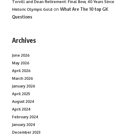
Torvill and Dean Retirement: Final Bow, 40 Years Since
on
What Are The 10 top GK
Historic Olympic Gold
Questions
Archives
June 2026
May 2026
April 2026
March 2026
January 2026
April 2025
August 2024
April 2024
February 2024
January 2024
December 2023