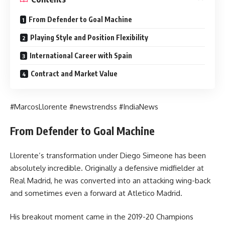
From Defender to Goal Machine
Playing Style and Position Flexibility
International Career with Spain
Contract and Market Value
#MarcosLlorente #newstrendss #IndiaNews
From Defender to Goal Machine
Llorente’s transformation under Diego Simeone has been
absolutely incredible. Originally a defensive midfielder at
Real Madrid, he was converted into an attacking wing-back
and sometimes even a forward at Atletico Madrid.
His breakout moment came in the 2019-20 Champions