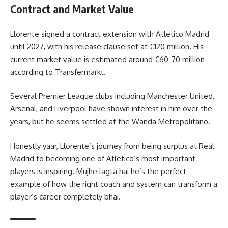
Contract and Market Value
Llorente signed a contract extension with Atletico Madrid
until 2027, with his release clause set at €120 million. His
current market value is estimated around €60-70 million
according to Transfermarkt.
Several Premier League clubs including Manchester United,
Arsenal, and Liverpool have shown interest in him over the
years, but he seems settled at the Wanda Metropolitano.
Honestly yaar, Llorente’s journey from being surplus at Real
Madrid to becoming one of Atletico’s most important
players is inspiring. Mujhe lagta hai he’s the perfect
example of how the right coach and system can transform a
player’s career completely bhai.