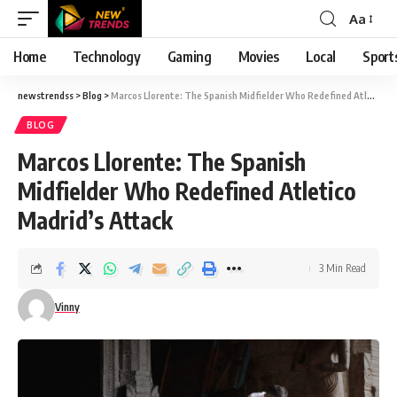
Aa
Font
Resizer
Home
Technology
Gaming
Movies
Local
Sport
newstrendss
>
Blog
>
Marcos Llorente: The Spanish Midfielder Who Redefined Atletico Madrid’s Attack
BLOG
Marcos Llorente: The Spanish
Midfielder Who Redefined Atletico
Madrid’s Attack
3 Min Read
Vinny