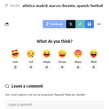
atletico-madrid
,
marcos-llorente
,
spanish-football
TAGGED:
Facebook
What do you think?
Love
Sad
Happy
Sleepy
Angry
Wink
0
0
0
0
0
0
Leave a comment
Your email address will not be published.
Required fields are marked
*