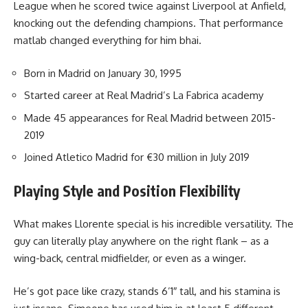
League when he scored twice against Liverpool at Anfield,
knocking out the defending champions. That performance
matlab changed everything for him bhai.
Born in Madrid on January 30, 1995
Started career at Real Madrid’s La Fabrica academy
Made 45 appearances for Real Madrid between 2015-
2019
Joined Atletico Madrid for €30 million in July 2019
Playing Style and Position Flexibility
What makes Llorente special is his incredible versatility. The
guy can literally play anywhere on the right flank – as a
wing-back, central midfielder, or even as a winger.
He’s got pace like crazy, stands 6’1″ tall, and his stamina is