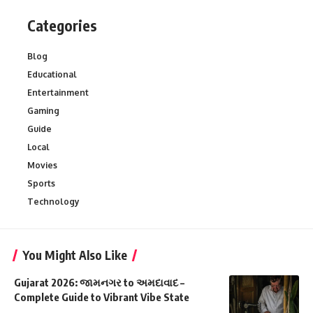
Categories
Blog
Educational
Entertainment
Gaming
Guide
Local
Movies
Sports
Technology
You Might Also Like
Gujarat 2026: જામનગર to અમદાવાદ –
Complete Guide to Vibrant Vibe State