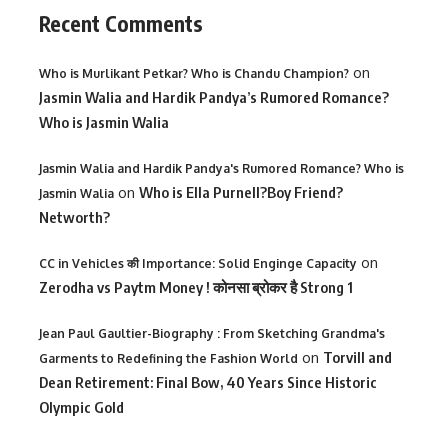
Recent Comments
on
Who is Murlikant Petkar? Who is Chandu Champion?
Jasmin Walia and Hardik Pandya’s Rumored Romance?
Who is Jasmin Walia
Jasmin Walia and Hardik Pandya's Rumored Romance? Who is
on
Who is Ella Purnell?Boy Friend?
Jasmin Walia
Networth?
on
CC in Vehicles की Importance: Solid Enginge Capacity
Zerodha vs Paytm Money ! कोनसा ब्रोकर है Strong 1
Jean Paul Gaultier-Biography : From Sketching Grandma's
on
Torvill and
Garments to Redefining the Fashion World
Dean Retirement: Final Bow, 40 Years Since Historic
Olympic Gold