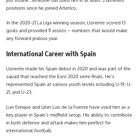
just insane. Simeone has used him in at least 5 different
positions since he joined Atletico.
In the 2020-21 La Liga winning season, Llorente scored 13
goals and provided 11 assists – numbers that would make
any forward jealous yaar.
International Career with Spain
Llorente made his Spain debut in 2020 and was part of the
squad that reached the Euro 2020 semi-finals. He’s
represented Spain at various youth levels including U-19, U-
21, and U-23.
Luis Enrique and later Luis de la Fuente have used him as a
key player in Spain’s midfield setup. His ability to contribute
in both defense and attack makes him perfect for
international football.