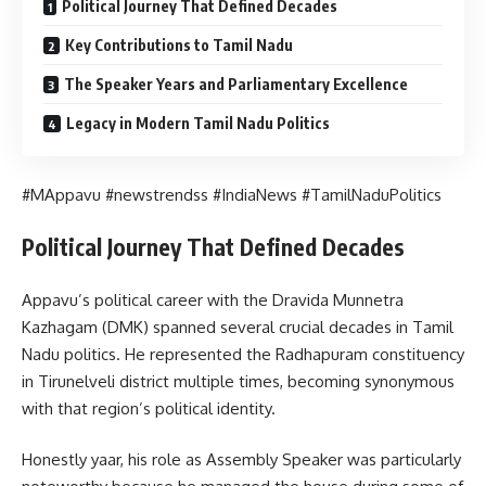
Political Journey That Defined Decades
Key Contributions to Tamil Nadu
The Speaker Years and Parliamentary Excellence
Legacy in Modern Tamil Nadu Politics
#MAppavu #newstrendss #IndiaNews #TamilNaduPolitics
Political Journey That Defined Decades
Appavu’s political career with the Dravida Munnetra
Kazhagam (DMK) spanned several crucial decades in Tamil
Nadu politics. He represented the Radhapuram constituency
in Tirunelveli district multiple times, becoming synonymous
with that region’s political identity.
Honestly yaar, his role as Assembly Speaker was particularly