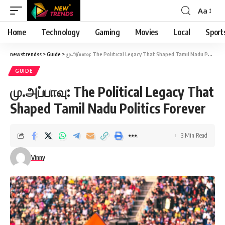
Aa
Font
Resizer
Home
Technology
Gaming
Movies
Local
Sport
newstrendss
>
Guide
>
மு.அப்பாவு: The Political Legacy That Shaped Tamil Nadu Politics Forever
GUIDE
மு.அப்பாவு: The Political Legacy That
Shaped Tamil Nadu Politics Forever
3 Min Read
Vinny