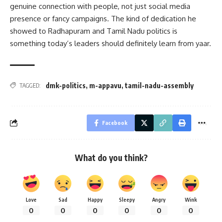
genuine connection with people, not just social media
presence or fancy campaigns. The kind of dedication he
showed to Radhapuram and Tamil Nadu politics is
something today’s leaders should definitely learn from yaar.
dmk-politics
,
m-appavu
,
tamil-nadu-assembly
TAGGED:
Facebook
What do you think?
Love
Sad
Happy
Sleepy
Angry
Wink
0
0
0
0
0
0