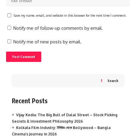
Save my name, email, and website in this browser for the next time I comment.
Notify me of follow-up comments by email.
Notify me of new posts by email.
Search
Recent Posts
Vijay Kedia: The Big Bull of Dalal Street – Stock Picking
Secrets & Investment Philosophy 2026
Kolkata Film Industry: টলিউড থেকে Bollywood – Bangla
Cinema’s Journey in 2026