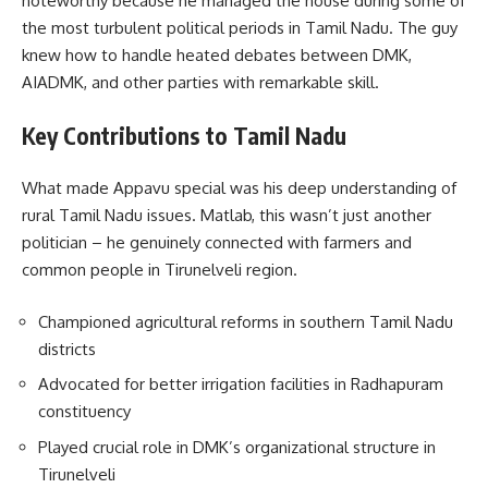
noteworthy because he managed the house during some of
the most turbulent political periods in Tamil Nadu. The guy
knew how to handle heated debates between DMK,
AIADMK, and other parties with remarkable skill.
Key Contributions to Tamil Nadu
What made Appavu special was his deep understanding of
rural Tamil Nadu issues. Matlab, this wasn’t just another
politician – he genuinely connected with farmers and
common people in Tirunelveli region.
Championed agricultural reforms in southern Tamil Nadu
districts
Advocated for better irrigation facilities in Radhapuram
constituency
Played crucial role in DMK’s organizational structure in
Tirunelveli