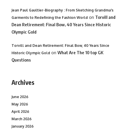
Jean Paul Gaultier-Biography : From Sketching Grandma's
on
Torvill and
Garments to Redefining the Fashion World
Dean Retirement: Final Bow, 40 Years Since Historic
Olympic Gold
Torvill and Dean Retirement: Final Bow, 40 Years Since
on
What Are The 10 top GK
Historic Olympic Gold
Questions
Archives
June 2026
May 2026
April 2026
March 2026
January 2026