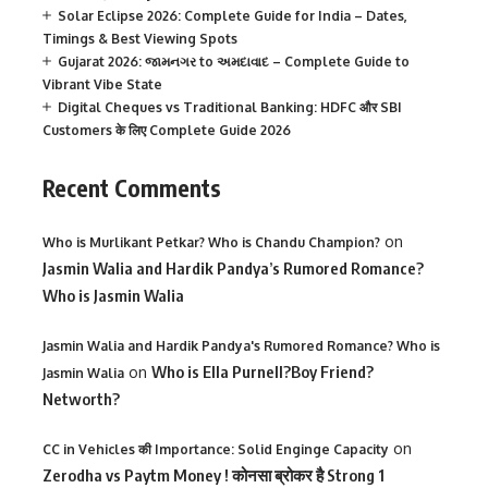
Solar Eclipse 2026: Complete Guide for India – Dates,
Timings & Best Viewing Spots
Gujarat 2026: જામનગર to અમદાવાદ – Complete Guide to
Vibrant Vibe State
Digital Cheques vs Traditional Banking: HDFC और SBI
Customers के लिए Complete Guide 2026
Recent Comments
on
Who is Murlikant Petkar? Who is Chandu Champion?
Jasmin Walia and Hardik Pandya’s Rumored Romance?
Who is Jasmin Walia
Jasmin Walia and Hardik Pandya's Rumored Romance? Who is
on
Who is Ella Purnell?Boy Friend?
Jasmin Walia
Networth?
on
CC in Vehicles की Importance: Solid Enginge Capacity
Zerodha vs Paytm Money ! कोनसा ब्रोकर है Strong 1