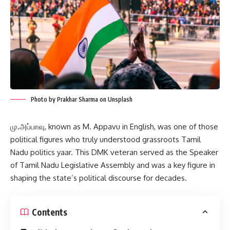
Photo by Prakhar Sharma on Unsplash
மு.அப்பாவு, known as M. Appavu in English, was one of those
political figures who truly understood grassroots Tamil
Nadu politics yaar. This DMK veteran served as the Speaker
of Tamil Nadu Legislative Assembly and was a key figure in
shaping the state’s political discourse for decades.
Contents