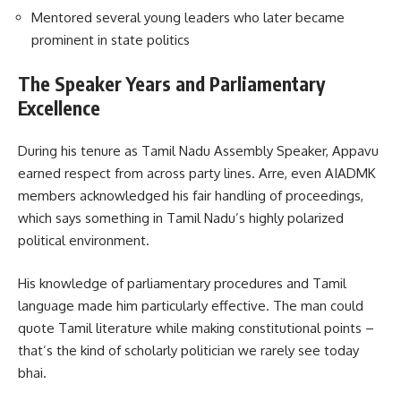
Mentored several young leaders who later became
prominent in state politics
The Speaker Years and Parliamentary
Excellence
During his tenure as Tamil Nadu Assembly Speaker, Appavu
earned respect from across party lines. Arre, even AIADMK
members acknowledged his fair handling of proceedings,
which says something in Tamil Nadu’s highly polarized
political environment.
His knowledge of parliamentary procedures and Tamil
language made him particularly effective. The man could
quote Tamil literature while making constitutional points –
that’s the kind of scholarly politician we rarely see today
bhai.