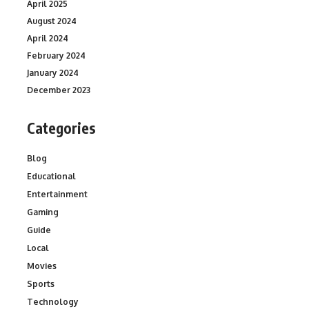
April 2025
August 2024
April 2024
February 2024
January 2024
December 2023
Categories
Blog
Educational
Entertainment
Gaming
Guide
Local
Movies
Sports
Technology