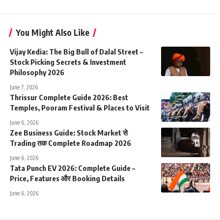
You Might Also Like
Vijay Kedia: The Big Bull of Dalal Street –
Stock Picking Secrets & Investment
Philosophy 2026
June 7, 2026
Thrissur Complete Guide 2026: Best
Temples, Pooram Festival & Places to Visit
June 6, 2026
Zee Business Guide: Stock Market से
Trading तक Complete Roadmap 2026
June 6, 2026
Tata Punch EV 2026: Complete Guide –
Price, Features और Booking Details
June 6, 2026