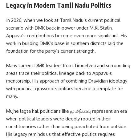
Legacy in Modern Tamil Nadu Politics
In 2026, when we look at Tamil Nadu’s current political
scenario with DMK back in power under M.K. Stalin,
Appavu’s contributions become even more significant. His
work in building DMK’s base in southern districts laid the
foundation for the party’s current strength.
Many current DMK leaders from Tirunelveli and surrounding
areas trace their political lineage back to Appavu’s
mentorship. His approach of combining Dravidian ideology
with practical grassroots politics became a template for
many.
Mujhe lagta hai, politicians like மு.அப்பாவு represent an era
when political leaders were deeply rooted in their
constituencies rather than being parachuted from outside.
His legacy reminds us that effective politics requires