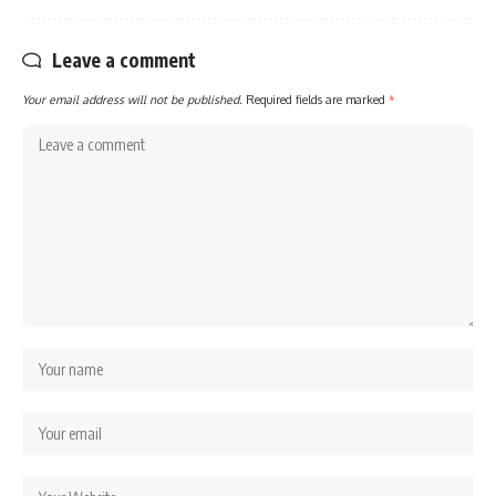
Leave a comment
Your email address will not be published.
Required fields are marked
*