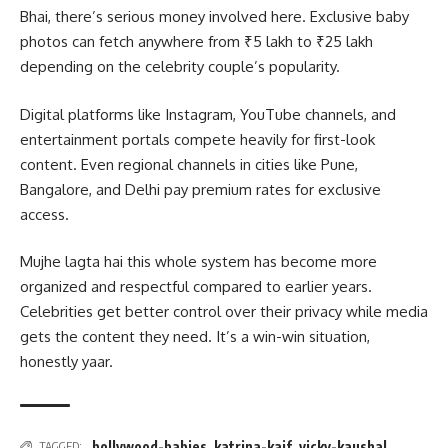
Bhai, there’s serious money involved here. Exclusive baby
photos can fetch anywhere from ₹5 lakh to ₹25 lakh
depending on the celebrity couple’s popularity.
Digital platforms like Instagram, YouTube channels, and
entertainment portals compete heavily for first-look
content. Even regional channels in cities like Pune,
Bangalore, and Delhi pay premium rates for exclusive
access.
Mujhe lagta hai this whole system has become more
organized and respectful compared to earlier years.
Celebrities get better control over their privacy while media
gets the content they need. It’s a win-win situation,
honestly yaar.
bollywood-babies
,
katrina-kaif
,
vicky-kaushal
TAGGED: