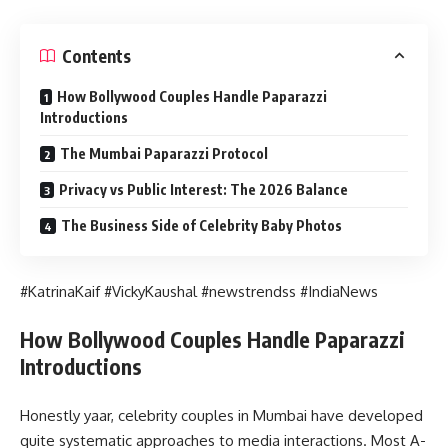
Contents
How Bollywood Couples Handle Paparazzi
Introductions
The Mumbai Paparazzi Protocol
Privacy vs Public Interest: The 2026 Balance
The Business Side of Celebrity Baby Photos
#KatrinaKaif #VickyKaushal #newstrendss #IndiaNews
How Bollywood Couples Handle Paparazzi
Introductions
Honestly yaar, celebrity couples in Mumbai have developed
quite systematic approaches to media interactions. Most A-