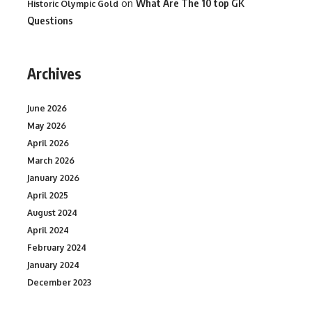
on
What Are The 10 top GK
Historic Olympic Gold
Questions
Archives
June 2026
May 2026
April 2026
March 2026
January 2026
April 2025
August 2024
April 2024
February 2024
January 2024
December 2023