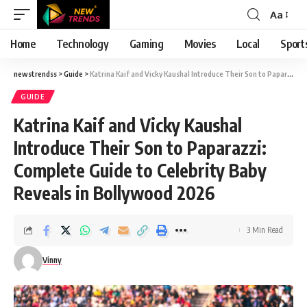
Aa
Font
Resizer
Home
Technology
Gaming
Movies
Local
Sport
newstrendss
>
Guide
>
Katrina Kaif and Vicky Kaushal Introduce Their Son to Paparazzi: Complete Guide to Celebrity Baby Reveals in Bollywood 2026
GUIDE
Katrina Kaif and Vicky Kaushal
Introduce Their Son to Paparazzi:
Complete Guide to Celebrity Baby
Reveals in Bollywood 2026
3 Min Read
Vinny