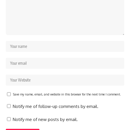
Save my name, email, and website in this browser for the next time I comment.
Notify me of follow-up comments by email.
Notify me of new posts by email.