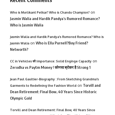
on
Who is Murlikant Petkar? Who is Chandu Champion?
Jasmin Walia and Hardik Pandya’s Rumored Romance?
Who is Jasmin Walia
Jasmin Walia and Hardik Pandya's Rumored Romance? Who is
on
Who is Ella Purnell?Boy Friend?
Jasmin Walia
Networth?
on
CC in Vehicles की Importance: Solid Enginge Capacity
Zerodha vs Paytm Money ! कोनसा ब्रोकर है Strong 1
Jean Paul Gaultier-Biography : From Sketching Grandma's
on
Torvill and
Garments to Redefining the Fashion World
Dean Retirement: Final Bow, 40 Years Since Historic
Olympic Gold
Torvill and Dean Retirement: Final Bow, 40 Years Since