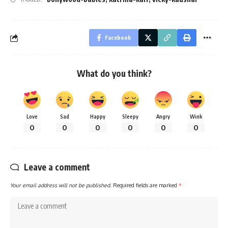
Facebook
What do you think?
Love
Sad
Happy
Sleepy
Angry
Wink
0
0
0
0
0
0
Leave a comment
Your email address will not be published.
Required fields are marked
*