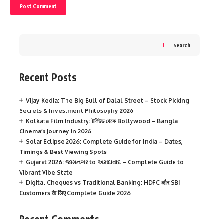
Search
Recent Posts
Vijay Kedia: The Big Bull of Dalal Street – Stock Picking
Secrets & Investment Philosophy 2026
Kolkata Film Industry: টলিউড থেকে Bollywood – Bangla
Cinema’s Journey in 2026
Solar Eclipse 2026: Complete Guide for India – Dates,
Timings & Best Viewing Spots
Gujarat 2026: જામનગર to અમદાવાદ – Complete Guide to
Vibrant Vibe State
Digital Cheques vs Traditional Banking: HDFC और SBI
Customers के लिए Complete Guide 2026
Recent Comments