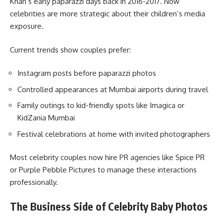
Khan’s early paparazzi days back in 2016-2017. Now
celebrities are more strategic about their children’s media
exposure.
Current trends show couples prefer:
Instagram posts before paparazzi photos
Controlled appearances at Mumbai airports during travel
Family outings to kid-friendly spots like Imagica or
KidZania Mumbai
Festival celebrations at home with invited photographers
Most celebrity couples now hire PR agencies like Spice PR
or Purple Pebble Pictures to manage these interactions
professionally.
The Business Side of Celebrity Baby Photos