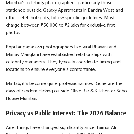
Mumbai’s celebrity photographers, particularly those
stationed outside Galaxy Apartments in Bandra West and
other celeb hotspots, follow specific guidelines. Most
charge between ₹50,000 to ₹2 lakh for exclusive first
photos.
Popular paparazzi photographers like Viral Bhayani and
Manav Manglani have established relationships with
celebrity managers. They typically coordinate timing and
locations to ensure everyone’s comfortable.
Matlab, it’s become quite professional now. Gone are the
days of random clicking outside Olive Bar & Kitchen or Soho
House Mumbai.
Privacy vs Public Interest: The 2026 Balance
Arre, things have changed significantly since Taimur Ali