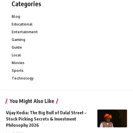
Categories
Blog
Educational
Entertainment
Gaming
Guide
Local
Movies
Sports
Technology
You Might Also Like
Vijay Kedia: The Big Bull of Dalal Street –
Stock Picking Secrets & Investment
Philosophy 2026