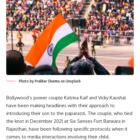
Photo by Prakhar Sharma on Unsplash
Bollywood’s power couple Katrina Kaif and Vicky Kaushal
have been making headlines with their approach to
introducing their son to the paparazzi. The couple, who tied
the knot in December 2021 at Six Senses Fort Barwara in
Rajasthan, have been following specific protocols when it
comes to media interactions involving their child.