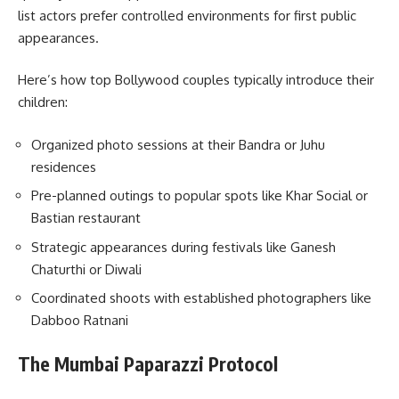
list actors prefer controlled environments for first public
appearances.
Here’s how top Bollywood couples typically introduce their
children:
Organized photo sessions at their Bandra or Juhu
residences
Pre-planned outings to popular spots like Khar Social or
Bastian restaurant
Strategic appearances during festivals like Ganesh
Chaturthi or Diwali
Coordinated shoots with established photographers like
Dabboo Ratnani
The Mumbai Paparazzi Protocol