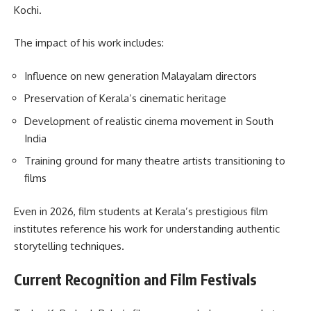
Kochi.
The impact of his work includes:
Influence on new generation Malayalam directors
Preservation of Kerala’s cinematic heritage
Development of realistic cinema movement in South
India
Training ground for many theatre artists transitioning to
films
Even in 2026, film students at Kerala’s prestigious film
institutes reference his work for understanding authentic
storytelling techniques.
Current Recognition and Film Festivals