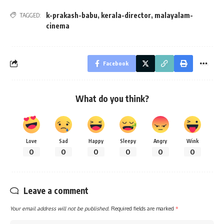
k-prakash-babu
,
kerala-director
,
malayalam-
TAGGED:
cinema
Facebook
What do you think?
Love
Sad
Happy
Sleepy
Angry
Wink
0
0
0
0
0
0
Leave a comment
Your email address will not be published.
Required fields are marked
*