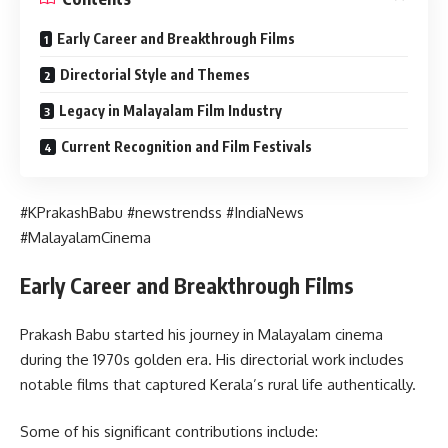
Early Career and Breakthrough Films
Directorial Style and Themes
Legacy in Malayalam Film Industry
Current Recognition and Film Festivals
#KPrakashBabu #newstrendss #IndiaNews
#MalayalamCinema
Early Career and Breakthrough Films
Prakash Babu started his journey in Malayalam cinema
during the 1970s golden era. His directorial work includes
notable films that captured Kerala’s rural life authentically.
Some of his significant contributions include: