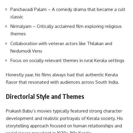
Panchavadi Palam – A comedy drama that became a cult
classic
Nirmalyam – Critically acclaimed film exploring religious
themes
Collaboration with veteran actors like Thilakan and
Nedumudi Venu
Focus on socially relevant themes in rural Kerala settings
Honestly yaar, his films always had that authentic Kerala
flavor that resonated with audiences across South India.
Directorial Style and Themes
Prakash Babu’s movies typically featured strong character
development and realistic portrayals of Kerala society. His
storytelling approach focused on human relationships and