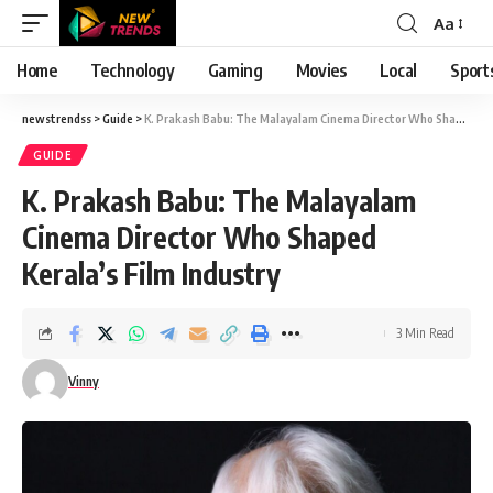
Aa
Font
Resizer
Home
Technology
Gaming
Movies
Local
Sport
newstrendss
>
Guide
>
K. Prakash Babu: The Malayalam Cinema Director Who Shaped Kerala’s Film Industry
GUIDE
K. Prakash Babu: The Malayalam
Cinema Director Who Shaped
Kerala’s Film Industry
3 Min Read
Vinny