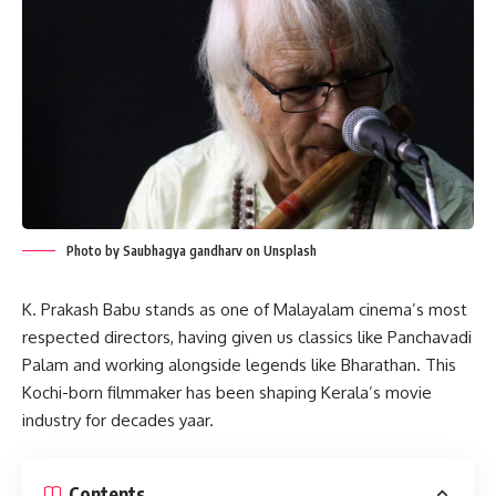
Photo by Saubhagya gandharv on Unsplash
K. Prakash Babu stands as one of Malayalam cinema’s most
respected directors, having given us classics like Panchavadi
Palam and working alongside legends like Bharathan. This
Kochi-born filmmaker has been shaping Kerala’s movie
industry for decades yaar.
Contents