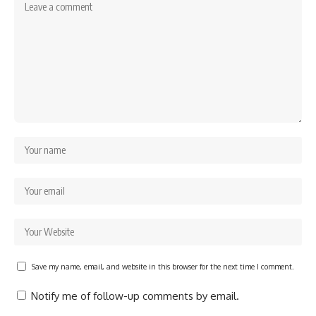
Save my name, email, and website in this browser for the next time I comment.
Notify me of follow-up comments by email.