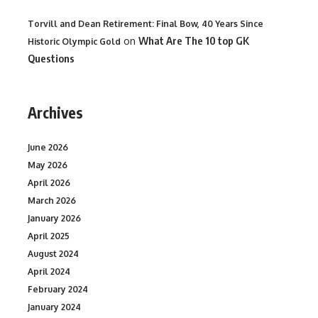
Torvill and Dean Retirement: Final Bow, 40 Years Since
on
What Are The 10 top GK
Historic Olympic Gold
Questions
Archives
June 2026
May 2026
April 2026
March 2026
January 2026
April 2025
August 2024
April 2024
February 2024
January 2024