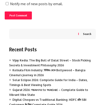
Notify me of new posts by email.
Search
Recent Posts
Vijay Kedia: The Big Bull of Dalal Street – Stock Picking
Secrets & Investment Philosophy 2026
Kolkata Film Industry: টলিউড থেকে Bollywood – Bangla
Cinema’s Journey in 2026
Solar Eclipse 2026: Complete Guide for India – Dates,
Timings & Best Viewing Spots
Gujarat 2026: જામનગર to અમદાવાદ – Complete Guide to
Vibrant Vibe State
Digital Cheques vs Traditional Banking: HDFC और SBI
Customers के लिए Complete Guide 2026