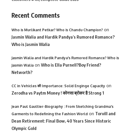
Recent Comments
on
Who is Murlikant Petkar? Who is Chandu Champion?
Jasmin Walia and Hardik Pandya’s Rumored Romance?
Who is Jasmin Walia
Jasmin Walia and Hardik Pandya's Rumored Romance? Who is
on
Who is Ella Purnell?Boy Friend?
Jasmin Walia
Networth?
on
CC in Vehicles की Importance: Solid Enginge Capacity
Zerodha vs Paytm Money ! कोनसा ब्रोकर है Strong 1
Jean Paul Gaultier-Biography : From Sketching Grandma's
on
Torvill and
Garments to Redefining the Fashion World
Dean Retirement: Final Bow, 40 Years Since Historic
Olympic Gold