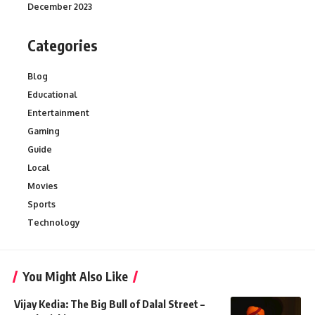
December 2023
Categories
Blog
Educational
Entertainment
Gaming
Guide
Local
Movies
Sports
Technology
You Might Also Like
Vijay Kedia: The Big Bull of Dalal Street –