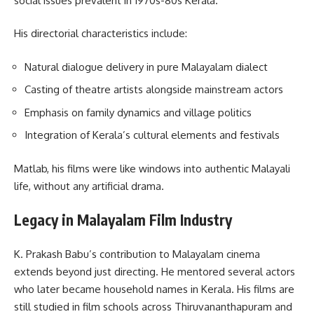
social issues prevalent in 1970s-80s Kerala.
His directorial characteristics include:
Natural dialogue delivery in pure Malayalam dialect
Casting of theatre artists alongside mainstream actors
Emphasis on family dynamics and village politics
Integration of Kerala’s cultural elements and festivals
Matlab, his films were like windows into authentic Malayali
life, without any artificial drama.
Legacy in Malayalam Film Industry
K. Prakash Babu’s contribution to Malayalam cinema
extends beyond just directing. He mentored several actors
who later became household names in Kerala. His films are
still studied in film schools across Thiruvananthapuram and