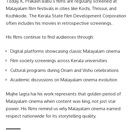
Today, K. Prakash Babu’s films are regularly screened at
Malayalam film festivals in cities like Kochi, Thrissur, and
Kozhikode. The Kerala State Film Development Corporation
often includes his movies in retrospective screenings.
His films continue to find audiences through:
Digital platforms showcasing classic Malayalam cinema
Film society screenings across Kerala universities
Cultural programs during Onam and Vishu celebrations
Academic discussions on Malayalam cinema evolution
Mujhe lagta hai his work represents that golden period of
Malayalam cinema when content was king, not just star
power. His films remind us why Malayalam cinema earned
respect nationwide for its storytelling quality.