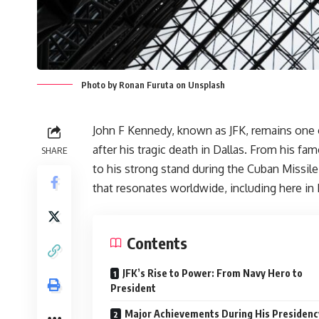
Photo by Ronan Furuta on Unsplash
John F Kennedy, known as JFK, remains one 
after his tragic death in Dallas. From his f
SHARE
to his strong stand during the Cuban Missile
that resonates worldwide, including here in 
Contents
JFK’s Rise to Power: From Navy Hero to
President
Major Achievements During His Presidenc