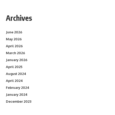
Archives
June 2026
May 2026
April 2026
March 2026
January 2026
April 2025
August 2024
April 2024
February 2024
January 2024
December 2023