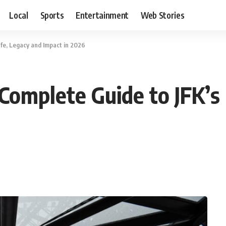
Local
Sports
Entertainment
Web Stories
ife, Legacy and Impact in 2026
Complete Guide to JFK’s 