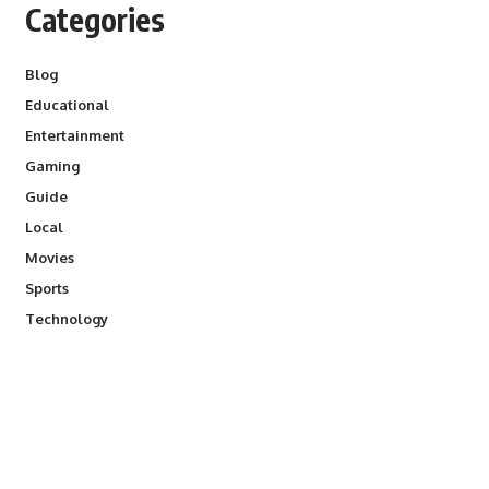
Categories
Blog
Educational
Entertainment
Gaming
Guide
Local
Movies
Sports
Technology