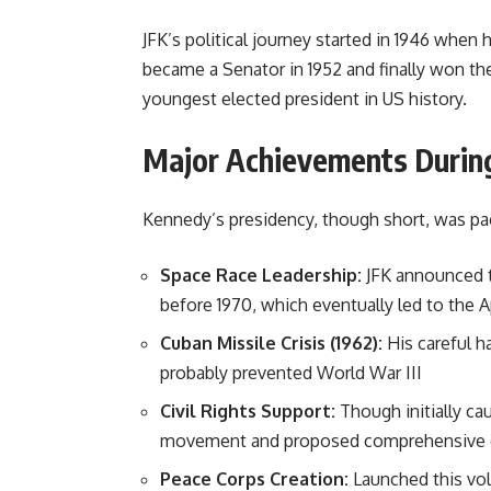
JFK’s political journey started in 1946 when
became a Senator in 1952 and finally won the
youngest elected president in US history.
Major Achievements During
Kennedy’s presidency, though short, was pac
Space Race Leadership:
JFK announced t
before 1970, which eventually led to the Ap
Cuban Missile Crisis (1962):
His careful h
probably prevented World War III
Civil Rights Support:
Though initially ca
movement and proposed comprehensive civi
Peace Corps Creation:
Launched this vol