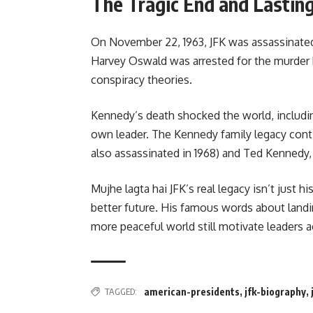
The Tragic End and Lastin
On November 22, 1963, JFK was assassinated 
Harvey Oswald was arrested for the murder b
conspiracy theories.
Kennedy’s death shocked the world, includin
own leader. The Kennedy family legacy con
also assassinated in 1968) and Ted Kennedy,
Mujhe lagta hai JFK’s real legacy isn’t just hi
better future. His famous words about landing
more peaceful world still motivate leaders 
TAGGED:
american-presidents
,
jfk-biography
,