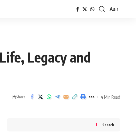
Aa
Font
Resizer
Life, Legacy and
4 Min Read
Share
Search