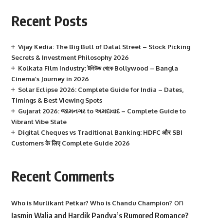
Recent Posts
Vijay Kedia: The Big Bull of Dalal Street – Stock Picking
Secrets & Investment Philosophy 2026
Kolkata Film Industry: টলিউড থেকে Bollywood – Bangla
Cinema’s Journey in 2026
Solar Eclipse 2026: Complete Guide for India – Dates,
Timings & Best Viewing Spots
Gujarat 2026: જામનગર to અમદાવાદ – Complete Guide to
Vibrant Vibe State
Digital Cheques vs Traditional Banking: HDFC और SBI
Customers के लिए Complete Guide 2026
Recent Comments
on
Who is Murlikant Petkar? Who is Chandu Champion?
Jasmin Walia and Hardik Pandya’s Rumored Romance?