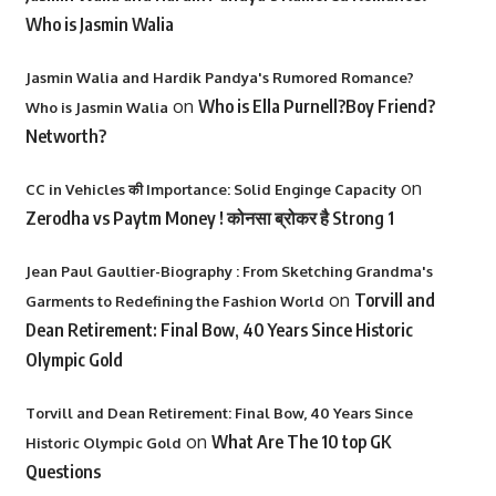
Who is Jasmin Walia
Jasmin Walia and Hardik Pandya's Rumored Romance?
on
Who is Ella Purnell?Boy Friend?
Who is Jasmin Walia
Networth?
on
CC in Vehicles की Importance: Solid Enginge Capacity
Zerodha vs Paytm Money ! कोनसा ब्रोकर है Strong 1
Jean Paul Gaultier-Biography : From Sketching Grandma's
on
Torvill and
Garments to Redefining the Fashion World
Dean Retirement: Final Bow, 40 Years Since Historic
Olympic Gold
Torvill and Dean Retirement: Final Bow, 40 Years Since
on
What Are The 10 top GK
Historic Olympic Gold
Questions