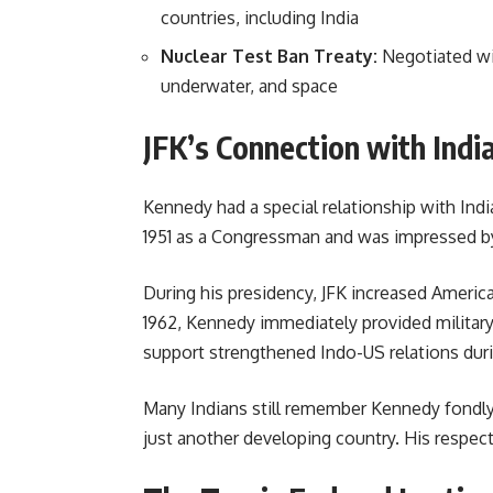
countries, including India
Nuclear Test Ban Treaty:
Negotiated wit
underwater, and space
JFK’s Connection with Indi
Kennedy had a special relationship with Indi
1951 as a Congressman and was impressed by
During his presidency, JFK increased American
1962, Kennedy immediately provided military
support strengthened Indo-US relations duri
Many Indians still remember Kennedy fondly 
just another developing country. His respect