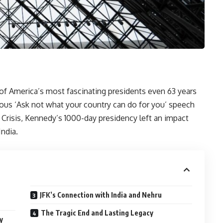
of America’s most fascinating presidents even 63 years
amous ‘Ask not what your country can do for you’ speech
 Crisis, Kennedy’s 1000-day presidency left an impact
India.
JFK’s Connection with India and Nehru
The Tragic End and Lasting Legacy
y