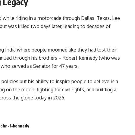
g Legacy
while riding in a motorcade through Dallas, Texas. Lee
ut was killed two days later, leading to decades of
g India where people mourned like they had lost their
tinued through his brothers – Robert Kennedy (who was
 who served as Senator for 47 years.
s policies but his ability to inspire people to believe in a
 on the moon, fighting for civil rights, and building a
across the globe today in 2026.
john-f-kennedy