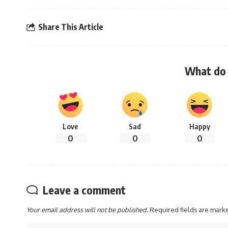
Share This Article
What do 
Love
Sad
Happy
0
0
0
Leave a comment
Your email address will not be published.
Required fields are mar