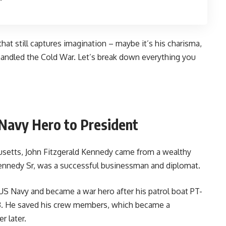
hat still captures imagination – maybe it’s his charisma,
 handled the Cold War. Let’s break down everything you
 Navy Hero to President
husetts, John Fitzgerald Kennedy came from a wealthy
 Kennedy Sr, was a successful businessman and diplomat.
US Navy and became a war hero after his patrol boat PT-
43. He saved his crew members, which became a
r later.