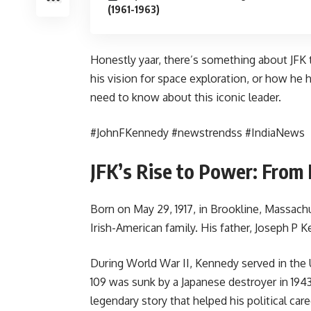
(1961-1963)
Honestly yaar, there’s something about JFK t
his vision for space exploration, or how he
need to know about this iconic leader.
#JohnFKennedy #newstrendss #IndiaNews
JFK’s Rise to Power: From
Born on May 29, 1917, in Brookline, Massac
Irish-American family. His father, Joseph P
During World War II, Kennedy served in the 
109 was sunk by a Japanese destroyer in 19
legendary story that helped his political caree