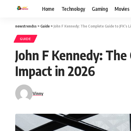
Home
Technology
Gaming
Movies
newstrendss
>
Guide
>
John F Kennedy: The Complete Guide to JFK’s L
GUIDE
John F Kennedy: The 
Impact in 2026
Vinny