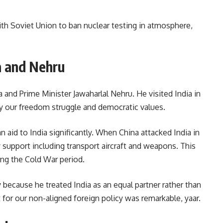
h Soviet Union to ban nuclear testing in atmosphere,
a and Nehru
a and Prime Minister Jawaharlal Nehru. He visited India in
 our freedom struggle and democratic values.
 aid to India significantly. When China attacked India in
 support including transport aircraft and weapons. This
ng the Cold War period.
because he treated India as an equal partner rather than
 for our non-aligned foreign policy was remarkable, yaar.