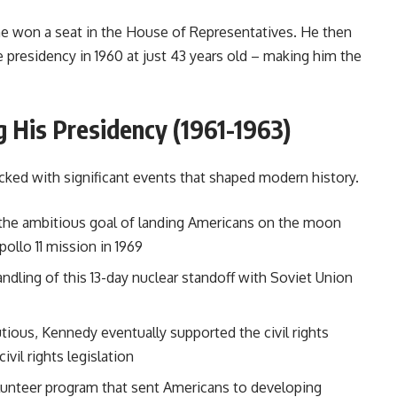
 he won a seat in the House of Representatives. He then
 presidency in 1960 at just 43 years old – making him the
 His Presidency (1961-1963)
ked with significant events that shaped modern history.
he ambitious goal of landing Americans on the moon
ollo 11 mission in 1969
andling of this 13-day nuclear standoff with Soviet Union
utious, Kennedy eventually supported the civil rights
l rights legislation
unteer program that sent Americans to developing