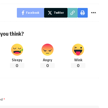
Facebook
Twitter
you think?
Sleepy
Angry
Wink
0
0
0
ked
*