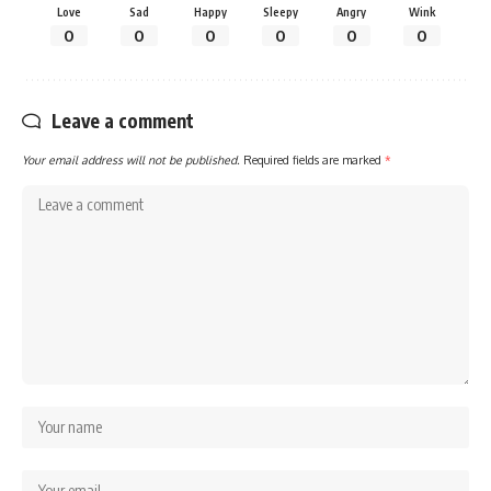
Love
Sad
Happy
Sleepy
Angry
Wink
0
0
0
0
0
0
Leave a comment
Your email address will not be published.
Required fields are marked
*