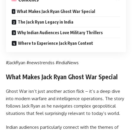
What Makes Jack Ryan Ghost War Special
The Jack Ryan Legacy in India
Why Indian Audiences Love Military Thrillers
Where to Experience Jack Ryan Content
#JackRyan #newstrendss #IndiaNews
What Makes Jack Ryan Ghost War Special
Ghost War isn’t just another action flick – it’s a deep dive
into modern warfare and intelligence operations. The story
follows Jack Ryan as he navigates complex geopolitical
situations that feel surprisingly relevant to today’s world.
Indian audiences particularly connect with the themes of