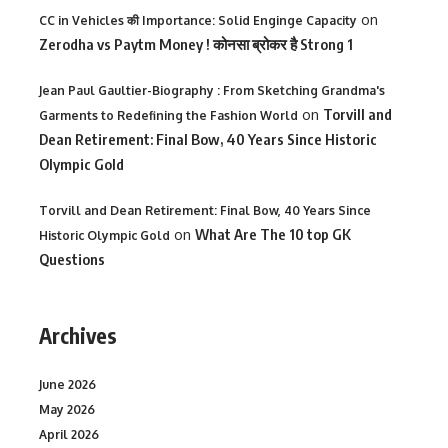
on
CC in Vehicles की Importance: Solid Enginge Capacity
Zerodha vs Paytm Money ! कोनसा ब्रोकर है Strong 1
Jean Paul Gaultier-Biography : From Sketching Grandma's
on
Torvill and
Garments to Redefining the Fashion World
Dean Retirement: Final Bow, 40 Years Since Historic
Olympic Gold
Torvill and Dean Retirement: Final Bow, 40 Years Since
on
What Are The 10 top GK
Historic Olympic Gold
Questions
Archives
June 2026
May 2026
April 2026