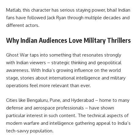
Matlab, this character has serious staying power, bhai! Indian
fans have followed Jack Ryan through multiple decades and
different actors.
Why Indian Audiences Love Military Thrillers
Ghost War taps into something that resonates strongly
with Indian viewers – strategic thinking and geopolitical
awareness. With India’s growing influence on the world
stage, stories about international intelligence and military
operations feel more relevant than ever.
Cities like Bengaluru, Pune, and Hyderabad – home to many
defense and aerospace professionals – have shown
particular interest in such content. The technical aspects of
modern warfare and intelligence gathering appeal to India’s
tech-savvy population.