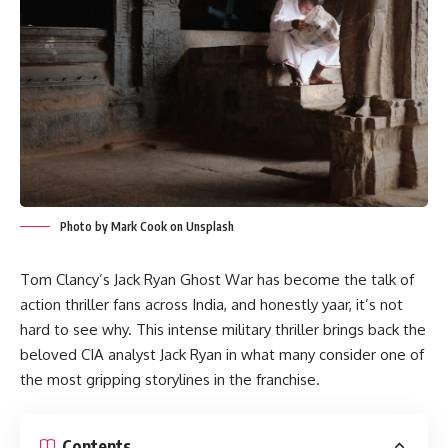
Photo by Mark Cook on Unsplash
Tom Clancy’s Jack Ryan Ghost War has become the talk of
action thriller fans across India, and honestly yaar, it’s not
hard to see why. This intense military thriller brings back the
beloved CIA analyst Jack Ryan in what many consider one of
the most gripping storylines in the franchise.
Contents