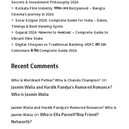
Secrets & Investment Philosophy 2026
Kolkata Film Industry: টলিউড থেকে Bollywood – Bangla
Cinema’s Journey in 2026
Solar Eclipse 2026: Complete Guide for India – Dates,
Timings & Best Viewing Spots
Gujarat 2026: જામનગર to અમદાવાદ – Complete Guide to
Vibrant Vibe State
Digital Cheques vs Traditional Banking: HDFC और SBI
Customers के लिए Complete Guide 2026
Recent Comments
on
Who is Murlikant Petkar? Who is Chandu Champion?
Jasmin Walia and Hardik Pandya’s Rumored Romance?
Who is Jasmin Walia
Jasmin Walia and Hardik Pandya's Rumored Romance? Who is
on
Who is Ella Purnell?Boy Friend?
Jasmin Walia
Networth?