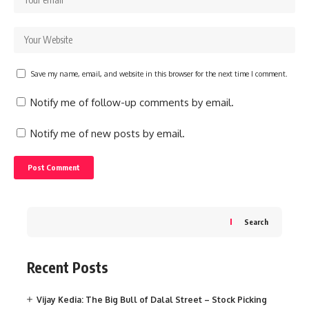
Save my name, email, and website in this browser for the next time I comment.
Notify me of follow-up comments by email.
Notify me of new posts by email.
Search
Recent Posts
Vijay Kedia: The Big Bull of Dalal Street – Stock Picking