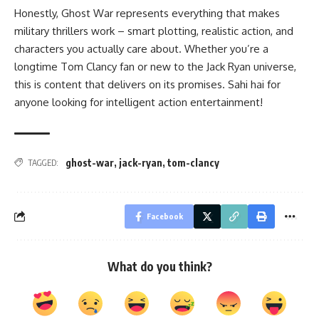
Honestly, Ghost War represents everything that makes
military thrillers work – smart plotting, realistic action, and
characters you actually care about. Whether you’re a
longtime Tom Clancy fan or new to the Jack Ryan universe,
this is content that delivers on its promises. Sahi hai for
anyone looking for intelligent action entertainment!
ghost-war
,
jack-ryan
,
tom-clancy
TAGGED:
Facebook
What do you think?