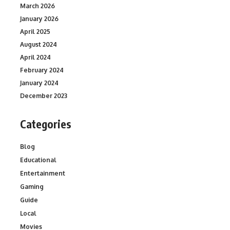
March 2026
January 2026
April 2025
August 2024
April 2024
February 2024
January 2024
December 2023
Categories
Blog
Educational
Entertainment
Gaming
Guide
Local
Movies