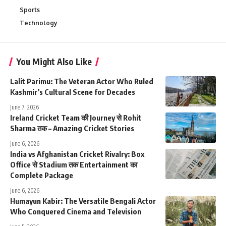
Sports
Technology
You Might Also Like
Lalit Parimu: The Veteran Actor Who Ruled
Kashmir’s Cultural Scene for Decades
June 7, 2026
Ireland Cricket Team की Journey से Rohit
Sharma तक – Amazing Cricket Stories
June 6, 2026
India vs Afghanistan Cricket Rivalry: Box
Office से Stadium तक Entertainment का
Complete Package
June 6, 2026
Humayun Kabir: The Versatile Bengali Actor
Who Conquered Cinema and Television