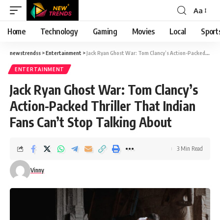
Aa
Font
Resizer
Home
Technology
Gaming
Movies
Local
Sport
newstrendss
>
Entertainment
>
Jack Ryan Ghost War: Tom Clancy’s Action-Packed Thriller That Indian Fans Can’t Stop Talking About
ENTERTAINMENT
Jack Ryan Ghost War: Tom Clancy’s
Action-Packed Thriller That Indian
Fans Can’t Stop Talking About
3 Min Read
Vinny