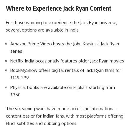
Where to Experience Jack Ryan Content
For those wanting to experience the Jack Ryan universe,
several options are available in India:
Amazon Prime Video hosts the John Krasinski Jack Ryan
series
Netflix India occasionally features older Jack Ryan movies
BookMyShow offers digital rentals of Jack Ryan films for
₹149-299
Physical books are available on Flipkart starting from
₹350
The streaming wars have made accessing international
content easier for Indian fans, with most platforms offering
Hindi subtitles and dubbing options.