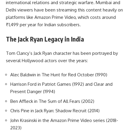
international relations and strategic warfare. Mumbai and
Delhi viewers have been streaming this content heavily on
platforms like Amazon Prime Video, which costs around
₹1,499 per year for Indian subscribers.
The Jack Ryan Legacy in India
Tom Clancy’s Jack Ryan character has been portrayed by
several Hollywood actors over the years:
Alec Baldwin in The Hunt for Red October (1990)
Harrison Ford in Patriot Games (1992) and Clear and
Present Danger (1994)
Ben Affleck in The Sum of All Fears (2002)
Chris Pine in Jack Ryan: Shadow Recruit (2014)
John Krasinski in the Amazon Prime Video series (2018-
2023)