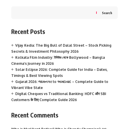
Search
Recent Posts
Vijay Kedia: The Big Bull of Dalal Street – Stock Picking
Secrets & Investment Philosophy 2026
Kolkata Film Industry: টলিউড থেকে Bollywood – Bangla
Cinema’s Journey in 2026
Solar Eclipse 2026: Complete Guide for India – Dates,
Timings & Best Viewing Spots
Gujarat 2026: જામનગર to અમદાવાદ – Complete Guide to
Vibrant Vibe State
Digital Cheques vs Traditional Banking: HDFC और SBI
Customers के लिए Complete Guide 2026
Recent Comments
on