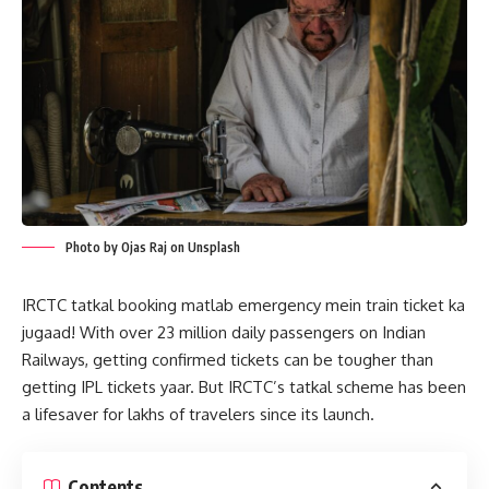
Photo by Ojas Raj on Unsplash
IRCTC tatkal booking matlab emergency mein train ticket ka
jugaad! With over 23 million daily passengers on Indian
Railways, getting confirmed tickets can be tougher than
getting IPL tickets yaar. But IRCTC’s tatkal scheme has been
a lifesaver for lakhs of travelers since its launch.
Contents