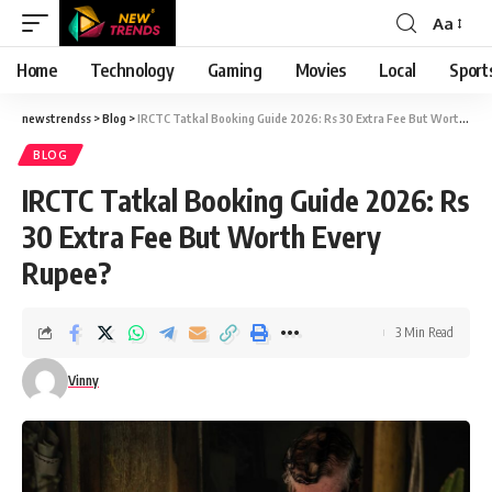
Aa
Font
Resizer
Home
Technology
Gaming
Movies
Local
Sport
newstrendss
>
Blog
>
IRCTC Tatkal Booking Guide 2026: Rs 30 Extra Fee But Worth Every Rupee?
BLOG
IRCTC Tatkal Booking Guide 2026: Rs
30 Extra Fee But Worth Every
Rupee?
3 Min Read
Vinny