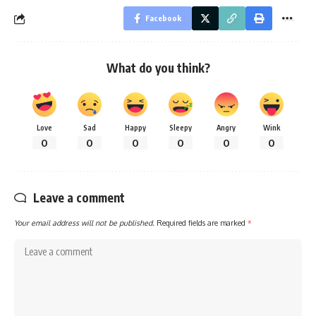
Facebook
What do you think?
Love
Sad
Happy
Sleepy
Angry
Wink
0
0
0
0
0
0
Leave a comment
Your email address will not be published.
Required fields are marked
*