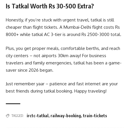
Is Tatkal Worth Rs 30-500 Extra?
Honestly, if you’re stuck with urgent travel, tatkal is still
cheaper than flight tickets. A Mumbai-Delhi flight costs Rs
8000+ while tatkal AC 3-tier is around Rs 2500-3000 total.
Plus, you get proper meals, comfortable berths, and reach
city centers – not airports 30km away! For business
travelers and family emergencies, tatkal has been a game-
saver since 2026 began.
Just remember yaar – patience and fast internet are your
best friends during tatkal booking. Happy traveling!
irctc-tatkal
,
railway-booking
,
train-tickets
TAGGED: