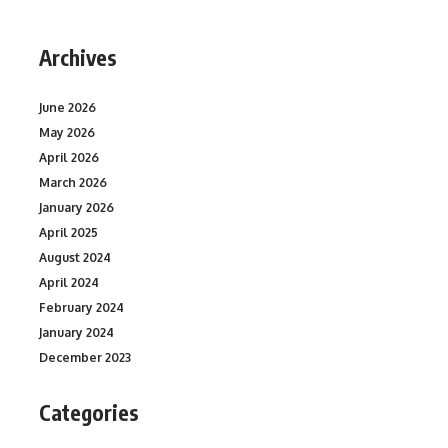
Archives
June 2026
May 2026
April 2026
March 2026
January 2026
April 2025
August 2024
April 2024
February 2024
January 2024
December 2023
Categories