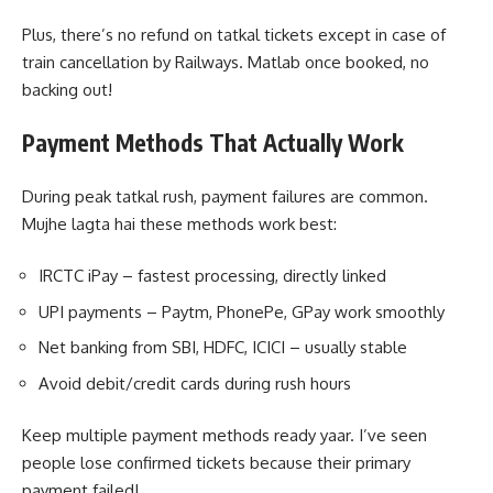
Plus, there’s no refund on tatkal tickets except in case of
train cancellation by Railways. Matlab once booked, no
backing out!
Payment Methods That Actually Work
During peak tatkal rush, payment failures are common.
Mujhe lagta hai these methods work best:
IRCTC iPay – fastest processing, directly linked
UPI payments – Paytm, PhonePe, GPay work smoothly
Net banking from SBI, HDFC, ICICI – usually stable
Avoid debit/credit cards during rush hours
Keep multiple payment methods ready yaar. I’ve seen
people lose confirmed tickets because their primary
payment failed!