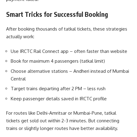
Smart Tricks for Successful Booking
After booking thousands of tatkal tickets, these strategies
actually work:
Use IRCTC Rail Connect app – often faster than website
Book for maximum 4 passengers (tatkal limit)
Choose alternative stations – Andheri instead of Mumbai
Central
Target trains departing after 2 PM – less rush
Keep passenger details saved in IRCTC profile
For routes like Delhi-Amritsar or Mumbai-Pune, tatkal
tickets get sold out within 2-3 minutes. But connecting
trains or slightly longer routes have better availability.