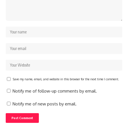
Save my name, email, and website in this browser for the next time I comment.
Notify me of follow-up comments by email.
Notify me of new posts by email.