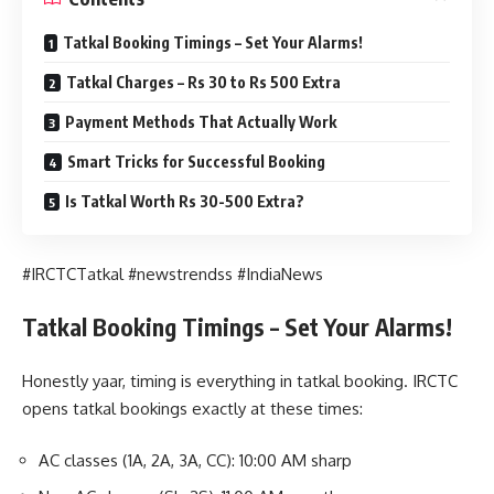
Tatkal Booking Timings – Set Your Alarms!
Tatkal Charges – Rs 30 to Rs 500 Extra
Payment Methods That Actually Work
Smart Tricks for Successful Booking
Is Tatkal Worth Rs 30-500 Extra?
#IRCTCTatkal #newstrendss #IndiaNews
Tatkal Booking Timings – Set Your Alarms!
Honestly yaar, timing is everything in tatkal booking. IRCTC
opens tatkal bookings exactly at these times:
AC classes (1A, 2A, 3A, CC): 10:00 AM sharp