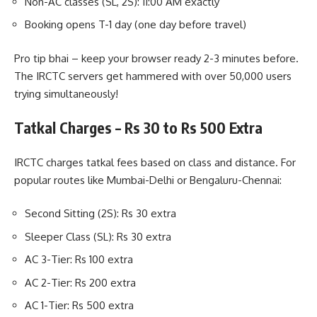
Non-AC classes (SL, 2S): 11:00 AM exactly
Booking opens T-1 day (one day before travel)
Pro tip bhai – keep your browser ready 2-3 minutes before.
The IRCTC servers get hammered with over 50,000 users
trying simultaneously!
Tatkal Charges – Rs 30 to Rs 500 Extra
IRCTC charges tatkal fees based on class and distance. For
popular routes like Mumbai-Delhi or Bengaluru-Chennai:
Second Sitting (2S): Rs 30 extra
Sleeper Class (SL): Rs 30 extra
AC 3-Tier: Rs 100 extra
AC 2-Tier: Rs 200 extra
AC 1-Tier: Rs 500 extra