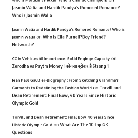
Who is Murlikant Petkar? Who is Chandu Champion?
Jasmin Walia and Hardik Pandya’s Rumored Romance?
Who is Jasmin Walia
Jasmin Walia and Hardik Pandya's Rumored Romance? Who is
on
Who is Ella Purnell?Boy Friend?
Jasmin Walia
Networth?
on
CC in Vehicles की Importance: Solid Enginge Capacity
Zerodha vs Paytm Money ! कोनसा ब्रोकर है Strong 1
Jean Paul Gaultier-Biography : From Sketching Grandma's
on
Torvill and
Garments to Redefining the Fashion World
Dean Retirement: Final Bow, 40 Years Since Historic
Olympic Gold
Torvill and Dean Retirement: Final Bow, 40 Years Since
on
What Are The 10 top GK
Historic Olympic Gold
Questions