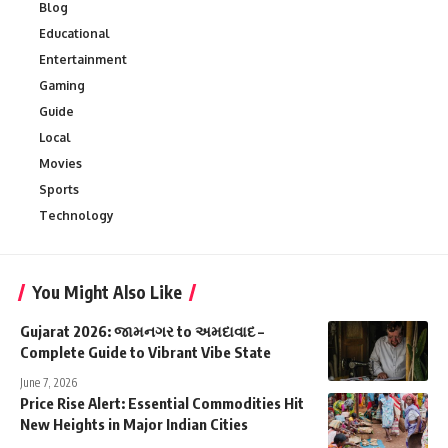
Blog
Educational
Entertainment
Gaming
Guide
Local
Movies
Sports
Technology
You Might Also Like
Gujarat 2026: જામનગર to અમદાવાદ –
Complete Guide to Vibrant Vibe State
June 7, 2026
Price Rise Alert: Essential Commodities Hit
New Heights in Major Indian Cities