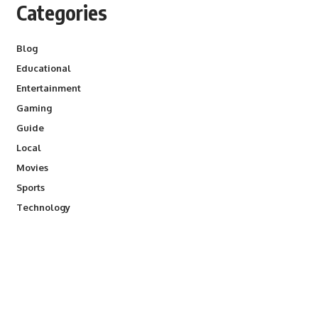
Categories
Blog
Educational
Entertainment
Gaming
Guide
Local
Movies
Sports
Technology