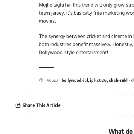
Mujhe lagta hai this trend will only grow s
team jersey, it’s basically free marketing w
movies.
The synergy between cricket and cinema in
both industries benefit massively. Honestly, 
Bollywood-style entertainment!
TAGGED:
bollywood-ipl
,
ipl-2026
,
shah-rukh-k
Share This Article
What do 