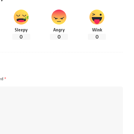
Sleepy
Angry
Wink
0
0
0
ked
*