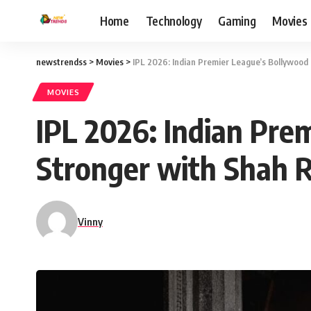
Home
Technology
Gaming
Movies
newstrendss
>
Movies
>
IPL 2026: Indian Premier League’s Bollywood
MOVIES
IPL 2026: Indian Pre
Stronger with Shah 
Vinny