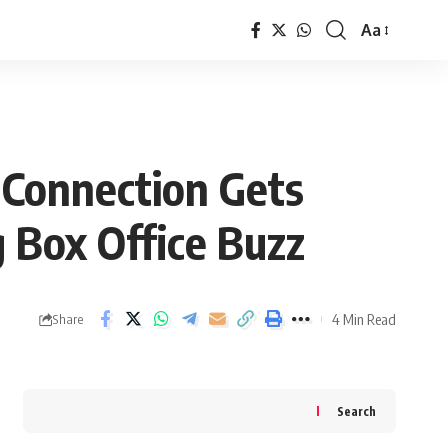
Aa
Font
Resizer
 Connection Gets
 Box Office Buzz
4 Min Read
Share
Search