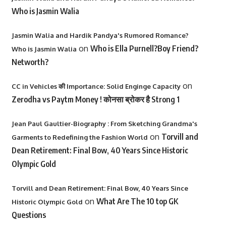
Who is Jasmin Walia
Jasmin Walia and Hardik Pandya's Rumored Romance?
on
Who is Ella Purnell?Boy Friend?
Who is Jasmin Walia
Networth?
on
CC in Vehicles की Importance: Solid Enginge Capacity
Zerodha vs Paytm Money ! कोनसा ब्रोकर है Strong 1
Jean Paul Gaultier-Biography : From Sketching Grandma's
on
Torvill and
Garments to Redefining the Fashion World
Dean Retirement: Final Bow, 40 Years Since Historic
Olympic Gold
Torvill and Dean Retirement: Final Bow, 40 Years Since
on
What Are The 10 top GK
Historic Olympic Gold
Questions