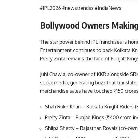
#IPL2026 #newstrendss #IndiaNews
Bollywood Owners Making 
The star power behind IPL franchises is hon
Entertainment continues to back Kolkata Kn
Preity Zinta remains the face of Punjab King
Juhi Chawla, co-owner of KKR alongside SRK
social media, generating buzz that translate
merchandise sales have touched ₹150 crores
Shah Rukh Khan – Kolkata Knight Riders (R
Preity Zinta – Punjab Kings (₹400 crore i
Shilpa Shetty – Rajasthan Royals (co-own