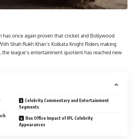
n has once again proven that cricket and Bollywood
With Shah Rukh Khan’s Kolkata Knight Riders making
ce, the league’s entertainment quotient has reached new
L
Celebrity Commentary and Entertainment
Segments
ach
Box Office Impact of IPL Celebrity
Appearances