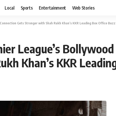
Local
Sports
Entertainment
Web Stories
 Connection Gets Stronger with Shah Rukh Khan’s KKR Leading Box Office Buzz
mier League’s Bollywood
Rukh Khan’s KKR Leading