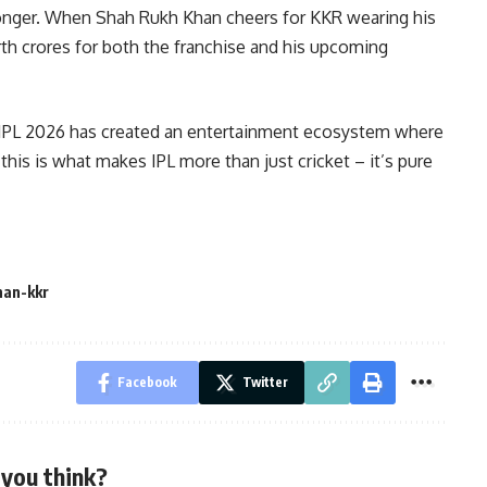
tronger. When Shah Rukh Khan cheers for KKR wearing his
orth crores for both the franchise and his upcoming
 IPL 2026 has created an entertainment ecosystem where
this is what makes IPL more than just cricket – it’s pure
han-kkr
Facebook
Twitter
you think?