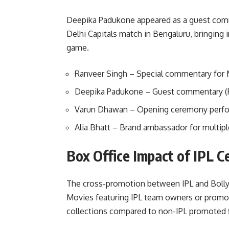
Deepika Padukone appeared as a guest comm
Delhi Capitals match in Bengaluru, bringing i
game.
Ranveer Singh – Special commentary for
Deepika Padukone – Guest commentary (
Varun Dhawan – Opening ceremony perf
Alia Bhatt – Brand ambassador for multip
Box Office Impact of IPL C
The cross-promotion between IPL and Boll
Movies featuring IPL team owners or prom
collections compared to non-IPL promoted f