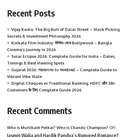
Recent Posts
Vijay Kedia: The Big Bull of Dalal Street – Stock Picking
Secrets & Investment Philosophy 2026
Kolkata Film Industry: টলিউড থেকে Bollywood – Bangla
Cinema’s Journey in 2026
Solar Eclipse 2026: Complete Guide for India – Dates,
Timings & Best Viewing Spots
Gujarat 2026: જામનગર to અમદાવાદ – Complete Guide to
Vibrant Vibe State
Digital Cheques vs Traditional Banking: HDFC और SBI
Customers के लिए Complete Guide 2026
Recent Comments
on
Who is Murlikant Petkar? Who is Chandu Champion?
Jasmin Walia and Hardik Pandya’s Rumored Romance?