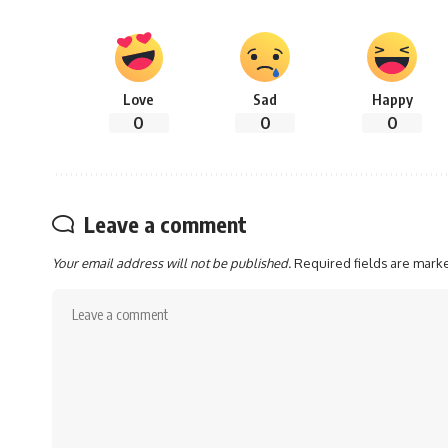
Love
Sad
Happy
0
0
0
Leave a comment
Your email address will not be published.
Required fields are mar