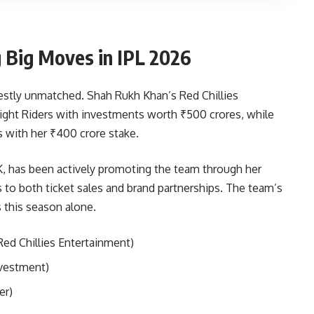
Big Moves in IPL 2026
estly unmatched. Shah Rukh Khan’s Red Chillies
ight Riders with investments worth ₹500 crores, while
s with her ₹400 crore stake.
, has been actively promoting the team through her
s to both ticket sales and brand partnerships. The team’s
 this season alone.
ed Chillies Entertainment)
nvestment)
er)