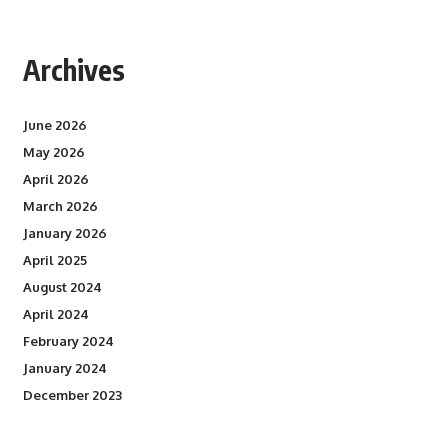
Archives
June 2026
May 2026
April 2026
March 2026
January 2026
April 2025
August 2024
April 2024
February 2024
January 2024
December 2023