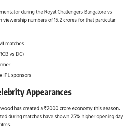
entator during the Royal Challengers Bangalore vs
n viewership numbers of 15.2 crores for that particular
 MI matches
RCB vs DC)
ormer
le IPL sponsors
elebrity Appearances
ywood has created a ₹2000 crore economy this season.
oted during matches have shown 25% higher opening day
ilms.