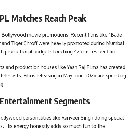
IPL Matches Reach Peak
r Bollywood movie promotions. Recent films like “Bade
r and Tiger Shroff were heavily promoted during Mumbai
th promotional budgets touching ₹25 crores per film.
ts and production houses like Yash Raj Films has created
telecasts. Films releasing in May-June 2026 are spending
ng.
 Entertainment Segments
ollywood personalities like Ranveer Singh doing special
 His energy honestly adds so much fun to the