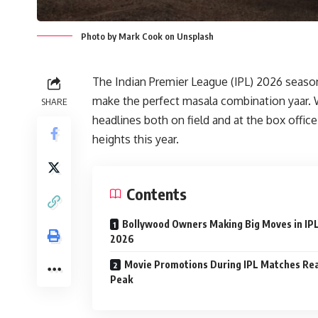
Photo by Mark Cook on Unsplash
The Indian Premier League (IPL) 2026 seaso
make the perfect masala combination yaar. 
SHARE
headlines both on field and at the box offi
heights this year.
Contents
Bollywood Owners Making Big Moves in IP
2026
Movie Promotions During IPL Matches Re
Peak