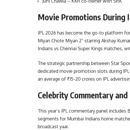
Juhi Chawla – KKR co-owner with SRK
Movie Promotions During 
IPL 2026 has become the go-to platform fo
Miyan Chote Miyan 2” starring Akshay Kuma
Indians vs Chennai Super Kings matches, wi
The strategic partnership between Star Spor
dedicated movie promotion slots during IPL 
an average of ₹15-20 crores on IPL advertisi
Celebrity Commentary and
This year’s IPL commentary panel includes B
segments for Mumbai Indians home matches.
broadcast yaar.