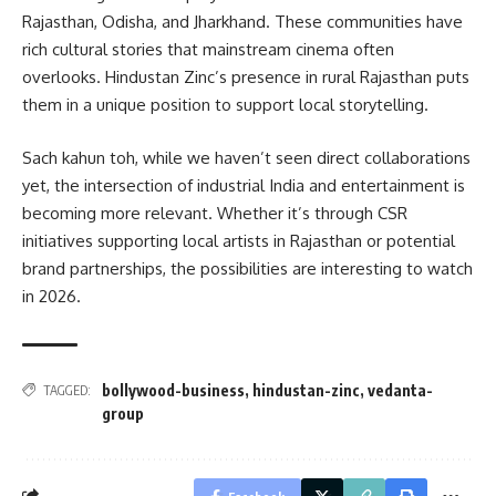
Rajasthan, Odisha, and Jharkhand. These communities have
rich cultural stories that mainstream cinema often
overlooks. Hindustan Zinc’s presence in rural Rajasthan puts
them in a unique position to support local storytelling.
Sach kahun toh, while we haven’t seen direct collaborations
yet, the intersection of industrial India and entertainment is
becoming more relevant. Whether it’s through CSR
initiatives supporting local artists in Rajasthan or potential
brand partnerships, the possibilities are interesting to watch
in 2026.
bollywood-business
,
hindustan-zinc
,
vedanta-
TAGGED:
group