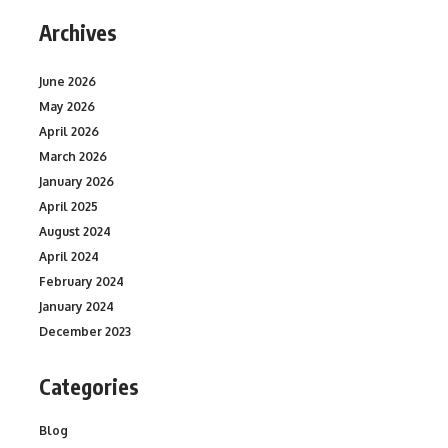
Archives
June 2026
May 2026
April 2026
March 2026
January 2026
April 2025
August 2024
April 2024
February 2024
January 2024
December 2023
Categories
Blog