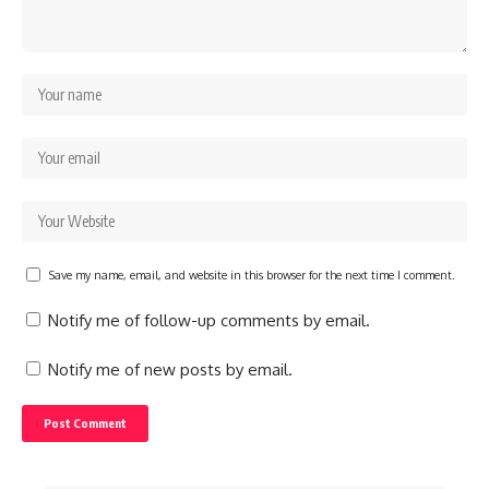
Save my name, email, and website in this browser for the next time I comment.
Notify me of follow-up comments by email.
Notify me of new posts by email.