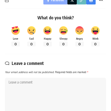
Facebook
What do you think?
Love
Sad
Happy
Sleepy
Angry
Wink
0
0
0
0
0
0
Leave a comment
Your email address will not be published.
Required fields are marked
*