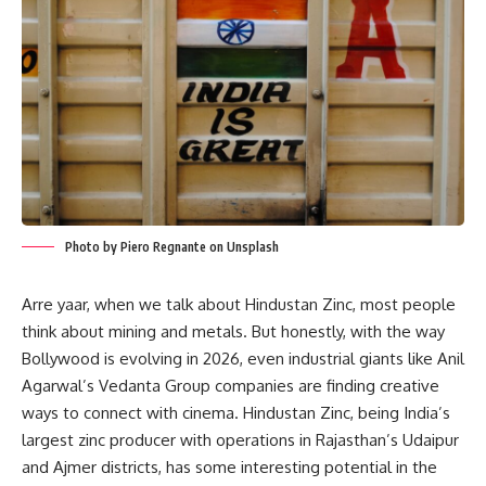
Photo by Piero Regnante on Unsplash
Arre yaar, when we talk about Hindustan Zinc, most people
think about mining and metals. But honestly, with the way
Bollywood is evolving in 2026, even industrial giants like Anil
Agarwal’s Vedanta Group companies are finding creative
ways to connect with cinema. Hindustan Zinc, being India’s
largest zinc producer with operations in Rajasthan’s Udaipur
and Ajmer districts, has some interesting potential in the