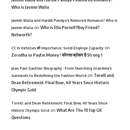
Who is Jasmin Walia
Jasmin Walia and Hardik Pandya's Rumored Romance? Who is
on
Who is Ella Purnell?Boy Friend?
Jasmin Walia
Networth?
on
CC in Vehicles की Importance: Solid Enginge Capacity
Zerodha vs Paytm Money ! कोनसा ब्रोकर है Strong 1
Jean Paul Gaultier-Biography : From Sketching Grandma's
on
Torvill and
Garments to Redefining the Fashion World
Dean Retirement: Final Bow, 40 Years Since Historic
Olympic Gold
Torvill and Dean Retirement: Final Bow, 40 Years Since
on
What Are The 10 top GK
Historic Olympic Gold
Questions