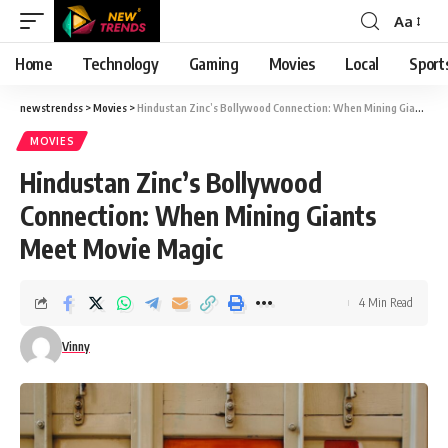
Aa
Font
Resizer
Home
Technology
Gaming
Movies
Local
Sport
newstrendss
>
Movies
>
Hindustan Zinc’s Bollywood Connection: When Mining Giants Meet Movie Magic
MOVIES
Hindustan Zinc’s Bollywood
Connection: When Mining Giants
Meet Movie Magic
4 Min Read
Vinny