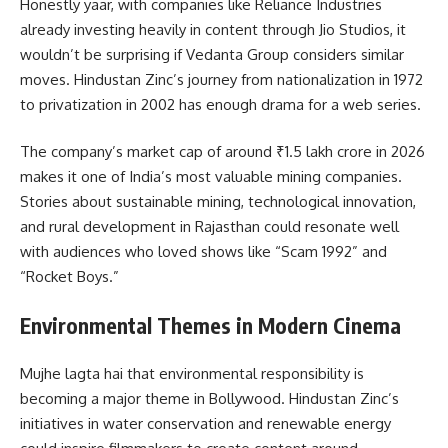
Honestly yaar, with companies like Reliance Industries
already investing heavily in content through Jio Studios, it
wouldn’t be surprising if Vedanta Group considers similar
moves. Hindustan Zinc’s journey from nationalization in 1972
to privatization in 2002 has enough drama for a web series.
The company’s market cap of around ₹1.5 lakh crore in 2026
makes it one of India’s most valuable mining companies.
Stories about sustainable mining, technological innovation,
and rural development in Rajasthan could resonate well
with audiences who loved shows like “Scam 1992” and
“Rocket Boys.”
Environmental Themes in Modern Cinema
Mujhe lagta hai that environmental responsibility is
becoming a major theme in Bollywood. Hindustan Zinc’s
initiatives in water conservation and renewable energy