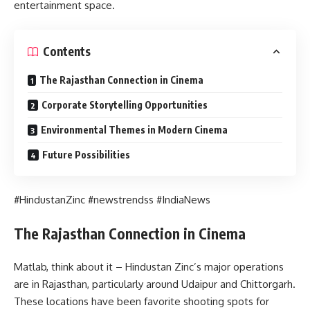
entertainment space.
Contents
The Rajasthan Connection in Cinema
Corporate Storytelling Opportunities
Environmental Themes in Modern Cinema
Future Possibilities
#HindustanZinc #newstrendss #IndiaNews
The Rajasthan Connection in Cinema
Matlab, think about it – Hindustan Zinc’s major operations
are in Rajasthan, particularly around Udaipur and Chittorgarh.
These locations have been favorite shooting spots for