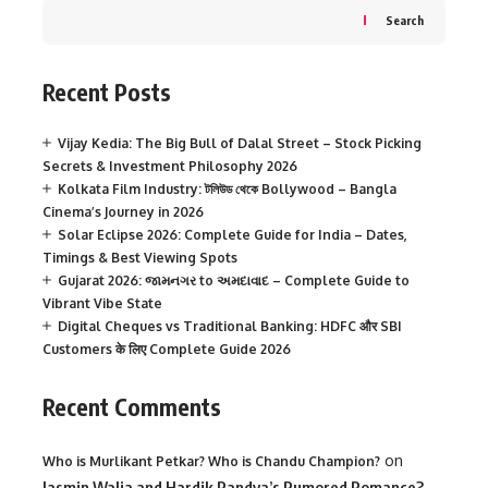
Search
Recent Posts
Vijay Kedia: The Big Bull of Dalal Street – Stock Picking
Secrets & Investment Philosophy 2026
Kolkata Film Industry: টলিউড থেকে Bollywood – Bangla
Cinema’s Journey in 2026
Solar Eclipse 2026: Complete Guide for India – Dates,
Timings & Best Viewing Spots
Gujarat 2026: જામનગર to અમદાવાદ – Complete Guide to
Vibrant Vibe State
Digital Cheques vs Traditional Banking: HDFC और SBI
Customers के लिए Complete Guide 2026
Recent Comments
on
Who is Murlikant Petkar? Who is Chandu Champion?
Jasmin Walia and Hardik Pandya’s Rumored Romance?