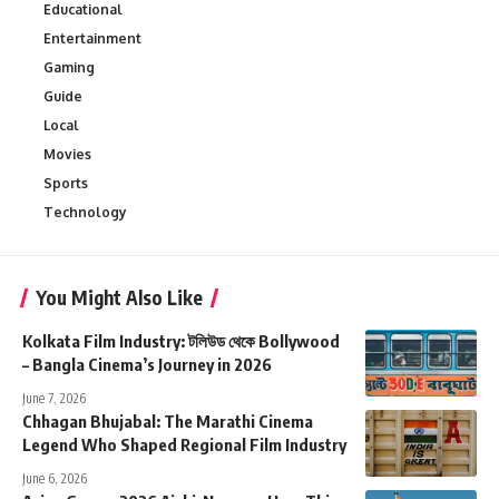
Educational
Entertainment
Gaming
Guide
Local
Movies
Sports
Technology
You Might Also Like
Kolkata Film Industry: টলিউড থেকে Bollywood
– Bangla Cinema’s Journey in 2026
June 7, 2026
Chhagan Bhujabal: The Marathi Cinema
Legend Who Shaped Regional Film Industry
June 6, 2026