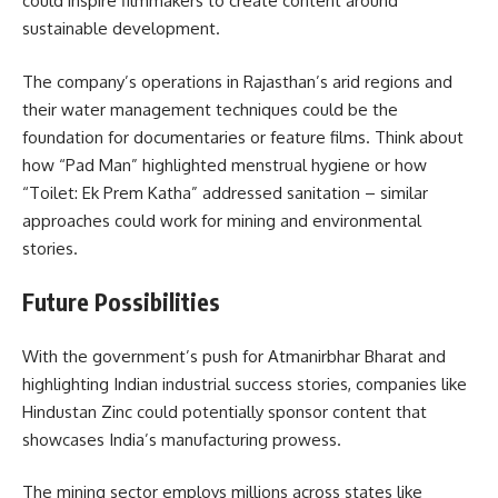
could inspire filmmakers to create content around
sustainable development.
The company’s operations in Rajasthan’s arid regions and
their water management techniques could be the
foundation for documentaries or feature films. Think about
how “Pad Man” highlighted menstrual hygiene or how
“Toilet: Ek Prem Katha” addressed sanitation – similar
approaches could work for mining and environmental
stories.
Future Possibilities
With the government’s push for Atmanirbhar Bharat and
highlighting Indian industrial success stories, companies like
Hindustan Zinc could potentially sponsor content that
showcases India’s manufacturing prowess.
The mining sector employs millions across states like