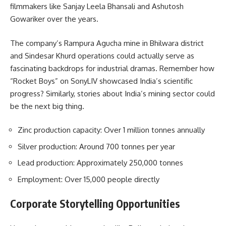
filmmakers like Sanjay Leela Bhansali and Ashutosh
Gowariker over the years.
The company’s Rampura Agucha mine in Bhilwara district
and Sindesar Khurd operations could actually serve as
fascinating backdrops for industrial dramas. Remember how
“Rocket Boys” on SonyLIV showcased India’s scientific
progress? Similarly, stories about India’s mining sector could
be the next big thing.
Zinc production capacity: Over 1 million tonnes annually
Silver production: Around 700 tonnes per year
Lead production: Approximately 250,000 tonnes
Employment: Over 15,000 people directly
Corporate Storytelling Opportunities