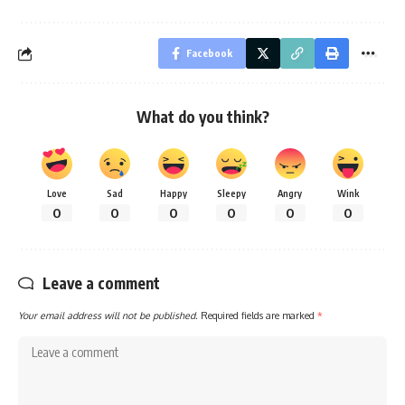
Facebook
What do you think?
Love
Sad
Happy
Sleepy
Angry
Wink
0
0
0
0
0
0
Leave a comment
Your email address will not be published.
Required fields are marked
*