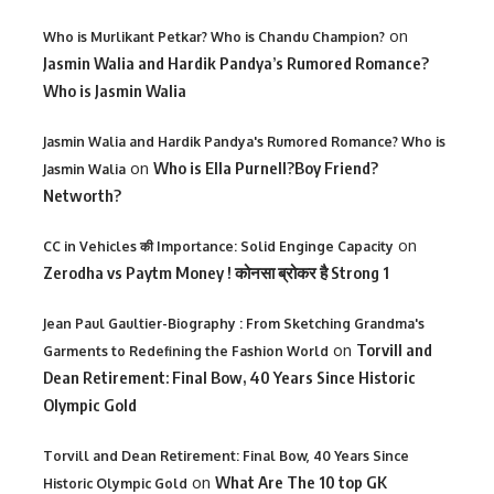
on
Who is Murlikant Petkar? Who is Chandu Champion?
Jasmin Walia and Hardik Pandya’s Rumored Romance?
Who is Jasmin Walia
Jasmin Walia and Hardik Pandya's Rumored Romance? Who is
on
Who is Ella Purnell?Boy Friend?
Jasmin Walia
Networth?
on
CC in Vehicles की Importance: Solid Enginge Capacity
Zerodha vs Paytm Money ! कोनसा ब्रोकर है Strong 1
Jean Paul Gaultier-Biography : From Sketching Grandma's
on
Torvill and
Garments to Redefining the Fashion World
Dean Retirement: Final Bow, 40 Years Since Historic
Olympic Gold
Torvill and Dean Retirement: Final Bow, 40 Years Since
on
What Are The 10 top GK
Historic Olympic Gold