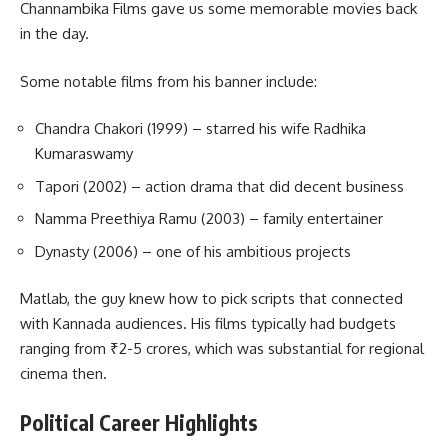
Channambika Films gave us some memorable movies back
in the day.
Some notable films from his banner include:
Chandra Chakori (1999) – starred his wife Radhika
Kumaraswamy
Tapori (2002) – action drama that did decent business
Namma Preethiya Ramu (2003) – family entertainer
Dynasty (2006) – one of his ambitious projects
Matlab, the guy knew how to pick scripts that connected
with Kannada audiences. His films typically had budgets
ranging from ₹2-5 crores, which was substantial for regional
cinema then.
Political Career Highlights