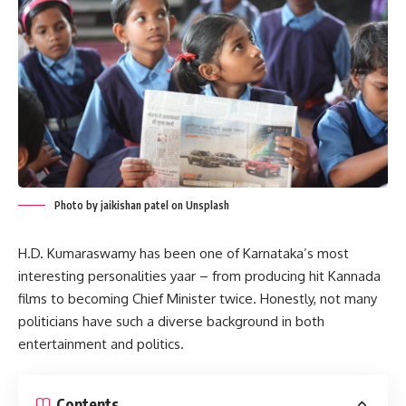
Photo by jaikishan patel on Unsplash
H.D. Kumaraswamy has been one of Karnataka’s most
interesting personalities yaar – from producing hit Kannada
films to becoming Chief Minister twice. Honestly, not many
politicians have such a diverse background in both
entertainment and politics.
Contents