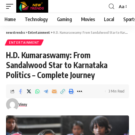
Aa
Font
Resizer
Home
Technology
Gaming
Movies
Local
Sport
newstrendss
>
Entertainment
>
H.D. Kumaraswamy: From Sandalwood Star to Karnataka Politics – Complete Journey
ENTERTAINMENT
H.D. Kumaraswamy: From
Sandalwood Star to Karnataka
Politics – Complete Journey
3 Min Read
Vinny