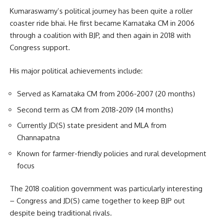
Kumaraswamy’s political journey has been quite a roller
coaster ride bhai. He first became Karnataka CM in 2006
through a coalition with BJP, and then again in 2018 with
Congress support.
His major political achievements include:
Served as Karnataka CM from 2006-2007 (20 months)
Second term as CM from 2018-2019 (14 months)
Currently JD(S) state president and MLA from
Channapatna
Known for farmer-friendly policies and rural development
focus
The 2018 coalition government was particularly interesting
– Congress and JD(S) came together to keep BJP out
despite being traditional rivals.