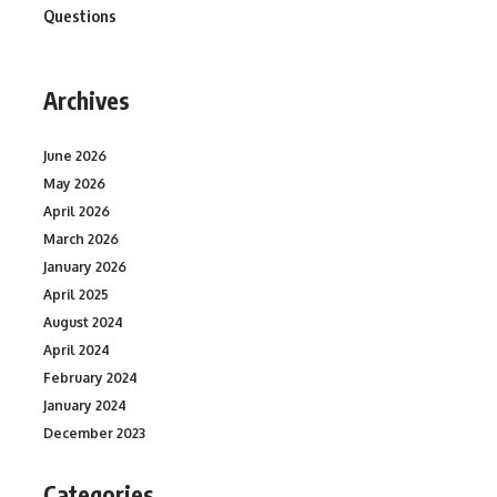
Questions
Archives
June 2026
May 2026
April 2026
March 2026
January 2026
April 2025
August 2024
April 2024
February 2024
January 2024
December 2023
Categories