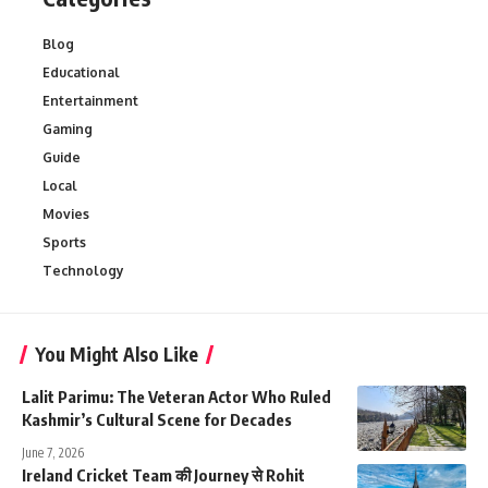
Blog
Educational
Entertainment
Gaming
Guide
Local
Movies
Sports
Technology
You Might Also Like
Lalit Parimu: The Veteran Actor Who Ruled
Kashmir’s Cultural Scene for Decades
June 7, 2026
Ireland Cricket Team की Journey से Rohit