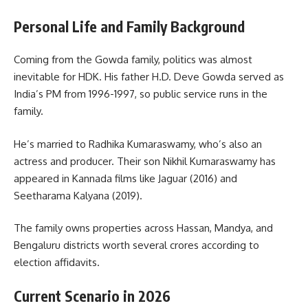
Personal Life and Family Background
Coming from the Gowda family, politics was almost
inevitable for HDK. His father H.D. Deve Gowda served as
India’s PM from 1996-1997, so public service runs in the
family.
He’s married to Radhika Kumaraswamy, who’s also an
actress and producer. Their son Nikhil Kumaraswamy has
appeared in Kannada films like Jaguar (2016) and
Seetharama Kalyana (2019).
The family owns properties across Hassan, Mandya, and
Bengaluru districts worth several crores according to
election affidavits.
Current Scenario in 2026