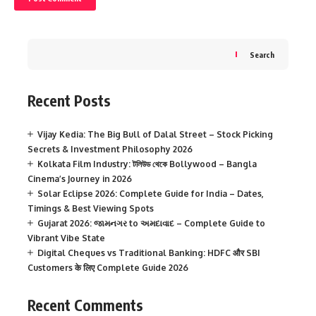
Search
Recent Posts
Vijay Kedia: The Big Bull of Dalal Street – Stock Picking
Secrets & Investment Philosophy 2026
Kolkata Film Industry: টলিউড থেকে Bollywood – Bangla
Cinema’s Journey in 2026
Solar Eclipse 2026: Complete Guide for India – Dates,
Timings & Best Viewing Spots
Gujarat 2026: જામનગર to અમદાવાદ – Complete Guide to
Vibrant Vibe State
Digital Cheques vs Traditional Banking: HDFC और SBI
Customers के लिए Complete Guide 2026
Recent Comments