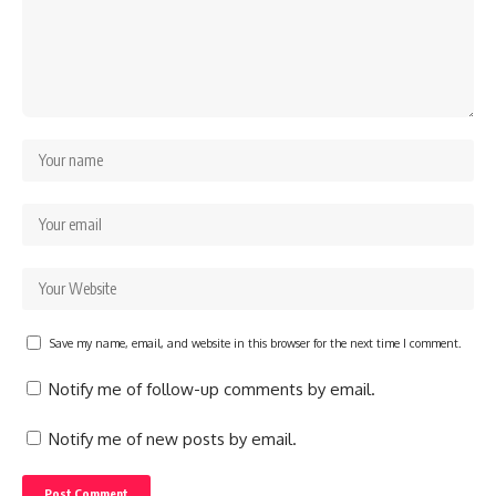
Save my name, email, and website in this browser for the next time I comment.
Notify me of follow-up comments by email.
Notify me of new posts by email.