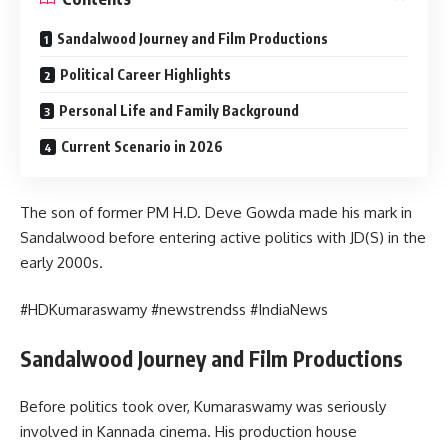
Sandalwood Journey and Film Productions
Political Career Highlights
Personal Life and Family Background
Current Scenario in 2026
The son of former PM H.D. Deve Gowda made his mark in
Sandalwood before entering active politics with JD(S) in the
early 2000s.
#HDKumaraswamy #newstrendss #IndiaNews
Sandalwood Journey and Film Productions
Before politics took over, Kumaraswamy was seriously
involved in Kannada cinema. His production house