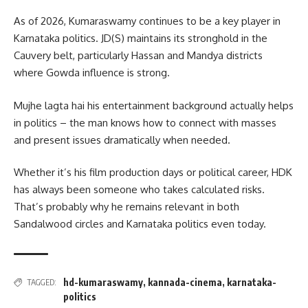
As of 2026, Kumaraswamy continues to be a key player in
Karnataka politics. JD(S) maintains its stronghold in the
Cauvery belt, particularly Hassan and Mandya districts
where Gowda influence is strong.
Mujhe lagta hai his entertainment background actually helps
in politics – the man knows how to connect with masses
and present issues dramatically when needed.
Whether it’s his film production days or political career, HDK
has always been someone who takes calculated risks.
That’s probably why he remains relevant in both
Sandalwood circles and Karnataka politics even today.
hd-kumaraswamy
,
kannada-cinema
,
karnataka-
TAGGED:
politics